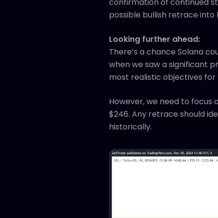
confirmation of continued str
possible bullish retrace int
Looking further ahead:
There’s a chance Solana coul
when we saw a significant p
most realistic objectives for
However, we need to focus o
$246. Any retrace should ide
historically.