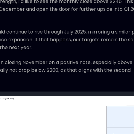
ength, I’d like to see the monthly close above $246. This 
o December and open the door for further upside into Q1 2
d continue to rise through July 2025, mirroring a simila
rice expansion. If that happens, our targets remain the
 the next year.
n closing November on a positive note, especially above
ally not drop below $200, as that aligns with the second