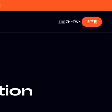
🇹🇼
ZH-TW
下載
tion