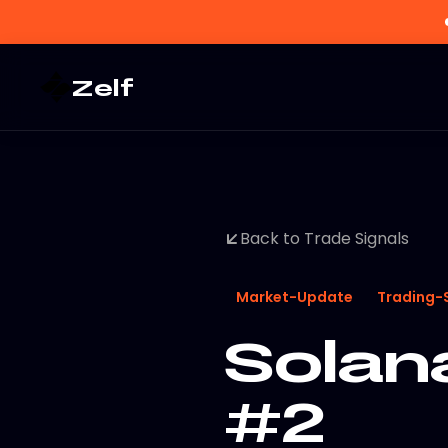
Zelf
Back to Trade Signals
Market-Update
Trading-
Solana
#2