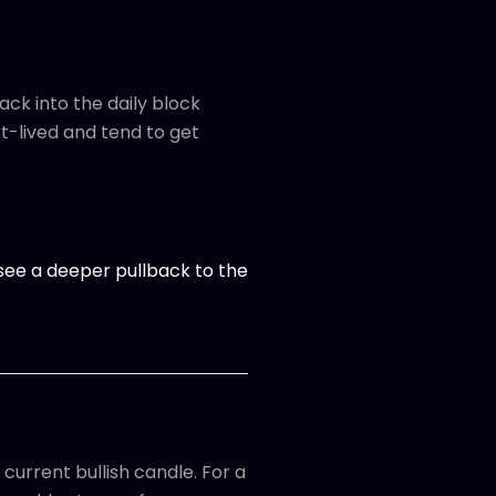
ack into the daily block
t-lived and tend to get
ld see a deeper pullback to the
 current bullish candle. For a