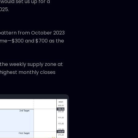
would set us up for a
025.
r pattern from October 2023
 same—$300 and $700 as the
 the weekly supply zone at
-highest monthly closes