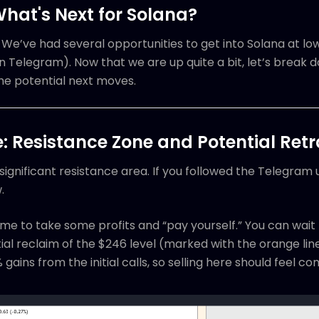
What's Next for Solana?
e’ve had several opportunities to get into Solana at lowe
n Telegram). Now that we are up quite a bit, let’s break
he potential next moves.
 Resistance Zone and Potential Ret
 significant resistance area. If you followed the Telegram
.
ime to take some profits and “pay yourself.” You can wait 
ial reclaim of the $246 level (marked with the orange line
 gains from the initial calls, so selling here should feel c