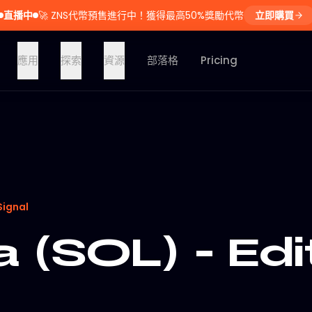
直播中
🚀
ZNS代幣預售進行中！獲得最高50%獎勵代幣
立即購買
應用
探索
資源
部落格
Pricing
Signal
 (SOL) - Edi