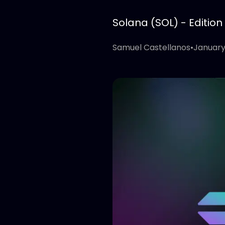
Solana (SOL) - Edition
Samuel Castellanos
•
January