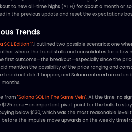
kout to new all-time highs (ATH) for about a month or so, 
hared in the previous update and reset the expectations ba
ious Trends
a SOL Edition 1"
,I outlined two possible scenarios: one wh
other where the trend stalls and consolidates for a few 
e first outcome—the breakout—especially since the pric
 did mention the possibility of the price ranging and conso
 the breakout didn’t happen, and Solana entered an extend
e months.
me from
"Solana SOL In The Same Vein"
. At the time, no si
e $125 zone—an important pivot point for the bulls to stay
ying below $130, which was the most reasonable level to
m before the impulse move upwards on the weekly timef