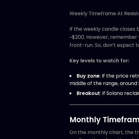
Weekly Timeframe At Resis
If the weekly candle closes b
~$200. However, remember th
front-run. So, don’t expect t
Key levels to watch for:
Buy zone
: If the price re
middle of the range, around 
Breakout
: If Solana recla
Monthly Timefram
On the monthly chart, the tre