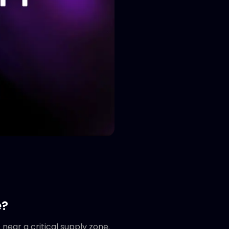
e?
near a critical supply zone.