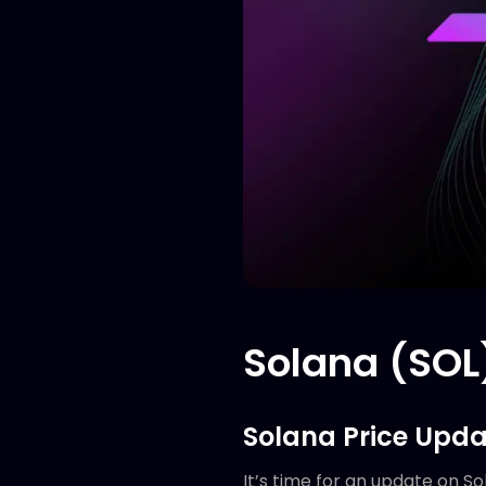
Solana (SOL)
Solana Price Upda
It’s time for an update on So