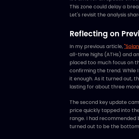
This zone could delay a brea
Let's revisit the analysis s
Reflecting on Prev
In my previous article,
"Solan
all-time highs (ATHs) and an
placed too much focus on th
confirming the trend. While I
it enough. As it turned out,
lasting for about three mor
The second key update ca
price quickly tapped into th
range. I had recommended bu
turned out to be the botto