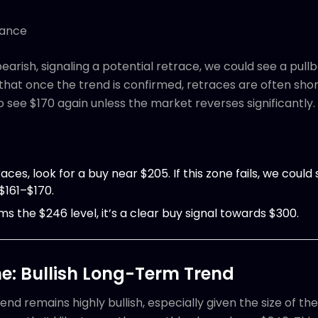
tance
earish, signaling a potential retrace, we could see a pullb
at once the trend is confirmed, retraces are often shor
o see $170 again unless the market reverses significantly.
traces, look for a buy near $205. If this zone fails, we cou
$161–$170.
ims the $246 level, it’s a clear buy signal towards $300.
e: Bullish Long-Term Trend
nd remains highly bullish, especially given the size of the