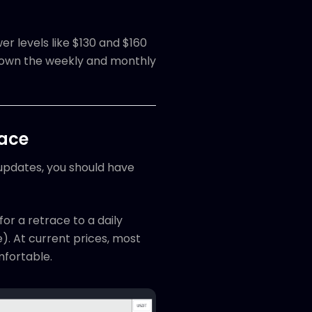
r levels like $130 and $160
 down the weekly and monthly
race
 updates, you should have
for a retrace to a daily
). At current prices, most
omfortable.