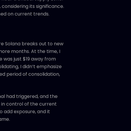
considering its significance.
sed on current trends.
ere Solana breaks out to new
more months. At the time, I
e was just $19 away from
lidating, I didn’t emphasize
ed period of consolidation,
gnal had triggered, and the
 in control of the current
 add exposure, and it
rame.