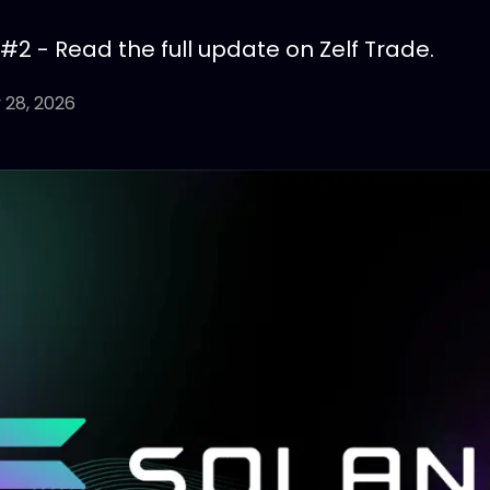
 #2 - Read the full update on Zelf Trade.
 28, 2026