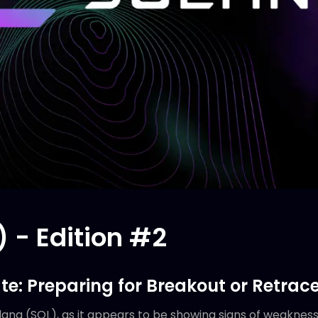
 - Edition #2
te: Preparing for Breakout or Retrac
lana (SOL), as it appears to be showing signs of weakness 