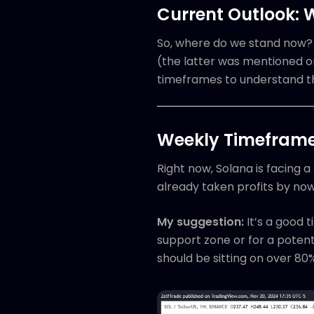
Current Outlook: 
So, where do we stand now? W
(the latter was mentioned o
timeframes to understand t
Weekly Timeframe:
Right now, Solana is facing a
already taken profits by now
My suggestion:
It’s a good t
support zone or for a potent
should be sitting on over 80%