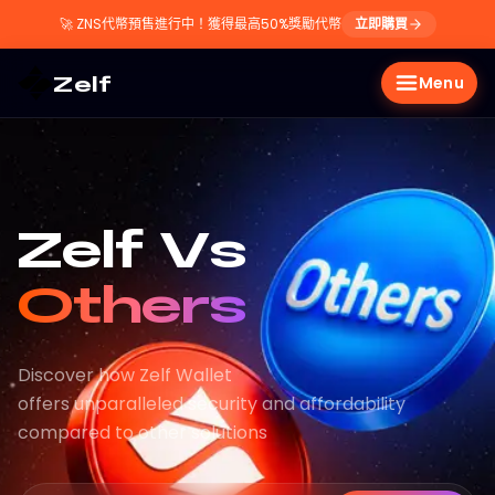
🚀
ZNS代幣預售進行中！獲得最高50%獎勵代幣
立即購買
Zelf
Menu
Zelf Vs
Others
Discover how Zelf Wallet
offers unparalleled security and affordability
compared to other solutions