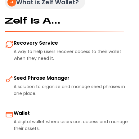
What is Zelf Wallet?
Zelf Is A...
Recovery Service
A way to help users recover access to their wallet
when they need it.
Seed Phrase Manager
A solution to organize and manage seed phrases in
one place.
Wallet
A digital wallet where users can access and manage
their assets.