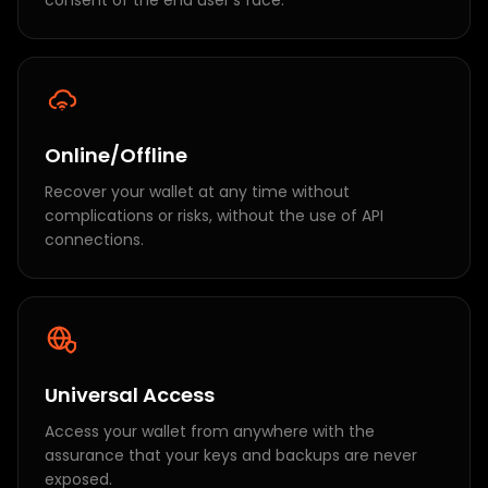
consent of the end user's face.
Online/Offline
Recover your wallet at any time without
complications or risks, without the use of API
connections.
Universal Access
Access your wallet from anywhere with the
assurance that your keys and backups are never
exposed.