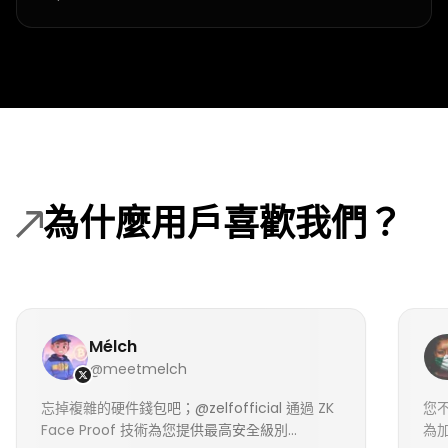
為什麼用戶喜歡我們？
Mélch
@meetmelch
忘掉複雜的硬件錢包吧；@zelfofficial 通過 ZK
您不
Face Proof 技術為您提供最高安全級別...
為加