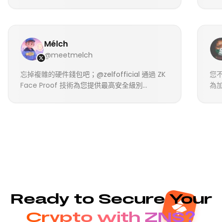
Mélch
@meetmelch
忘掉複雜的硬件錢包吧；@zelfofficial 通過 ZK
您不
Face Proof 技術為您提供最高安全級別...
為加
Ready to Secure Your
Crypto with ZNS?