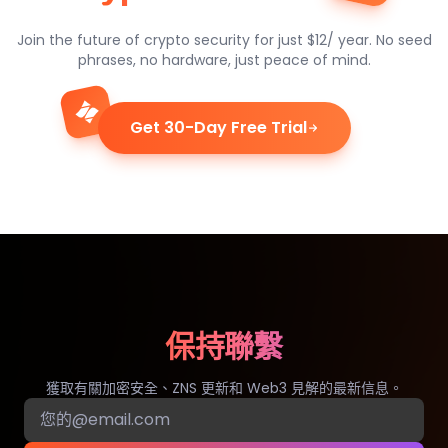
Join the future of crypto security for just $12/ year. No seed
phrases, no hardware, just peace of mind.
Get 30-Day Free Trial
保持聯繫
獲取有關加密安全、ZNS 更新和 Web3 見解的最新信息。