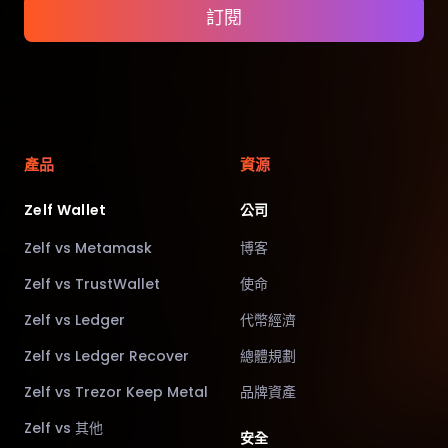
訂閱
產品
資源
Zelf Wallet
公司
Zelf vs Metamask
博客
Zelf vs TrustWallet
使命
Zelf vs Ledger
代幣經濟
Zelf vs Ledger Recover
總體規劃
Zelf vs Trezor Keep Metal
品牌資產
Zelf vs 其他
安全