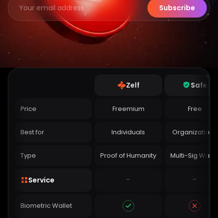
Subscribe
Zelf
Safe
Price
Freemium
Free
Best for
Individuals
Organizations
Type
Proof of Humanity
Multi-Sig Walle
-
-
Service
Biometric Wallet