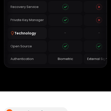
Recovery Service
Private Key Manager
-
-
Technology
Open Source
Authentication
Biometric
External Signer