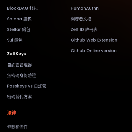
BlockDAG 錢包
HumanAuthn
Solana 錢包
開發者文檔
Stellar 錢包
Zelf ID 註冊表
Sui 錢包
Github Web Extension
Github Online version
ZelfKeys
自託管管理器
無密碼身份驗證
Passkeys vs 自託管
密碼替代方案
法律
條款和條件