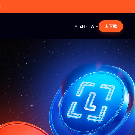
🇹🇼
ZH-TW
下載