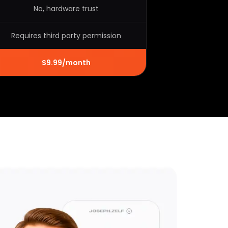
No, hardware trust
Requires third party permission
$9.99/month