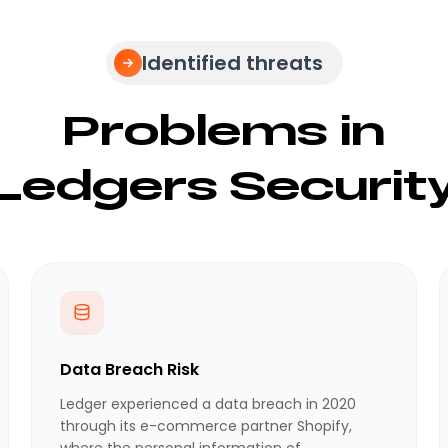
Identified threats
Problems in
Ledgers Securit
Data Breach Risk
Ledger experienced a data breach in 2020
through its e-commerce partner Shopify,
where the personal information of