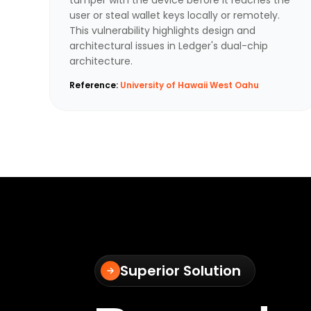
user or steal wallet keys locally or remotely.
This vulnerability highlights design and
architectural issues in Ledger's dual-chip
architecture.
Reference:
University of Hawaii West Oahu
Superior Solution