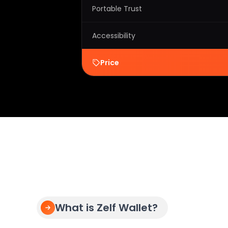
Portable Trust
Accessibility
Price
What is Zelf Wallet?