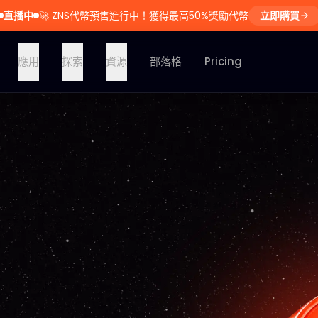
直播中
🚀
ZNS代幣預售進行中！獲得最高50%獎勵代幣
立即購買
應用
探索
資源
部落格
Pricing