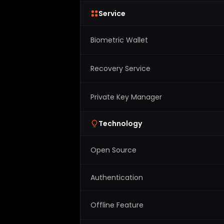
Service
Biometric Wallet
Recovery Service
Private Key Manager
Technology
Open Source
Authentication
Offline Feature