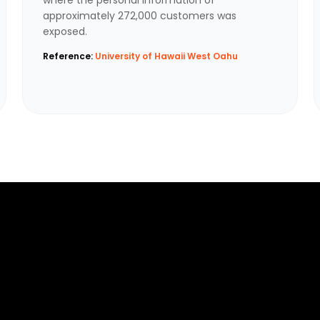
approximately 272,000 customers was
exposed.
Reference:
University of Hawaii West Oahu