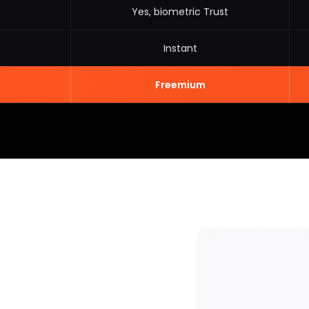
Yes, biometric Trust
Instant
Freemium