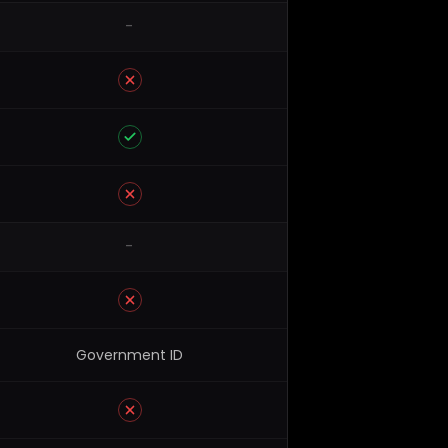
-
-
Government ID