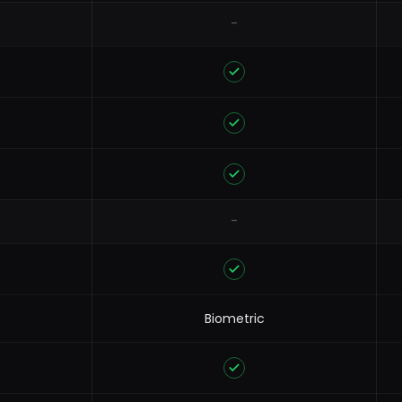
-
-
Biometric