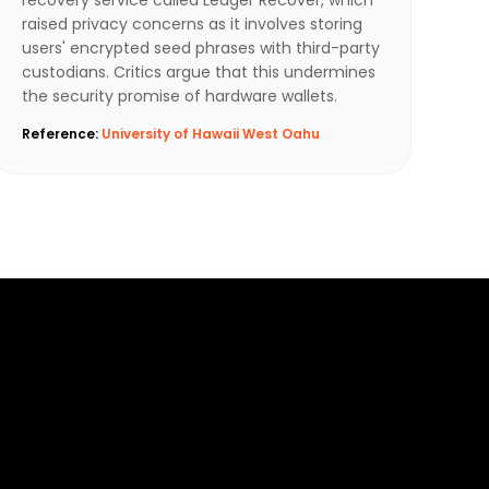
raised privacy concerns as it involves storing
users' encrypted seed phrases with third-party
custodians. Critics argue that this undermines
the security promise of hardware wallets.
Reference:
University of Hawaii West Oahu