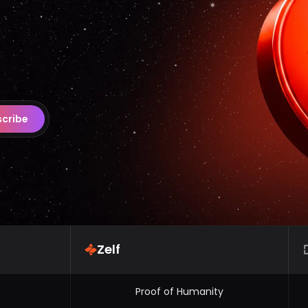
cribe
Zelf
Proof of Humanity