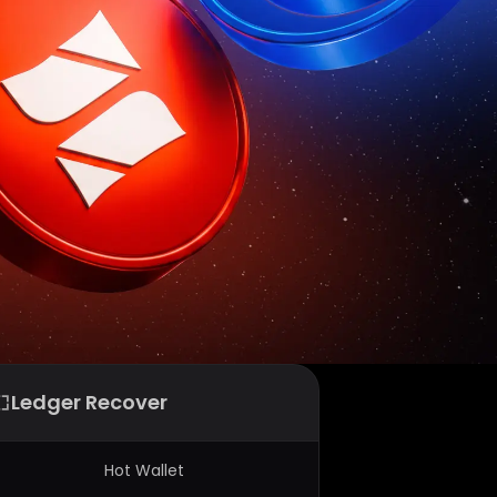
Ledger Recover
Hot Wallet