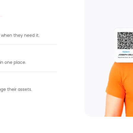
t when they need it.
in one place.
ge their assets.