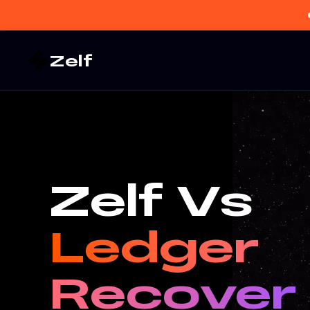
Zelf
Zelf Vs
Ledger
Recover