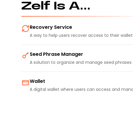
Zelf Is A...
Recovery Service
A way to help users recover access to their walle
Seed Phrase Manager
A solution to organize and manage seed phrases 
Wallet
A digital wallet where users can access and mana