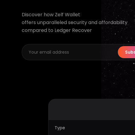
Discover how Zelf Wallet
offers unparalleled security and affordability
compared to Ledger Recover
Subs
Type