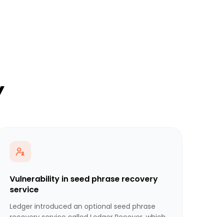
y
Vulnerability in seed phrase recovery
service
Ledger introduced an optional seed phrase
recovery service called Ledger Recover, which