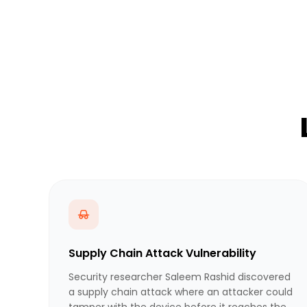
Supply Chain Attack Vulnerability
Security researcher Saleem Rashid discovered
a supply chain attack where an attacker could
tamper with the device before it reaches the