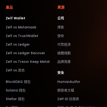
產品
資源
Zelf Wallet
公司
Zelf vs Metamask
博客
Zelf vs TrustWallet
使命
Zelf vs Ledger
代幣經濟
Zelf vs Ledger Recover
總體規劃
Zelf vs Trezor Keep Metal
品牌資產
Zelf vs 其他
安全
BlockDAG 錢包
HumanAuthn
Solana 錢包
開發者文檔
Stellar 錢包
Zelf ID 註冊表