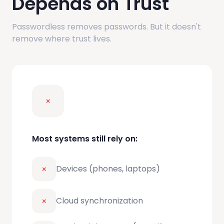
Depends on Trust
Passwordless removes passwords. But it doesn't
remove where trust lives.
Most systems still rely on:
Devices (phones, laptops)
Cloud synchronization