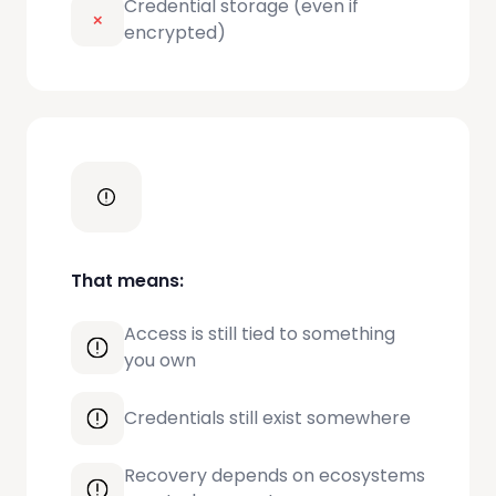
Credential storage (even if
encrypted)
That means:
Access is still tied to something
you own
Credentials still exist somewhere
Recovery depends on ecosystems