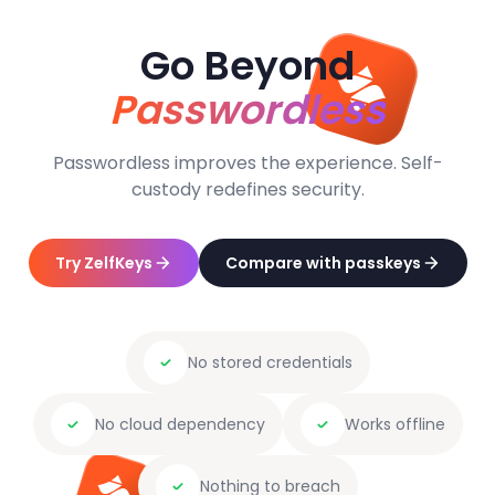
Go Beyond
Passwordless
Passwordless improves the experience. Self-
custody redefines security.
Try ZelfKeys
Compare with passkeys
No stored credentials
No cloud dependency
Works offline
Nothing to breach