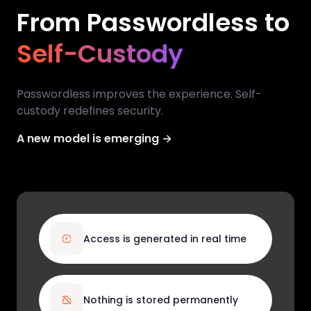
From Passwordless to
Self-Custody
Passwordless improves the experience. Self-
custody redefines security.
A new model is emerging →
Access is generated in real time
Nothing is stored permanently