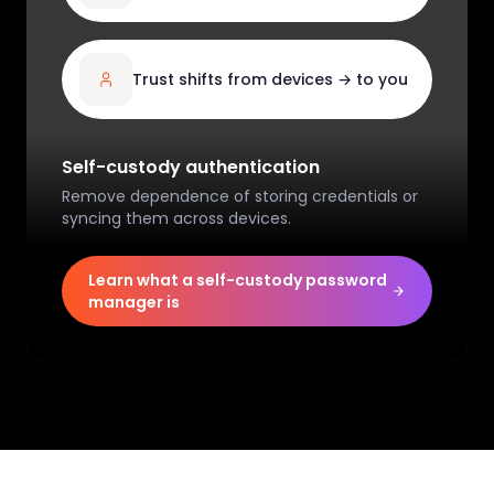
Trust shifts from devices → to you
Self-custody authentication
Remove dependence of storing credentials or
syncing them across devices.
Learn what a self-custody password
manager is