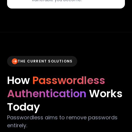
THE CURRENT SOLUTIONS
How
Passwordless
Authentication
Works
Today
Passwordless aims to remove passwords
entirely.