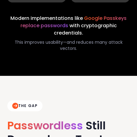
Modern implementations like
Google Passkeys
replace passwords
with cryptographic
credentials.
This improves usability—and reduces many attack
vectors.
THE GAP
Passwordless
Still