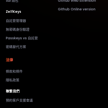
Sui 錢包
Github Web Extension
Github Online version
ZelfKeys
自託管管理器
無密碼身份驗證
Passkeys vs 自託管
密碼替代方案
法律
條款和條件
隱私政策
聯繫我們
預約客戶支援會議