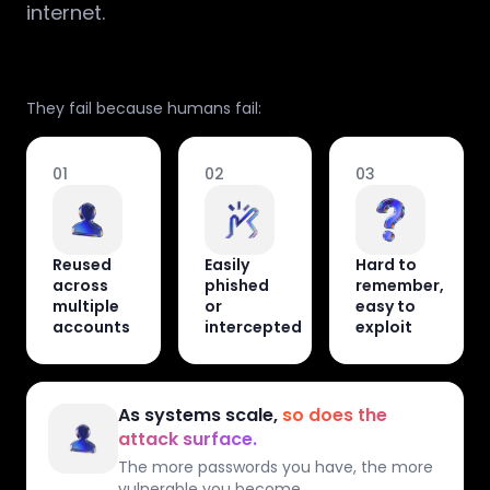
internet.
They fail because humans fail:
01
02
03
Reused
Easily
Hard to
across
phished
remember,
multiple
or
easy to
accounts
intercepted
exploit
As systems scale,
so does the
attack surface.
The more passwords you have, the more
vulnerable you become.