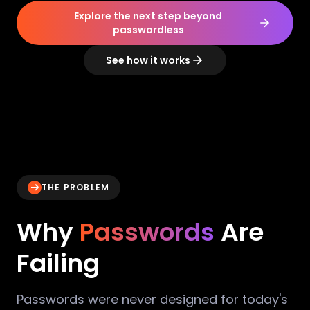
Explore the next step beyond
passwordless
See how it works
THE PROBLEM
Why
Passwords
Are
Failing
Passwords were never designed for today's