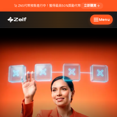
🚀
ZNS代幣預售進行中！獲得最高50%獎勵代幣
立即購買
Zelf
Menu