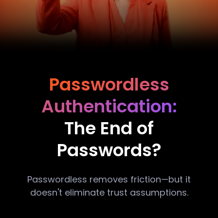
Passwordless
Authentication:
The End of
Passwords?
Passwordless removes friction—but it
doesn't eliminate trust assumptions.