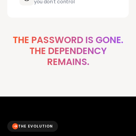
you don't control
THE PASSWORD IS GONE.
THE DEPENDENCY
REMAINS.
THE EVOLUTION