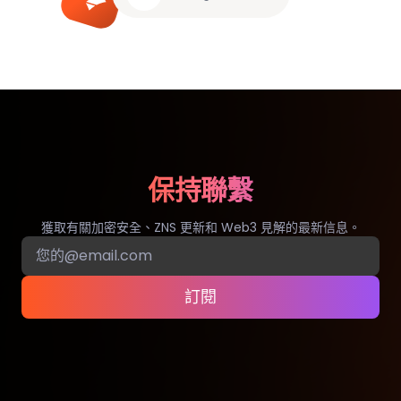
保持聯繫
獲取有關加密安全、ZNS 更新和 Web3 見解的最新信息。
訂閱