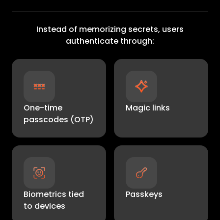
Instead of memorizing secrets, users
authenticate through:
One-time
Magic links
passcodes (OTP)
Biometrics tied
Passkeys
to devices