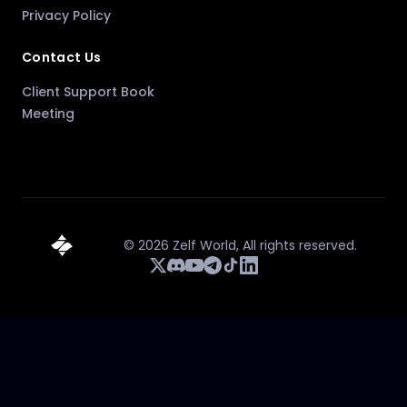
Privacy Policy
Contact Us
Client Support Book
Meeting
©
2026
Zelf World,
All rights reserved.