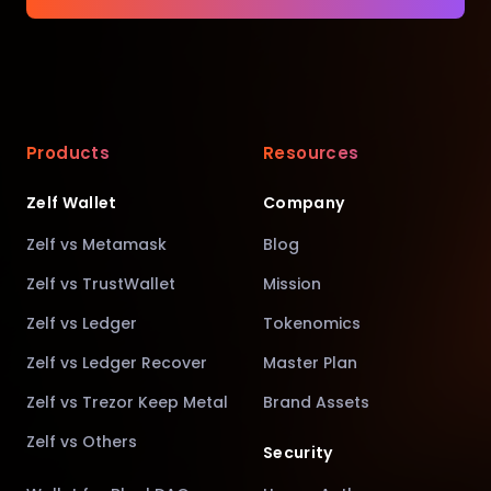
Products
Resources
Zelf Wallet
Company
Zelf vs Metamask
Blog
Zelf vs TrustWallet
Mission
Zelf vs Ledger
Tokenomics
Zelf vs Ledger Recover
Master Plan
Zelf vs Trezor Keep Metal
Brand Assets
Zelf vs Others
Security