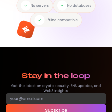
No servers
No databases
Offline compatible
Stay in the loop
Get the latest on crypto security, ZNS updates, and
Web3 insights.
Subscribe