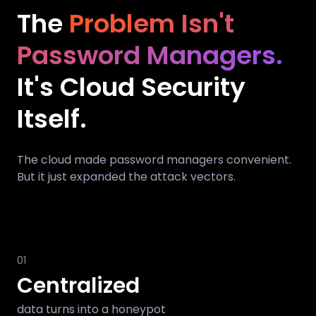
The
Problem Isn't
Password Managers.
It's Cloud Security
Itself.
The cloud made password managers convenient.
But it just expanded the attack vectors.
01
Centralized
data turns into a honeypot