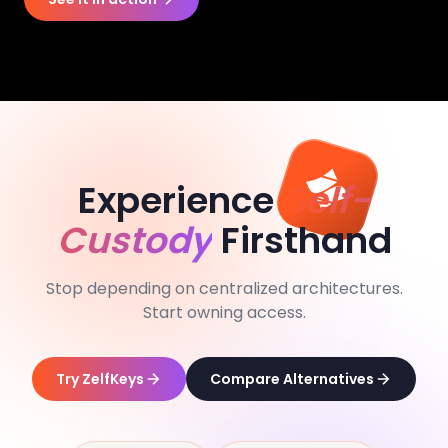
Experience
Self-
Custody
Firsthand
Stop depending on centralized architectures.
Start owning access.
Try ZelfKeys
Compare Alternatives