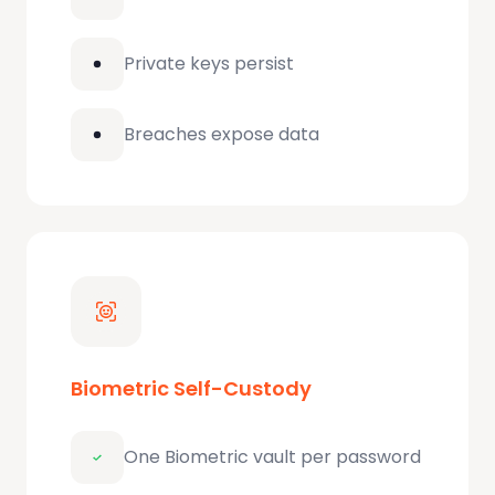
Private keys persist
Breaches expose data
Biometric Self-Custody
One Biometric vault per password