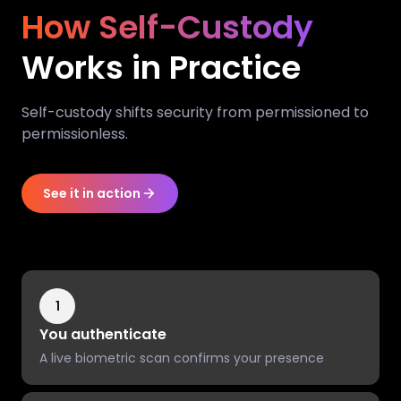
How Self-Custody
Works in Practice
Self-custody shifts security from permissioned to
permissionless.
See it in action
1
You authenticate
A live biometric scan confirms your presence