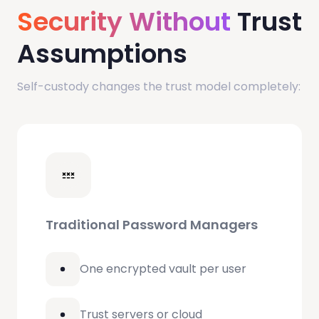
Security Without
Trust
Assumptions
Self-custody changes the trust model completely:
Traditional Password Managers
One encrypted vault per user
Trust servers or cloud