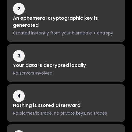
2
An ephemeral cryptographic key is
generated
Created instantly from your biometric + entropy
3
Your data is decrypted locally
No servers involved
4
Nothing is stored afterward
No biometric trace, no private keys, no traces