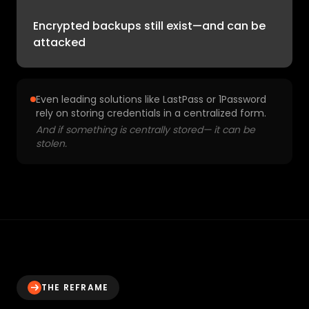
Encrypted backups still exist—and can be
attacked
Even leading solutions like LastPass or 1Password
rely on storing credentials in a centralized form.
And if something is centrally stored— it can be
stolen.
THE REFRAME