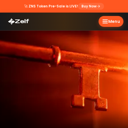
🚀
ZNS Token Pre-Sale is LIVE!
Buy Now
Zelf
Menu