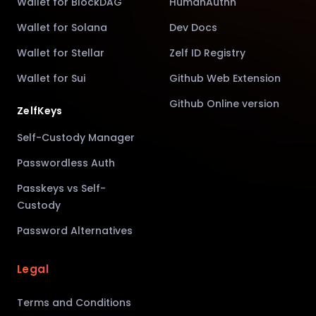
Wallet for BlockDAG
HumanAuthn
Wallet for Solana
Dev Docs
Wallet for Stellar
Zelf ID Registry
Wallet for Sui
Github Web Extension
Github Online version
ZelfKeys
Self-Custody Manager
Passwordless Auth
Passkeys vs Self-
Custody
Password Alternatives
Legal
Terms and Conditions