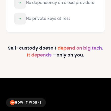
No dependency on cloud providers
No private keys at rest
Self-custody doesn't
depend on big tech.
It depends
—only on you.
HOW IT WORKS