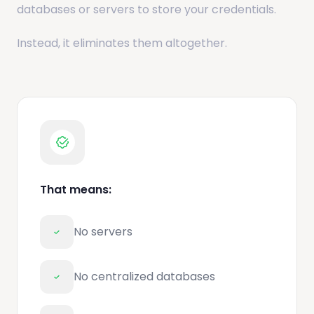
databases or servers to store your credentials.
Instead, it eliminates them altogether.
That means:
No servers
No centralized databases