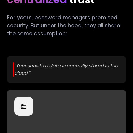
For years, password managers promised
security. But under the hood, they all share
the same assumption:
"Your sensitive data is centrally stored in the
cloud."