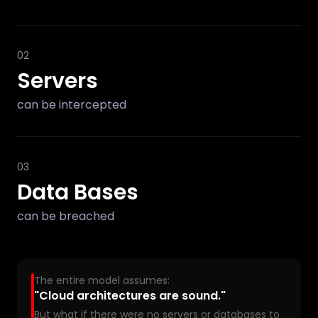
02
Servers
can be intercepted
03
Data Bases
can be breached
The entire model assumes:
"Cloud architectures are sound."
But what if there were no servers or databases to