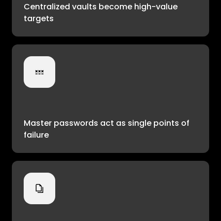
Centralized vaults become high-value
targets
Master passwords act as single points of
failure