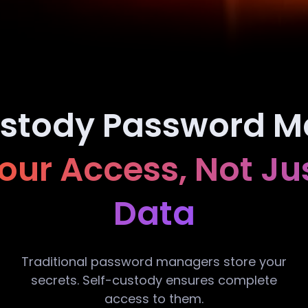
ustody Password M
ur Access, Not Ju
Data
Traditional password managers store your
secrets. Self-custody ensures complete
access to them.