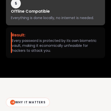
5
Offline Compatible
Everything is done locally, no internet is needed.
Result:
Every password is protected by its own biometric
vault, making it economically unfeasible for
hackers to attack you.
WHY IT MATTERS