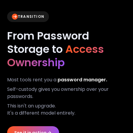
TRANSITION
From Password
Storage to
Access
Ownership
Most tools rent you a
password manager.
Self-custody gives you ownership over your
passwords.
This isn't an upgrade.
It's a different model entirely.
See it in action