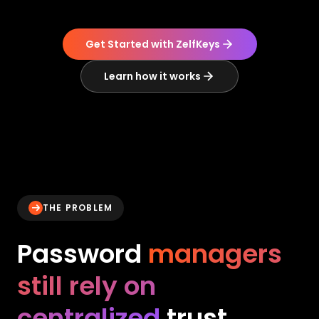
Get Started with ZelfKeys
Learn how it works
THE PROBLEM
Password
managers
still rely on
centralized
trust