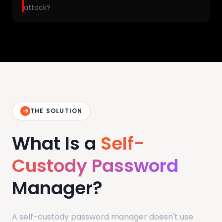
attack?
THE SOLUTION
What Is a
Self-
Custody Password
Manager?
A self-custody password manager doesn't use