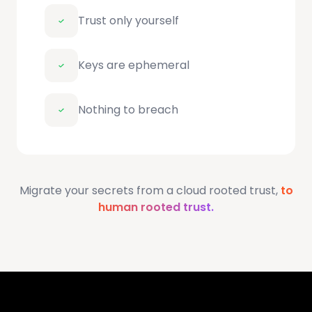
Trust only yourself
Keys are ephemeral
Nothing to breach
Migrate your secrets from a cloud rooted trust,
to
human rooted trust.