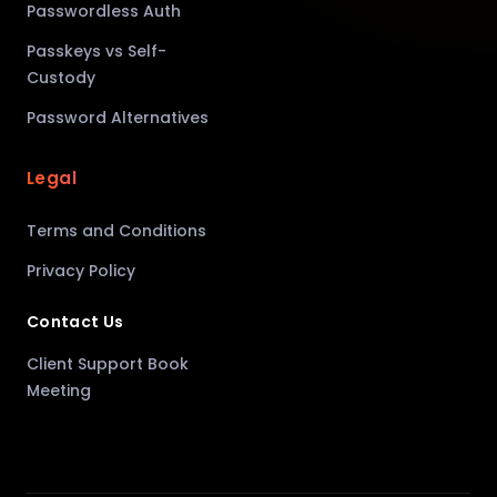
Passwordless Auth
Passkeys vs Self-
Custody
Password Alternatives
Legal
Terms and Conditions
Privacy Policy
Contact Us
Client Support Book
Meeting