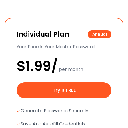
Individual Plan
Annual
Your Face Is Your Master Password
$1.99/
per month
Try It FREE
Generate Passwords Securely
✓
Save And Autofill Credentials
✓