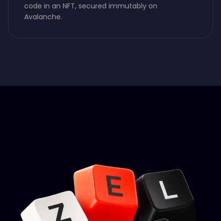
code in an NFT, secured immutably on
Avalanche.