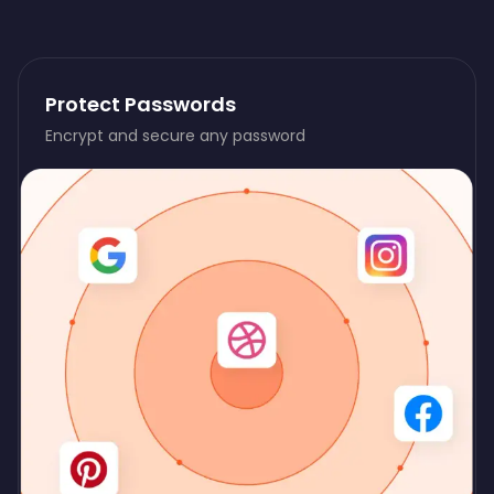
Protect Passwords
Encrypt and secure any password