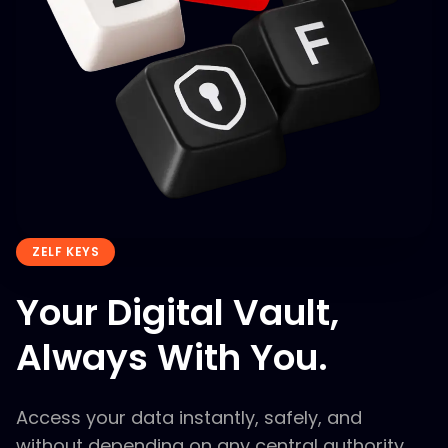
ZELF KEYS
Your Digital Vault,
Always With You.
Access your data instantly, safely, and
without depending on any central authority.