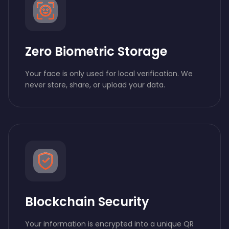
Zero Biometric Storage
Your face is only used for local verification. We
never store, share, or upload your data.
Blockchain Security
Your information is encrypted into a unique QR