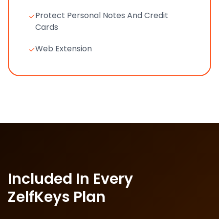
Protect Personal Notes And Credit
✓
Cards
Web Extension
✓
Included In Every
ZelfKeys Plan