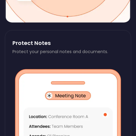
Protect Notes
Protect your personal notes and documents.