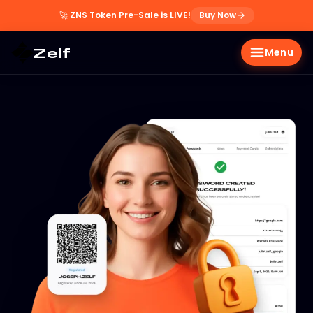
🚀
ZNS Token Pre-Sale is LIVE!
Buy Now
Zelf
Menu