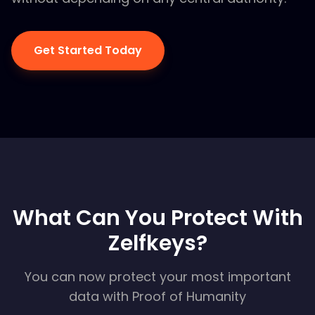
Get Started Today
What Can You Protect With
Zelfkeys?
You can now protect your most important
data with Proof of Humanity