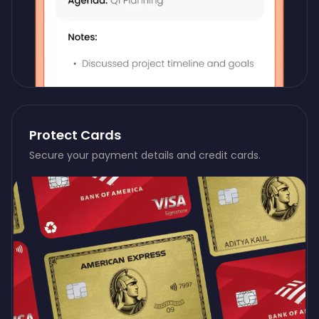
Protect Cards
Secure your payment details and credit cards.