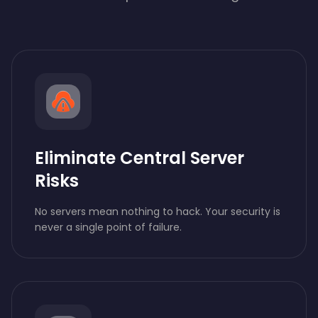
Eliminate Central Server
Risks
No servers mean nothing to hack. Your security is
never a single point of failure.