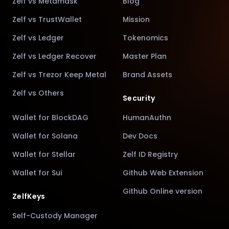
Zelf vs Metamask
Blog
Zelf vs TrustWallet
Mission
Zelf vs Ledger
Tokenomics
Zelf vs Ledger Recover
Master Plan
Zelf vs Trezor Keep Metal
Brand Assets
Zelf vs Others
Security
Wallet for BlockDAG
HumanAuthn
Wallet for Solana
Dev Docs
Wallet for Stellar
Zelf ID Registry
Wallet for Sui
Github Web Extension
Github Online version
ZelfKeys
Self-Custody Manager