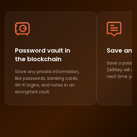
Password vault in
Save and 
the blockchain
Save a passw
ZelfKey will aut
Store any private information,
next time you 
like passwords, banking cards,
Wi-Fi logins, and notes in an
encrypted vault.