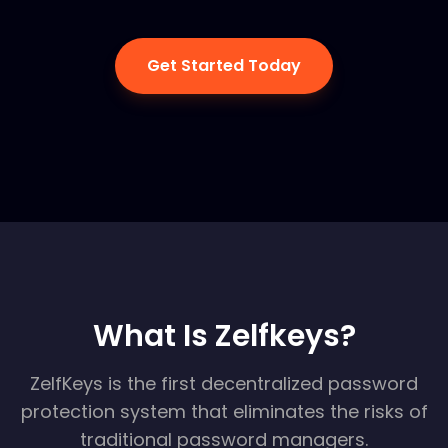
Get Started Today
What Is Zelfkeys?
ZelfKeys is the first decentralized password
protection system that eliminates the risks of
traditional password managers.