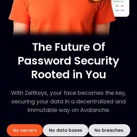
The Future Of
Password Security
Rooted in You
With ZelfKeys, your face becomes the key,
securing your data in a decentralized and
immutable way on Avalanche.
No servers
No data bases
No breaches.