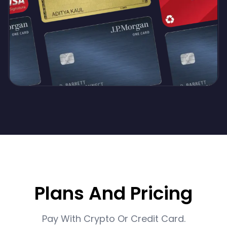
Plans And Pricing
Pay With Crypto Or Credit Card.