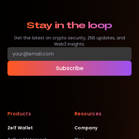
Stay in the loop
Get the latest on crypto security, ZNS updates, and
Web3 insights.
Subscribe
Products
Resources
Zelf Wallet
Company