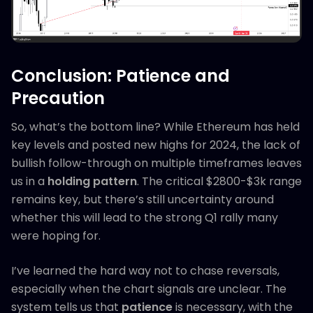
Conclusion: Patience and
Precaution
So, what’s the bottom line? While Ethereum has held
key levels and posted new highs for 2024, the lack of
bullish follow-through on multiple timeframes leaves
us in a
holding pattern
. The critical $2800-$3k range
remains key, but there’s still uncertainty around
whether this will lead to the strong Q1 rally many
were hoping for.
I’ve learned the hard way not to chase reversals,
especially when the chart signals are unclear. The
system tells us that
patience
is necessary, with the