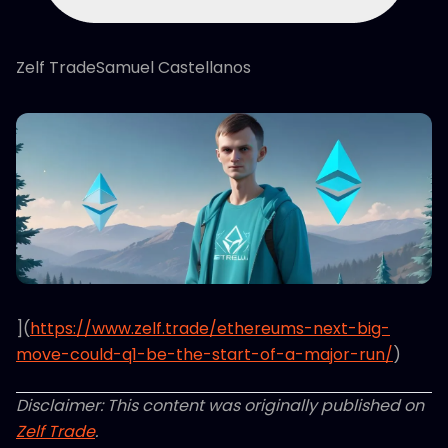
Zelf TradeSamuel Castellanos
](
https://www.zelf.trade/ethereums-next-big-
move-could-q1-be-the-start-of-a-major-run/
)
Disclaimer: This content was originally published on
Zelf Trade
.