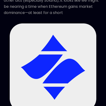
other alts (especially Solana), it looks like we might
be nearing a time when Ethereum gains market
dominance—at least for a short