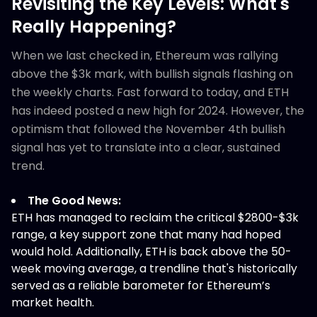
Revisiting the Key Levels: What's
Really Happening?
When we last checked in, Ethereum was rallying
above the $3k mark, with bullish signals flashing on
the weekly charts. Fast forward to today, and ETH
has indeed posted a new high for 2024. However, the
optimism that followed the November 4th bullish
signal has yet to translate into a clear, sustained
trend.
The Good News:
ETH has managed to reclaim the critical $2800-$3k
range, a key support zone that many had hoped
would hold. Additionally, ETH is back above the 50-
week moving average, a trendline that's historically
served as a reliable barometer for Ethereum’s
market health.