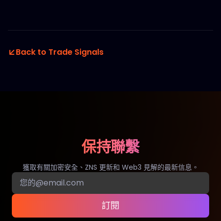
Back to Trade Signals
保持聯繫
獲取有關加密安全、ZNS 更新和 Web3 見解的最新信息。
訂閱