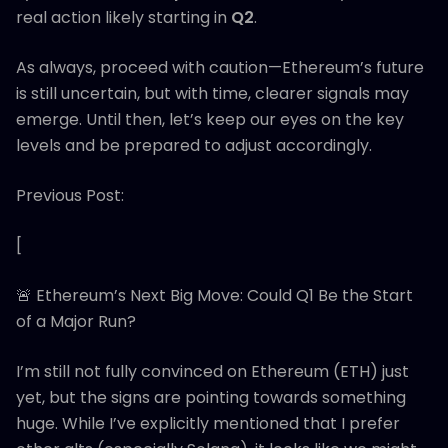
real action likely starting in
Q2
.
As always, proceed with caution—Ethereum’s future
is still uncertain, but with time, clearer signals may
emerge. Until then, let’s keep our eyes on the key
levels and be prepared to adjust accordingly.
Previous Post:
[
🚨 Ethereum’s Next Big Move: Could Q1 Be the Start
of a Major Run?
I’m still not fully convinced on Ethereum (ETH) just
yet, but the signs are pointing towards something
huge. While I’ve explicitly mentioned that I prefer