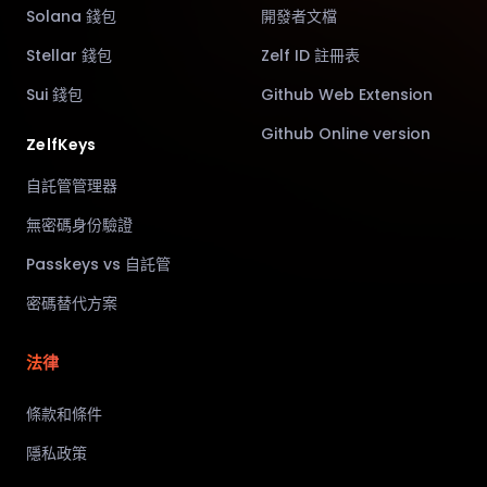
Solana 錢包
開發者文檔
Stellar 錢包
Zelf ID 註冊表
Sui 錢包
Github Web Extension
Github Online version
ZelfKeys
自託管管理器
無密碼身份驗證
Passkeys vs 自託管
密碼替代方案
法律
條款和條件
隱私政策