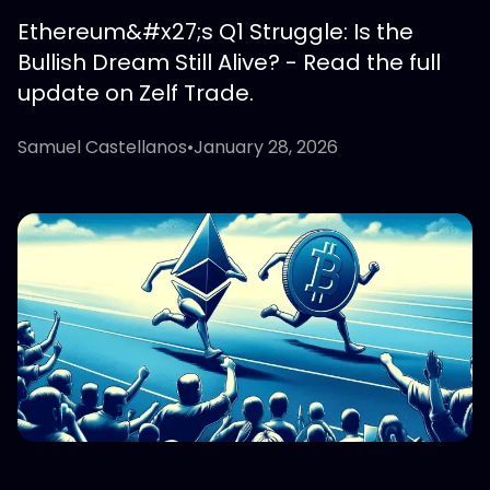
Ethereum&#x27;s Q1 Struggle: Is the
Bullish Dream Still Alive? - Read the full
update on Zelf Trade.
Samuel Castellanos
•
January 28, 2026