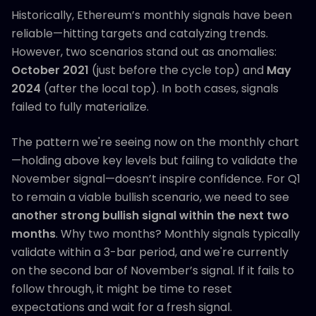
Historically, Ethereum’s monthly signals have been
reliable—hitting targets and catalyzing trends.
However, two scenarios stand out as anomalies:
October 2021
(just before the cycle top) and
May
2024
(after the local top). In both cases, signals
failed to fully materialize.
The pattern we're seeing now on the monthly chart
—holding above key levels but failing to validate the
November signal—doesn’t inspire confidence. For Q1
to remain a viable bullish scenario, we need to see
another strong bullish signal within the next two
months
. Why two months? Monthly signals typically
validate within a 3-bar period, and we're currently
on the second bar of November’s signal. If it fails to
follow through, it might be time to reset
expectations and wait for a fresh signal.