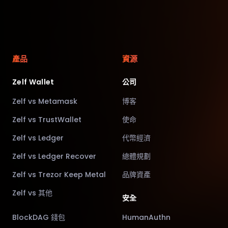
產品
資源
Zelf Wallet
公司
Zelf vs Metamask
博客
Zelf vs TrustWallet
使命
Zelf vs Ledger
代幣經濟
Zelf vs Ledger Recover
總體規劃
Zelf vs Trezor Keep Metal
品牌資產
Zelf vs 其他
安全
BlockDAG 錢包
HumanAuthn