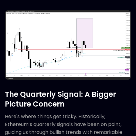
The Quarterly Signal: A Bigger
Picture Concern
Here's where things get tricky. Historically,
Ethereum’s quarterly signals have been on point,
guiding us through bullish trends with remarkable