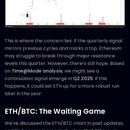
This is where the concern lies: If the quarterly signal
mirrors previous cycles and marks a top, Ethereum
may struggle to break through major resistance
levels this quarter. However, there’s still hope. Based
on
Time@Mode analysis
, we might see a
continuation signal emerge in
Q2 2025
. If this
happens, it could set ETH up for a more robust run
later in the year.
ETH/BTC: The Waiting Game
We've discussed the ETH/BTC chart in past updates,