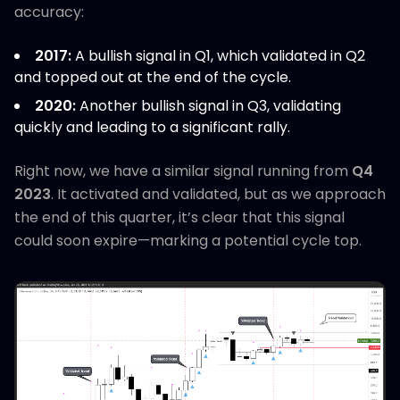
accuracy:
2017:
A bullish signal in Q1, which validated in Q2
and topped out at the end of the cycle.
2020:
Another bullish signal in Q3, validating
quickly and leading to a significant rally.
Right now, we have a similar signal running from
Q4
2023
. It activated and validated, but as we approach
the end of this quarter, it’s clear that this signal
could soon expire—marking a potential cycle top.