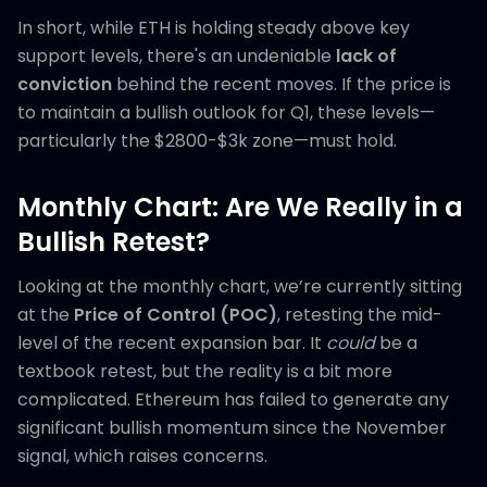
In short, while ETH is holding steady above key
support levels, there's an undeniable
lack of
conviction
behind the recent moves. If the price is
to maintain a bullish outlook for Q1, these levels—
particularly the $2800-$3k zone—must hold.
Monthly Chart: Are We Really in a
Bullish Retest?
Looking at the monthly chart, we’re currently sitting
at the
Price of Control (POC)
, retesting the mid-
level of the recent expansion bar. It
could
be a
textbook retest, but the reality is a bit more
complicated. Ethereum has failed to generate any
significant bullish momentum since the November
signal, which raises concerns.