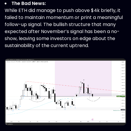
The Bad News:
While ETH did manage to push above $4k briefly, it
failed to maintain momentum or print a meaningful
follow-up signal. The bullish structure that many
expected after November’s signal has been a no-
show, leaving some investors on edge about the
sustainability of the current uptrend.