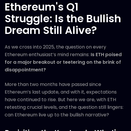
Ethereum's Q1
Struggle: Is the Bullish
Dream Still Alive?
As we cross into 2025, the question on every
Ethereum enthusiast’s mind remains:
Is ETH poised
for a major breakout or teetering on the brink of
disappointment?
More than two months have passed since
Ethereum’s last update, and with it, expectations
have continued to rise. But here we are, with ETH
retesting crucial levels, and the question still lingers:
can Ethereum live up to the bullish narrative?