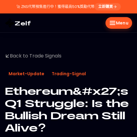
🚀
ZNS代幣預售進行中！獲得最高50%獎勵代幣
立即購買
Zelf
Menu
Back to Trade Signals
Market-Update
Trading-Signal
Ethereum&#x27;s
Q1 Struggle: Is the
Bullish Dream Still
Alive?