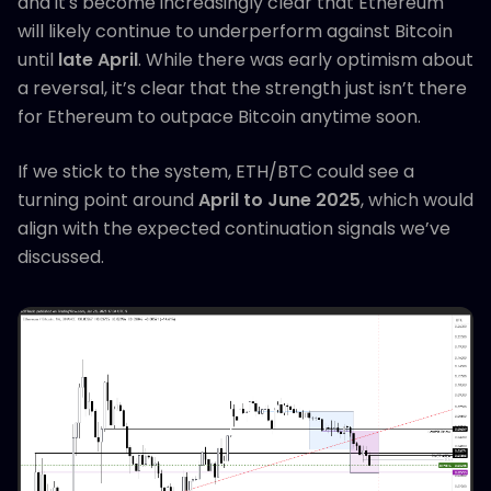
and it's become increasingly clear that Ethereum
will likely continue to underperform against Bitcoin
until
late April
. While there was early optimism about
a reversal, it’s clear that the strength just isn’t there
for Ethereum to outpace Bitcoin anytime soon.
If we stick to the system, ETH/BTC could see a
turning point around
April to June 2025
, which would
align with the expected continuation signals we’ve
discussed.