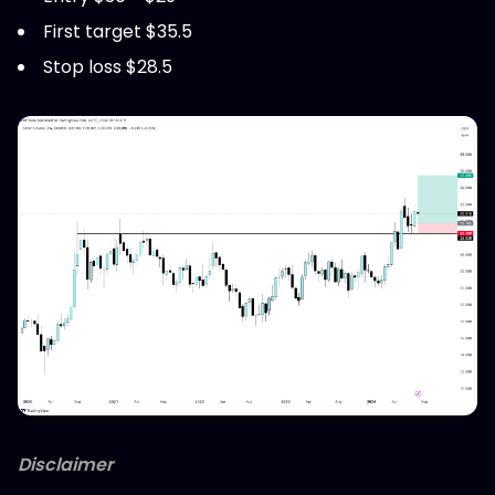
First target $35.5
Stop loss $28.5
Disclaimer