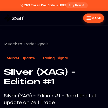
🚀
ZNS Token Pre-Sale is LIVE!
Buy Now
Zelf
Menu
Back to Trade Signals
Market-Update
Trading-Signal
Silver (XAG) -
Edition #1
Silver (XAG) - Edition #1 - Read the full
update on Zelf Trade.