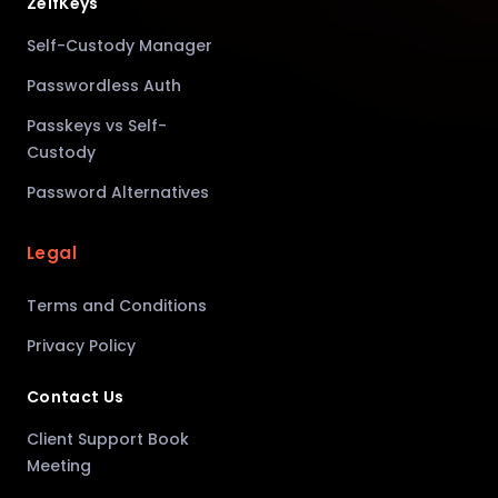
ZelfKeys
Self-Custody Manager
Passwordless Auth
Passkeys vs Self-
Custody
Password Alternatives
Legal
Terms and Conditions
Privacy Policy
Contact Us
Client Support Book
Meeting