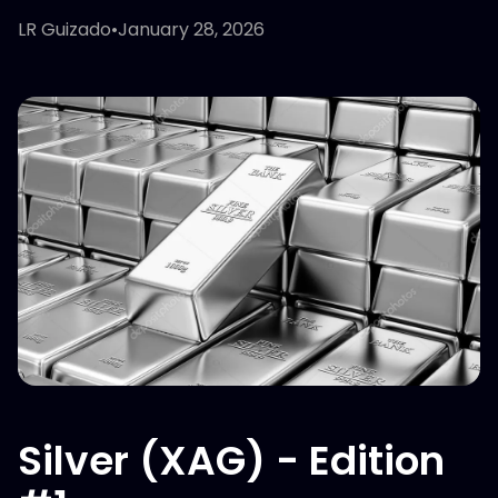
LR Guizado
•
January 28, 2026
Silver (XAG) - Edition