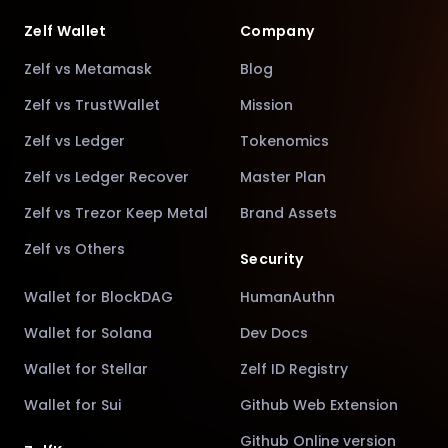
Zelf Wallet
Company
Zelf vs Metamask
Blog
Zelf vs TrustWallet
Mission
Zelf vs Ledger
Tokenomics
Zelf vs Ledger Recover
Master Plan
Zelf vs Trezor Keep Metal
Brand Assets
Zelf vs Others
Security
Wallet for BlockDAG
HumanAuthn
Wallet for Solana
Dev Docs
Wallet for Stellar
Zelf ID Registry
Wallet for Sui
Github Web Extension
Github Online version