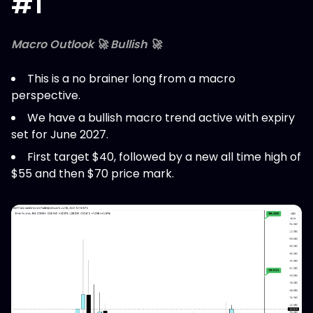
#1
Macro Outlook 🚀 Bullish 🚀
This is a no brainer long from a macro
perspective.
We have a bullish macro trend active with expiry
set for June 2027.
First target $40, followed by a new all time high of
$55 and then $70 price mark.