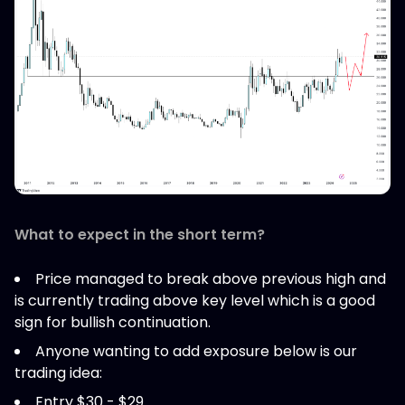
What to expect in the short term?
Price managed to break above previous high and
is currently trading above key level which is a good
sign for bullish continuation.
Anyone wanting to add exposure below is our
trading idea:
Entry $30 - $29