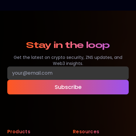
Stay in the loop
Get the latest on crypto security, ZNS updates, and
Web3 insights.
Subscribe
Products
Resources