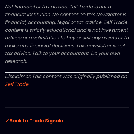
Not financial or tax advice. Zelf Trade is not a
financial institution. No content on this Newsletter is
financial, accounting, legal or tax advice. Zelf Trade
content is strictly educational and is not investment
advice or a solicitation to buy or sell any assets or to
make any financial decisions. This newsletter is not
tax advice. Talk to your accountant. Do your own
research.
Disclaimer: This content was originally published on
Zelf Trade
.
Back to Trade Signals