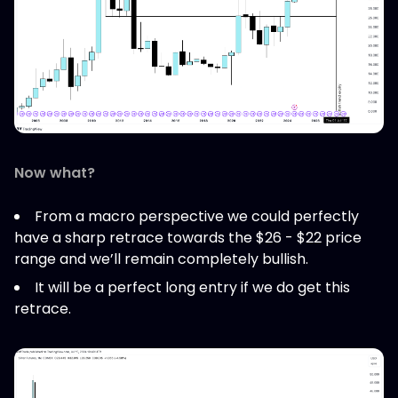
Now what?
From a macro perspective we could perfectly
have a sharp retrace towards the $26 - $22 price
range and we’ll remain completely bullish.
It will be a perfect long entry if we do get this
retrace.