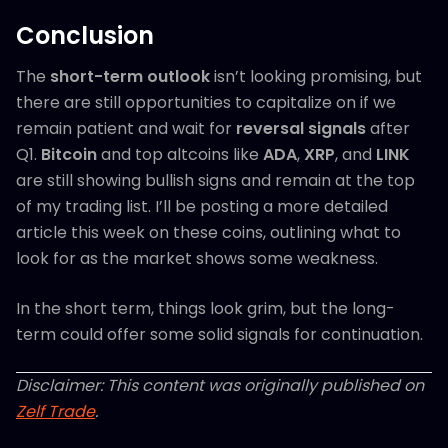
Conclusion
The
short-term outlook
isn’t looking promising, but
there are still opportunities to capitalize on if we
remain patient and wait for
reversal signals
after
Q1.
Bitcoin
and top altcoins like
ADA
,
XRP
, and
LINK
are still showing bullish signs and remain at the top
of my trading list. I’ll be posting a more detailed
article this week on these coins, outlining what to
look for as the market shows some weakness.
In the short term, things look grim, but the long-
term could offer some solid signals for continuation.
Disclaimer: This content was originally published on
Zelf Trade
.