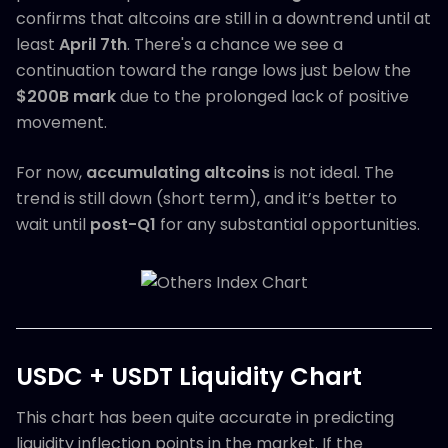
confirms that altcoins are still in a downtrend until at
least
April 7th
. There's a chance we see a
continuation toward the range lows just below the
$200B mark
due to the prolonged lack of positive
movement.
For now,
accumulating altcoins
is not ideal. The
trend is still down (short term), and it’s better to
wait until
post-Q1
for any substantial opportunities.
USDC + USDT Liquidity Chart
This chart has been quite accurate in predicting
liquidity inflection points in the market. If the