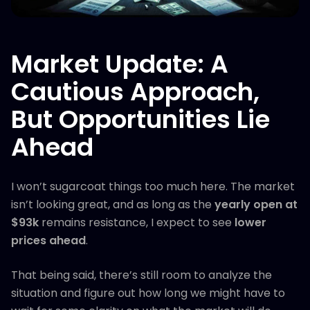
Market Update: A
Cautious Approach,
But Opportunities Lie
Ahead
I won’t sugarcoat things too much here. The market
isn’t looking great, and as long as the
yearly open at
$93k
remains resistance, I expect to see
lower
prices ahead
.
That being said, there’s still room to analyze the
situation and figure out how long we might have to