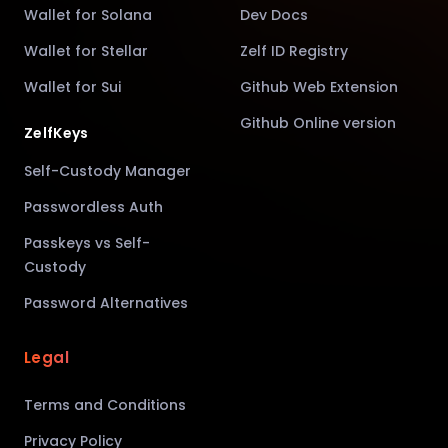
Wallet for Solana
Dev Docs
Wallet for Stellar
Zelf ID Registry
Wallet for Sui
Github Web Extension
Github Online version
ZelfKeys
Self-Custody Manager
Passwordless Auth
Passkeys vs Self-
Custody
Password Alternatives
Legal
Terms and Conditions
Privacy Policy