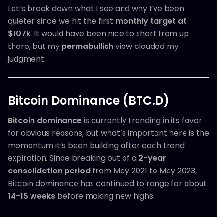
Let’s break down what I see and why I’ve been
quieter since we hit the first
monthly target at
$107k
. It would have been nice to short from up
there, but my
permabullish
view clouded my
judgment.
Bitcoin Dominance (BTC.D)
Bitcoin dominance
is currently trending in its favor
for obvious reasons, but what’s important here is the
momentum it’s been building after each trend
expiration. Since breaking out of a
2-year
consolidation period
from May 2021 to May 2023,
Bitcoin dominance has continued to range for about
14-15 weeks
before making new highs.