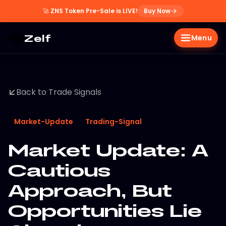
🚀
ZNS Token Pre-Sale is LIVE!
Buy Now
Zelf
Menu
Back to Trade Signals
Market-Update
Trading-Signal
Market Update: A
Cautious
Approach, But
Opportunities Lie