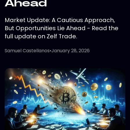
Ahead
Market Update: A Cautious Approach,
But Opportunities Lie Ahead - Read the
full update on Zelf Trade.
Samuel Castellanos
•
January 28, 2026