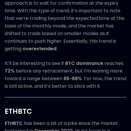
approach is to wait for confirmation at the expiry
time. With this type of trend, it’s important to note
that we’re trading beyond the expected time at the
base of the monthly mode, and the market has
shifted to trade based on smaller modes as it
continues to push higher. Essentially, this trend is
getting
overextended
.
It’ll be interesting to see if
BTC dominance
reaches
72%
before any retracement, but I’m leaning more
toward a range between
65-68%
. For now, the trend
is still active, and it’s better to stick with it.
ETHBTC
ETHBTC
has been a bit of a joke since the market
bottomed in
December 2022
, as it’s been in a