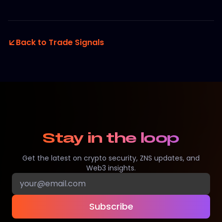
Back to Trade Signals
Stay in the loop
Get the latest on crypto security, ZNS updates, and
Web3 insights.
Subscribe