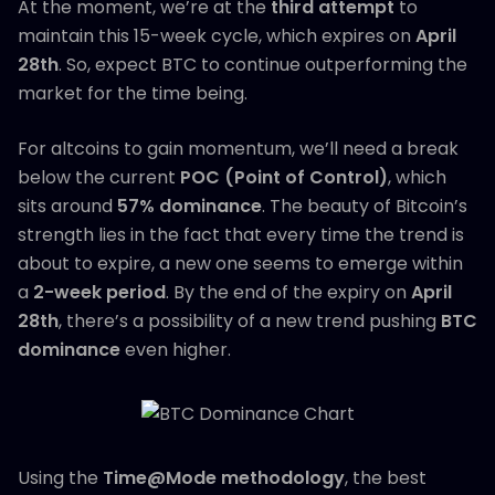
At the moment, we’re at the
third attempt
to
maintain this 15-week cycle, which expires on
April
28th
. So, expect BTC to continue outperforming the
market for the time being.
For altcoins to gain momentum, we’ll need a break
below the current
POC (Point of Control)
, which
sits around
57% dominance
. The beauty of Bitcoin’s
strength lies in the fact that every time the trend is
about to expire, a new one seems to emerge within
a
2-week period
. By the end of the expiry on
April
28th
, there’s a possibility of a new trend pushing
BTC
dominance
even higher.
Using the
Time@Mode methodology
, the best