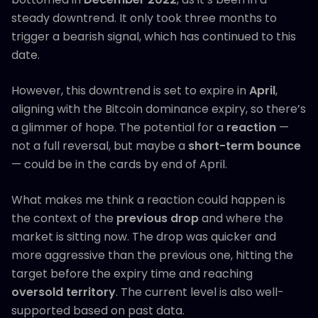
steady downtrend. It only took three months to
trigger a bearish signal, which has continued to this
date.
However, this downtrend is set to expire in
April
,
aligning with the Bitcoin dominance expiry, so there’s
a glimmer of hope. The potential for a
reaction
—
not a full reversal, but maybe a
short-term bounce
— could be in the cards by end of April.
What makes me think a reaction could happen is
the context of the
previous drop
and where the
market is sitting now. The drop was quicker and
more aggressive than the previous one, hitting the
target before the expiry time and reaching
oversold territory
. The current level is also well-
supported based on past data.