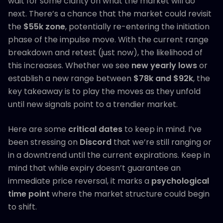
wait for some clarity on what the market will do
next. There’s a chance that the market could revisit
the
$55k zone
, potentially re-entering the initiation
phase of the impulse move. With the current range
breakdown and retest (just now), the likelihood of
this increases. Whether we see
new yearly lows
or
establish a new range between
$78k and $92k
, the
key takeaway is to play the moves as they unfold
until new signals point to a trendier market.
Here are some
critical dates
to keep in mind. I’ve
been stressing on
Discord
that we’re still ranging or
in a downtrend until the current expirations. Keep in
mind that while expiry doesn’t guarantee an
immediate price reversal, it marks a
psychological
time point
where the market structure could begin
to shift.