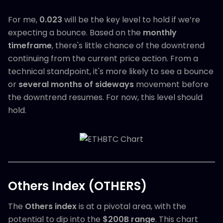
For me,
0.023
will be the key level to hold if we’re
expecting a bounce. Based on the
monthly
timeframe
, there's little chance of the downtrend
continuing from the current price action. From a
technical standpoint, it's more likely to see a bounce
or
several months of sideways
movement before
the downtrend resumes. For now, this level should
hold.
Others Index (OTHERS)
The
Others index
is at a pivotal area, with the
potential to dip into the
$200B range
. This chart