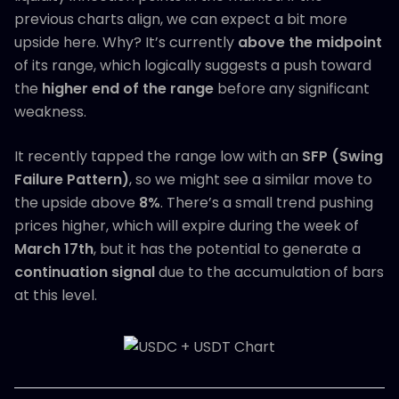
previous charts align, we can expect a bit more
upside here. Why? It’s currently
above the midpoint
of its range, which logically suggests a push toward
the
higher end of the range
before any significant
weakness.
It recently tapped the range low with an
SFP (Swing
Failure Pattern)
, so we might see a similar move to
the upside above
8%
. There’s a small trend pushing
prices higher, which will expire during the week of
March 17th
, but it has the potential to generate a
continuation signal
due to the accumulation of bars
at this level.