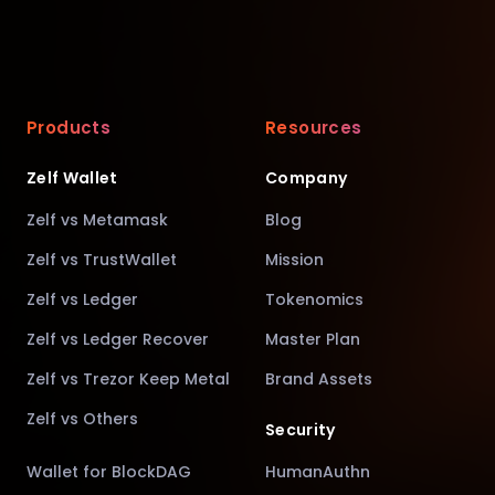
Products
Resources
Zelf Wallet
Company
Zelf vs Metamask
Blog
Zelf vs TrustWallet
Mission
Zelf vs Ledger
Tokenomics
Zelf vs Ledger Recover
Master Plan
Zelf vs Trezor Keep Metal
Brand Assets
Zelf vs Others
Security
Wallet for BlockDAG
HumanAuthn