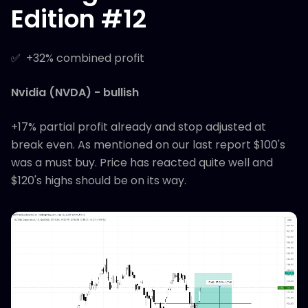
Edition #12
✅ +32% combined profit
Nvidia (NVDA) - bullish
+17% partial profit already and stop adjusted at
break even. As mentioned on our last report $100's
was a must buy. Price has reacted quite well and
$120's highs should be on its way.