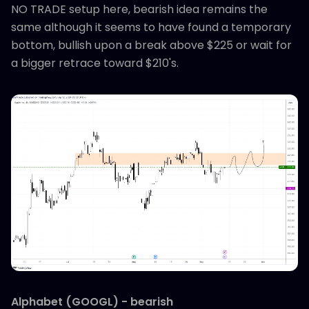
NO TRADE setup here, bearish idea remains the
same although it seems to have found a temporary
bottom, bullish upon a break above $225 or wait for
a bigger retrace toward $210's.
Alphabet (GOOGL) - bearish