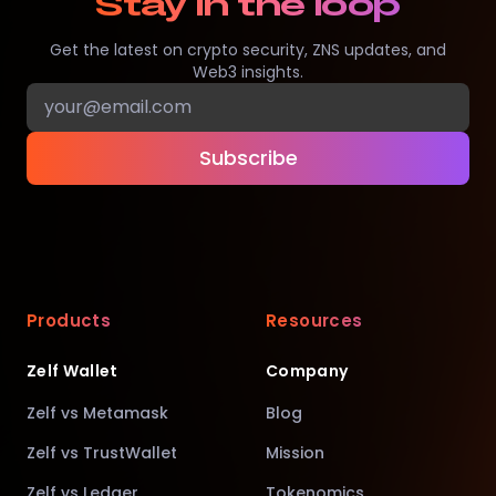
Stay in the loop
Get the latest on crypto security, ZNS updates, and
Web3 insights.
Subscribe
Products
Resources
Zelf Wallet
Company
Zelf vs Metamask
Blog
Zelf vs TrustWallet
Mission
Zelf vs Ledger
Tokenomics