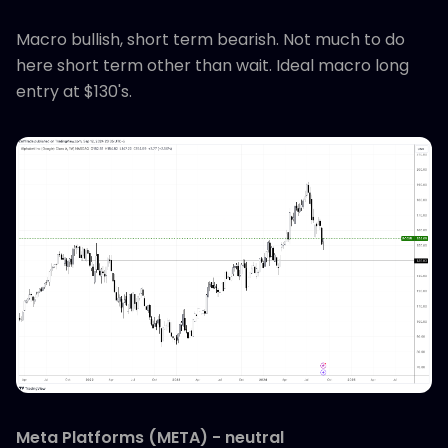
Macro bullish, short term bearish. Not much to do
here short term other than wait. Ideal macro long
entry at $130's.
Meta Platforms (META) - neutral