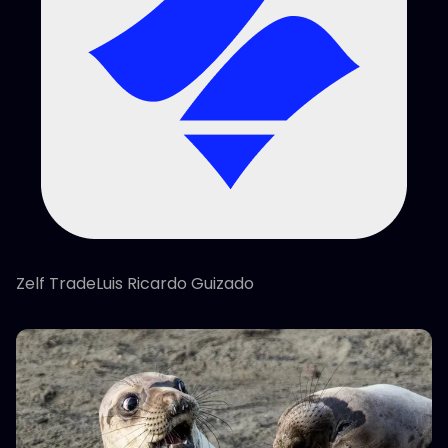
Zelf TradeLuis Ricardo Guizado