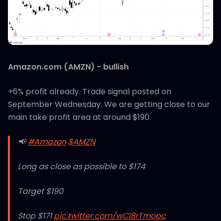
Amazon.com (AMZN) - bullish
+6% profit already. Trade signal posted on
September Wednesday. We are getting close to our
main take profit area at around $190.
📢
#Amazon
$AMZN
Long as close as possible to $174
Target $190
Stop $171
pic.twitter.com/wCI8rTmopc