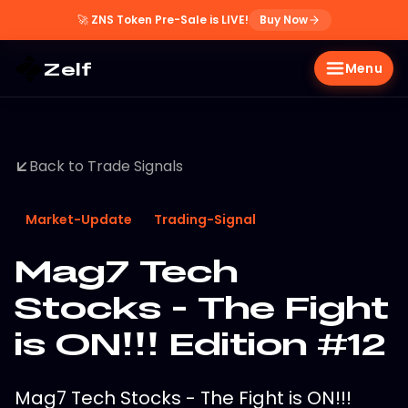
🚀
ZNS Token Pre-Sale is LIVE!
Buy Now
Zelf
Menu
Back to Trade Signals
Market-Update
Trading-Signal
Mag7 Tech
Stocks - The Fight
is ON!!! Edition #12
Mag7 Tech Stocks - The Fight is ON!!!