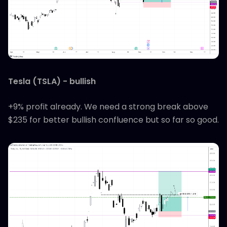
Tesla (TSLA) - bullish
+9% profit already. We need a strong break above
$235 for better bullish confluence but so far so good.