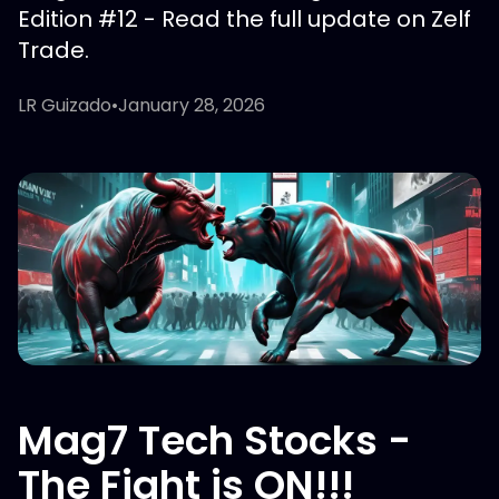
Edition #12 - Read the full update on Zelf
Trade.
LR Guizado
•
January 28, 2026
Mag7 Tech Stocks -
The Fight is ON!!!