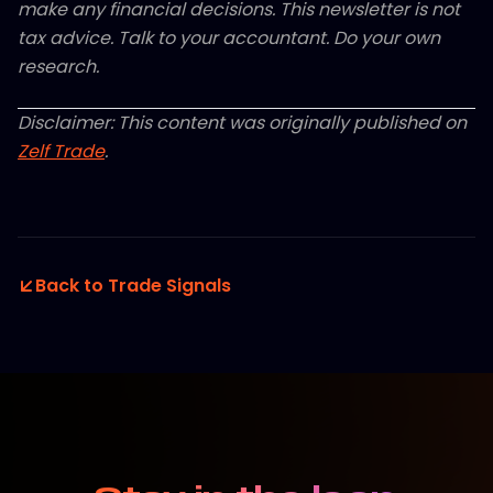
make any financial decisions. This newsletter is not
tax advice. Talk to your accountant. Do your own
research.
Disclaimer: This content was originally published on
Zelf Trade
.
Back to Trade Signals