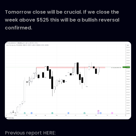
Tomorrow close will be crucial. If we close the
week above $525 this will be a bullish reversal
confirmed.
Previous report HERE: