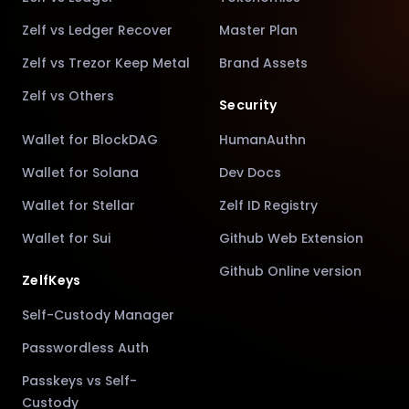
Zelf vs Ledger Recover
Master Plan
Zelf vs Trezor Keep Metal
Brand Assets
Zelf vs Others
Security
Wallet for BlockDAG
HumanAuthn
Wallet for Solana
Dev Docs
Wallet for Stellar
Zelf ID Registry
Wallet for Sui
Github Web Extension
Github Online version
ZelfKeys
Self-Custody Manager
Passwordless Auth
Passkeys vs Self-
Custody