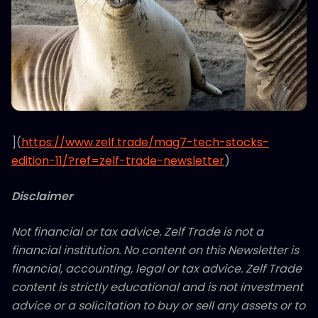
](
https://www.zelf.trade/mag7-tech-stocks-
edition-11/?ref=zelf-trade-newsletter
)
Disclaimer
Not financial or tax advice. Zelf Trade is not a
financial institution. No content on this Newsletter is
financial, accounting, legal or tax advice. Zelf Trade
content is strictly educational and is not investment
advice or a solicitation to buy or sell any assets or to