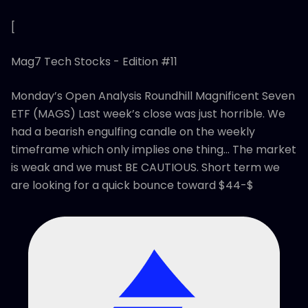
[
Mag7 Tech Stocks - Edition #11
Monday’s Open Analysis Roundhill Magnificent Seven
ETF (MAGS) Last week’s close was just horrible. We
had a bearish engulfing candle on the weekly
timeframe which only implies one thing… The market
is weak and we must BE CAUTIOUS. Short term we
are looking for a quick bounce toward $44-$