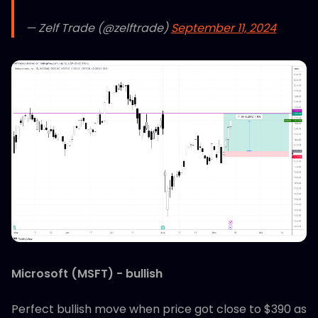
— Zelf Trade (@zelftrade)
September 11, 2024
Microsoft (MSFT) - bullish
Perfect bullish move when price got close to $390 as