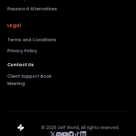
Password Alternatives
Legal
Terms and Conditions
Privacy Policy
Contact Us
Client Support Book
Meeting
©
2026
Zelf World,
All rights reserved.