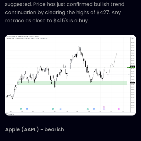
suggested. Price has just confirmed bullish trend
continuation by clearing the highs of $427. Any
retrace as close to $415's is a buy.
Apple (AAPL) - bearish