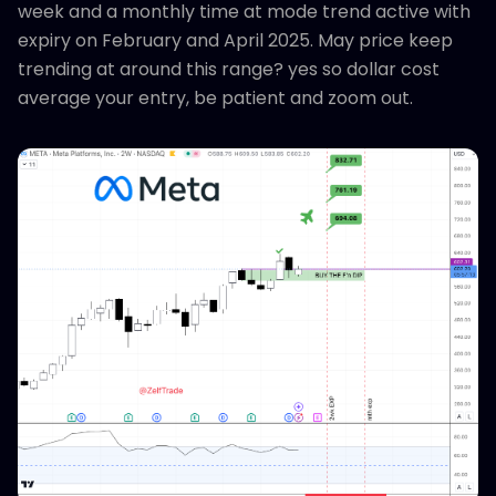
week and a monthly time at mode trend active with
expiry on February and April 2025. May price keep
trending at around this range? yes so dollar cost
average your entry, be patient and zoom out.