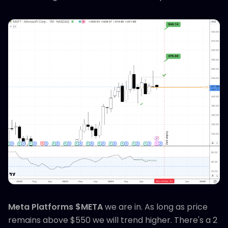
Meta Platforms $META
we are in. As long as price
remains above $550 we will trend higher. There's a 2