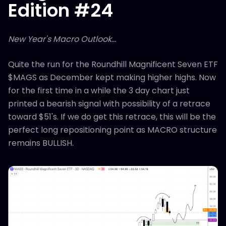
Edition #24
New Year's Macro Outlook...
Quite the run for the Roundhill Magnificent Seven ETF
$MAGS as December kept making higher highs. Now
for the first time in a while the 3 day chart just
printed a bearish signal with possibility of a retrace
toward $51's. If we do get this retrace, this will be the
perfect long repositioning point as MACRO structure
remains BULLISH.