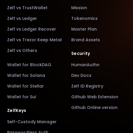
Zelf vs TrustWallet
Mission
Zelf vs Ledger
Tokenomics
Zelf vs Ledger Recover
Master Plan
Zelf vs Trezor Keep Metal
Brand Assets
Zelf vs Others
Security
Wallet for BlockDAG
HumanAuthn
Wallet for Solana
Dev Docs
Wallet for Stellar
Zelf ID Registry
Wallet for Sui
Github Web Extension
Github Online version
ZelfKeys
Self-Custody Manager
Passwordless Auth