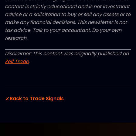
content is strictly educational and is not investment
advice or a solicitation to buy or sell any assets or to
make any financial decisions. This newsletter is not
tax advice. Talk to your accountant. Do your own
research.
Disclaimer: This content was originally published on
Zelf Trade
.
Back to Trade Signals