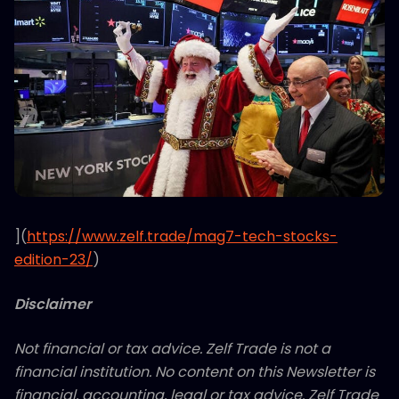
](
https://www.zelf.trade/mag7-tech-stocks-
edition-23/
)
Disclaimer
Not financial or tax advice. Zelf Trade is not a
financial institution. No content on this Newsletter is
financial, accounting, legal or tax advice. Zelf Trade