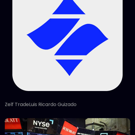
Zelf TradeLuis Ricardo Guizado