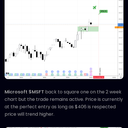
Microsoft $MSFT
back to square one on the 2 week
chart but the trade remains active. Price is currently
at the perfect entry as long as $406 is respected
price will trend higher.