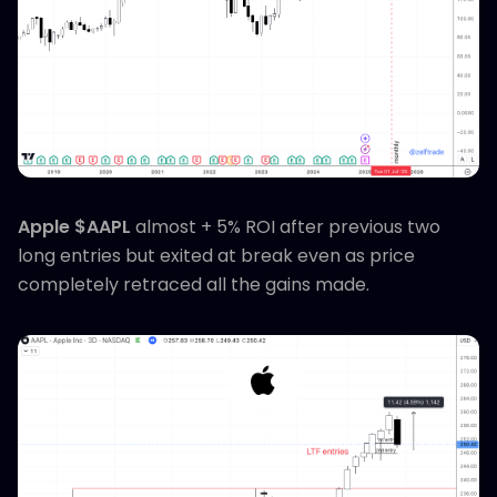
Apple $AAPL
almost + 5% ROI after previous two
long entries but exited at break even as price
completely retraced all the gains made.