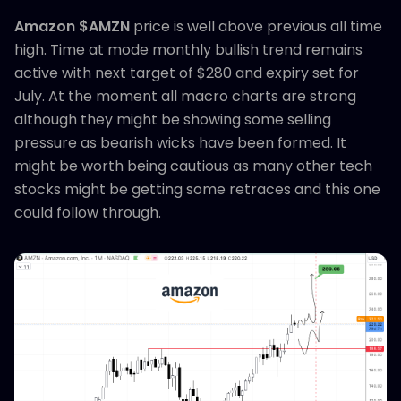
Amazon $AMZN
price is well above previous all time
high. Time at mode monthly bullish trend remains
active with next target of $280 and expiry set for
July. At the moment all macro charts are strong
although they might be showing some selling
pressure as bearish wicks have been formed. It
might be worth being cautious as many other tech
stocks might be getting some retraces and this one
could follow through.