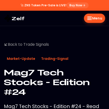
🚀
ZNS Token Pre-Sale is LIVE!
Buy Now
Zelf
Menu
Back to Trade Signals
Market-Update
Trading-Signal
Mag7 Tech
Stocks - Edition
#24
Mag7 Tech Stocks - Edition #24 - Read