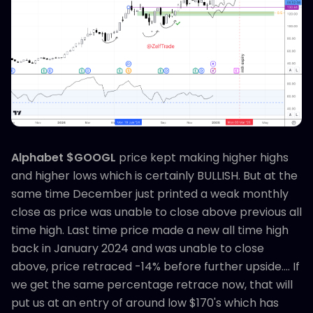
Alphabet $GOOGL
price kept making higher highs
and higher lows which is certainly BULLISH. But at the
same time December just printed a weak monthly
close as price was unable to close above previous all
time high. Last time price made a new all time high
back in January 2024 and was unable to close
above, price retraced -14% before further upside.... If
we get the same percentage retrace now, that will
put us at an entry of around low $170's which has