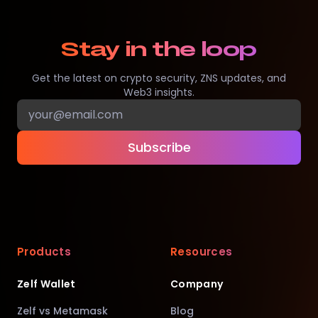
Stay in the loop
Get the latest on crypto security, ZNS updates, and
Web3 insights.
Subscribe
Products
Resources
Zelf Wallet
Company
Zelf vs Metamask
Blog