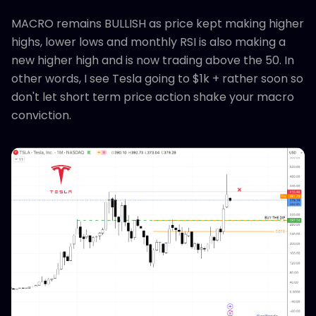
MACRO remains BULLISH as price kept making higher
highs, lower lows and monthly RSI is also making a
new higher high and is now trading above the 50. In
other words, I see Tesla going to $1k + rather soon so
don't let short term price action shake your macro
conviction.