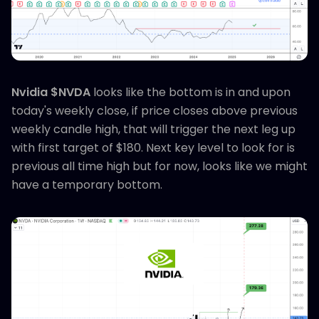
Nvidia $NVDA
looks like the bottom is in and upon
today's weekly close, if price closes above previous
weekly candle high, that will trigger the next leg up
with first target of $180. Next key level to look for is
previous all time high but for now, looks like we might
have a temporary bottom.