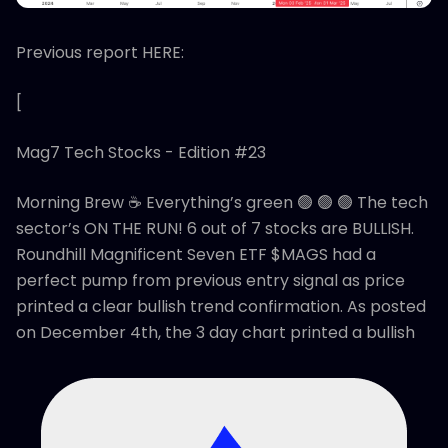
Previous report HERE:
[
Mag7 Tech Stocks - Edition #23
Morning Brew ☕ Everything’s green 🟢 🟢 🟢 The tech
sector’s ON THE RUN! 6 out of 7 stocks are BULLISH.
Roundhill Magnificent Seven ETF $MAGS had a
perfect pump from previous entry signal as price
printed a clear bullish trend confirmation. As posted
on December 4th, the 3 day chart printed a bullish