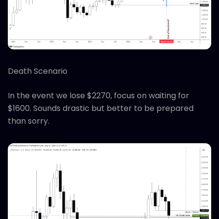
Death Scenario
In the event we lose $2270, focus on waiting for
$1600. Sounds drastic but better to be prepared
than sorry.