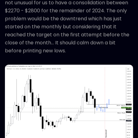
not unusual for us to have a consolidation between
$2270 - $2800 for the remainder of 2024. The only
problem would be the downtrend which has just
started on the monthly but considering that it
reached the target on the first attempt before the
close of the month... It should calm down a bit
before printing new lows.