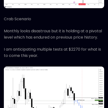
Crab Scenario
Monthly looks disastrous but it is holding at a pivotal
level which has endured on previous price history.
I am anticipating multiple tests at $2270 for what is
to come this year.