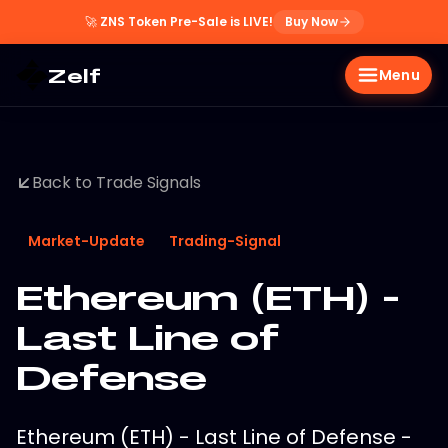
🚀
ZNS Token Pre-Sale is LIVE!
Buy Now
Zelf
Menu
Back to Trade Signals
Market-Update
Trading-Signal
Ethereum (ETH) -
Last Line of
Defense
Ethereum (ETH) - Last Line of Defense -