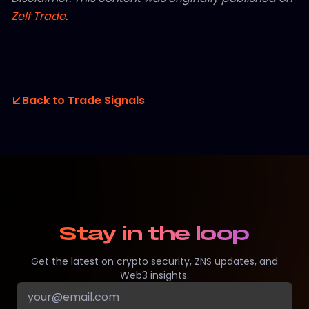
Zelf Trade
.
Back to Trade Signals
Stay in the loop
Get the latest on crypto security, ZNS updates, and
Web3 insights.