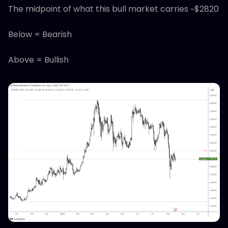
The midpoint of what this bull market carries ~$2820
Below = Bearish
Above = Bullish