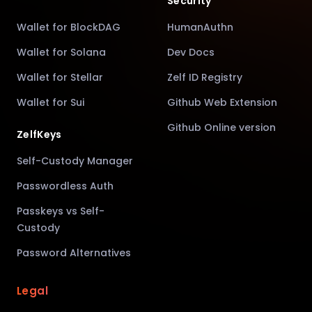
Security
Wallet for BlockDAG
HumanAuthn
Wallet for Solana
Dev Docs
Wallet for Stellar
Zelf ID Registry
Wallet for Sui
Github Web Extension
Github Online version
ZelfKeys
Self-Custody Manager
Passwordless Auth
Passkeys vs Self-
Custody
Password Alternatives
Legal