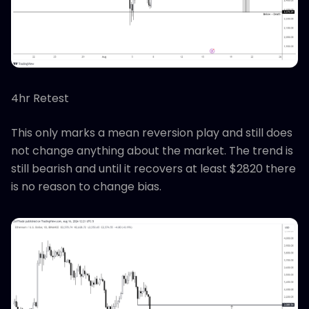
4hr Retest
This only marks a mean reversion play and still does
not change anything about the market. The trend is
still bearish and until it recovers at least $2820 there
is no reason to change bias.