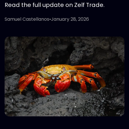
Read the full update on Zelf Trade.
Samuel Castellanos
•
January 28, 2026