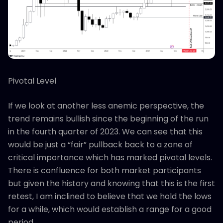
Pivotal Level
If we look at another less anemic perspective, the
trend remains bullish since the beginning of the run
in the fourth quarter of 2023. We can see that this
would be just a “fair” pullback back to a zone of
critical importance which has marked pivotal levels.
There is confluence for both market participants
but given the history and knowing that this is the first
retest, I am inclined to believe that we hold the lows
for a while, which would establish a range for a good
period.