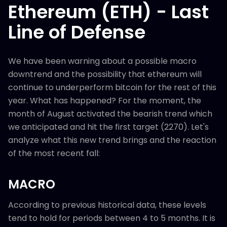
Ethereum (ETH) - Last
Line of Defense
We have been warning about a possible macro
downtrend and the possibility that ethereum will
continue to underperform bitcoin for the rest of this
year. What has happened? For the moment, the
month of August activated the bearish trend which
we anticipated and hit the first target (2270). Let's
analyze what this new trend brings and the reaction
of the most recent fall:
MACRO
According to previous historical data, these levels
tend to hold for periods between 4 to 5 months. It is