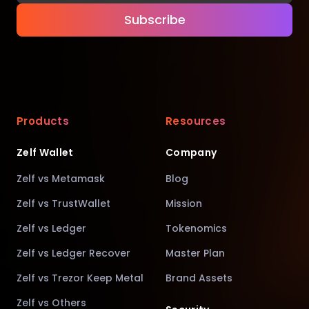
Subscribe
Products
Resources
Zelf Wallet
Company
Zelf vs Metamask
Blog
Zelf vs TrustWallet
Mission
Zelf vs Ledger
Tokenomics
Zelf vs Ledger Recover
Master Plan
Zelf vs Trezor Keep Metal
Brand Assets
Zelf vs Others