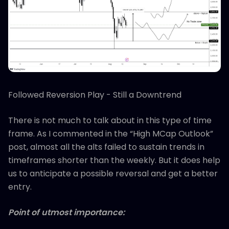
Followed Reversion Play - Still a Downtrend
There is not much to talk about in this type of time
frame. As I commented in the “High MCap Outlook”
post, almost all the alts failed to sustain trends in
timeframes shorter than the weekly. But it does help
us to anticipate a possible reversal and get a better
entry.
Point of utmost importance: