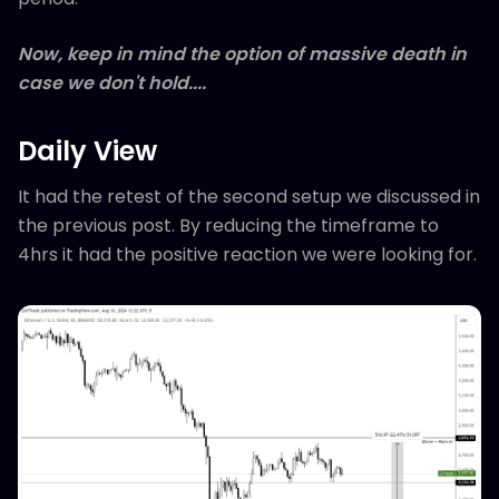
Now, keep in mind the option of massive death in
case we don't hold....
Daily View
It had the retest of the second setup we discussed in
the previous post. By reducing the timeframe to
4hrs it had the positive reaction we were looking for.