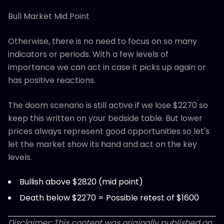
Bull Market Mid Point
Otherwise, there is no need to focus on so many
indicators or periods. With a few levels of
importance we can act in case it picks up again or
has positive reactions.
The doom scenario is still active if we lose $2270 so
keep this written on your bedside table. But lower
prices always represent good opportunities so let's
let the market show its hand and act on the key
levels.
Bullish above $2820 (mid point)
Death below $2270 = Possible retest of $1600
Disclaimer: This content was originally published on