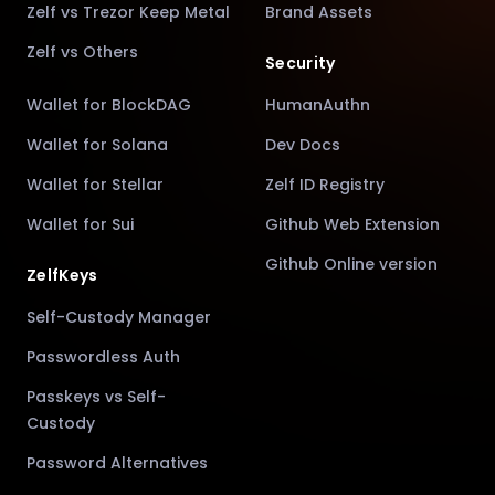
Zelf vs Trezor Keep Metal
Brand Assets
Zelf vs Others
Security
Wallet for BlockDAG
HumanAuthn
Wallet for Solana
Dev Docs
Wallet for Stellar
Zelf ID Registry
Wallet for Sui
Github Web Extension
Github Online version
ZelfKeys
Self-Custody Manager
Passwordless Auth
Passkeys vs Self-
Custody
Password Alternatives