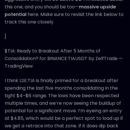
this one, and you should be too—
massive upside
potential
here. Make sure to revisit the link below to
track this one closely.
[
$TIA: Ready to Breakout After 5 Months of
Consolidation? for BINANCE:TIAUSDT by ZelfTrade —
TradingView
I think LSE:TIA is finally primed for a breakout after
spending the last five months consolidating in the
tight $4–$6 range. The lows have been respected
multiple times, and we’re now seeing the buildup of
potential for a significant move. I’m eyeing an entry
at $4.85, which would be a perfect spot to load up if
we get a retrace into that zone. If it does dip back