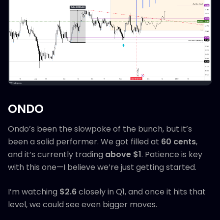
ONDO
Ondo’s been the slowpoke of the bunch, but it’s
been a solid performer. We got filled at
60 cents
,
and it’s currently trading
above $1
. Patience is key
with this one—I believe we’re just getting started.
I’m watching
$2.6
closely in Q1, and once it hits that
level, we could see even bigger moves.