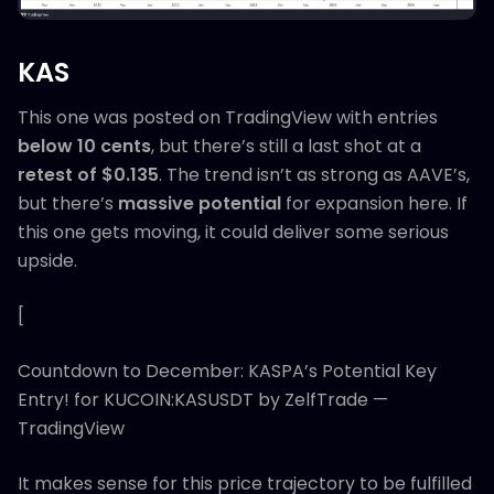
KAS
This one was posted on TradingView with entries
below 10 cents
, but there’s still a last shot at a
retest of $0.135
. The trend isn’t as strong as AAVE’s,
but there’s
massive potential
for expansion here. If
this one gets moving, it could deliver some serious
upside.
[
Countdown to December: KASPA’s Potential Key
Entry! for KUCOIN:KASUSDT by ZelfTrade —
TradingView
It makes sense for this price trajectory to be fulfilled