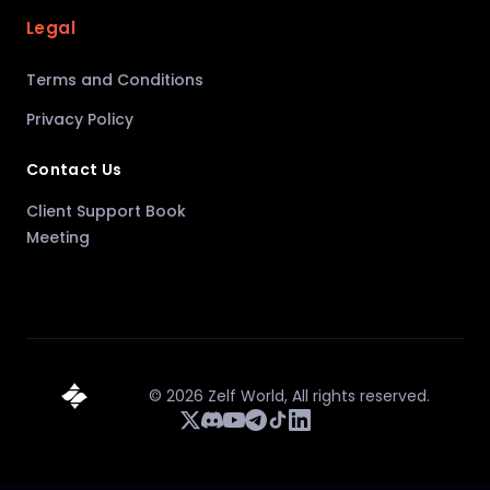
Legal
Terms and Conditions
Privacy Policy
Contact Us
Client Support Book
Meeting
©
2026
Zelf World,
All rights reserved.