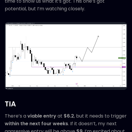
time to show us what it’s got. This one’s got
potential, but I’m watching closely.
TIA
There’s a
viable entry
at
$6.2
, but it needs to trigger
within the next four weeks
. If it doesn’t, my next
aggressive entry will be above
$9
. I’m excited about