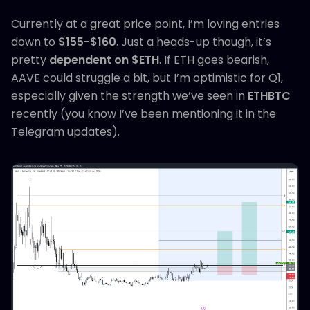
Currently at a great price point, I’m loving entries
down to
$155-$160
. Just a heads-up though, it’s
pretty
dependent on $ETH
. If ETH goes bearish,
AAVE could struggle a bit, but I’m optimistic for Q1,
especially given the strength we’ve seen in
ETHBTC
recently (you know I’ve been mentioning it in the
Telegram updates).