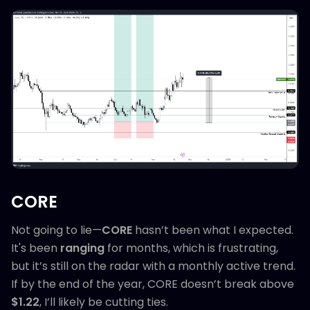
CORE
Not going to lie—
CORE
hasn’t been what I expected.
It's been
ranging
for months, which is frustrating,
but it’s still on the radar with a monthly active trend.
If by the end of the year, CORE doesn’t break above
$1.22
, I’ll likely be cutting ties.