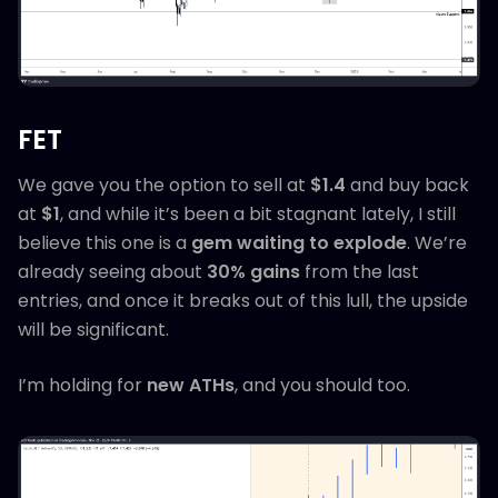
FET
We gave you the option to sell at
$1.4
and buy back
at
$1
, and while it’s been a bit stagnant lately, I still
believe this one is a
gem waiting to explode
. We’re
already seeing about
30% gains
from the last
entries, and once it breaks out of this lull, the upside
will be significant.
I’m holding for
new ATHs
, and you should too.