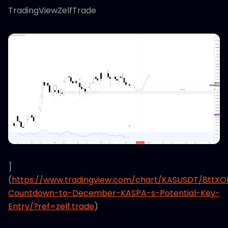
TradingViewZelfTrade
]
(
https://www.tradingview.com/chart/KASUSDT/8ttX
Countdown-to-December-KASPA-s-Potential-Key-
Entry/?ref=zelf.trade
)