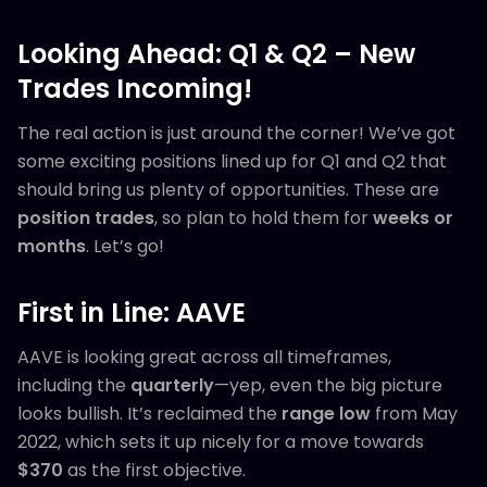
Looking Ahead: Q1 & Q2 – New
Trades Incoming!
The real action is just around the corner! We’ve got
some exciting positions lined up for Q1 and Q2 that
should bring us plenty of opportunities. These are
position trades
, so plan to hold them for
weeks or
months
. Let’s go!
First in Line: AAVE
AAVE is looking great across all timeframes,
including the
quarterly
—yep, even the big picture
looks bullish. It’s reclaimed the
range low
from May
2022, which sets it up nicely for a move towards
$370
as the first objective.