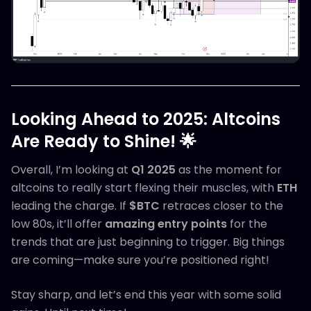
Looking Ahead to 2025: Altcoins
Are Ready to Shine!
🌟
Overall, I’m looking at
Q1 2025
as the moment for
altcoins to really start flexing their muscles, with
ETH
leading the charge. If
$BTC
retraces closer to the
low 80s, it’ll offer
amazing entry points
for the
trends that are just beginning to trigger. Big things
are coming—make sure you’re positioned right!
Stay sharp, and let’s end this year with some solid