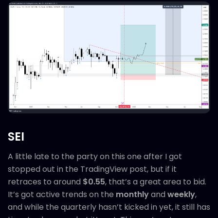
SEI
A little late to the party on this one after I got
stopped out in the TradingView post, but if it
retraces to around
$0.55
, that’s a great area to bid.
It’s got active trends on the
monthly
and
weekly
,
and while the quarterly hasn’t kicked in yet, it still has