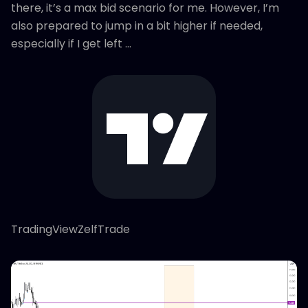
there, it’s a max bid scenario for me. However, I’m
also prepared to jump in a bit higher if needed,
especially if I get left …
TradingViewZelfTrade