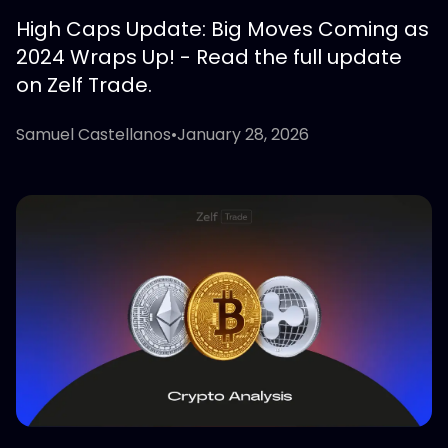
High Caps Update: Big Moves Coming as
2024 Wraps Up! - Read the full update
on Zelf Trade.
Samuel Castellanos
•
January 28, 2026