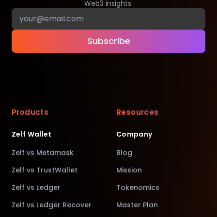
Web3 insights.
Subscribe
Products
Resources
Zelf Wallet
Company
Zelf vs Metamask
Blog
Zelf vs TrustWallet
Mission
Zelf vs Ledger
Tokenomics
Zelf vs Ledger Recover
Master Plan