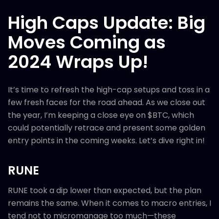
High Caps Update: Big
Moves Coming as
2024 Wraps Up!
It’s time to refresh the high-cap setups and toss in a
few fresh faces for the road ahead. As we close out
the year, I’m keeping a close eye on $BTC, which
could potentially retrace and present some golden
entry points in the coming weeks. Let’s dive right in!
RUNE
RUNE took a dip lower than expected, but the plan
remains the same. When it comes to macro entries, I
tend not to micromanage too much—these