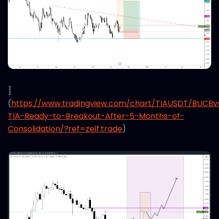
]
(
https://www.tradingview.com/chart/TIAUSDT/BUCB
TIA-Ready-to-Breakout-After-5-Months-of-
Consolidation/?ref=zelf.trade
)