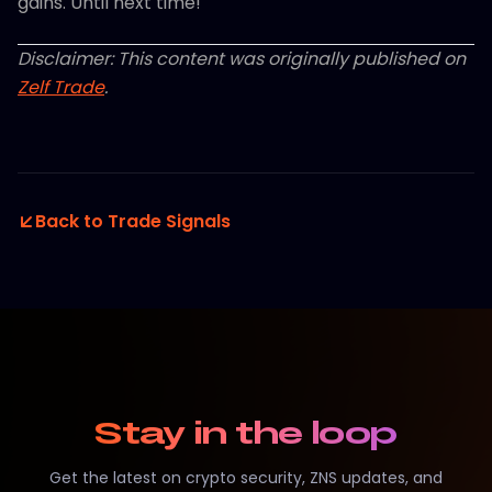
gains. Until next time!
Disclaimer: This content was originally published on
Zelf Trade
.
Back to Trade Signals
Stay in the loop
Get the latest on crypto security, ZNS updates, and