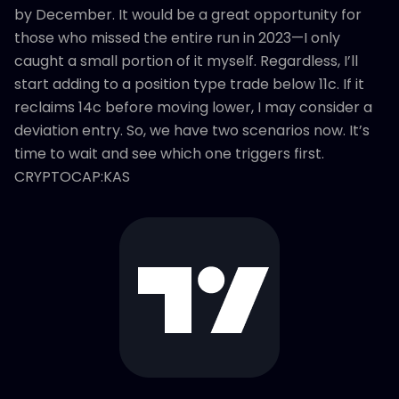
by December. It would be a great opportunity for
those who missed the entire run in 2023—I only
caught a small portion of it myself. Regardless, I’ll
start adding to a position type trade below 11c. If it
reclaims 14c before moving lower, I may consider a
deviation entry. So, we have two scenarios now. It’s
time to wait and see which one triggers first.
CRYPTOCAP:KAS