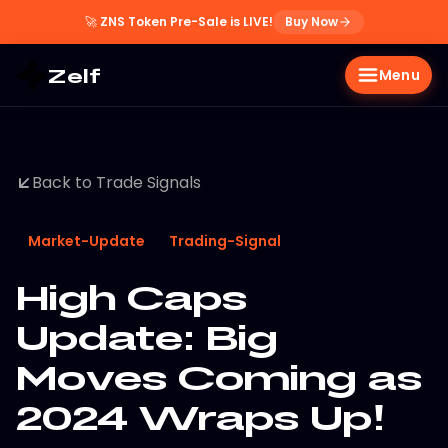
🚀
ZNS Token Pre-Sale is LIVE!
Buy Now
Zelf
Menu
Back to Trade Signals
Market-Update
Trading-Signal
High Caps
Update: Big
Moves Coming as
2024 Wraps Up!