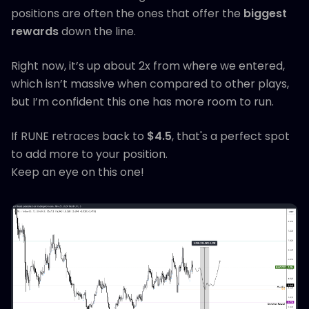
positions are often the ones that offer the
biggest
rewards
down the line.
Right now, it’s up about 2x from where we entered,
which isn’t massive when compared to other plays,
but I’m confident this one has more room to run.
If RUNE retraces back to
$4.5
, that's a perfect spot
to add more to your position.
Keep an eye on this one!