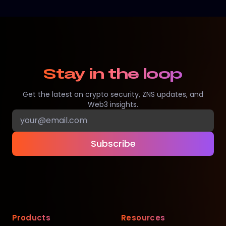
Stay in the loop
Get the latest on crypto security, ZNS updates, and
Web3 insights.
Subscribe
Products
Resources