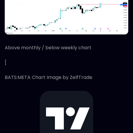
Above monthly / below weekly chart
[
BATS:META Chart Image by ZelfTrade