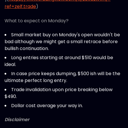
ref=zelf.trade
)
What to expect on Monday?
Small market buy on Monday's open wouldn't be
bad although we might get a small retrace before
bullish continuation.
Long entries starting at around $510 would be
ideal.
In case price keeps dumping, $500 ish will be the
ultimate perfect long entry.
Trade invalidation upon price breaking below
$490.
Dollar cost average your way in.
Disclaimer