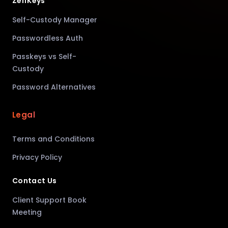
ZelfKeys
Self-Custody Manager
Passwordless Auth
Passkeys vs Self-
Custody
Password Alternatives
Legal
Terms and Conditions
Privacy Policy
Contact Us
Client Support Book
Meeting