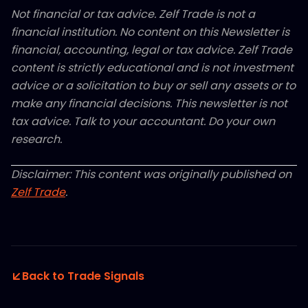
Not financial or tax advice. Zelf Trade is not a
financial institution. No content on this Newsletter is
financial, accounting, legal or tax advice. Zelf Trade
content is strictly educational and is not investment
advice or a solicitation to buy or sell any assets or to
make any financial decisions. This newsletter is not
tax advice. Talk to your accountant. Do your own
research.
Disclaimer: This content was originally published on
Zelf Trade
.
Back to Trade Signals