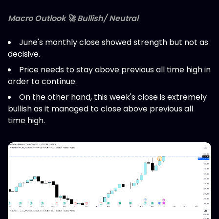
Macro Outlook 🚀 Bullish/ Neutral
June's monthly close showed strength but not as
decisive.
Price needs to stay above previous all time high in
order to continue.
On the other hand, this week's close is extremely
bullish as it managed to close above previous all
time high.