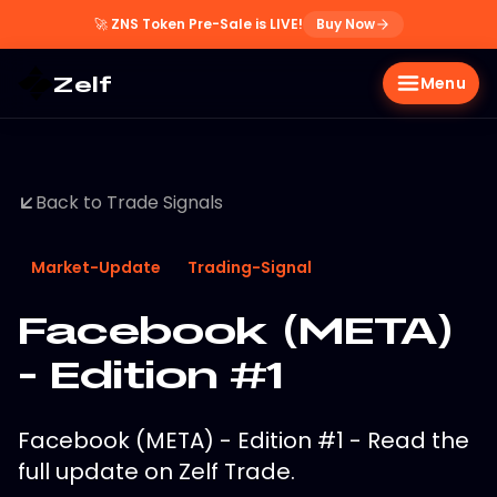
🚀
ZNS Token Pre-Sale is LIVE!
Buy Now
Zelf
Menu
Back to Trade Signals
Market-Update
Trading-Signal
Facebook (META)
- Edition #1
Facebook (META) - Edition #1 - Read the
full update on Zelf Trade.