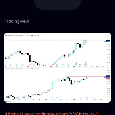
TradingView
](
https://www.tradingview.com/x/z8kUzwVA/?