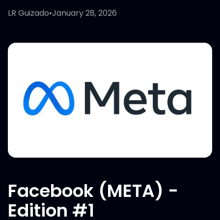
LR Guizado
•
January 28, 2026
Facebook (META) -
Edition #1