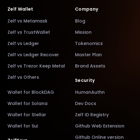
Zelf Wallet
Company
Zelf vs Metamask
Blog
Zelf vs TrustWallet
Mission
Zelf vs Ledger
Tokenomics
Zelf vs Ledger Recover
Master Plan
Zelf vs Trezor Keep Metal
Brand Assets
Zelf vs Others
Security
Wallet for BlockDAG
HumanAuthn
Wallet for Solana
Dev Docs
Wallet for Stellar
Zelf ID Registry
Wallet for Sui
Github Web Extension
Github Online version