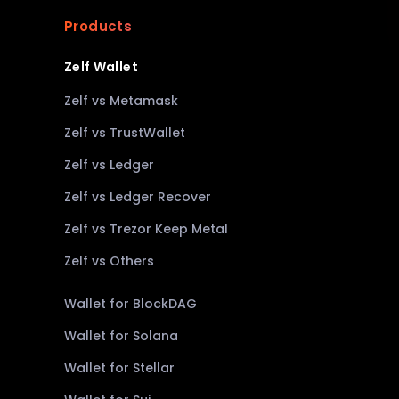
Products
Zelf Wallet
Zelf vs Metamask
Zelf vs TrustWallet
Zelf vs Ledger
Zelf vs Ledger Recover
Zelf vs Trezor Keep Metal
Zelf vs Others
Wallet for BlockDAG
Wallet for Solana
Wallet for Stellar