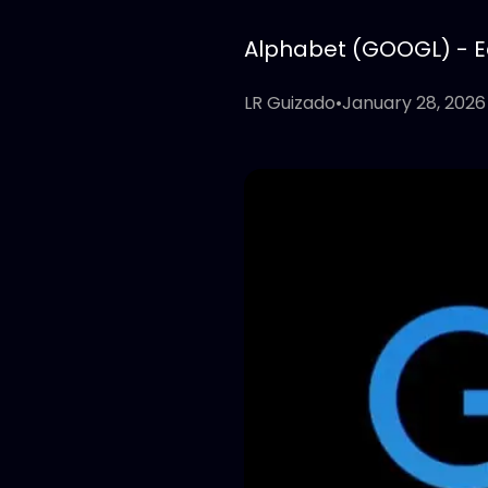
Alphabet (GOOGL) - Edi
LR Guizado
•
January 28, 2026