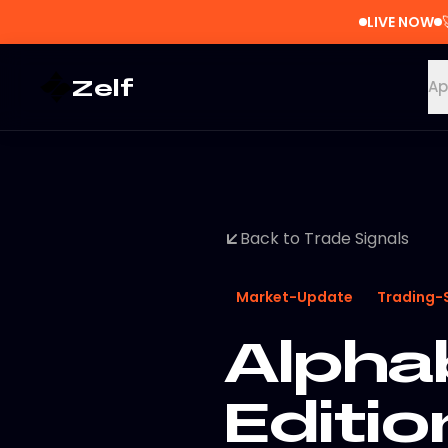
LIVE NOW
Zelf
Ap
Back to Trade Signals
Market-Update
Trading-
Alpha
Editio