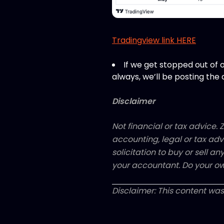
Tradingview link HERE
If we get stopped out of o
always, we’ll be posting the 
Disclaimer
Not financial or tax advice. Z
accounting, legal or tax adv
solicitation to buy or sell an
your accountant. Do your ow
Disclaimer: This content was