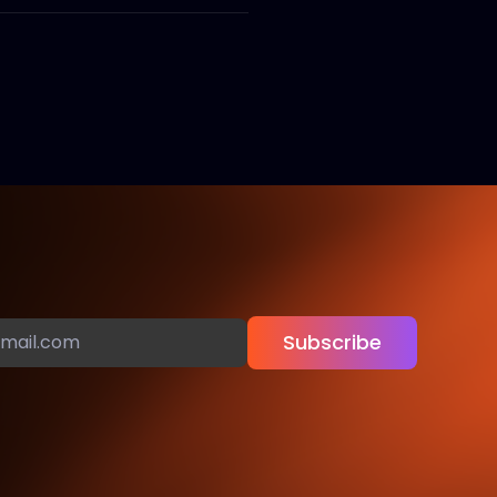
Subscribe