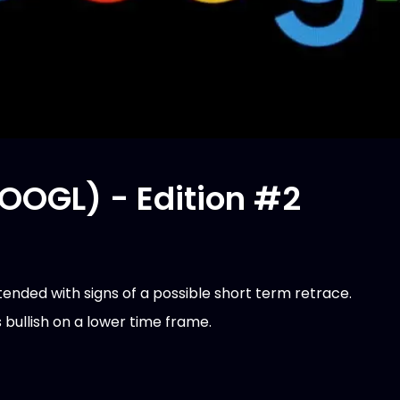
OOGL) - Edition #2
tended with signs of a possible short term retrace.
bullish on a lower time frame.