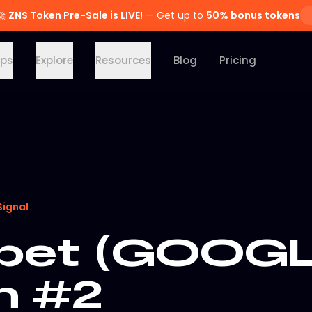
🚀
ZNS Token Pre-Sale is LIVE!
— Get up to
50% bonus tokens
ps
Explore
Resources
Blog
Pricing
Signal
bet (GOOGL
n #2