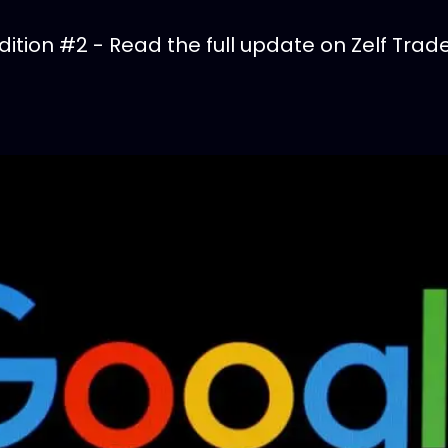
tion #2 - Read the full update on Zelf Trade