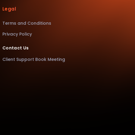
Legal
Terms and Conditions
Privacy Policy
Contact Us
Client Support Book Meeting