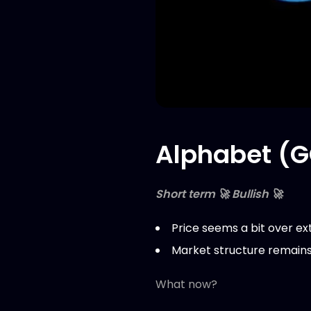
Alphabet (G
Short term 🚀 Bullish 🚀
Price seems a bit over ex
Market structure remains 
What now?