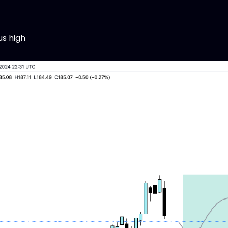
us high