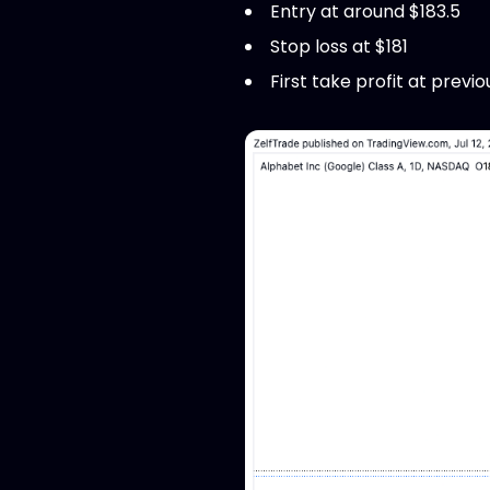
Entry at around $183.5
Stop loss at $181
First take profit at previo