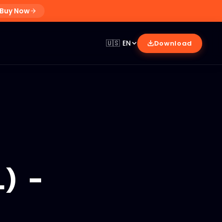
Buy Now
🇺🇸
EN
Download
) -