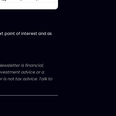
xt point of interest and as
ewsletter is financial,
 investment advice or a
 is not tax advice. Talk to