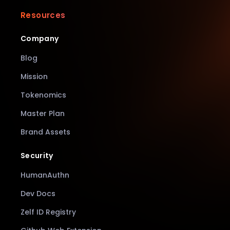
Resources
Company
Blog
Mission
Tokenomics
Master Plan
Brand Assets
Security
HumanAuthn
Dev Docs
Zelf ID Registry