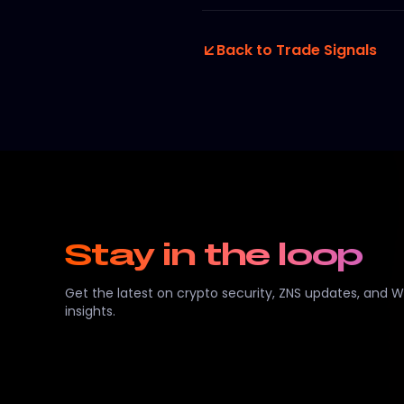
Back to Trade Signals
Stay in the loop
Get the latest on crypto security, ZNS updates, and 
insights.