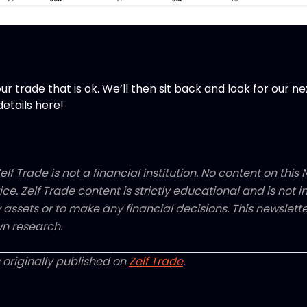
ur trade that is ok. We’ll then sit back and look for our ne
details here!
elf Trade is not a financial institution. No content on this N
ice. Zelf Trade content is strictly educational and is not
y assets or to make any financial decisions. This newsletter
n research.
 originally published on
Zelf Trade
.