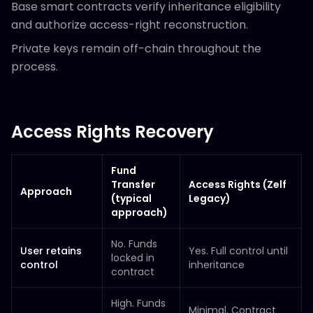
Base smart contracts verify inheritance eligibility
and authorize access-right reconstruction.
Private keys remain off-chain throughout the
process.
Access Rights Recovery
Fund
Transfer
Access Rights (Zelf
Approach
(typical
Legacy)
approach)
No. Funds
User retains
Yes. Full control until
locked in
control
inheritance
contract
High. Funds
Minimal. Contract