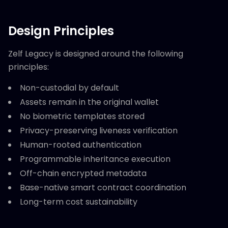
Design Principles
Zelf Legacy is designed around the following
principles:
Non-custodial by default
Assets remain in the original wallet
No biometric templates stored
Privacy-preserving liveness verification
Human-rooted authentication
Programmable inheritance execution
Off-chain encrypted metadata
Base-native smart contract coordination
Long-term cost sustainability