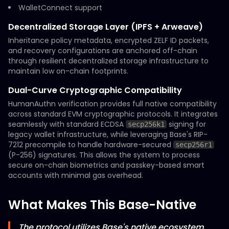
WalletConnect support
Decentralized Storage Layer (IPFS + Arweave)
Inheritance policy metadata, encrypted ZELF ID packets,
and recovery configurations are anchored off-chain
through resilient decentralized storage infrastructure to
maintain low on-chain footprints.
Dual-Curve Cryptographic Compatibility
HumanAuthn verification provides full native compatibility
across standard EVM cryptographic protocols. It integrates
seamlessly with standard ECDSA
signing for
secp256k1
legacy wallet infrastructure, while leveraging Base's RIP-
7212 precompile to handle hardware-secured
secp256r1
(P-256) signatures. This allows the system to process
secure on-chain biometrics and passkey-based smart
accounts with minimal gas overhead.
What Makes This Base-Native
The protocol utilizes Base's native ecosystem