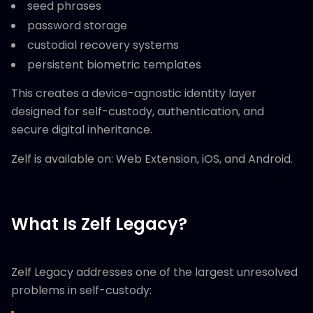
seed phrases
password storage
custodial recovery systems
persistent biometric templates
This creates a device-agnostic identity layer
designed for self-custody, authentication, and
secure digital inheritance.
Zelf is available on: Web Extension, iOS, and Android.
What Is Zelf Legacy?
Zelf Legacy addresses one of the largest unresolved
problems in self-custody: