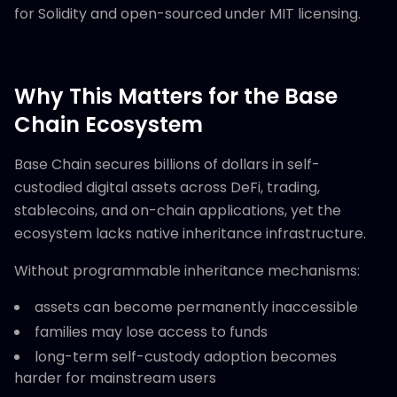
for Solidity and open-sourced under MIT licensing.
Why This Matters for the Base
Chain Ecosystem
Base Chain secures billions of dollars in self-
custodied digital assets across DeFi, trading,
stablecoins, and on-chain applications, yet the
ecosystem lacks native inheritance infrastructure.
Without programmable inheritance mechanisms:
assets can become permanently inaccessible
families may lose access to funds
long-term self-custody adoption becomes
harder for mainstream users