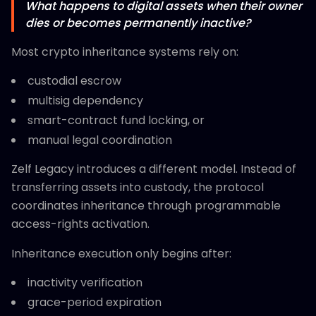
What happens to digital assets when their owner
dies or becomes permanently inactive?
Most crypto inheritance systems rely on:
custodial escrow
multisig dependency
smart-contract fund locking, or
manual legal coordination
Zelf Legacy introduces a different model. Instead of
transferring assets into custody, the protocol
coordinates inheritance through programmable
access-rights activation.
Inheritance execution only begins after:
inactivity verification
grace-period expiration