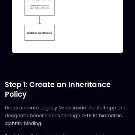
Step 1: Create an Inheritance
Policy
Users activate Legacy Mode inside the Zelf app and
designate beneficiaries through ZELF ID biometric
identity binding.