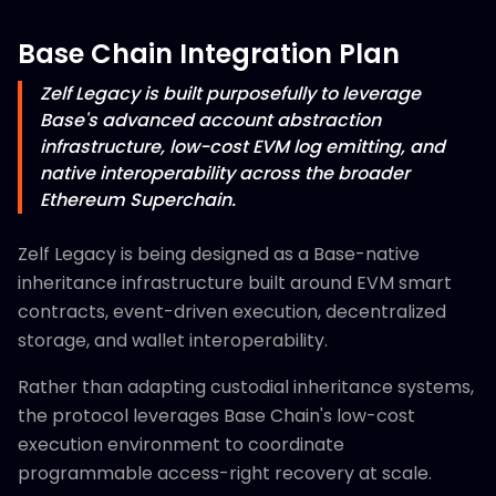
Base Chain Integration Plan
Zelf Legacy is built purposefully to leverage
Base's advanced account abstraction
infrastructure, low-cost EVM log emitting, and
native interoperability across the broader
Ethereum Superchain.
Zelf Legacy is being designed as a Base-native
inheritance infrastructure built around EVM smart
contracts, event-driven execution, decentralized
storage, and wallet interoperability.
Rather than adapting custodial inheritance systems,
the protocol leverages Base Chain's low-cost
execution environment to coordinate
programmable access-right recovery at scale.