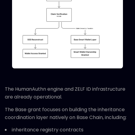
The HumanAuthn engine and ZELF ID infrastructure
are already operational.
The Base grant focuses on building the inheritance
coordination layer natively on Base Chain, including:
inheritance registry contracts