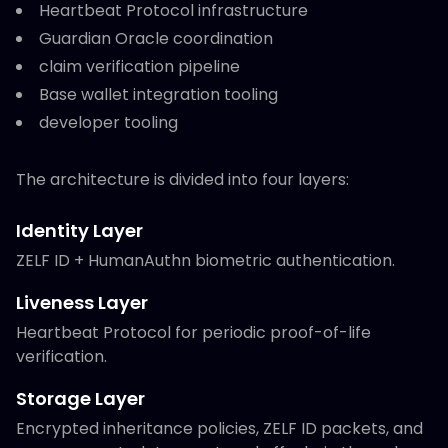
Heartbeat Protocol infrastructure
Guardian Oracle coordination
claim verification pipeline
Base wallet integration tooling
developer tooling
The architecture is divided into four layers:
Identity Layer
ZELF ID + HumanAuthn biometric authentication.
Liveness Layer
Heartbeat Protocol for periodic proof-of-life
verification.
Storage Layer
Encrypted inheritance policies, ZELF ID packets, and