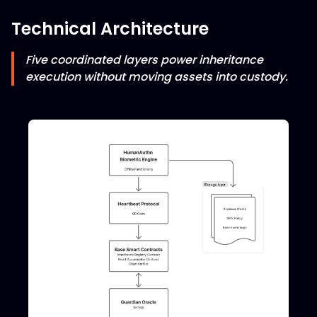
Technical Architecture
Five coordinated layers power inheritance
execution without moving assets into custody.