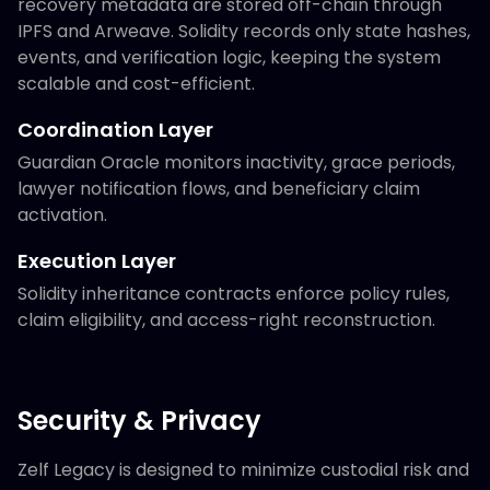
recovery metadata are stored off-chain through
IPFS and Arweave. Solidity records only state hashes,
events, and verification logic, keeping the system
scalable and cost-efficient.
Coordination Layer
Guardian Oracle monitors inactivity, grace periods,
lawyer notification flows, and beneficiary claim
activation.
Execution Layer
Solidity inheritance contracts enforce policy rules,
claim eligibility, and access-right reconstruction.
Security & Privacy
Zelf Legacy is designed to minimize custodial risk and