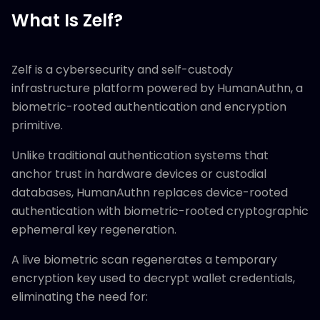
What Is Zelf?
Zelf is a cybersecurity and self-custody
infrastructure platform powered by HumanAuthn, a
biometric-rooted authentication and encryption
primitive.
Unlike traditional authentication systems that
anchor trust in hardware devices or custodial
databases, HumanAuthn replaces device-rooted
authentication with biometric-rooted cryptographic
ephemeral key regeneration.
A live biometric scan regenerates a temporary
encryption key used to decrypt wallet credentials,
eliminating the need for: