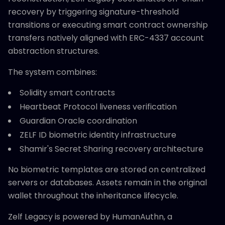
recovery by triggering signature-threshold
transitions or executing smart contract ownership
transfers natively aligned with ERC-4337 account
abstraction structures.
The system combines:
Solidity smart contracts
Heartbeat Protocol liveness verification
Guardian Oracle coordination
ZELF ID biometric identity infrastructure
Shamir's Secret Sharing recovery architecture
No biometric templates are stored on centralized
servers or databases. Assets remain in the original
wallet throughout the inheritance lifecycle.
Zelf Legacy is powered by HumanAuthn, a