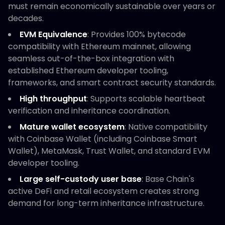
must remain economically sustainable over years or
decades.
EVM Equivalence
: Provides 100% bytecode
compatibility with Ethereum mainnet, allowing
seamless out-of-the-box integration with
established Ethereum developer tooling,
frameworks, and smart contract security standards.
High throughput
: Supports scalable heartbeat
verification and inheritance coordination.
Mature wallet ecosystem
: Native compatibility
with Coinbase Wallet (including Coinbase Smart
Wallet), MetaMask, Trust Wallet, and standard EVM
developer tooling.
Large self-custody user base
: Base Chain's
active DeFi and retail ecosystem creates strong
demand for long-term inheritance infrastructure.