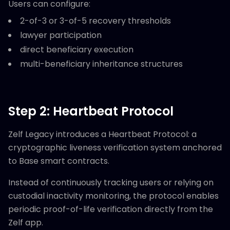
Users can configure:
2-of-3 or 3-of-5 recovery thresholds
lawyer participation
direct beneficiary execution
multi-beneficiary inheritance structures
Step 2: Heartbeat Protocol
Zelf Legacy introduces a Heartbeat Protocol: a
cryptographic liveness verification system anchored
to Base smart contracts.
Instead of continuously tracking users or relying on
custodial inactivity monitoring, the protocol enables
periodic proof-of-life verification directly from the
Zelf app.