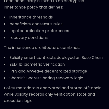
Each beneficiary is linked to an encrypted
inheritance policy that defines:
inheritance thresholds
beneficiary consensus rules
legal coordination preferences
recovery conditions
The inheritance architecture combines:
Solidity smart contracts deployed on Base Chain
ZELF ID biometric verification
IPFS and Arweave decentralized storage
Shamir's Secret Sharing recovery logic
Policy metadata is encrypted and stored off-chain
while Solidity records only verification state and
execution logic.