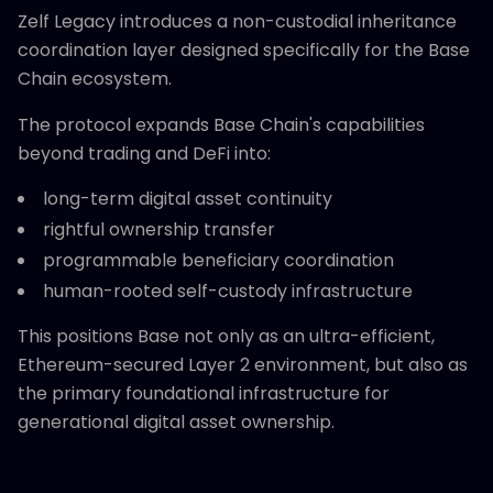
Zelf Legacy introduces a non-custodial inheritance
coordination layer designed specifically for the Base
Chain ecosystem.
The protocol expands Base Chain's capabilities
beyond trading and DeFi into:
long-term digital asset continuity
rightful ownership transfer
programmable beneficiary coordination
human-rooted self-custody infrastructure
This positions Base not only as an ultra-efficient,
Ethereum-secured Layer 2 environment, but also as
the primary foundational infrastructure for
generational digital asset ownership.