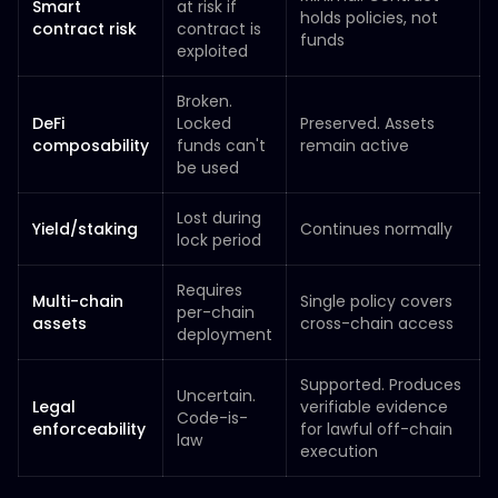
Smart
at risk if
holds policies, not
contract risk
contract is
funds
exploited
Broken.
DeFi
Locked
Preserved. Assets
composability
funds can't
remain active
be used
Lost during
Yield/staking
Continues normally
lock period
Requires
Multi-chain
Single policy covers
per-chain
assets
cross-chain access
deployment
Supported. Produces
Uncertain.
Legal
verifiable evidence
Code-is-
enforceability
for lawful off-chain
law
execution