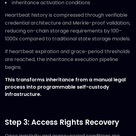
inheritance activation conditions
Heartbeat history is compressed through verifiable
credential architecture and Merkle-proof validation,
reducing on-chain storage requirements by 100–
1000x compared to traditional state storage models.
If heartbeat expiration and grace-period thresholds
are reached, the inheritance execution pipeline
begins.
This transforms inheritance from a manual legal
process into programmable self-custody
infrastructure.
Step 3: Access Rights Recovery
Once inactivity and grace-period conditions are