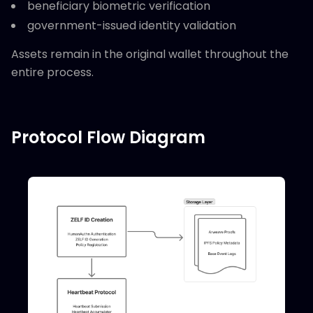
beneficiary biometric verification
government-issued identity validation
Assets remain in the original wallet throughout the
entire process.
Protocol Flow Diagram