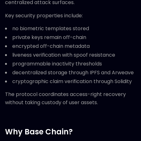
centralized attack surfaces.
Key security properties include:
no biometric templates stored
private keys remain off-chain
encrypted off-chain metadata
liveness verification with spoof resistance
programmable inactivity thresholds
decentralized storage through IPFS and Arweave
cryptographic claim verification through Solidity
The protocol coordinates access-right recovery
without taking custody of user assets.
Why Base Chain?