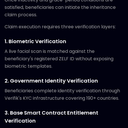
satisfied, beneficiaries can initiate the inheritance
claim process.
Claim execution requires three verification layers:
1. Biometric Verification
A live facial scan is matched against the
beneficiary's registered ZELF ID without exposing
biometric templates.
2. Government Identity Verification
Beneficiaries complete identity verification through
Verifik's KYC infrastructure covering 190+ countries.
3. Base Smart Contract Entitlement
Verification