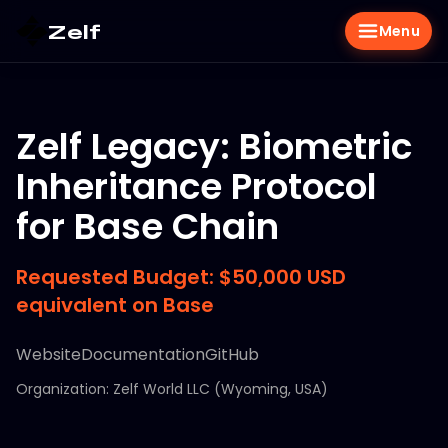
Zelf
Menu
Zelf Legacy: Biometric
Inheritance Protocol
for Base Chain
Requested Budget: $50,000 USD
equivalent on Base
Website
Documentation
GitHub
Organization: Zelf World LLC (Wyoming, USA)