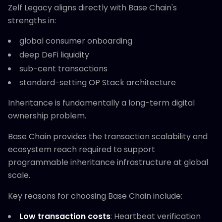
Zelf Legacy aligns directly with Base Chain's
strengths in:
global consumer onboarding
deep DeFi liquidity
sub-cent transactions
standard-setting OP Stack architecture
Inheritance is fundamentally a long-term digital
ownership problem.
Base Chain provides the transaction scalability and
ecosystem reach required to support
programmable inheritance infrastructure at global
scale.
Key reasons for choosing Base Chain include:
Low transaction costs
: Heartbeat verification