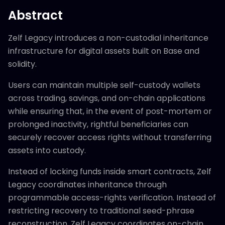
Abstract
Zelf Legacy introduces a non-custodial inheritance
infrastructure for digital assets built on Base and
solidity.
Users can maintain multiple self-custody wallets
across trading, savings, and on-chain applications
while ensuring that, in the event of post-mortem or
prolonged inactivity, rightful beneficiaries can
securely recover access rights without transferring
assets into custody.
Instead of locking funds inside smart contracts, Zelf
Legacy coordinates inheritance through
programmable access-rights verification. Instead of
restricting recovery to traditional seed-phrase
reconstruction, Zelf Legacy coordinates on-chain