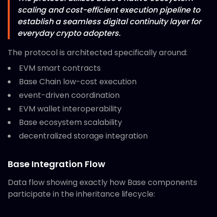
scaling and cost-efficient execution pipeline to
establish a seamless digital continuity layer for
everyday crypto adopters.
The protocol is architected specifically around:
EVM smart contracts
Base Chain low-cost execution
event-driven coordination
EVM wallet interoperability
Base ecosystem scalability
decentralized storage integration
Base Integration Flow
Data flow showing exactly how Base components
participate in the inheritance lifecycle: