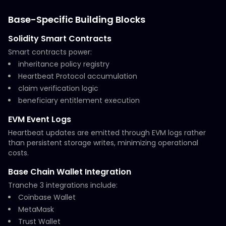
Base-Specific Building Blocks
Solidity Smart Contracts
Smart contracts power:
inheritance policy registry
Heartbeat Protocol accumulation
claim verification logic
beneficiary entitlement execution
EVM Event Logs
Heartbeat updates are emitted through EVM logs rather
than persistent storage writes, minimizing operational
costs.
Base Chain Wallet Integration
Tranche 3 integrations include:
Coinbase Wallet
MetaMask
Trust Wallet