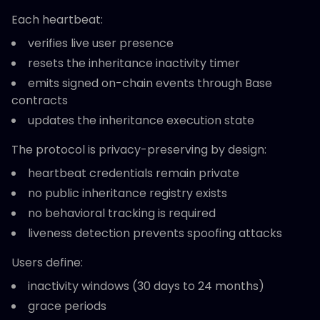
Each heartbeat:
verifies live user presence
resets the inheritance inactivity timer
emits signed on-chain events through Base
contracts
updates the inheritance execution state
The protocol is privacy-preserving by design:
heartbeat credentials remain private
no public inheritance registry exists
no behavioral tracking is required
liveness detection prevents spoofing attacks
Users define:
inactivity windows (30 days to 24 months)
grace periods