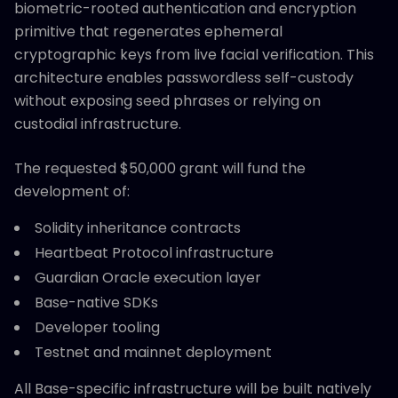
biometric-rooted authentication and encryption
primitive that regenerates ephemeral
cryptographic keys from live facial verification. This
architecture enables passwordless self-custody
without exposing seed phrases or relying on
custodial infrastructure.
The requested $50,000 grant will fund the
development of:
Solidity inheritance contracts
Heartbeat Protocol infrastructure
Guardian Oracle execution layer
Base-native SDKs
Developer tooling
Testnet and mainnet deployment
All Base-specific infrastructure will be built natively