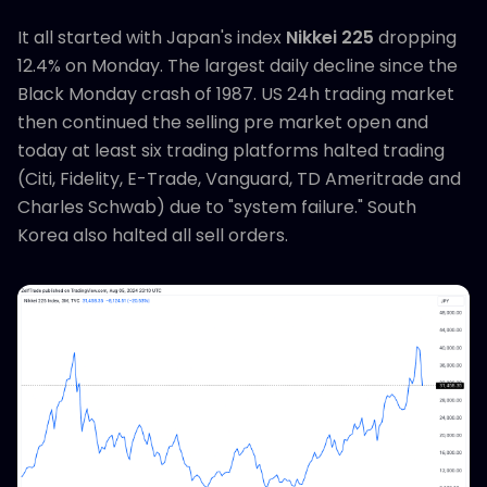
It all started with Japan's index
Nikkei 225
dropping
12.4% on Monday. The largest daily decline since the
Black Monday crash of 1987. US 24h trading market
then continued the selling pre market open and
today at least six trading platforms halted trading
(Citi, Fidelity, E-Trade, Vanguard, TD Ameritrade and
Charles Schwab) due to "system failure." South
Korea also halted all sell orders.