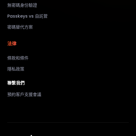
無密碼身份驗證
Passkeys vs 自託管
密碼替代方案
法律
條款和條件
隱私政策
聯繫我們
預約客戶支援會議