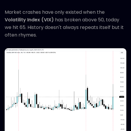
Market crashes have only existed when the
Volatility Index (VIX)
has broken above 50, today
we hit 65. History doesn't always repeats itself but it
often rhymes.