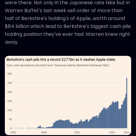
were there. Not only in the Japanese rate hike but in
Warren Buffet's last week sell order of more than
half of Berkshire's holding's of Apple, worth around
$84 billion which lead to Berkshire's biggest cash pile
holding position they've ever had. Warren knew right
away.