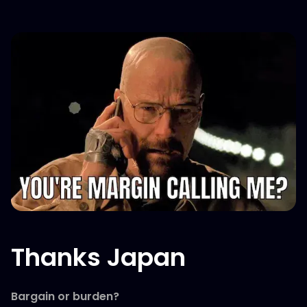
Thanks Japan
Bargain or burden?