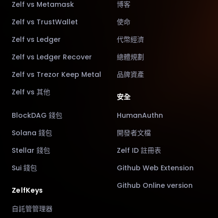
Zelf vs Metamask
博客
Zelf vs TrustWallet
使命
Zelf vs Ledger
代幣經濟
Zelf vs Ledger Recover
總體規劃
Zelf vs Trezor Keep Metal
品牌資產
Zelf vs 其他
安全
BlockDAG 錢包
HumanAuthn
Solana 錢包
開發者文檔
Stellar 錢包
Zelf ID 註冊表
Sui 錢包
Github Web Extension
Github Online version
ZelfKeys
自託管管理器