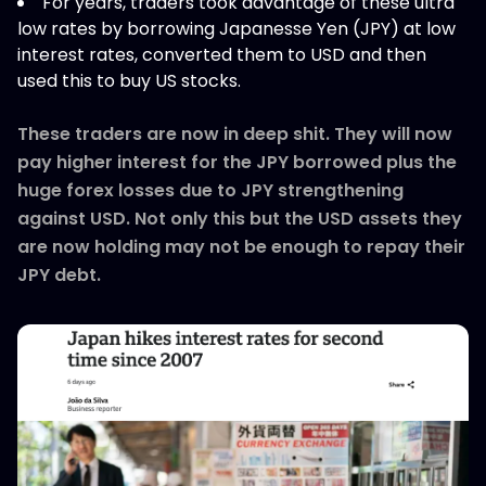
For years, traders took advantage of these ultra
low rates by borrowing Japanesse Yen (JPY) at low
interest rates, converted them to USD and then
used this to buy US stocks.
These traders are now in deep shit. They will now
pay higher interest for the JPY borrowed plus the
huge forex losses due to JPY strengthening
against USD. Not only this but the USD assets they
are now holding may not be enough to repay their
JPY debt.