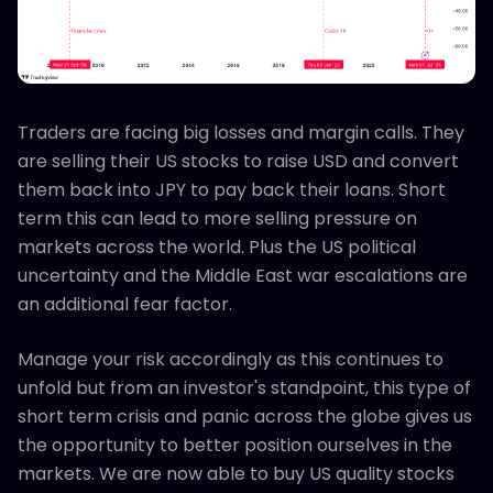
Traders are facing big losses and margin calls. They
are selling their US stocks to raise USD and convert
them back into JPY to pay back their loans. Short
term this can lead to more selling pressure on
markets across the world. Plus the US political
uncertainty and the Middle East war escalations are
an additional fear factor.
Manage your risk accordingly as this continues to
unfold but from an investor's standpoint, this type of
short term crisis and panic across the globe gives us
the opportunity to better position ourselves in the
markets. We are now able to buy US quality stocks