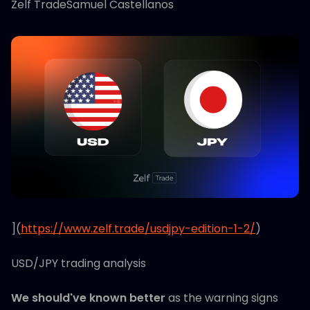
Zelf TradeSamuel Castellanos
](
https://www.zelf.trade/usdjpy-edition-1-2/
)
USD/JPY trading analysis
We should've known better
as the warning signs