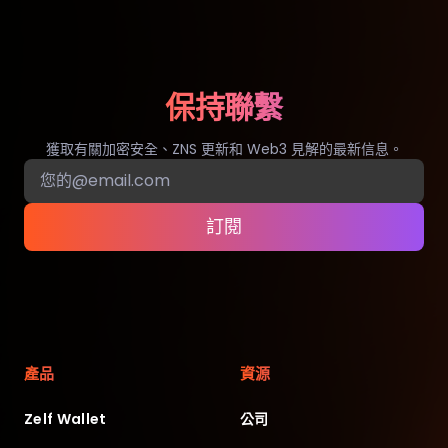
保持聯繫
獲取有關加密安全、ZNS 更新和 Web3 見解的最新信息。
訂閱
產品
資源
Zelf Wallet
公司