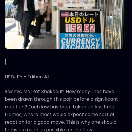
[
USDJPY - Edition #1
Seismic Market Shakeout! How many lines have
been drawn through this pair before a significant
reaction? Each low has been taken on low time
frames, where most would expect some sort of
reaction for a good move. This is why one should
focus as much as possible on the flow