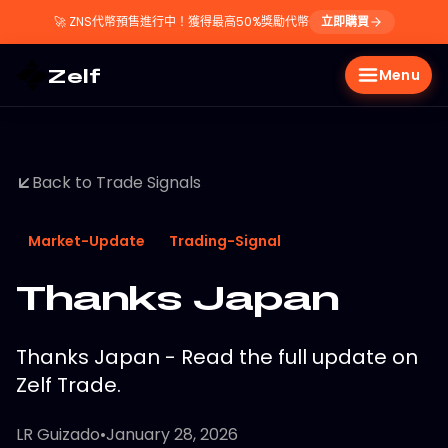
🚀
ZNS代幣預售進行中！獲得最高50%獎勵代幣
立即購買
Zelf
Menu
Back to Trade Signals
Market-Update
Trading-Signal
Thanks Japan
Thanks Japan - Read the full update on
Zelf Trade.
LR Guizado
•
January 28, 2026