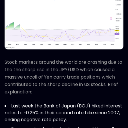
Stock markets around the world are crashing due to
the the sharp rise in the JPY/USD which caused a
massive uncoil of Yen carry trade positions which
contributed to the sharp decline in US stocks. Brief
explanation:
Last week the Bank of Japan (BOJ) hiked interest
rates to ~0.25% in their second rate hike since 2007,
ending negative rate policy.