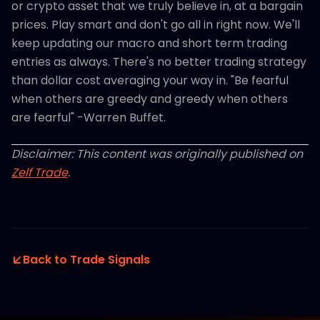
or crypto asset that we truly believe in, at a bargain
prices. Play smart and don't go all in right now. We'll
keep updating our macro and short term trading
entries as always. There's no better trading strategy
than dollar cost averaging your way in. "Be fearful
when others are greedy and greedy when others
are fearful" -Warren Buffet.
Disclaimer: This content was originally published on
Zelf Trade
.
Back to Trade Signals