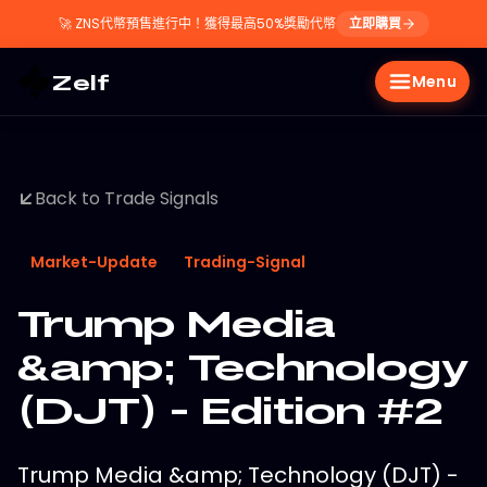
🚀
ZNS代幣預售進行中！獲得最高50%獎勵代幣
立即購買
Zelf
Menu
Back to Trade Signals
Market-Update
Trading-Signal
Trump Media
&amp; Technology
(DJT) - Edition #2
Trump Media &amp; Technology (DJT) -