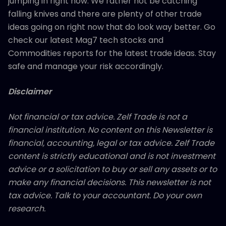
jumping in right now. We rather not be catching
falling knives and there are plenty of other trade
ideas going on right now that do look way better. Go
check our latest Mag7 tech stocks and
Commodities reports for the latest trade ideas. Stay
safe and manage your risk accordingly.
Disclaimer
Not financial or tax advice. Zelf Trade is not a
financial institution. No content on this Newsletter is
financial, accounting, legal or tax advice. Zelf Trade
content is strictly educational and is not investment
advice or a solicitation to buy or sell any assets or to
make any financial decisions. This newsletter is not
tax advice. Talk to your accountant. Do your own
research.