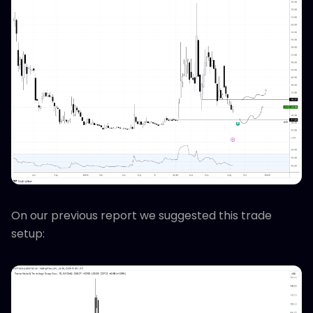
On our previous report we suggested this trade
setup: