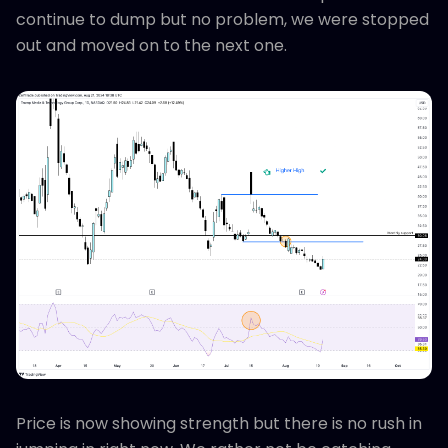
continue to dump but no problem, we were stopped
out and moved on to the next one.
Price is now showing strength but there is no rush in