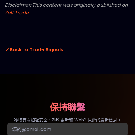
Disclaimer: This content was originally published on
Zelf Trade
.
Back to Trade Signals
保持聯繫
獲取有關加密安全、ZNS 更新和 Web3 見解的最新信息。