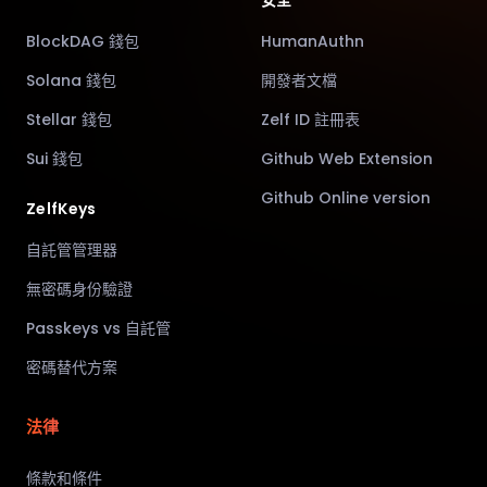
安全
BlockDAG 錢包
HumanAuthn
Solana 錢包
開發者文檔
Stellar 錢包
Zelf ID 註冊表
Sui 錢包
Github Web Extension
Github Online version
ZelfKeys
自託管管理器
無密碼身份驗證
Passkeys vs 自託管
密碼替代方案
法律
條款和條件