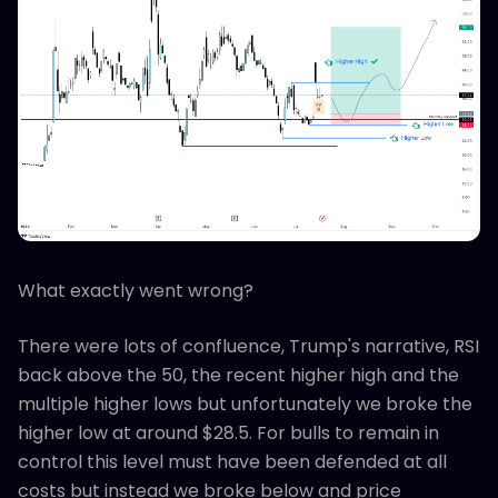
What exactly went wrong?
There were lots of confluence, Trump's narrative, RSI
back above the 50, the recent higher high and the
multiple higher lows but unfortunately we broke the
higher low at around $28.5. For bulls to remain in
control this level must have been defended at all
costs but instead we broke below and price