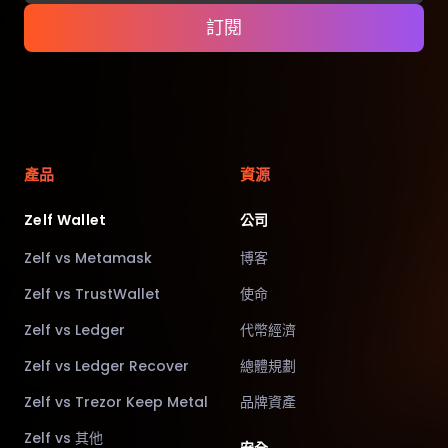
訂閱
產品
資源
Zelf Wallet
公司
Zelf vs Metamask
博客
Zelf vs TrustWallet
使命
Zelf vs Ledger
代幣經濟
Zelf vs Ledger Recover
總體規劃
Zelf vs Trezor Keep Metal
品牌資產
Zelf vs 其他