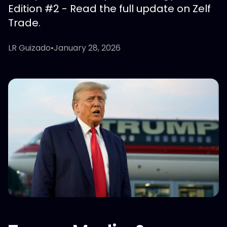
Edition #2 - Read the full update on Zelf
Trade.
LR Guizado
•
January 28, 2026