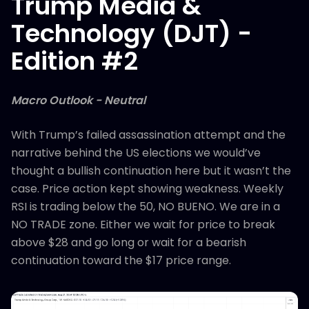
Trump Media &
Technology (DJT) -
Edition #2
Macro Outlook - Neutral
With Trump’s failed assassination attempt and the
narrative behind the US elections we would’ve
thought a bullish continuation here but it wasn’t the
case. Price action kept showing weakness. Weekly
RSI is trading below the 50, NO BUENO. We are in a
NO TRADE zone. Either we wait for price to break
above $28 and go long or wait for a bearish
continuation toward the $17 price range.