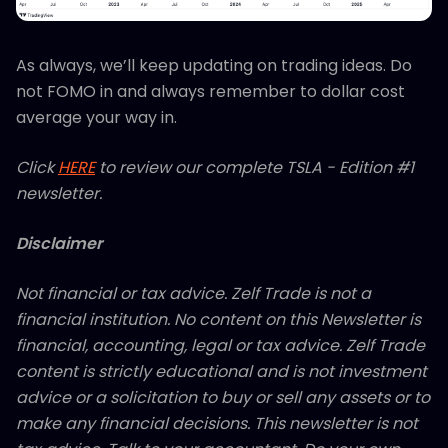
As always, we’ll keep updating on trading ideas. Do
not FOMO in and always remember to dollar cost
average your way in.
Click
HERE
to review our complete TSLA - Edition #1
newsletter.
Disclaimer
Not financial or tax advice. Zelf Trade is not a
financial institution. No content on this Newsletter is
financial, accounting, legal or tax advice. Zelf Trade
content is strictly educational and is not investment
advice or a solicitation to buy or sell any assets or to
make any financial decisions. This newsletter is not