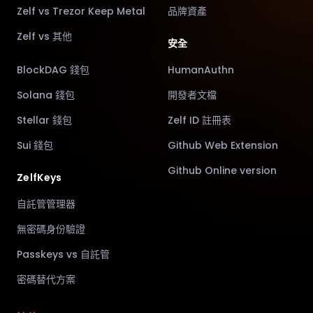
Zelf vs Trezor Keep Metal
品牌資產
Zelf vs 其他
安全
BlockDAG 錢包
HumanAuthn
Solana 錢包
開發者文檔
Stellar 錢包
Zelf ID 註冊表
Sui 錢包
Github Web Extension
Github Online version
ZelfKeys
自託管管理器
無密碼身份驗證
Passkeys vs 自託管
密碼替代方案