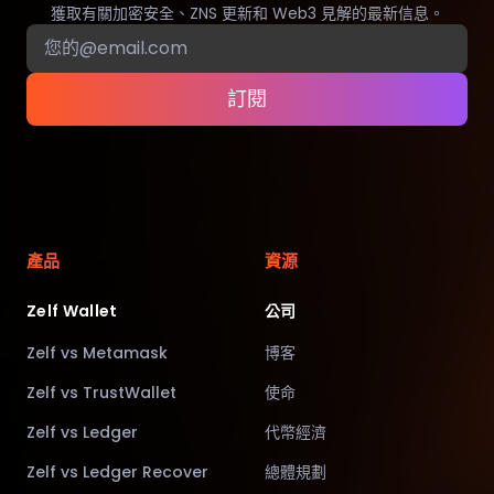
獲取有關加密安全、ZNS 更新和 Web3 見解的最新信息。
訂閱
產品
資源
Zelf Wallet
公司
Zelf vs Metamask
博客
Zelf vs TrustWallet
使命
Zelf vs Ledger
代幣經濟
Zelf vs Ledger Recover
總體規劃