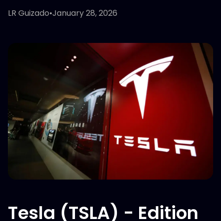
LR Guizado
•
January 28, 2026
Tesla (TSLA) - Edition