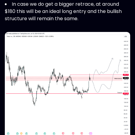
In case we do get a bigger retrace, at around
$180 this will be an ideal long entry and the bullish
structure will remain the same.