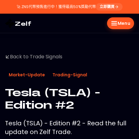
🚀
ZNS代幣預售進行中！獲得最高50%獎勵代幣
立即購買
Zelf
Menu
Back to Trade Signals
Market-Update
Trading-Signal
Tesla (TSLA) -
Edition #2
Tesla (TSLA) - Edition #2 - Read the full
update on Zelf Trade.