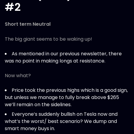
#2
Short term Neutral
The big giant seems to be waking up!
As mentioned in our previous newsletter, there
was no point in making longs at resistance.
Now what?
Price took the previous highs which is a good sign,
but unless we manage to fully break above $265
we’ll remain on the sidelines.
Everyone’s suddenly bullish on Tesla now and
what’s the worst/ best scenario? We dump and
smart money buys in.