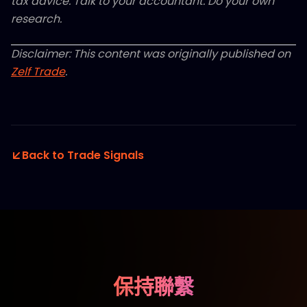
tax advice. Talk to your accountant. Do your own
research.
Disclaimer: This content was originally published on
Zelf Trade
.
Back to Trade Signals
保持聯繫