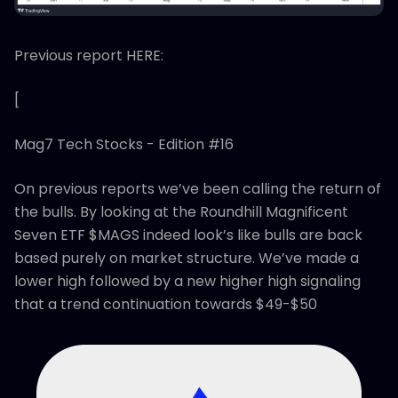
Previous report HERE:
[
Mag7 Tech Stocks - Edition #16
On previous reports we’ve been calling the return of
the bulls. By looking at the Roundhill Magnificent
Seven ETF $MAGS indeed look’s like bulls are back
based purely on market structure. We’ve made a
lower high followed by a new higher high signaling
that a trend continuation towards $49-$50