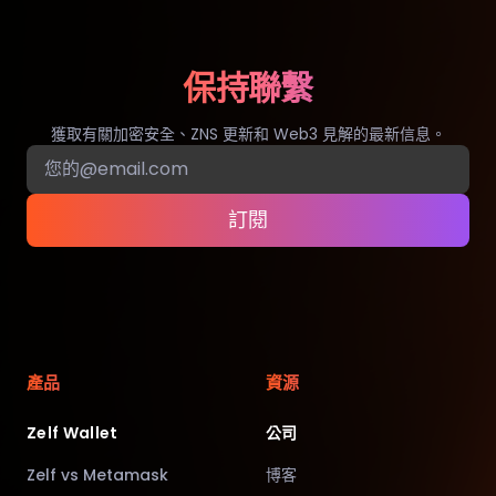
保持聯繫
獲取有關加密安全、ZNS 更新和 Web3 見解的最新信息。
訂閱
產品
資源
Zelf Wallet
公司
Zelf vs Metamask
博客