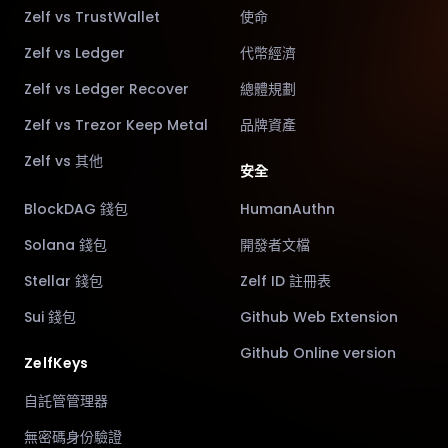
Zelf vs TrustWallet
使命
Zelf vs Ledger
代幣經濟
Zelf vs Ledger Recover
總體規劃
Zelf vs Trezor Keep Metal
品牌資產
Zelf vs 其他
安全
BlockDAG 錢包
HumanAuthn
Solana 錢包
開發者文檔
Stellar 錢包
Zelf ID 註冊表
Sui 錢包
Github Web Extension
Github Online version
ZelfKeys
自託管管理器
無密碼身份驗證