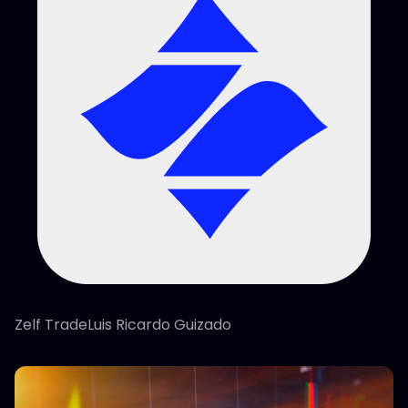
Zelf TradeLuis Ricardo Guizado