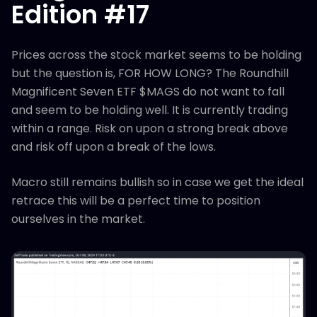
Edition #17
Prices across the stock market seems to be holding
but the question is, FOR HOW LONG? The Roundhill
Magnificent Seven ETF $MAGS do not want to fall
and seem to be holding well. It is currently trading
within a range. Risk on upon a strong break above
and risk off upon a break of the lows.
Macro still remains bullish so in case we get the ideal
retrace this will be a perfect time to position
ourselves in the market.