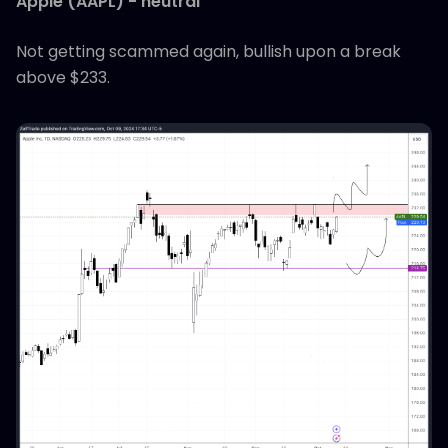
Apple (AAPL) - neutral
Not getting scammed again, bullish upon a break
above $233.