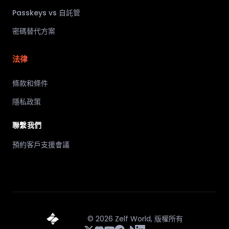
Passkeys vs 自託管
密碼替代方案
法律
條款和條件
隱私政策
聯繫我們
預約客戶支援會議
©
2026
Zelf World,
版權所有