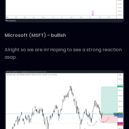
Microsoft (MSFT) - bullish
Alright so we are in! Hoping to see a strong reaction
asap.