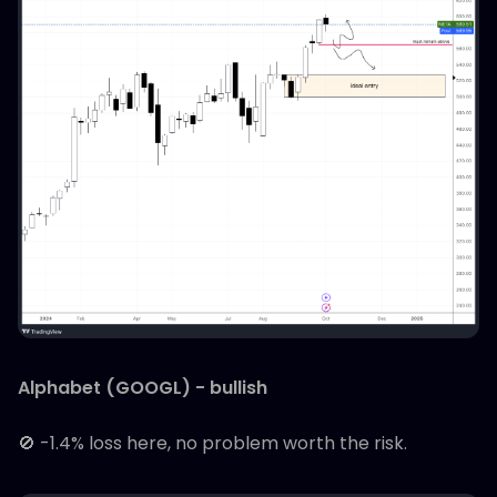
Alphabet (GOOGL) - bullish
🚫 -1.4% loss here, no problem worth the risk.