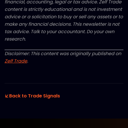
financial, accounting, legal or tax advice. Zelf Trade
content is strictly educational and is not investment
advice or a solicitation to buy or sell any assets or to
make any financial decisions. This newsletter is not
tax advice. Talk to your accountant. Do your own
research.
Disclaimer: This content was originally published on
Zelf Trade
.
Back to Trade Signals