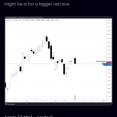
might be in for a bigger retrace.