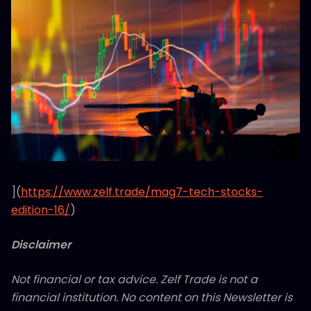
](
https://www.zelf.trade/mag7-tech-stocks-
edition-16/
)
Disclaimer
Not financial or tax advice. Zelf Trade is not a
financial institution. No content on this Newsletter is