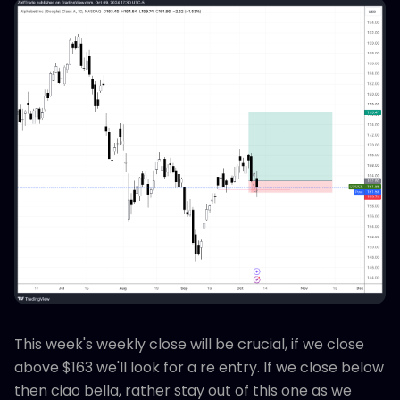
This week's weekly close will be crucial, if we close
above $163 we'll look for a re entry. If we close below
then ciao bella, rather stay out of this one as we