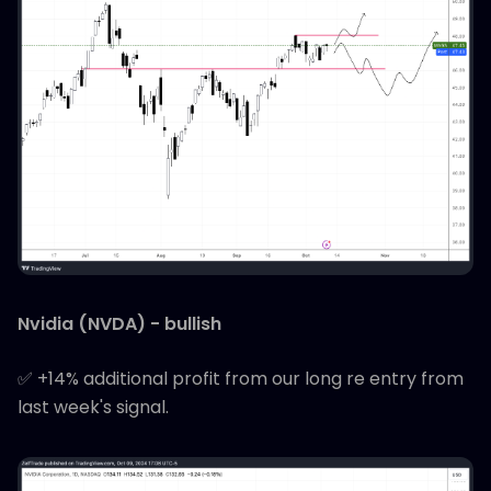
Nvidia (NVDA) - bullish
✅ +14% additional profit from our long re entry from
last week's signal.