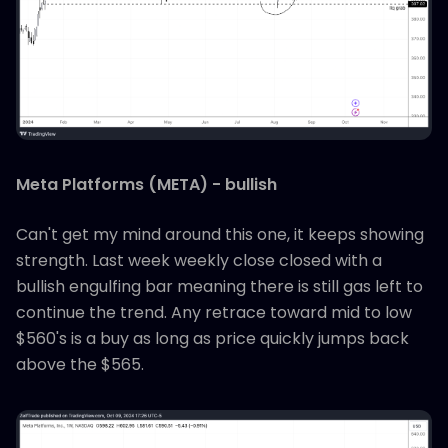
Meta Platforms (META) - bullish
Can't get my mind around this one, it keeps showing
strength. Last week weekly close closed with a
bullish engulfing bar meaning there is still gas left to
continue the trend. Any retrace toward mid to low
$560's is a buy as long as price quickly jumps back
above the $565.