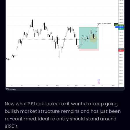
Now what? Stock looks like it wants to keep going,
bullish market structure remains and has just been
re-confirmed. Ideal re entry should stand around
$120's.