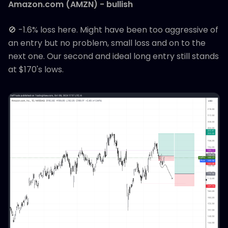
Amazon.com (AMZN) - bullish
🚫 -1.6% loss here. Might have been too aggressive of
an entry but no problem, small loss and on to the
next one. Our second and ideal long entry still stands
at $170's lows.