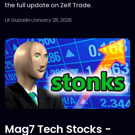
the full update on Zelf Trade.
LR Guizado
•
January 28, 2026
Mag7 Tech Stocks -