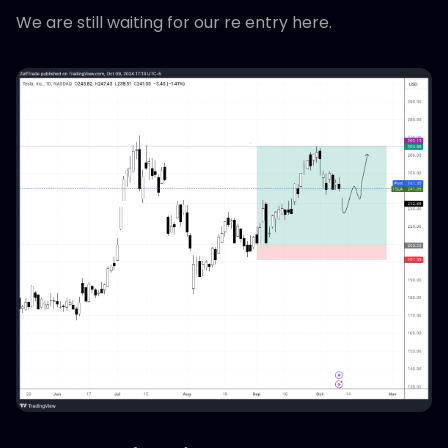
We are still waiting for our re entry here.