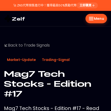
🚀
ZNS代幣預售進行中！獲得最高50%獎勵代幣
立即購買
Zelf
Menu
Back to Trade Signals
Market-Update
Trading-Signal
Mag7 Tech
Stocks - Edition
#17
Mag7 Tech Stocks - Edition #17 - Read