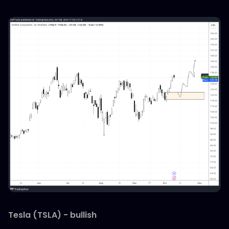
Tesla (TSLA) - bullish