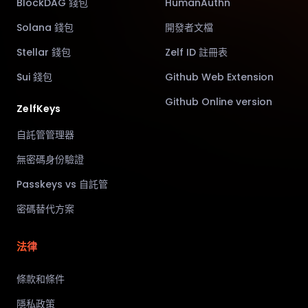
BlockDAG 錢包
HumanAuthn
Solana 錢包
開發者文檔
Stellar 錢包
Zelf ID 註冊表
Sui 錢包
Github Web Extension
Github Online version
ZelfKeys
自託管管理器
無密碼身份驗證
Passkeys vs 自託管
密碼替代方案
法律
條款和條件
隱私政策