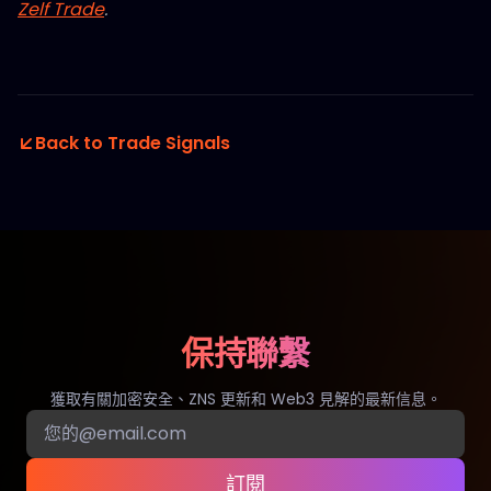
Zelf Trade
.
Back to Trade Signals
保持聯繫
獲取有關加密安全、ZNS 更新和 Web3 見解的最新信息。
訂閱