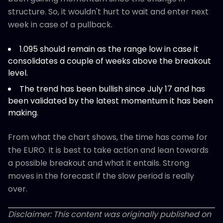
structure. So, it wouldn't hurt to wait and enter next
week in case of a pullback.
1.095 should remain as the range low in case it
consolidates a couple of weeks above the breakout
level.
The trend has been bullish since July 17 and has
been validated by the latest momentum it has been
making.
From what the chart shows, the time has come for
the EURO. It is best to take action and lean towards
a possible breakout and what it entails. Strong
moves in the forecast if the slow period is really
over.
Disclaimer: This content was originally published on