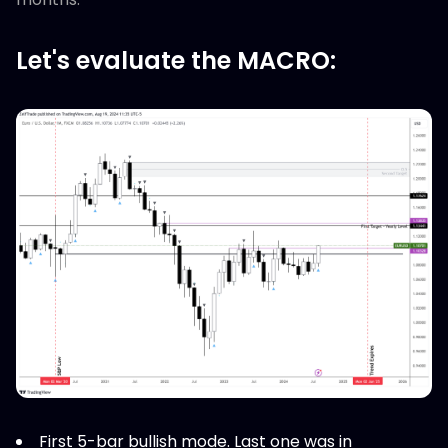
Let's evaluate the MACRO:
First 5-bar bullish mode. Last one was in