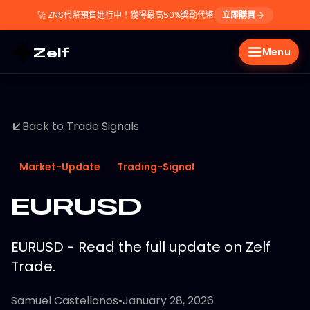
🚀
ZNS代幣預售進行中！獲得最高50%獎勵代幣
立即購買
Zelf
Menu
Back to Trade Signals
Market-Update
Trading-Signal
EURUSD
EURUSD - Read the full update on Zelf
Trade.
Samuel Castellanos
•
January 28, 2026