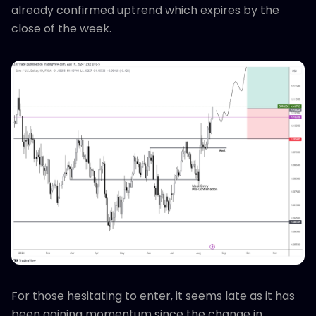
already confirmed uptrend which expires by the
close of the week.
For those hesitating to enter, it seems late as it has
been gaining momentum since the change in