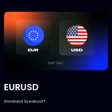
EURUSD
Imminent breakout?