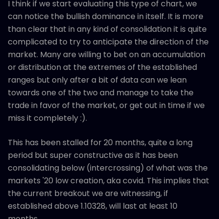
I think if we start evaluating this type of chart, we
can notice the bullish dominance in itself. It is more
than clear that in any kind of consolidation it is quite
complicated to try to anticipate the direction of the
market. Many are willing to bet on an accumulation
or distribution at the extremes of the established
ranges but only after a bit of data can we lean
towards one of the two and manage to take the
trade in favor of the market, or get out in time if we
miss it completely :).
This has been stalled for 20 months, quite a long
period but super constructive as it has been
consolidating below (intercrossing) of what was the
markets '20 low creation, aka covid. This implies that
the current breakout we are witnessing, if
established above 1.10328, will last at least 10
months.