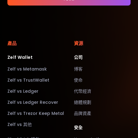
產品
資源
Zelf Wallet
公司
Zelf vs Metamask
博客
Zelf vs TrustWallet
使命
Zelf vs Ledger
代幣經濟
Zelf vs Ledger Recover
總體規劃
Zelf vs Trezor Keep Metal
品牌資產
Zelf vs 其他
安全