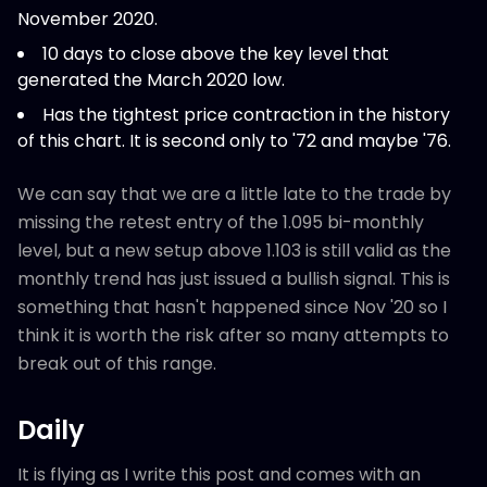
November 2020.
10 days to close above the key level that
generated the March 2020 low.
Has the tightest price contraction in the history
of this chart. It is second only to '72 and maybe '76.
We can say that we are a little late to the trade by
missing the retest entry of the 1.095 bi-monthly
level, but a new setup above 1.103 is still valid as the
monthly trend has just issued a bullish signal. This is
something that hasn't happened since Nov '20 so I
think it is worth the risk after so many attempts to
break out of this range.
Daily
It is flying as I write this post and comes with an