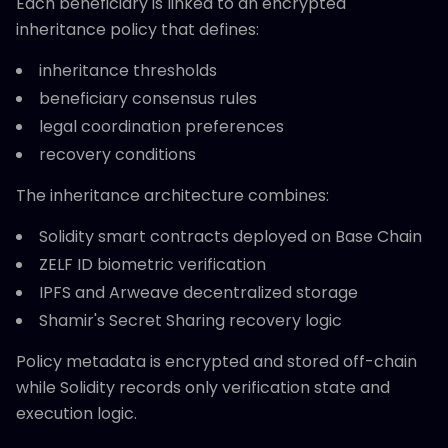
Each beneficiary is linked to an encrypted
inheritance policy that defines:
inheritance thresholds
beneficiary consensus rules
legal coordination preferences
recovery conditions
The inheritance architecture combines:
Solidity smart contracts deployed on Base Chain
ZELF ID biometric verification
IPFS and Arweave decentralized storage
Shamir's Secret Sharing recovery logic
Policy metadata is encrypted and stored off-chain
while Solidity records only verification state and
execution logic.