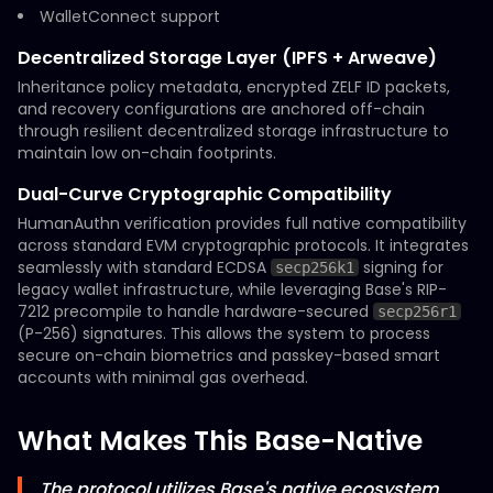
WalletConnect support
Decentralized Storage Layer (IPFS + Arweave)
Inheritance policy metadata, encrypted ZELF ID packets,
and recovery configurations are anchored off-chain
through resilient decentralized storage infrastructure to
maintain low on-chain footprints.
Dual-Curve Cryptographic Compatibility
HumanAuthn verification provides full native compatibility
across standard EVM cryptographic protocols. It integrates
seamlessly with standard ECDSA
signing for
secp256k1
legacy wallet infrastructure, while leveraging Base's RIP-
7212 precompile to handle hardware-secured
secp256r1
(P-256) signatures. This allows the system to process
secure on-chain biometrics and passkey-based smart
accounts with minimal gas overhead.
What Makes This Base-Native
The protocol utilizes Base's native ecosystem