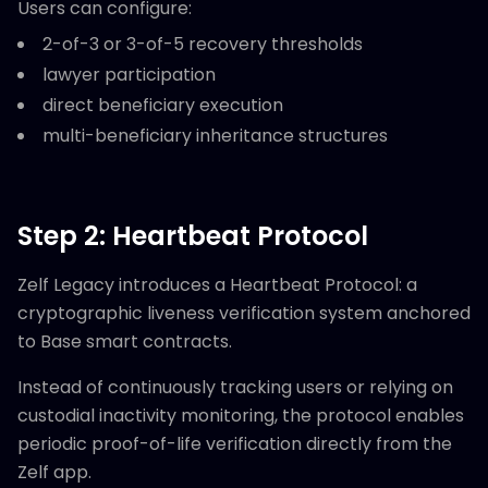
Users can configure:
2-of-3 or 3-of-5 recovery thresholds
lawyer participation
direct beneficiary execution
multi-beneficiary inheritance structures
Step 2: Heartbeat Protocol
Zelf Legacy introduces a Heartbeat Protocol: a
cryptographic liveness verification system anchored
to Base smart contracts.
Instead of continuously tracking users or relying on
custodial inactivity monitoring, the protocol enables
periodic proof-of-life verification directly from the
Zelf app.