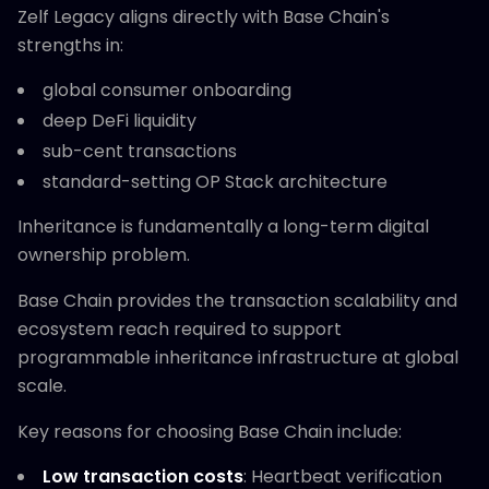
Zelf Legacy aligns directly with Base Chain's
strengths in:
global consumer onboarding
deep DeFi liquidity
sub-cent transactions
standard-setting OP Stack architecture
Inheritance is fundamentally a long-term digital
ownership problem.
Base Chain provides the transaction scalability and
ecosystem reach required to support
programmable inheritance infrastructure at global
scale.
Key reasons for choosing Base Chain include:
Low transaction costs
: Heartbeat verification