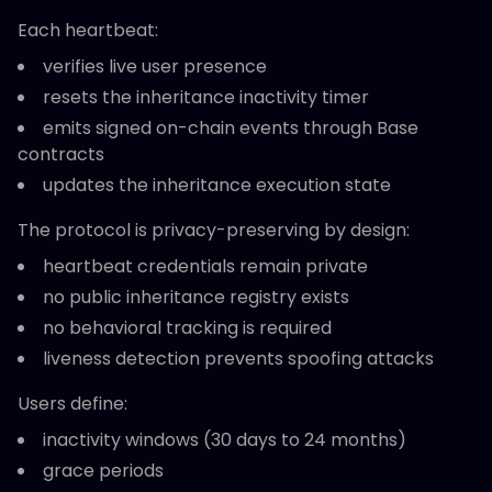
Each heartbeat:
verifies live user presence
resets the inheritance inactivity timer
emits signed on-chain events through Base
contracts
updates the inheritance execution state
The protocol is privacy-preserving by design:
heartbeat credentials remain private
no public inheritance registry exists
no behavioral tracking is required
liveness detection prevents spoofing attacks
Users define:
inactivity windows (30 days to 24 months)
grace periods