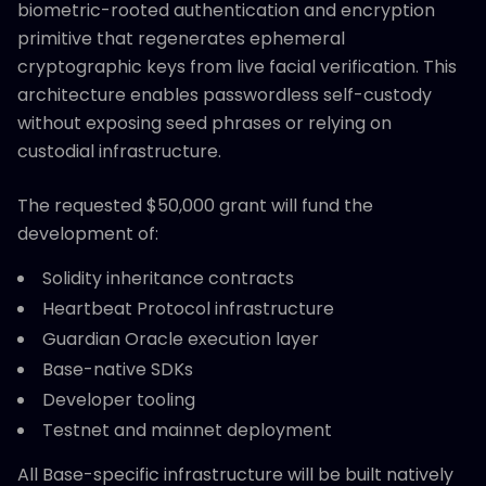
biometric-rooted authentication and encryption
primitive that regenerates ephemeral
cryptographic keys from live facial verification. This
architecture enables passwordless self-custody
without exposing seed phrases or relying on
custodial infrastructure.
The requested $50,000 grant will fund the
development of:
Solidity inheritance contracts
Heartbeat Protocol infrastructure
Guardian Oracle execution layer
Base-native SDKs
Developer tooling
Testnet and mainnet deployment
All Base-specific infrastructure will be built natively