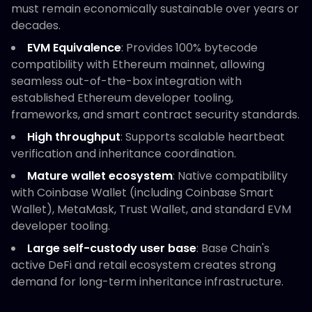
must remain economically sustainable over years or
decades.
EVM Equivalence
: Provides 100% bytecode
compatibility with Ethereum mainnet, allowing
seamless out-of-the-box integration with
established Ethereum developer tooling,
frameworks, and smart contract security standards.
High throughput
: Supports scalable heartbeat
verification and inheritance coordination.
Mature wallet ecosystem
: Native compatibility
with Coinbase Wallet (including Coinbase Smart
Wallet), MetaMask, Trust Wallet, and standard EVM
developer tooling.
Large self-custody user base
: Base Chain's
active DeFi and retail ecosystem creates strong
demand for long-term inheritance infrastructure.