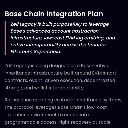
Base Chain Integration Plan
Zelf Legacy is built purposefully to leverage
Base's advanced account abstraction
infrastructure, low-cost EVM log emitting, and
native interoperability across the broader
Ethereum Superchain.
Zelf Legacy is being designed as a Base-native
inheritance infrastructure built around EVM smart
contracts, event-driven execution, decentralized
storage, and wallet interoperability.
Rather than adapting custodial inheritance systems,
the protocol leverages Base Chain's low-cost
execution environment to coordinate
programmable access-right recovery at scale.