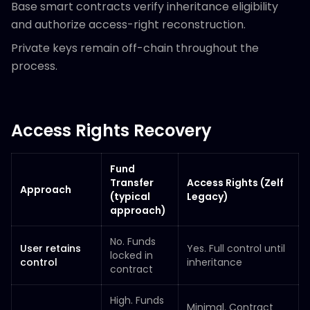
Base smart contracts verify inheritance eligibility
and authorize access-right reconstruction.
Private keys remain off-chain throughout the
process.
Access Rights Recovery
Fund
Transfer
Access Rights (Zelf
Approach
(typical
Legacy)
approach)
No. Funds
User retains
Yes. Full control until
locked in
control
inheritance
contract
High. Funds
Minimal. Contract