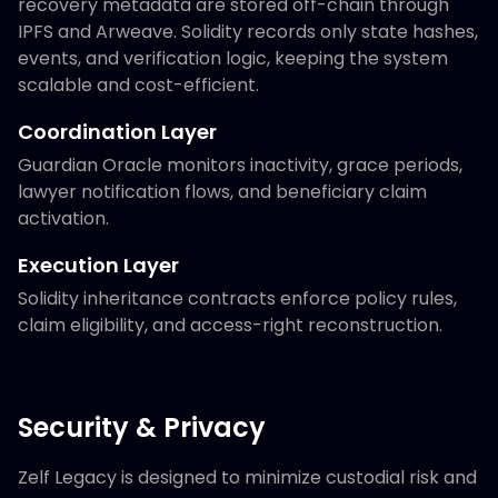
recovery metadata are stored off-chain through
IPFS and Arweave. Solidity records only state hashes,
events, and verification logic, keeping the system
scalable and cost-efficient.
Coordination Layer
Guardian Oracle monitors inactivity, grace periods,
lawyer notification flows, and beneficiary claim
activation.
Execution Layer
Solidity inheritance contracts enforce policy rules,
claim eligibility, and access-right reconstruction.
Security & Privacy
Zelf Legacy is designed to minimize custodial risk and