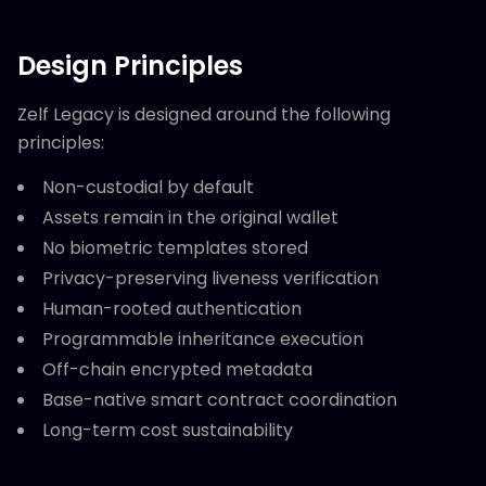
Design Principles
Zelf Legacy is designed around the following
principles:
Non-custodial by default
Assets remain in the original wallet
No biometric templates stored
Privacy-preserving liveness verification
Human-rooted authentication
Programmable inheritance execution
Off-chain encrypted metadata
Base-native smart contract coordination
Long-term cost sustainability