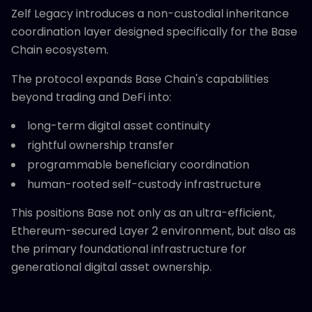
Zelf Legacy introduces a non-custodial inheritance
coordination layer designed specifically for the Base
Chain ecosystem.
The protocol expands Base Chain's capabilities
beyond trading and DeFi into:
long-term digital asset continuity
rightful ownership transfer
programmable beneficiary coordination
human-rooted self-custody infrastructure
This positions Base not only as an ultra-efficient,
Ethereum-secured Layer 2 environment, but also as
the primary foundational infrastructure for
generational digital asset ownership.