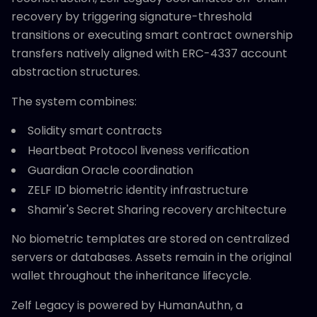
recovery by triggering signature-threshold
transitions or executing smart contract ownership
transfers natively aligned with ERC-4337 account
abstraction structures.
The system combines:
Solidity smart contracts
Heartbeat Protocol liveness verification
Guardian Oracle coordination
ZELF ID biometric identity infrastructure
Shamir's Secret Sharing recovery architecture
No biometric templates are stored on centralized
servers or databases. Assets remain in the original
wallet throughout the inheritance lifecycle.
Zelf Legacy is powered by HumanAuthn, a