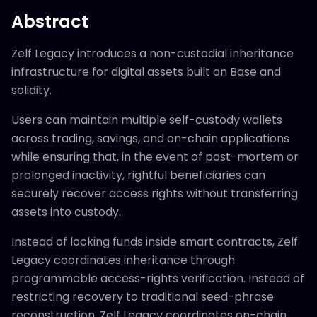
Abstract
Zelf Legacy introduces a non-custodial inheritance
infrastructure for digital assets built on Base and
solidity.
Users can maintain multiple self-custody wallets
across trading, savings, and on-chain applications
while ensuring that, in the event of post-mortem or
prolonged inactivity, rightful beneficiaries can
securely recover access rights without transferring
assets into custody.
Instead of locking funds inside smart contracts, Zelf
Legacy coordinates inheritance through
programmable access-rights verification. Instead of
restricting recovery to traditional seed-phrase
reconstruction, Zelf Legacy coordinates on-chain