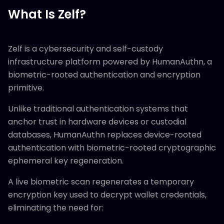
What Is Zelf?
Zelf is a cybersecurity and self-custody
infrastructure platform powered by HumanAuthn, a
biometric-rooted authentication and encryption
primitive.
Unlike traditional authentication systems that
anchor trust in hardware devices or custodial
databases, HumanAuthn replaces device-rooted
authentication with biometric-rooted cryptographic
ephemeral key regeneration.
A live biometric scan regenerates a temporary
encryption key used to decrypt wallet credentials,
eliminating the need for: