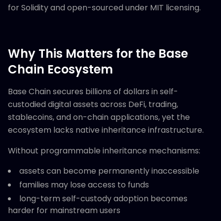
for Solidity and open-sourced under MIT licensing.
Why This Matters for the Base
Chain Ecosystem
Base Chain secures billions of dollars in self-
custodied digital assets across DeFi, trading,
stablecoins, and on-chain applications, yet the
ecosystem lacks native inheritance infrastructure.
Without programmable inheritance mechanisms:
assets can become permanently inaccessible
families may lose access to funds
long-term self-custody adoption becomes
harder for mainstream users