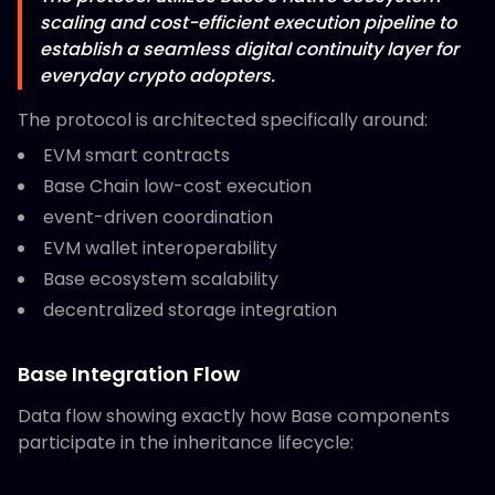
scaling and cost-efficient execution pipeline to
establish a seamless digital continuity layer for
everyday crypto adopters.
The protocol is architected specifically around:
EVM smart contracts
Base Chain low-cost execution
event-driven coordination
EVM wallet interoperability
Base ecosystem scalability
decentralized storage integration
Base Integration Flow
Data flow showing exactly how Base components
participate in the inheritance lifecycle: