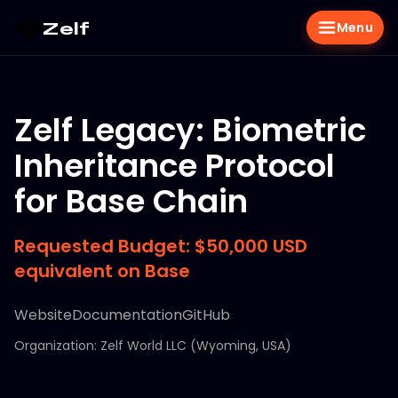
Zelf
Menu
Zelf Legacy: Biometric
Inheritance Protocol
for Base Chain
Requested Budget: $50,000 USD
equivalent on Base
Website
Documentation
GitHub
Organization: Zelf World LLC (Wyoming, USA)