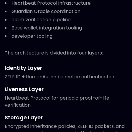
Heartbeat Protocol infrastructure
Guardian Oracle coordination
claim verification pipeline
Base wallet integration tooling
developer tooling
The architecture is divided into four layers:
Identity Layer
ZELF ID + HumanAuthn biometric authentication.
Liveness Layer
Heartbeat Protocol for periodic proof-of-life
verification.
Storage Layer
Encrypted inheritance policies, ZELF ID packets, and