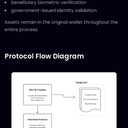
beneficiary biometric verification
government-issued identity validation
Assets remain in the original wallet throughout the
entire process.
Protocol Flow Diagram