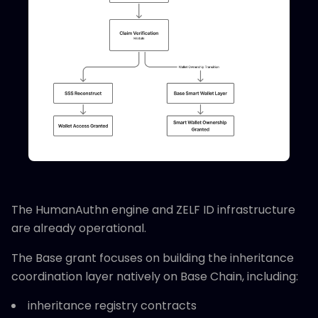
The HumanAuthn engine and ZELF ID infrastructure
are already operational.
The Base grant focuses on building the inheritance
coordination layer natively on Base Chain, including:
inheritance registry contracts