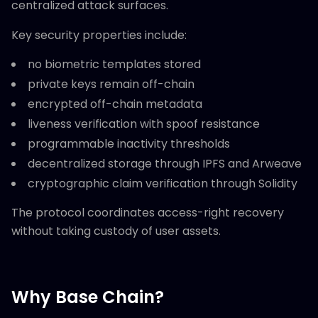
centralized attack surfaces.
Key security properties include:
no biometric templates stored
private keys remain off-chain
encrypted off-chain metadata
liveness verification with spoof resistance
programmable inactivity thresholds
decentralized storage through IPFS and Arweave
cryptographic claim verification through Solidity
The protocol coordinates access-right recovery
without taking custody of user assets.
Why Base Chain?