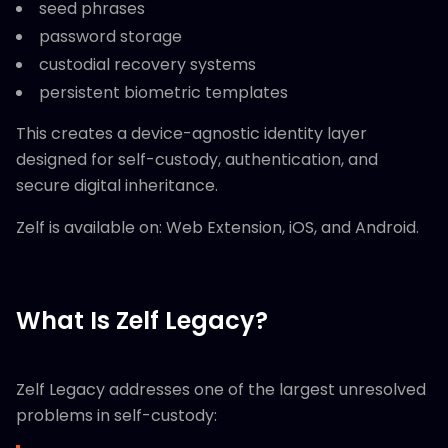
seed phrases
password storage
custodial recovery systems
persistent biometric templates
This creates a device-agnostic identity layer
designed for self-custody, authentication, and
secure digital inheritance.
Zelf is available on: Web Extension, iOS, and Android.
What Is Zelf Legacy?
Zelf Legacy addresses one of the largest unresolved
problems in self-custody: