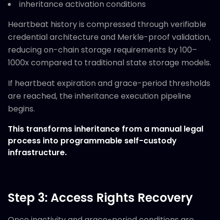
inheritance activation conditions
Heartbeat history is compressed through verifiable
credential architecture and Merkle-proof validation,
reducing on-chain storage requirements by 100–
1000x compared to traditional state storage models.
If heartbeat expiration and grace-period thresholds
are reached, the inheritance execution pipeline
begins.
This transforms inheritance from a manual legal
process into programmable self-custody
infrastructure.
Step 3: Access Rights Recovery
Once inactivity and grace-period conditions are