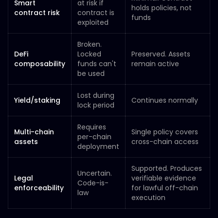
Smart
at risk if
holds policies, not
contract risk
contract is
funds
exploited
Broken.
DeFi
Locked
Preserved. Assets
composability
funds can't
remain active
be used
Lost during
Yield/staking
Continues normally
lock period
Requires
Multi-chain
Single policy covers
per-chain
assets
cross-chain access
deployment
Supported. Produces
Uncertain.
Legal
verifiable evidence
Code-is-
enforceability
for lawful off-chain
law
execution