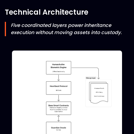
Technical Architecture
Five coordinated layers power inheritance
execution without moving assets into custody.