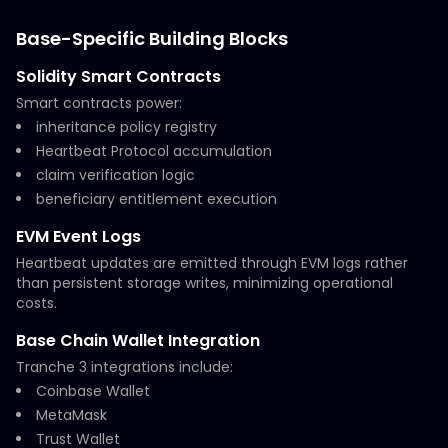
Base-Specific Building Blocks
Solidity Smart Contracts
Smart contracts power:
inheritance policy registry
Heartbeat Protocol accumulation
claim verification logic
beneficiary entitlement execution
EVM Event Logs
Heartbeat updates are emitted through EVM logs rather
than persistent storage writes, minimizing operational
costs.
Base Chain Wallet Integration
Tranche 3 integrations include:
Coinbase Wallet
MetaMask
Trust Wallet