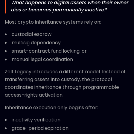
What happens to digital assets when their owner
dies or becomes permanently inactive?
Most crypto inheritance systems rely on:
custodial escrow
multisig dependency
smart-contract fund locking, or
manual legal coordination
Zelf Legacy introduces a different model. Instead of
transferring assets into custody, the protocol
coordinates inheritance through programmable
access-rights activation.
Inheritance execution only begins after:
inactivity verification
grace-period expiration