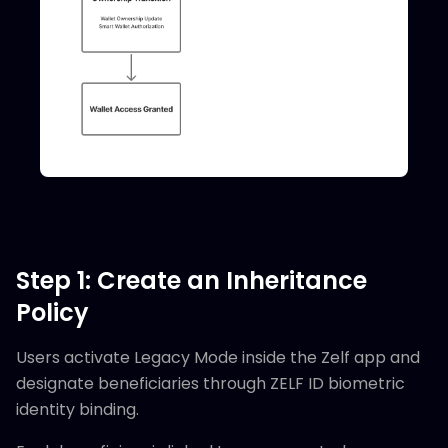
Step 1: Create an Inheritance
Policy
Users activate Legacy Mode inside the Zelf app and
designate beneficiaries through ZELF ID biometric
identity binding.