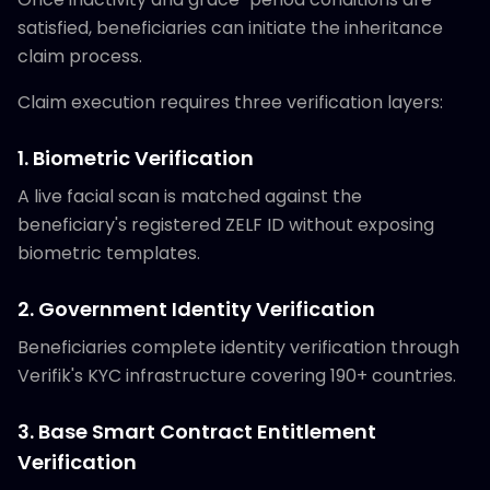
satisfied, beneficiaries can initiate the inheritance
claim process.
Claim execution requires three verification layers:
1. Biometric Verification
A live facial scan is matched against the
beneficiary's registered ZELF ID without exposing
biometric templates.
2. Government Identity Verification
Beneficiaries complete identity verification through
Verifik's KYC infrastructure covering 190+ countries.
3. Base Smart Contract Entitlement
Verification