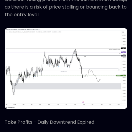
as there is a risk of price stalling or bouncing back to
the entry level.
Take Profits - Daily Downtrend Expired