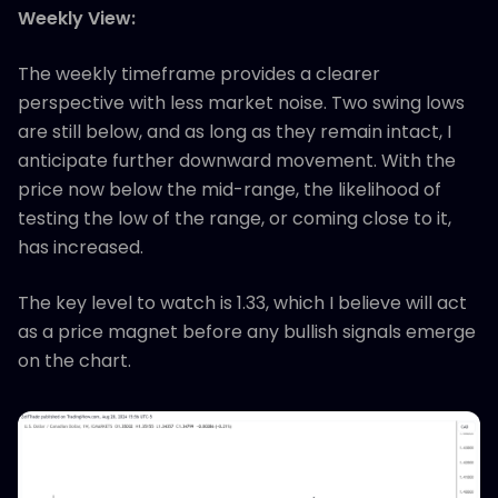
Weekly View:
The weekly timeframe provides a clearer
perspective with less market noise. Two swing lows
are still below, and as long as they remain intact, I
anticipate further downward movement. With the
price now below the mid-range, the likelihood of
testing the low of the range, or coming close to it,
has increased.
The key level to watch is 1.33, which I believe will act
as a price magnet before any bullish signals emerge
on the chart.