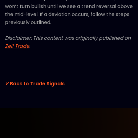
won’t turn bullish until we see a trend reversal above
the mid-level. If a deviation occurs, follow the steps
previously outlined.
Disclaimer: This content was originally published on
Zelf Trade
.
Back to Trade Signals