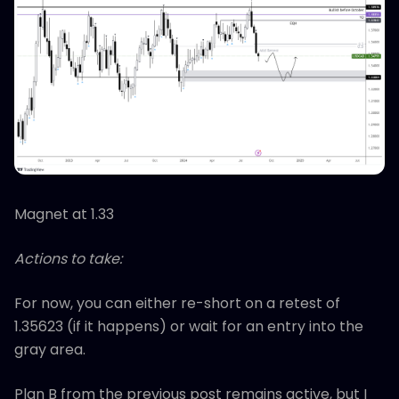
Magnet at 1.33
Actions to take:
For now, you can either re-short on a retest of
1.35623 (if it happens) or wait for an entry into the
gray area.
Plan B from the previous post remains active, but I