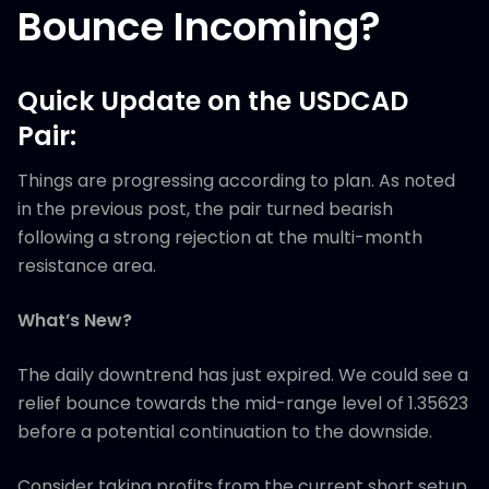
Bounce Incoming?
Quick Update on the USDCAD
Pair:
Things are progressing according to plan. As noted
in the previous post, the pair turned bearish
following a strong rejection at the multi-month
resistance area.
What’s New?
The daily downtrend has just expired. We could see a
relief bounce towards the mid-range level of 1.35623
before a potential continuation to the downside.
Consider taking profits from the current short setup,