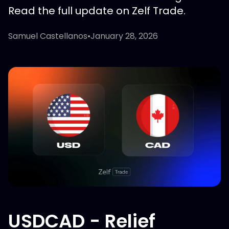
Read the full update on Zelf Trade.
Samuel Castellanos
•
January 28, 2026
USDCAD - Relief