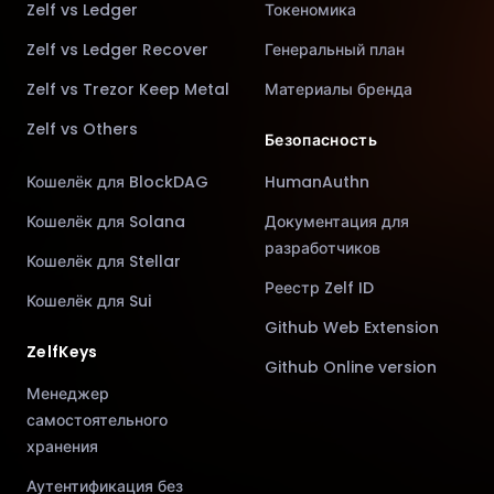
Zelf vs Ledger
Токеномика
Zelf vs Ledger Recover
Генеральный план
Zelf vs Trezor Keep Metal
Материалы бренда
Zelf vs Others
Безопасность
Кошелёк для BlockDAG
HumanAuthn
Кошелёк для Solana
Документация для
разработчиков
Кошелёк для Stellar
Реестр Zelf ID
Кошелёк для Sui
Github Web Extension
ZelfKeys
Github Online version
Менеджер
самостоятельного
хранения
Аутентификация без