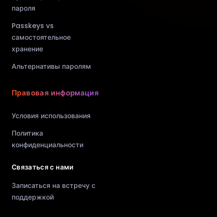
пароля
Passkeys vs
самостоятельное
хранение
Альтернативы паролям
Правовая информация
Условия использования
Политика
конфиденциальности
Связаться с нами
Записаться на встречу с
поддержкой