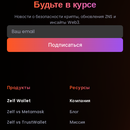
Будьте в курсе
Новости о безопасности крипты, обновления ZNS и
инсайты Web3.
Подписаться
Продукты
Ресурсы
Zelf Wallet
Компания
Zelf vs Metamask
Блог
Zelf vs TrustWallet
Миссия