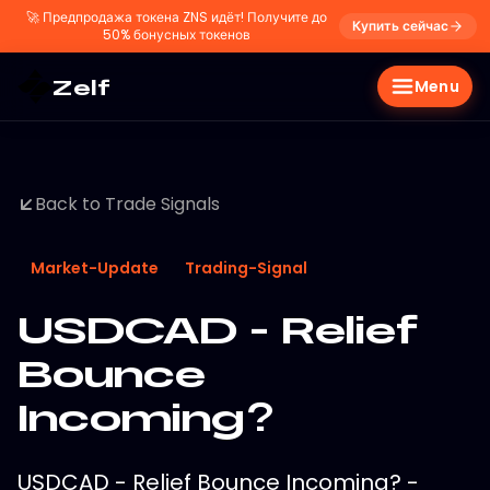
🚀
Предпродажа токена ZNS идёт! Получите до
Купить сейчас
50% бонусных токенов
Zelf
Menu
Back to Trade Signals
Market-Update
Trading-Signal
USDCAD - Relief
Bounce
Incoming?
USDCAD - Relief Bounce Incoming? -