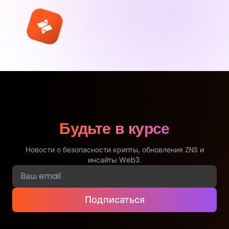
Будьте в курсе
Новости о безопасности крипты, обновления ZNS и
инсайты Web3.
Подписаться