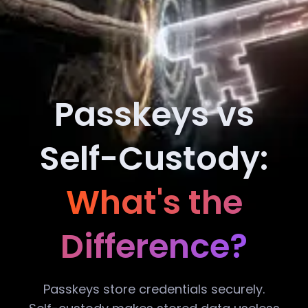
Passkeys vs
Self-Custody:
What's the
Difference?
Passkeys store credentials securely.