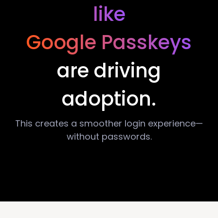
like
Google Passkeys
are driving
adoption.
This creates a smoother login experience—
without passwords.