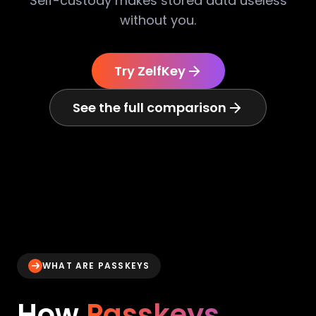
Self-custody makes stored data useless
without you.
Try ZelfKey
See the full comparison
WHAT ARE PASSKEYS
How
Passkeys