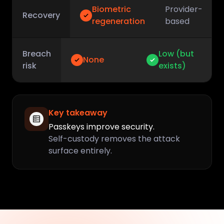
Biometric
Provider-
Recovery
regeneration
based
Breach
Low (but
None
risk
exists)
Key takeaway
Passkeys improve security.
Self-custody removes the attack
surface entirely.