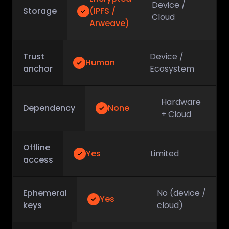
Device /
Storage
(IPFS /
Cloud
Arweave)
Trust
Device /
Human
anchor
Ecosystem
Hardware
Dependency
None
+ Cloud
Offline
Yes
Limited
access
Ephemeral
No (device /
Yes
keys
cloud)