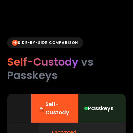
SIDE-BY-SIDE COMPARISON
Self-Custody
vs
Passkeys
Self-
Passkeys
Custody
Encrypted