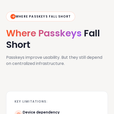
WHERE PASSKEYS FALL SHORT
Where Passkeys
Fall
Short
Passkeys improve usability. But they still depend
on centralized infrastructure.
KEY LIMITATIONS:
Device dependency