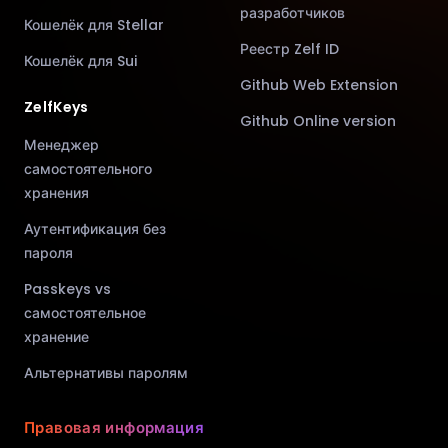
разработчиков
Кошелёк для Stellar
Реестр Zelf ID
Кошелёк для Sui
Github Web Extension
ZelfKeys
Github Online version
Менеджер
самостоятельного
хранения
Аутентификация без
пароля
Passkeys vs
самостоятельное
хранение
Альтернативы паролям
Правовая информация