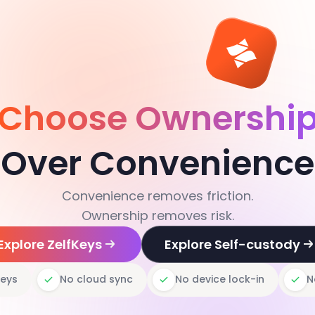
Choose Ownershi
Over Convenience
Convenience removes friction.
Ownership removes risk.
Explore ZelfKeys
Explore Self-custody
keys
No cloud sync
No device lock-in
N