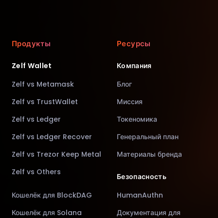
Продукты
Ресурсы
Zelf Wallet
Компания
Zelf vs Metamask
Блог
Zelf vs TrustWallet
Миссия
Zelf vs Ledger
Токеномика
Zelf vs Ledger Recover
Генеральный план
Zelf vs Trezor Keep Metal
Материалы бренда
Zelf vs Others
Безопасность
Кошелёк для BlockDAG
HumanAuthn
Кошелёк для Solana
Документация для