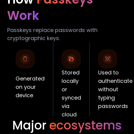
Work
Passkeys replace passwords with
cryptographic keys.
Stored
Used to
Generated
locally
authenticate
on your
or
without
device
synced
typing
via
passwords
cloud
Major
ecosystems