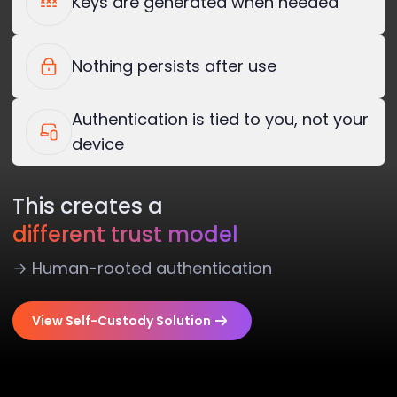
Keys are generated when needed
Nothing persists after use
Authentication is tied to you, not your
device
This creates a
different trust model
→ Human-rooted authentication
View Self-Custody Solution