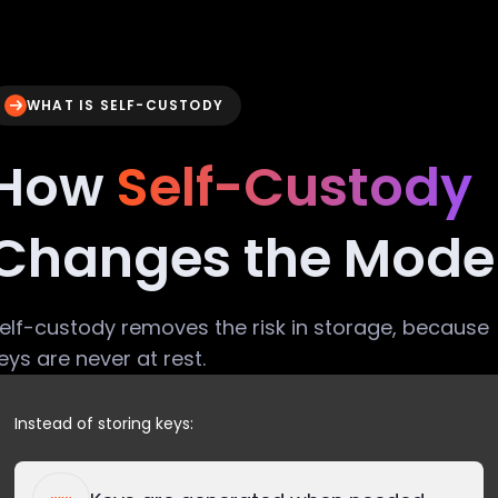
WHAT IS SELF-CUSTODY
How
Self-Custody
Changes the Mode
elf-custody removes the risk in storage, because
eys are never at rest.
Instead of storing keys: