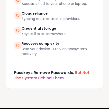
Access is tied to your phone or laptop.
Cloud reliance
Syncing requires trust in providers.
Credential storage
Keys still exist somewhere.
Recovery complexity
Lose your device → rely on ecosystem
recovery.
Passkeys Remove Passwords,
But Not
The System Behind Them.