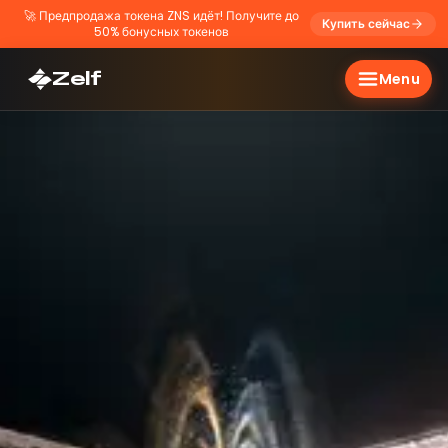
🚀
Предпродажа токена ZNS идёт! Получите до
Купить сейчас
50% бонусных токенов
Zelf
Menu