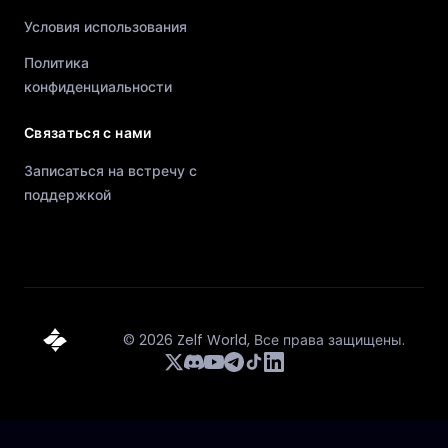
Условия использования
Политика
конфиденциальности
Связаться с нами
Записаться на встречу с
поддержкой
©
2026
Zelf World,
Все права защищены.