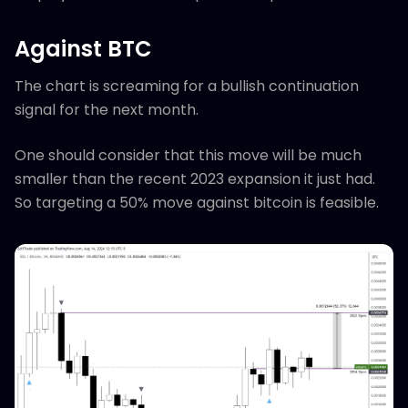
Against BTC
The chart is screaming for a bullish continuation
signal for the next month.
One should consider that this move will be much
smaller than the recent 2023 expansion it just had.
So targeting a 50% move against bitcoin is feasible.