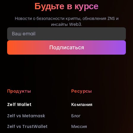
Будьте в курсе
Новости о безопасности крипты, обновления ZNS и
инсайты Web3.
Подписаться
Продукты
Ресурсы
Zelf Wallet
Компания
Zelf vs Metamask
Блог
Zelf vs TrustWallet
Миссия