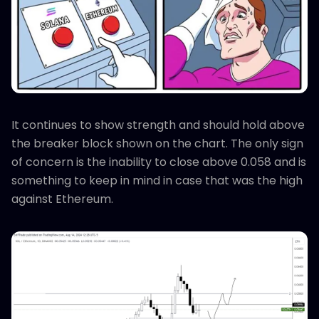
It continues to show strength and should hold above
the breaker block shown on the chart. The only sign
of concern is the inability to close above 0.058 and is
something to keep in mind in case that was the high
against Ethereum.