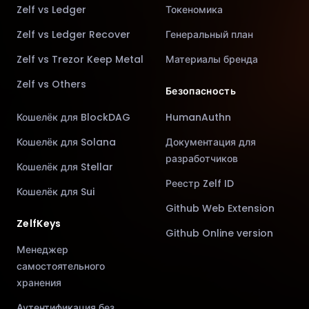
Zelf vs Ledger
Токеномика
Zelf vs Ledger Recover
Генеральный план
Zelf vs Trezor Keep Metal
Материалы бренда
Zelf vs Others
Безопасность
Кошелёк для BlockDAG
HumanAuthn
Кошелёк для Solana
Документация для
разработчиков
Кошелёк для Stellar
Реестр Zelf ID
Кошелёк для Sui
Github Web Extension
ZelfKeys
Github Online version
Менеджер
самостоятельного
хранения
Аутентификация без