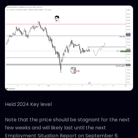
Held 2024 Key level
Note that the price should be stagnant for the next
few weeks and will likely last until the next
Employment Situation Report on September 6.