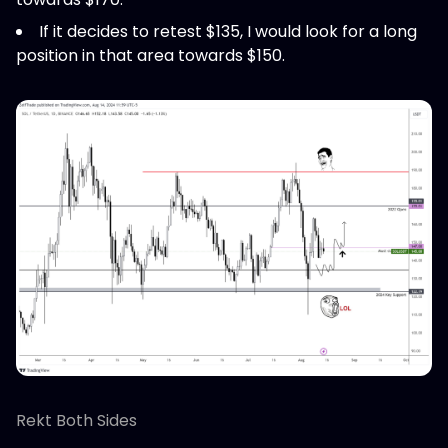
If it decides to retest $135, I would look for a long
position in that area towards $150.
Rekt Both Sides