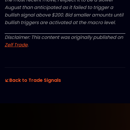
August than anticipated as it failed to trigger a
bullish signal above $200. Bid smaller amounts until
bullish triggers are activated at the macro level.
Disclaimer: This content was originally published on
Zelf Trade
.
Back to Trade Signals