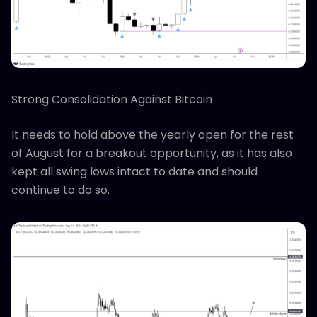
Strong Consolidation Against Bitcoin
It needs to hold above the yearly open for the rest
of August for a breakout opportunity, as it has also
kept all swing lows intact to date and should
continue to do so.