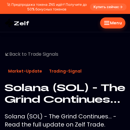
🚀
Предпродажа токена ZNS идёт! Получите до
Купить сейчас
50% бонусных токенов
Zelf
Menu
Back to Trade Signals
Market-Update
Trading-Signal
Solana (SOL) - The
Grind Continues...
Solana (SOL) - The Grind Continues... -
Read the full update on Zelf Trade.