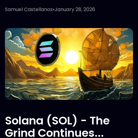
Samuel Castellanos
•
January 28, 2026
Solana (SOL) - The
Grind Continues...