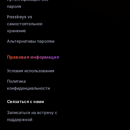
пароля
Passkeys vs
самостоятельное
хранение
Альтернативы паролям
Правовая информация
Условия использования
Политика
конфиденциальности
Связаться с нами
Записаться на встречу с
поддержкой