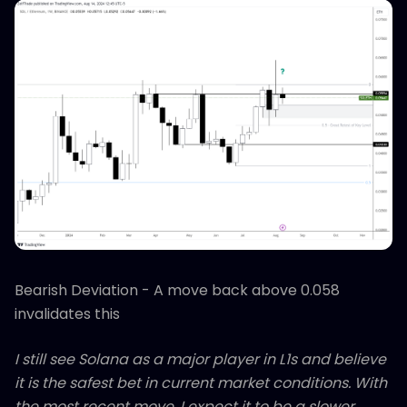
Bearish Deviation - A move back above 0.058
invalidates this
I still see Solana as a major player in L1s and believe
it is the safest bet in current market conditions. With
the most recent move, I expect it to be a slower