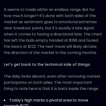
It seems to trade within an endless range. But for
how much longer? It's done with both sides of the
market as sentiment goes to emotional extremes
near breakout points, but it's usually a late signal
when it comes to having a directional bias. The chart
has left the bulls empty handed at $188 and fooled
the bears at $122. The next move will likely dictate
the direction of the market in the coming months.
Let's get back to the technical side of things:
The daily looks decent, even after removing market
participants on both sides. The most important
thing to note here is that it is back inside the range.
Today's high marks a pivotal area to move
towards $170.