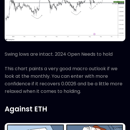
Swing lows are intact. 2024 Open Needs to hold
This chart paints a very good macro outlook if we
look at the monthly. You can enter with more
confidence if it recovers 0.0026 and be a little more
relaxed when it comes to holding.
Against ETH