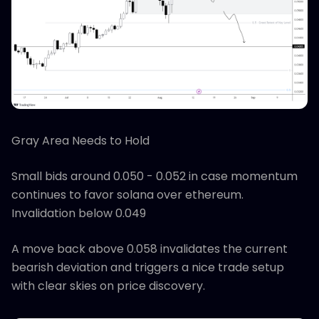
Gray Area Needs to Hold
Small bids around 0.050 - 0.052 in case momentum
continues to favor solana over ethereum.
Invalidation below 0.049
A move back above 0.058 invalidates the current
bearish deviation and triggers a nice trade setup
with clear skies on price discovery.