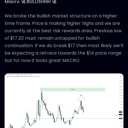
Macro 🚀 BULLISHHH 🚀
We broke the bullish market structure on a higher
time frame. Price is making higher highs and we are
currently at the best risk rewards area. Previous low
of $17.20 must remain untapped for bullish
continuation. If we do break $17 then most likely we’ll
be expecting a retrace towards the $14 price range
but for now it looks great MACRO