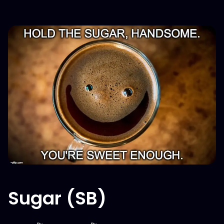
Sugar (SB)