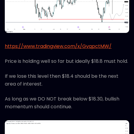
https://www.tradingview.com/x/GvqpctMW/
Price is holding well so far but ideally $18.8 must hold.
If we lose this level then $18.4 should be the next
area of interest.
As long as we DO NOT break below $18.30, bullish
momentum should continue.