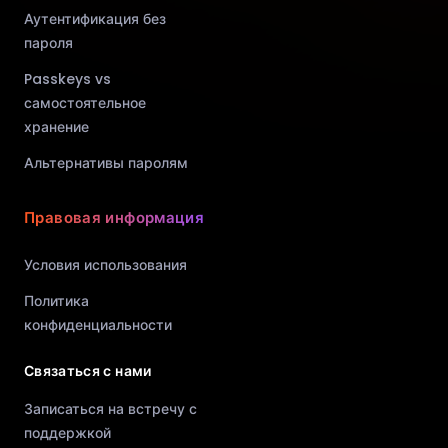
Аутентификация без
пароля
Passkeys vs
самостоятельное
хранение
Альтернативы паролям
Правовая информация
Условия использования
Политика
конфиденциальности
Связаться с нами
Записаться на встречу с
поддержкой