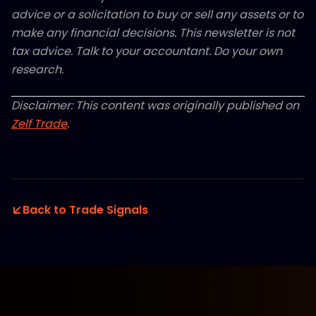
advice or a solicitation to buy or sell any assets or to
make any financial decisions. This newsletter is not
tax advice. Talk to your accountant. Do your own
research.
Disclaimer: This content was originally published on
Zelf Trade
.
Back to Trade Signals