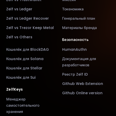
Zelf vs Ledger
Токеномика
Zelf vs Ledger Recover
Генеральный план
Zelf vs Trezor Keep Metal
Материалы бренда
Zelf vs Others
Безопасность
Кошелёк для BlockDAG
HumanAuthn
Кошелёк для Solana
Документация для
разработчиков
Кошелёк для Stellar
Реестр Zelf ID
Кошелёк для Sui
Github Web Extension
ZelfKeys
Github Online version
Менеджер
самостоятельного
хранения