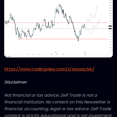
https://www.tradingview.com/x/awysscMr/
Disclaimer
Not financial or tax advice. Zelf Trade is not a
financial institution. No content on this Newsletter is
financial, accounting, legal or tax advice. Zelf Trade
content is strictly educational and is not investment