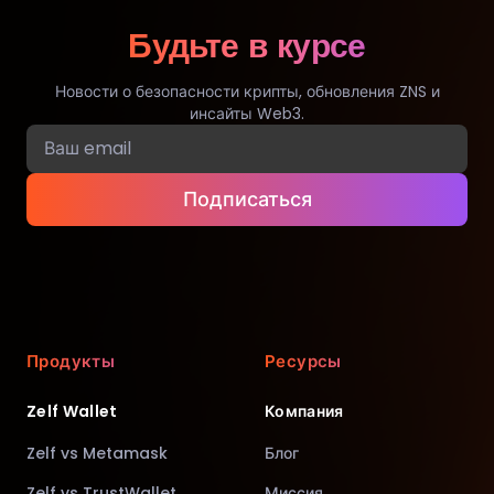
Будьте в курсе
Новости о безопасности крипты, обновления ZNS и
инсайты Web3.
Подписаться
Продукты
Ресурсы
Zelf Wallet
Компания
Zelf vs Metamask
Блог
Zelf vs TrustWallet
Миссия