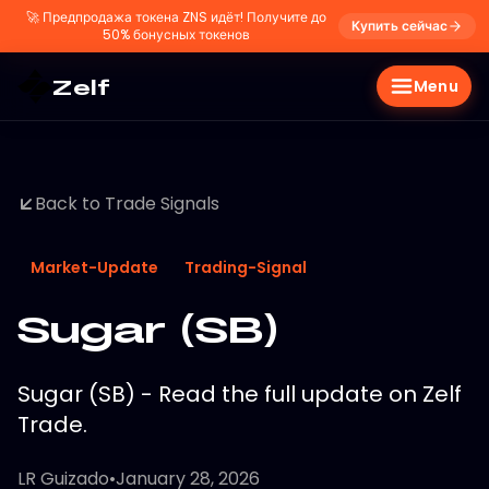
🚀
Предпродажа токена ZNS идёт! Получите до
Купить сейчас
50% бонусных токенов
Zelf
Menu
Back to Trade Signals
Market-Update
Trading-Signal
Sugar (SB)
Sugar (SB) - Read the full update on Zelf
Trade.
LR Guizado
•
January 28, 2026