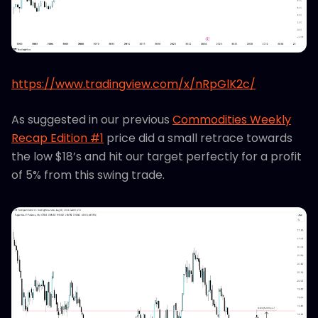
https://www.tradingview.com/x/nRpGlK2c/
As suggested in our previous
Commodities Weekly
Recap Edition #1
price did a small retrace towards
the low $18’s and hit our target perfectly for a profit
of 5% from this swing trade.