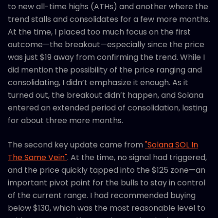
to new all-time highs (ATHs) and another where the
trend stalls and consolidates for a few more months.
At the time, I placed too much focus on the first
outcome—the breakout—especially since the price
was just $19 away from confirming the trend. While I
did mention the possibility of the price ranging and
consolidating, I didn’t emphasize it enough. As it
turned out, the breakout didn’t happen, and Solana
entered an extended period of consolidation, lasting
for about three more months.
The second key update came from
"Solana SOL In
The Same Vein"
. At the time, no signal had triggered,
and the price quickly tapped into the $125 zone—an
important pivot point for the bulls to stay in control
of the current range. I had recommended buying
below $130, which was the most reasonable level to