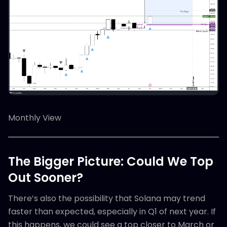
Monthly View
The Bigger Picture: Could We Top
Out Sooner?
There’s also the possibility that Solana may trend
faster than expected, especially in Q1 of next year. If
this happens, we could see a top closer to March or