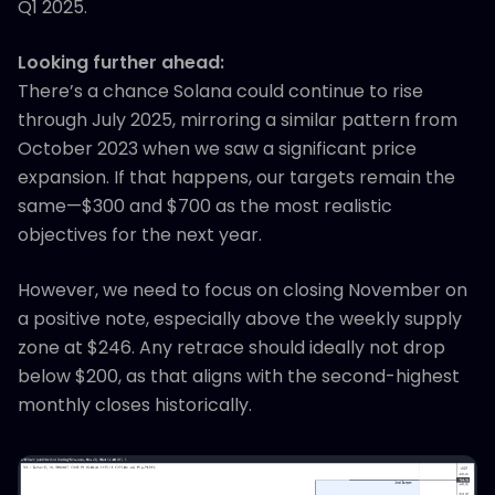
Q1 2025.
Looking further ahead:
There’s a chance Solana could continue to rise
through July 2025, mirroring a similar pattern from
October 2023 when we saw a significant price
expansion. If that happens, our targets remain the
same—$300 and $700 as the most realistic
objectives for the next year.
However, we need to focus on closing November on
a positive note, especially above the weekly supply
zone at $246. Any retrace should ideally not drop
below $200, as that aligns with the second-highest
monthly closes historically.