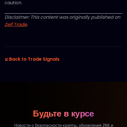
caution.
Disclaimer: This content was originally published on
Zelf Trade
.
Back to Trade Signals
Будьте в курсе
Новости о безопасности крипты, обновления ZNS и