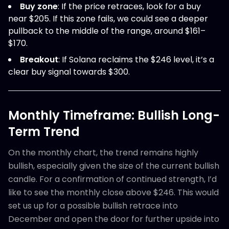
Buy zone
: If the price retraces, look for a buy
near $205. If this zone fails, we could see a deeper
pullback to the middle of the range, around $161–
$170.
Breakout
: If Solana reclaims the $246 level, it’s a
clear buy signal towards $300.
Monthly Timeframe: Bullish Long-
Term Trend
On the monthly chart, the trend remains highly
bullish, especially given the size of the current bullish
candle. For a confirmation of continued strength, I’d
like to see the monthly close above $246. This would
set us up for a possible bullish retrace into
December and open the door for further upside into