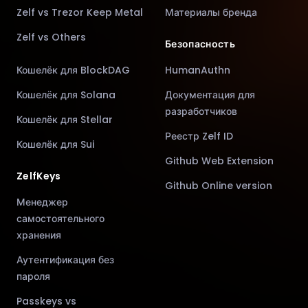
Zelf vs Trezor Keep Metal
Материалы бренда
Zelf vs Others
Безопасность
Кошелёк для BlockDAG
HumanAuthn
Кошелёк для Solana
Документация для
разработчиков
Кошелёк для Stellar
Реестр Zelf ID
Кошелёк для Sui
Github Web Extension
ZelfKeys
Github Online version
Менеджер
самостоятельного
хранения
Аутентификация без
пароля
Passkeys vs