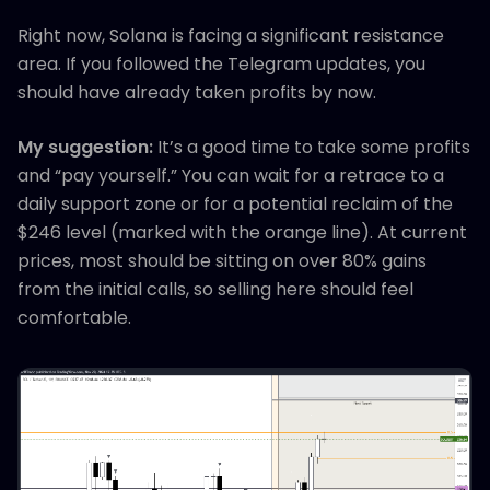
Right now, Solana is facing a significant resistance
area. If you followed the Telegram updates, you
should have already taken profits by now.
My suggestion:
It’s a good time to take some profits
and “pay yourself.” You can wait for a retrace to a
daily support zone or for a potential reclaim of the
$246 level (marked with the orange line). At current
prices, most should be sitting on over 80% gains
from the initial calls, so selling here should feel
comfortable.