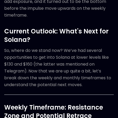
add exposure, and it turned out to be the bottom
before the impulse move upwards on the weekly
timeframe.
Current Outlook: What's Next for
Solana?
So, where do we stand now? We’ve had several
opportunities to get into Solana at lower levels like
$130 and $160 (the latter was mentioned on
Telegram). Now that we are up quite a bit, let’s
break down the weekly and monthly timeframes to
understand the potential next moves.
Weekly Timeframe: Resistance
Zone and Potential Retrace