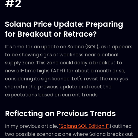
#2
Solana Price Update: Preparing
for Breakout or Retrace?
It’s time for an update on Solana (SOL), as it appears
to be showing signs of weakness near a critical
supply zone. This zone could delay a breakout to
new all-time highs (ATH) for about a month or so,
considering its significance. Let's revisit the analysis
shared in the previous update and reset the
expectations based on current trends.
Reflecting on Previous Trends
In my previous article,
"Solana SOL Edition 1"
,I outlined
two possible scenarios: one where Solana breaks out