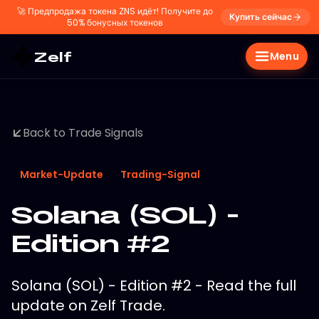
🚀
Предпродажа токена ZNS идёт! Получите до
Купить сейчас
50% бонусных токенов
Zelf
Menu
Back to Trade Signals
Market-Update
Trading-Signal
Solana (SOL) -
Edition #2
Solana (SOL) - Edition #2 - Read the full
update on Zelf Trade.