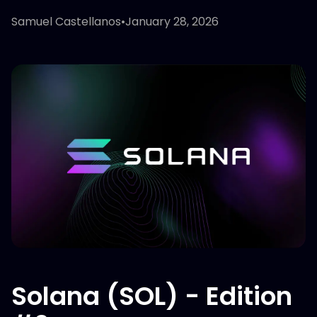
Samuel Castellanos
•
January 28, 2026
Solana (SOL) - Edition