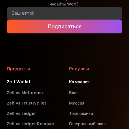
инсайты Web3.
Подписаться
Продукты
Ресурсы
Zelf Wallet
Компания
Zelf vs Metamask
Блог
Zelf vs TrustWallet
Миссия
Zelf vs Ledger
Токеномика
Zelf vs Ledger Recover
Генеральный план