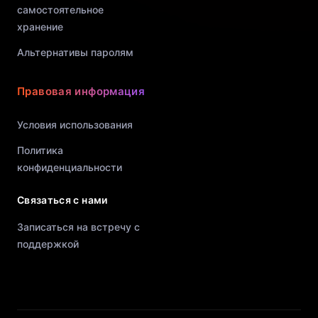
самостоятельное
хранение
Альтернативы паролям
Правовая информация
Условия использования
Политика
конфиденциальности
Связаться с нами
Записаться на встречу с
поддержкой