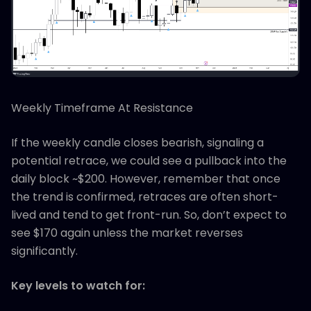
Weekly Timeframe At Resistance
If the weekly candle closes bearish, signaling a
potential retrace, we could see a pullback into the
daily block ~$200. However, remember that once
the trend is confirmed, retraces are often short-
lived and tend to get front-run. So, don’t expect to
see $170 again unless the market reverses
significantly.
Key levels to watch for: