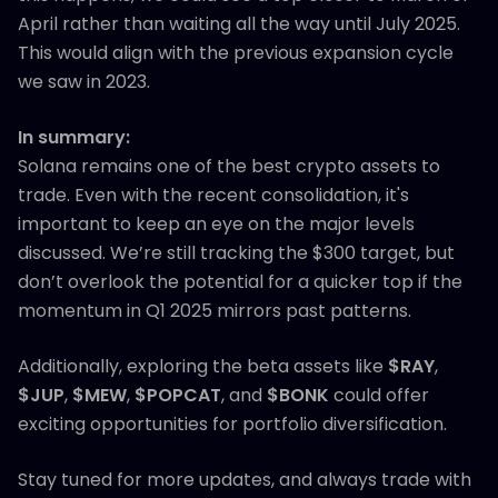
April rather than waiting all the way until July 2025.
This would align with the previous expansion cycle
we saw in 2023.
In summary:
Solana remains one of the best crypto assets to
trade. Even with the recent consolidation, it's
important to keep an eye on the major levels
discussed. We’re still tracking the $300 target, but
don’t overlook the potential for a quicker top if the
momentum in Q1 2025 mirrors past patterns.
Additionally, exploring the beta assets like
$RAY
,
$JUP
,
$MEW
,
$POPCAT
, and
$BONK
could offer
exciting opportunities for portfolio diversification.
Stay tuned for more updates, and always trade with