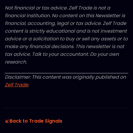
Not financial or tax advice. Zelf Trade is not a
financial institution. No content on this Newsletter is
financial, accounting, legal or tax advice. Zelf Trade
content is strictly educational and is not investment
advice or a solicitation to buy or sell any assets or to
make any financial decisions. This newsletter is not
tax advice. Talk to your accountant. Do your own
research.
Disclaimer: This content was originally published on
Zelf Trade
.
Back to Trade Signals