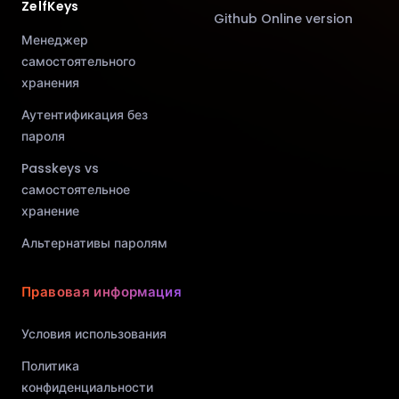
ZelfKeys
Github Online version
Менеджер
самостоятельного
хранения
Аутентификация без
пароля
Passkeys vs
самостоятельное
хранение
Альтернативы паролям
Правовая информация
Условия использования
Политика
конфиденциальности