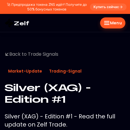
🚀
Предпродажа токена ZNS идёт! Получите до
Купить сейчас
50% бонусных токенов
Zelf
Menu
Back to Trade Signals
Market-Update
Trading-Signal
Silver (XAG) -
Edition #1
Silver (XAG) - Edition #1 - Read the full
update on Zelf Trade.