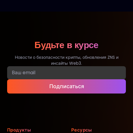
Будьте в курсе
Новости о безопасности крипты, обновления ZNS и
инсайты Web3.
Подписаться
Продукты
Ресурсы