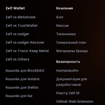
Zelf Wallet
Компания
Zelf vs Metamask
Блог
Zelf vs TrustWallet
Миссия
Zelf vs Ledger
Токеномика
Zelf vs Ledger Recover
Генеральный план
Zelf vs Trezor Keep Metal
Материалы бренда
Zelf vs Others
Безопасность
Кошелёк для BlockDAG
HumanAuthn
Кошелёк для Solana
Документация для
разработчиков
Кошелёк для Stellar
Реестр Zelf ID
Кошелёк для Sui
Github Web Extension