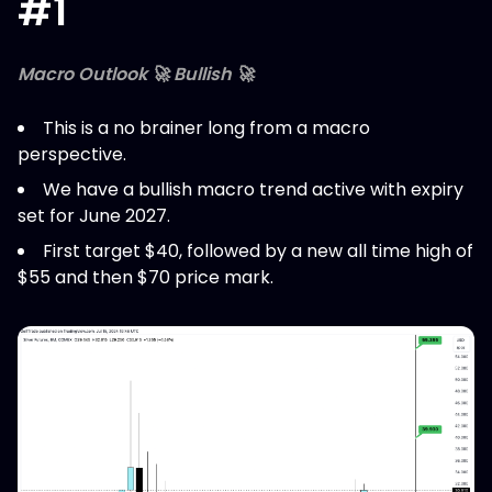
#1
Macro Outlook 🚀 Bullish 🚀
This is a no brainer long from a macro
perspective.
We have a bullish macro trend active with expiry
set for June 2027.
First target $40, followed by a new all time high of
$55 and then $70 price mark.