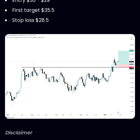
Entry $30 - $29
First target $35.5
Stop loss $28.5
Disclaimer