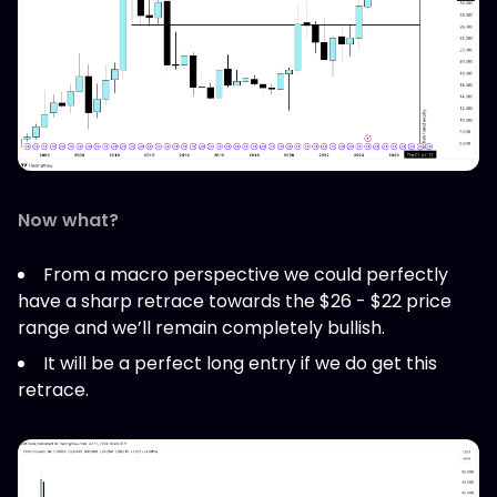
Now what?
From a macro perspective we could perfectly
have a sharp retrace towards the $26 - $22 price
range and we’ll remain completely bullish.
It will be a perfect long entry if we do get this
retrace.