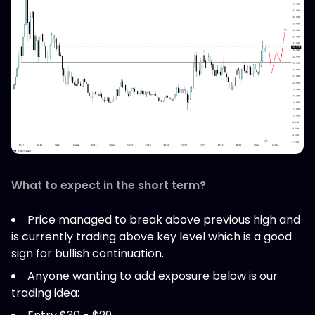
What to expect in the short term?
Price managed to break above previous high and
is currently trading above key level which is a good
sign for bullish continuation.
Anyone wanting to add exposure below is our
trading idea: