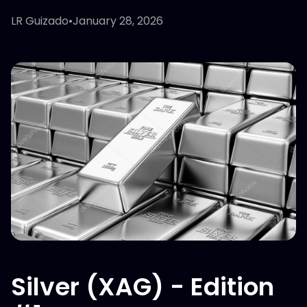
LR Guizado
•
January 28, 2026
Silver (XAG) - Edition