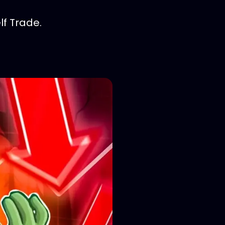
f Trade.