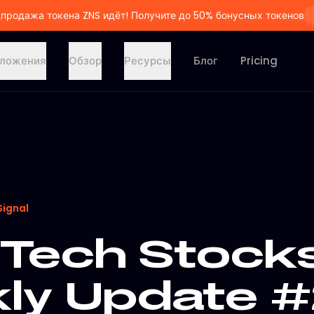
продажа токена ZNS идёт! Получите до 50% бонусных токенов
ложения
Обзор
Ресурсы
Блог
Pricing
Signal
Tech Stock
y Update #