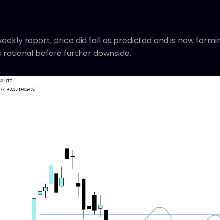
 weekly report, price did fall as predicted and is now for
rational before further downside.