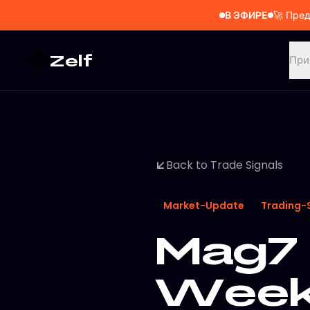
В ЭФИРЕ
🚀
Пред
Zelf
При
Back to Trade Signals
Market-Update
Trading-
Mag7 
Weekl