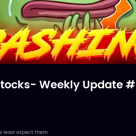
tocks- Weekly Update #
 least expect them.