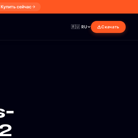
Купить сейчас
🇷🇺
RU
Скачать
s-
2