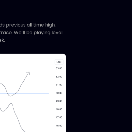
s previous all time high.
race. We’ll be playing level
ek.