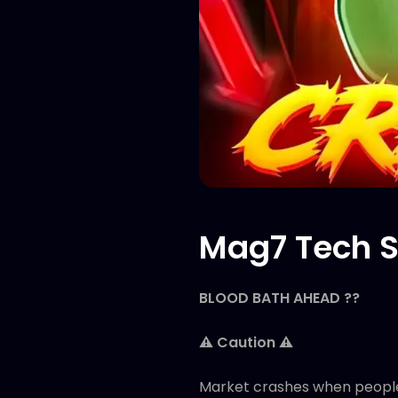
Mag7 Tech S
BLOOD BATH AHEAD ??
⚠️ Caution ⚠️
Market crashes when people