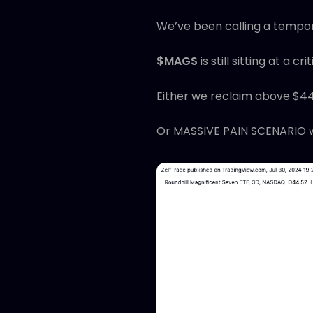
We’ve been calling a tempor
$MAGS
is still sitting at a cri
Either we reclaim above $4
Or MASSIVE PAIN SCENARIO w