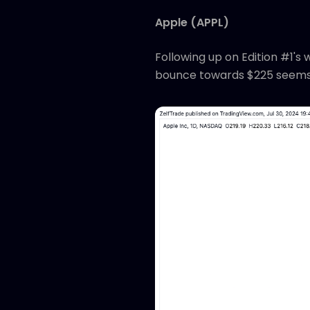
Apple (APPL)
Following up on Edition #1's
bounce towards $225 seems 