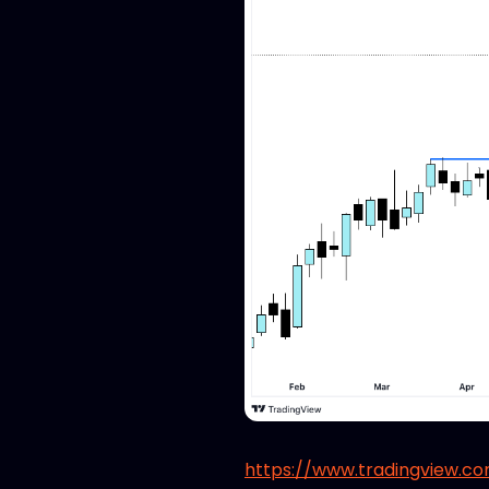
https://www.tradingview.c