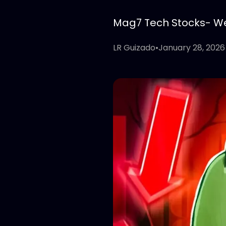
Mag7 Tech Stocks- Wee
LR Guizado
•
January 28, 2026