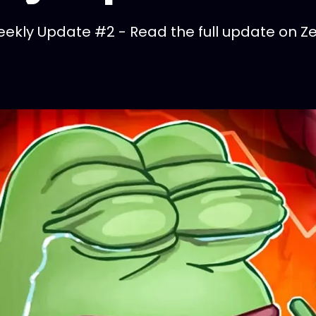
kly Update #2 - Read the full update on Zel