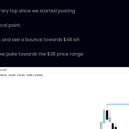
ary top since we started posting.
tical point.
4 and see a bounce towards $48 ish
e puke towards the $38 price range.