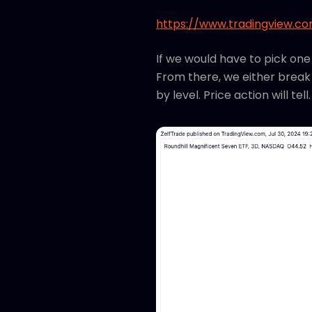
https://www.tradingview.c
If we would have to pick one
From there, we either break 
by level. Price action will te