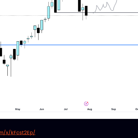
om/x/kFcst2Ep/