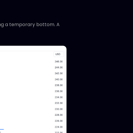
ming a temporary bottom. A