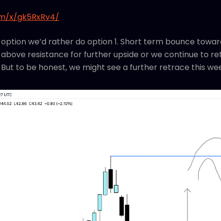
om/x/gk5RxRv4/
 option we’d rather do option 1. Short term bounce toward
above resistance for further upside or we continue to ret
ll. But to be honest, we might see a further retrace this we