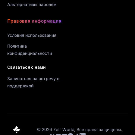
Альтернативы паролям
Правовая информация
Условия использования
Политика
конфиденциальности
Связаться с нами
Записаться на встречу с
поддержкой
©
2026
Zelf World,
Все права защищены.