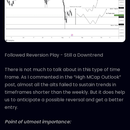
Followed Reversion Play - Still a Downtrend
There is not much to talk about in this type of time
frame. As I commented in the “High MCap Outlook”
post, almost all the alts failed to sustain trends in
timeframes shorter than the weekly. But it does help
us to anticipate a possible reversal and get a better
entry.
Point of utmost importance: