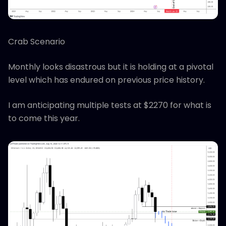
Crab Scenario
Monthly looks disastrous but it is holding at a pivotal
level which has endured on previous price history.
I am anticipating multiple tests at $2270 for what is
to come this year.