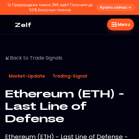
🚀
Предпродажа токена ZNS идёт! Получите до
Купить сейчас
50% бонусных токенов
Zelf
Menu
Back to Trade Signals
Market-Update
Trading-Signal
Ethereum (ETH) -
Last Line of
Defense
Ethereum (ETH) - Last Line of Defense -