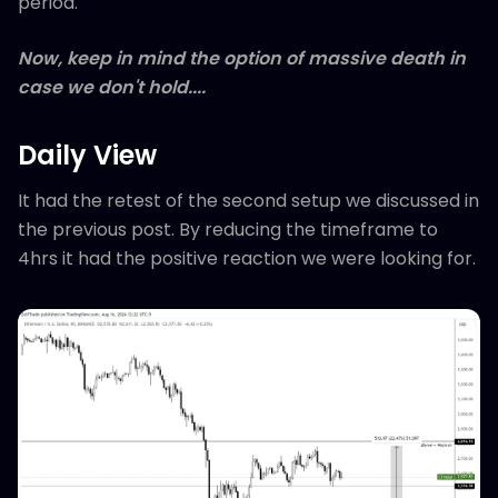
period.
Now, keep in mind the option of massive death in
case we don't hold....
Daily View
It had the retest of the second setup we discussed in
the previous post. By reducing the timeframe to
4hrs it had the positive reaction we were looking for.