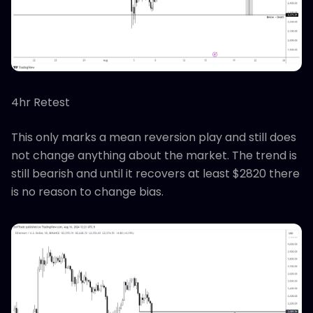
4hr Retest
This only marks a mean reversion play and still does
not change anything about the market. The trend is
still bearish and until it recovers at least $2820 there
is no reason to change bias.