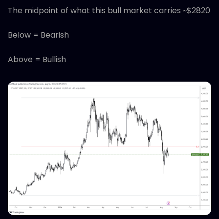
The midpoint of what this bull market carries ~$2820
Below = Bearish
Above = Bullish