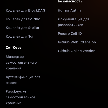
Безопасность
Кошелёк для BlockDAG
HumanAuthn
Кошелёк для Solana
Документация для
разработчиков
Кошелёк для Stellar
Реестр Zelf ID
Кошелёк для Sui
Github Web Extension
ZelfKeys
Github Online version
Менеджер
самостоятельного
хранения
Аутентификация без
пароля
Passkeys vs
самостоятельное
хранение