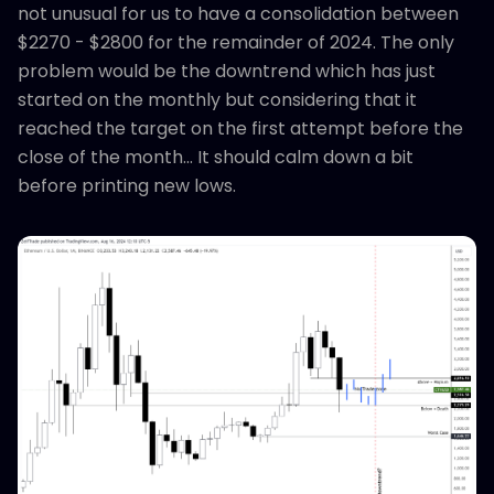
not unusual for us to have a consolidation between
$2270 - $2800 for the remainder of 2024. The only
problem would be the downtrend which has just
started on the monthly but considering that it
reached the target on the first attempt before the
close of the month... It should calm down a bit
before printing new lows.