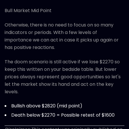
Bull Market Mid Point
Otherwise, there is no need to focus on so many
indicators or periods. With a few levels of
importance we can act in case it picks up again or
has positive reactions.
The doom scenario is still active if we lose $2270 so
keep this written on your bedside table. But lower
prices always represent good opportunities so let's
let the market show its hand and act on the key
levels.
Bullish above $2820 (mid point)
Death below $2270 = Possible retest of $1600