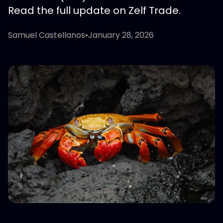
Read the full update on Zelf Trade.
Samuel Castellanos
•
January 28, 2026