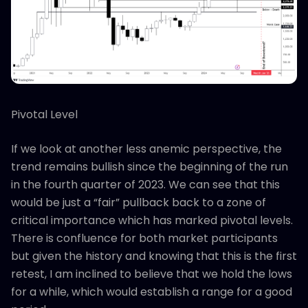
Pivotal Level
If we look at another less anemic perspective, the
trend remains bullish since the beginning of the run
in the fourth quarter of 2023. We can see that this
would be just a “fair” pullback back to a zone of
critical importance which has marked pivotal levels.
There is confluence for both market participants
but given the history and knowing that this is the first
retest, I am inclined to believe that we hold the lows
for a while, which would establish a range for a good