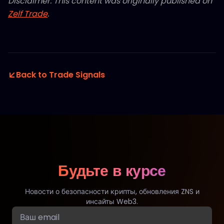
Disclaimer: This content was originally published on
Zelf Trade
.
Back to Trade Signals
Будьте в курсе
Новости о безопасности крипты, обновления ZNS и
инсайты Web3.