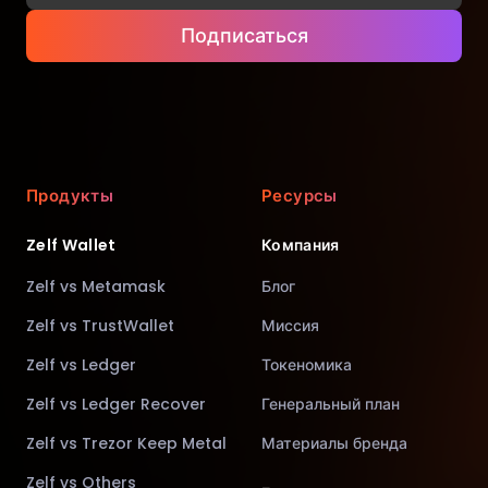
Подписаться
Продукты
Ресурсы
Zelf Wallet
Компания
Zelf vs Metamask
Блог
Zelf vs TrustWallet
Миссия
Zelf vs Ledger
Токеномика
Zelf vs Ledger Recover
Генеральный план
Zelf vs Trezor Keep Metal
Материалы бренда
Zelf vs Others