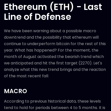
Ethereum (ETH) - Last
Line of Defense
We have been warning about a possible macro
downtrend and the possibility that ethereum will
continue to underperform bitcoin for the rest of this
year. What has happened? For the moment, the
month of August activated the bearish trend which
we anticipated and hit the first target (2270). Let's
analyze what this new trend brings and the reaction
of the most recent fall:
MACRO
According to previous historical data, these levels
tend to hold for periods between 4 to 5 months. It is