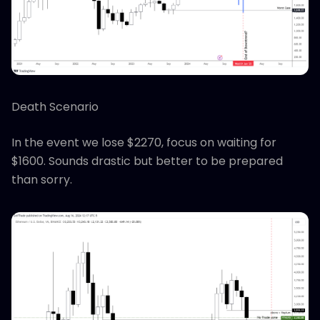
Death Scenario
In the event we lose $2270, focus on waiting for
$1600. Sounds drastic but better to be prepared
than sorry.