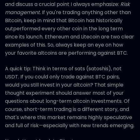
and discuss a crucial point I always emphasize:
Risk
management.
If you're trading anything other than
Bitcoin, keep in mind that Bitcoin has historically
outperformed every other coin in the long term
since its launch. Ethereum and Litecoin are two clear
examples of this. So, always keep an eye on how
your favorite altcoins are performing against BTC.
A quick tip: Think in terms of sats (satoshis), not
USDT. If you could only trade against BTC pairs,
would you still invest in your altcoin? That simple
thought experiment should answer most of your
questions about long-term altcoin investments. Of
course, short-term trading is a different story, and
that's where this market remains highly speculative
and full of risk—especially with new trends emerging.