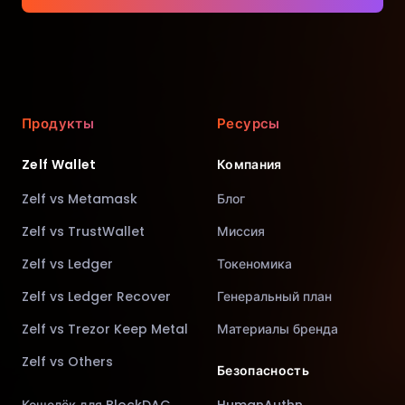
Продукты
Ресурсы
Zelf Wallet
Компания
Zelf vs Metamask
Блог
Zelf vs TrustWallet
Миссия
Zelf vs Ledger
Токеномика
Zelf vs Ledger Recover
Генеральный план
Zelf vs Trezor Keep Metal
Материалы бренда
Zelf vs Others
Безопасность
Кошелёк для BlockDAG
HumanAuthn