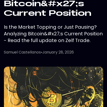
Bitcoin&#x27;s
Current Position
Is the Market Topping or Just Pausing?
Analyzing Bitcoin&#x27;s Current Position
- Read the full update on Zelf Trade.
Samuel Castellanos
•
January 28, 2026