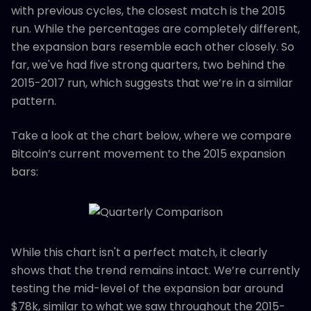
with previous cycles, the closest match is the 2015
run. While the percentages are completely different,
the expansion bars resemble each other closely. So
far, we've had five strong quarters, two behind the
2015-2017 run, which suggests that we’re in a similar
pattern.
Take a look at the chart below, where we compare
Bitcoin’s current movement to the 2015 expansion
bars:
While this chart isn't a perfect match, it clearly
shows that the trend remains intact. We’re currently
testing the mid-level of the expansion bar around
$78k, similar to what we saw throughout the 2015-