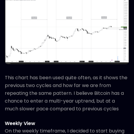
This chart has been used quite often, as it shows the
previous two cycles and how far we are from
repeating the same pattern. I believe Bitcoin has a
chance to enter a multi-year uptrend, but at a
much slower pace compared to previous cycles
Weekly View
On the weekly timeframe, I decided to start buying