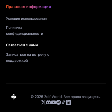
Правовая информация
Условия использования
Политика
конфиденциальности
Связаться с нами
Записаться на встречу с
поддержкой
©
2026
Zelf World,
Все права защищены.