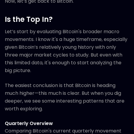
Now, let’s get back to Bitcoin.
Is the Top In?
Let’s start by evaluating Bitcoin's broader macro
movements. I know it's a huge timeframe, especially
given Bitcoin’s relatively young history with only
three major market cycles to study. But even with
this limited data, it's enough to start analyzing the
big picture.
The easiest conclusion is that Bitcoin is heading
much higher—this much is clear. But when you dig
deeper, we see some interesting patterns that are
worth exploring.
Quarterly Overview
Comparing Bitcoin's current quarterly movement