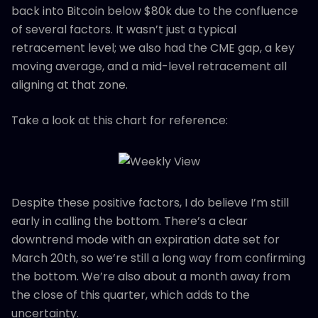
back into Bitcoin below $80k due to the confluence
of several factors. It wasn’t just a typical
retracement level; we also had the CME gap, a key
moving average, and a mid-level retracement all
aligning at that zone.
Take a look at this chart for reference:
Despite these positive factors, I do believe I’m still
early in calling the bottom. There’s a clear
downtrend mode with an expiration date set for
March 20th, so we’re still a long way from confirming
the bottom. We’re also about a month away from
the close of this quarter, which adds to the
uncertainty.