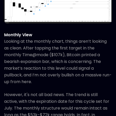
Monthly View
Looking at the monthly chart, things aren’t looking
as clean. After tapping the first target in the
monthly Time@mode ($107k), Bitcoin printed a
bearish expansion bar, which is concerning. The
market’s reaction to this level could signal a
pullback, and I’m not overly bullish on a massive run-
up from here.
However, it's not all bad news. The trend is still
active, with the expiration date for this cycle set for
July. The monthly structure would remain intact as
long as the $53k-$72k range holds. In fact, in