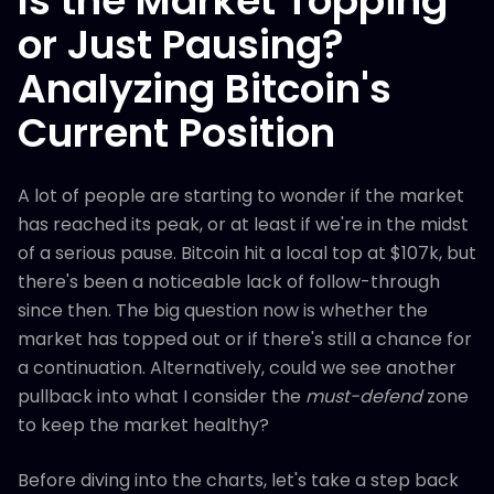
Is the Market Topping
or Just Pausing?
Analyzing Bitcoin's
Current Position
A lot of people are starting to wonder if the market
has reached its peak, or at least if we're in the midst
of a serious pause. Bitcoin hit a local top at $107k, but
there's been a noticeable lack of follow-through
since then. The big question now is whether the
market has topped out or if there's still a chance for
a continuation. Alternatively, could we see another
pullback into what I consider the
must-defend
zone
to keep the market healthy?
Before diving into the charts, let's take a step back