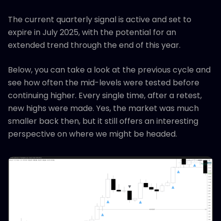
The current quarterly signal is active and set to
expire in July 2025, with the potential for an
extended trend through the end of this year.
Below, you can take a look at the previous cycle and
see how often the mid-levels were tested before
continuing higher. Every single time, after a retest,
new highs were made. Yes, the market was much
smaller back then, but it still offers an interesting
perspective on where we might be headed.