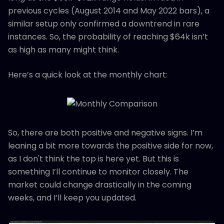
previous cycles (August 2014 and May 2022 bars), a
similar setup only confirmed a downtrend in rare
instances. So, the probability of reaching $64k isn’t
as high as many might think.
Here’s a quick look at the monthly chart:
So, there are both positive and negative signs. I’m
leaning a bit more towards the positive side for now,
as I don't think the top is here yet. But this is
something I’ll continue to monitor closely. The
market could change drastically in the coming
weeks, and I’ll keep you updated.