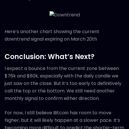
Here’s another chart showing the current
downtrend signal expiring on March 20th
Conclusion: What’s Next?
I expect a bounce from the current zone between
$76k and $80k, especially with the daily candle we
just saw on the close. But it’s too early to definitively
call the top or the bottom. We still need another
monthly signal to confirm either direction.
For now, I still believe Bitcoin has room to move
higher, but it will likely happen at a slower pace. It’s
becoming more difficult to predict the shorter-term