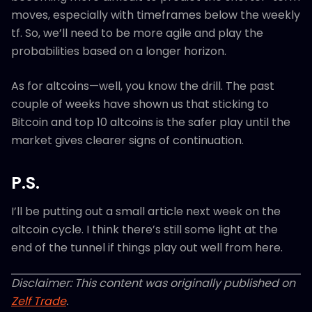
moves, especially with timeframes below the weekly
tf. So, we’ll need to be more agile and play the
probabilities based on a longer horizon.
As for altcoins—well, you know the drill. The past
couple of weeks have shown us that sticking to
Bitcoin and top 10 altcoins is the safer play until the
market gives clearer signs of continuation.
P.S.
I’ll be putting out a small article next week on the
altcoin cycle. I think there’s still some light at the
end of the tunnel if things play out well from here.
Disclaimer: This content was originally published on
Zelf Trade
.