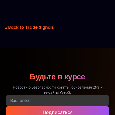
Back to Trade Signals
Будьте в курсе
Новости о безопасности крипты, обновления ZNS и
инсайты Web3.
Подписаться