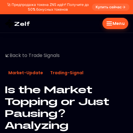
🚀
Предпродажа токена ZNS идёт! Получите до
Купить сейчас
50% бонусных токенов
Zelf
Menu
Back to Trade Signals
Market-Update
Trading-Signal
Is the Market
Topping or Just
Pausing?
Analyzing