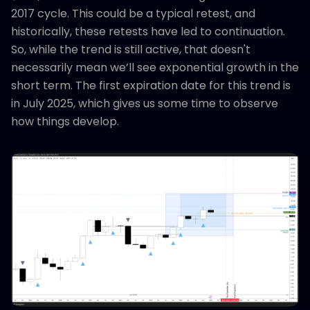
2017 cycle. This could be a typical retest, and
historically, these retests have led to continuation.
So, while the trend is still active, that doesn't
necessarily mean we’ll see exponential growth in the
short term. The first expiration date for this trend is
in July 2025, which gives us some time to observe
how things develop.