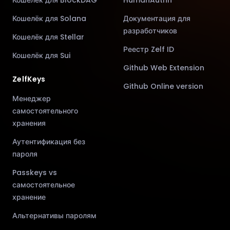
Кошелёк для Solana
Документация для
разработчиков
Кошелёк для Stellar
Реестр Zelf ID
Кошелёк для Sui
Github Web Extension
ZelfKeys
Github Online version
Менеджер
самостоятельного
хранения
Аутентификация без
пароля
Passkeys vs
самостоятельное
хранение
Альтернативы паролям