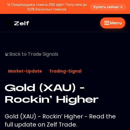
🚀
Предпродажа токена ZNS идёт! Получите до
Купить сейчас
50% бонусных токенов
Zelf
Menu
Back to Trade Signals
Market-Update
Trading-Signal
Gold (XAU) -
Rockin’ Higher
Gold (XAU) - Rockin’ Higher - Read the
full update on Zelf Trade.