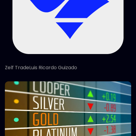
Zelf TradeLuis Ricardo Guizado