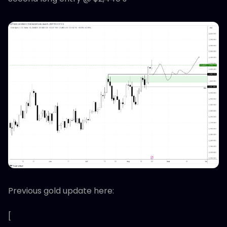
Previous gold update here:
[