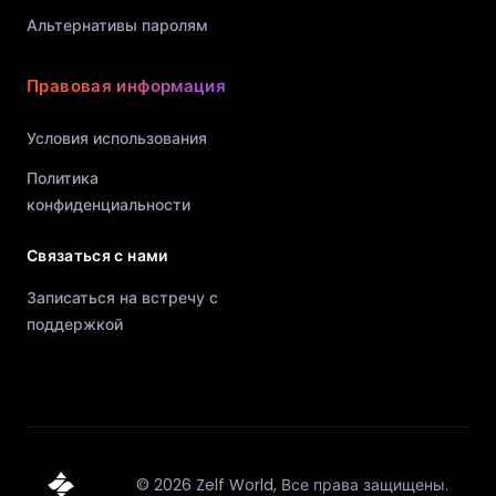
Альтернативы паролям
Правовая информация
Условия использования
Политика
конфиденциальности
Связаться с нами
Записаться на встречу с
поддержкой
©
2026
Zelf World,
Все права защищены.