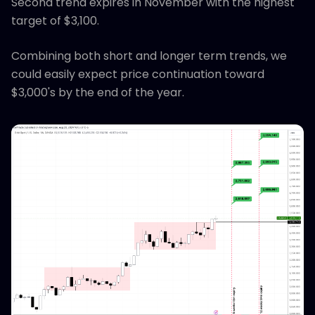
Second trend expires in November with the highest
target of $3,100.
Combining both short and longer term trends, we
could easily expect price continuation toward
$3,000's by the end of the year.