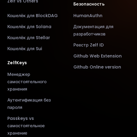
Zelf vs Others
Безопасность
Кошелёк для BlockDAG
HumanAuthn
Кошелёк для Solana
Документация для
разработчиков
Кошелёк для Stellar
Реестр Zelf ID
Кошелёк для Sui
Github Web Extension
ZelfKeys
Github Online version
Менеджер
самостоятельного
хранения
Аутентификация без
пароля
Passkeys vs
самостоятельное
хранение