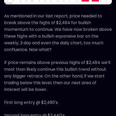
As mentioned in our last report, price needed to
break above the highs of $2,484 for bullish
momentum to continue. We have now broken above
these highs with a bullish expansive bar on the
weekly, 3 day and even the daily chart, too much
confluence. Now what?
If price remains above previous highs of $2,484 we’ll
most than likely continue this bullish trend without
any bigger retrace. On the other hand, if we start
trading below this level, then our next area of
interest will be lower.
First long entry @ $2,490’s.
Second long entry @ $2,440’s