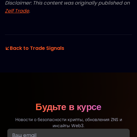
Disclaimer: This content was originally published on
Zelf Trade
.
Back to Trade Signals
Будьте в курсе
Новости о безопасности крипты, обновления ZNS и
инсайты Web3.