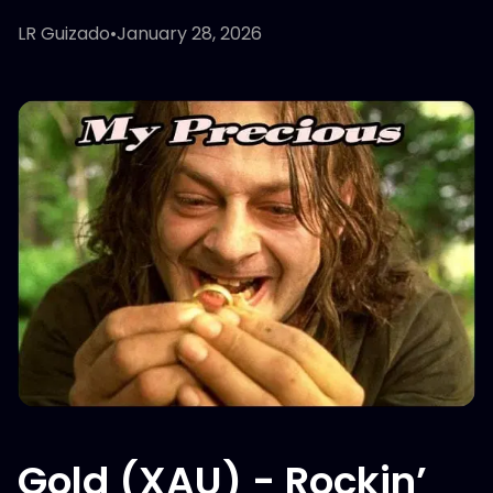
LR Guizado
•
January 28, 2026
Gold (XAU) - Rockin’