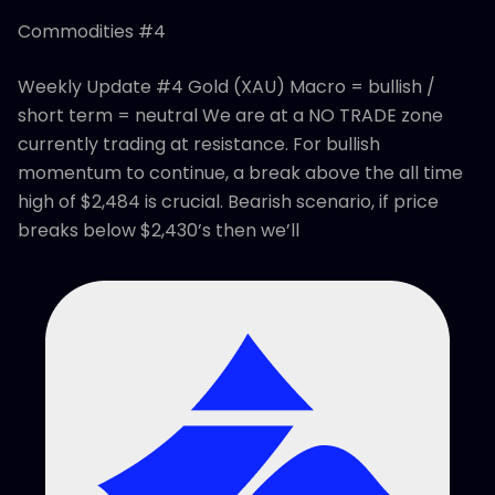
Commodities #4
Weekly Update #4 Gold (XAU) Macro = bullish /
short term = neutral We are at a NO TRADE zone
currently trading at resistance. For bullish
momentum to continue, a break above the all time
high of $2,484 is crucial. Bearish scenario, if price
breaks below $2,430’s then we’ll