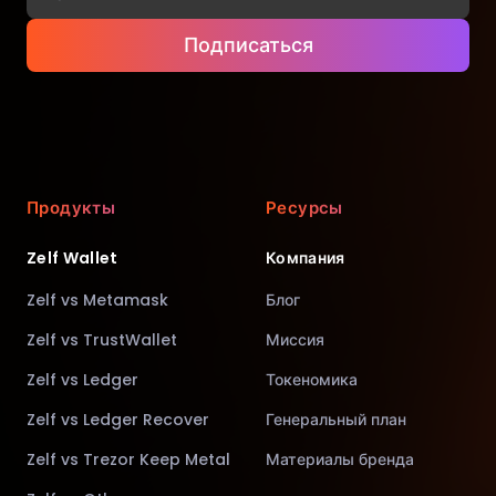
Подписаться
Продукты
Ресурсы
Zelf Wallet
Компания
Zelf vs Metamask
Блог
Zelf vs TrustWallet
Миссия
Zelf vs Ledger
Токеномика
Zelf vs Ledger Recover
Генеральный план
Zelf vs Trezor Keep Metal
Материалы бренда