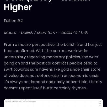
Higher
Edition #2
Macro = bullish / short term = bullish
🚀 🚀 🚀
From a macro perspective, the bullish trend has just
been confirmed. With the current worldwide
uncertainty regarding monetary policies, the wars
going on and the political conflicts people tend to
swift towards safe havens like gold since their store
of value does not deteriorate in an economic crisis,
it's always on demand and easily convertible. History
doesn’t repeat itself but it certainly rhymes.