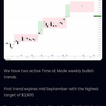
We have two active Time at Mode weekly bullish
trends.
First trend expires mid September with the highest
target of $2,900.