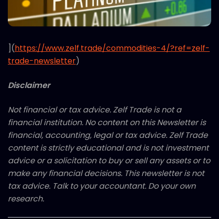
](
https://www.zelf.trade/commodities-4/?ref=zelf-
trade-newsletter
)
Disclaimer
Not financial or tax advice. Zelf Trade is not a
financial institution. No content on this Newsletter is
financial, accounting, legal or tax advice. Zelf Trade
content is strictly educational and is not investment
advice or a solicitation to buy or sell any assets or to
make any financial decisions. This newsletter is not
tax advice. Talk to your accountant. Do your own
research.