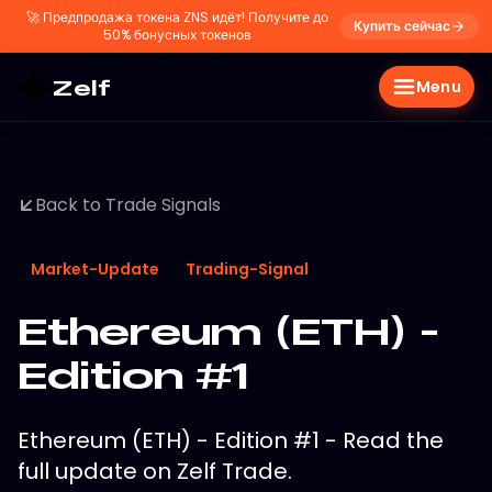
🚀
Предпродажа токена ZNS идёт! Получите до
Купить сейчас
50% бонусных токенов
Zelf
Menu
Back to Trade Signals
Market-Update
Trading-Signal
Ethereum (ETH) -
Edition #1
Ethereum (ETH) - Edition #1 - Read the
full update on Zelf Trade.