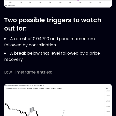
Two possible triggers to watch
out for:
A retest of 0.04790 and good momentum
followed by consolidation.
A break below that level followed by a price
recovery.
Low Timeframe entries: