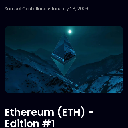
Samuel Castellanos
•
January 28, 2026
Ethereum (ETH) -
Edition #1