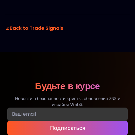
Back to Trade Signals
Будьте в курсе
Новости о безопасности крипты, обновления ZNS и
инсайты Web3.
Подписаться