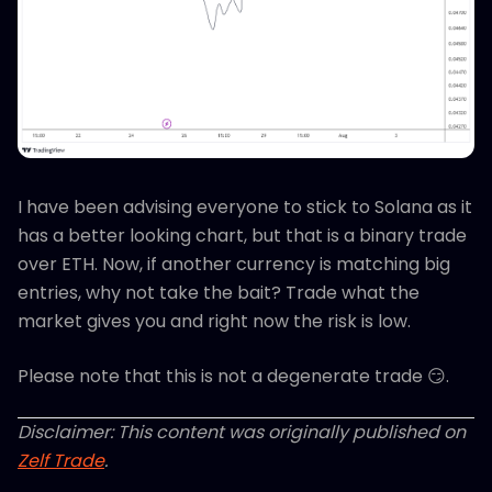
I have been advising everyone to stick to Solana as it
has a better looking chart, but that is a binary trade
over ETH. Now, if another currency is matching big
entries, why not take the bait? Trade what the
market gives you and right now the risk is low.
Please note that this is not a degenerate trade 😏.
Disclaimer: This content was originally published on
Zelf Trade
.