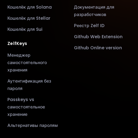
Кошелёк для Solana
Документация для
разработчиков
Кошелёк для Stellar
Реестр Zelf ID
Кошелёк для Sui
Github Web Extension
ZelfKeys
Github Online version
Менеджер
самостоятельного
хранения
Аутентификация без
пароля
Passkeys vs
самостоятельное
хранение
Альтернативы паролям