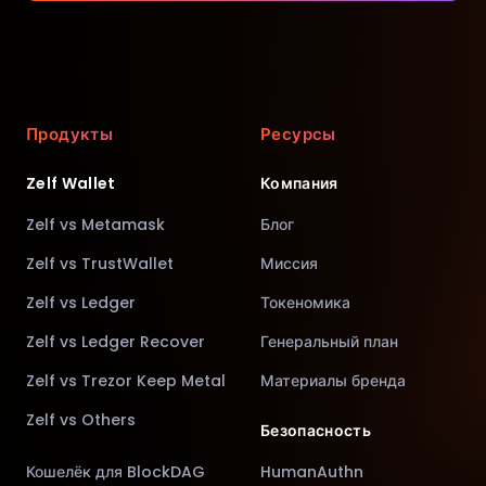
Продукты
Ресурсы
Zelf Wallet
Компания
Zelf vs Metamask
Блог
Zelf vs TrustWallet
Миссия
Zelf vs Ledger
Токеномика
Zelf vs Ledger Recover
Генеральный план
Zelf vs Trezor Keep Metal
Материалы бренда
Zelf vs Others
Безопасность
Кошелёк для BlockDAG
HumanAuthn