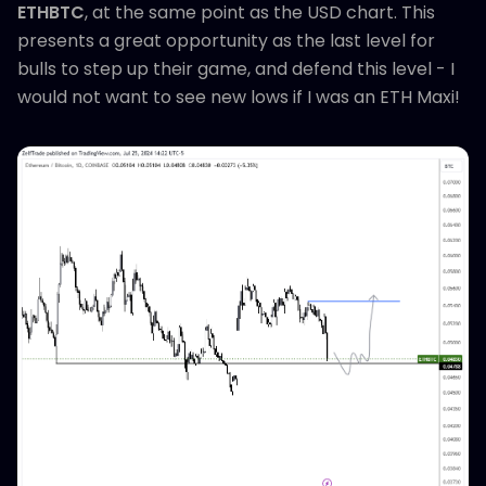
ETHBTC
, at the same point as the USD chart. This
presents a great opportunity as the last level for
bulls to step up their game, and defend this level - I
would not want to see new lows if I was an ETH Maxi!