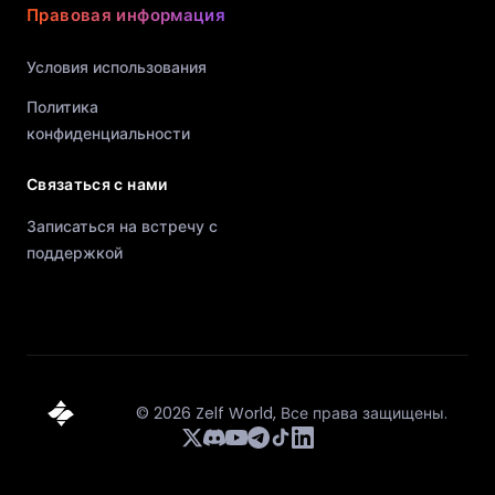
Правовая информация
Условия использования
Политика
конфиденциальности
Связаться с нами
Записаться на встречу с
поддержкой
©
2026
Zelf World,
Все права защищены.