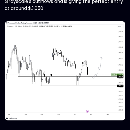
Grayscale's outlflows and is giving the perfect entry
at around $3,050