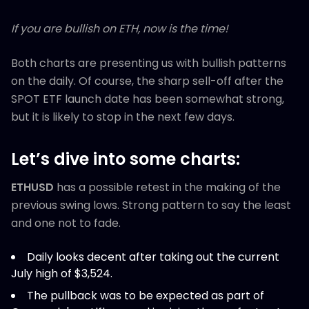
If you are bullish on ETH, now is the time!
Both charts are presenting us with bullish patterns
on the daily. Of course, the sharp sell-off after the
SPOT ETF launch date has been somewhat strong,
but it is likely to stop in the next few days.
Let’s dive into some charts:
ETHUSD
has a possible retest in the making of the
previous swing lows. Strong pattern to say the least
and one not to fade.
Daily looks decent after taking out the current
July high of $3,524.
The pullback was to be expected as part of