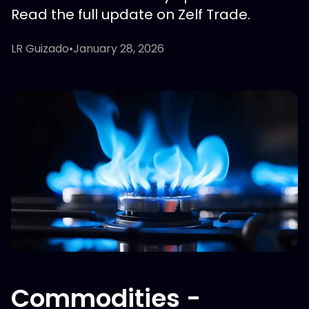
Read the full update on Zelf Trade.
LR Guizado
•
January 28, 2026
Commodities -