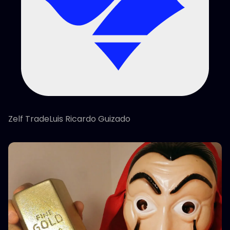
Zelf TradeLuis Ricardo Guizado