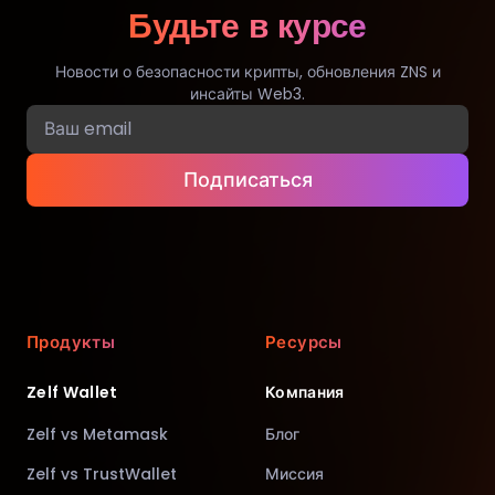
Будьте в курсе
Новости о безопасности крипты, обновления ZNS и
инсайты Web3.
Подписаться
Продукты
Ресурсы
Zelf Wallet
Компания
Zelf vs Metamask
Блог
Zelf vs TrustWallet
Миссия