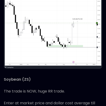
Soybean (ZS)
The trade is NOW, huge RR trade.
Enter at market price and dollar cost average till