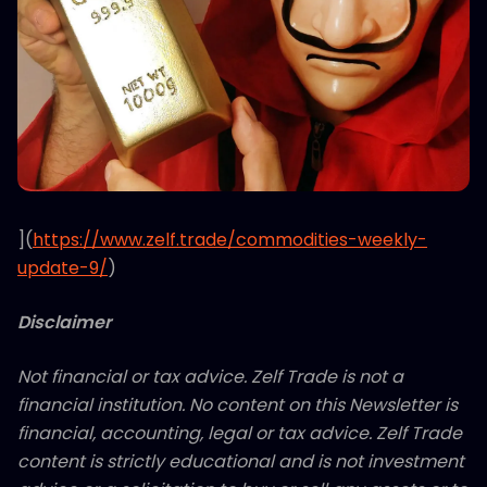
](
https://www.zelf.trade/commodities-weekly-
update-9/
)
Disclaimer
Not financial or tax advice. Zelf Trade is not a
financial institution. No content on this Newsletter is
financial, accounting, legal or tax advice. Zelf Trade
content is strictly educational and is not investment