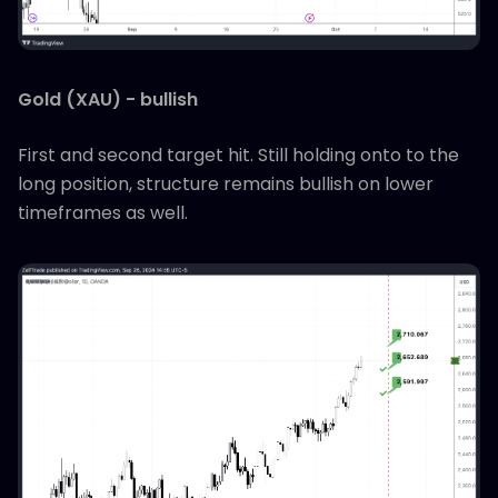
Gold (XAU) - bullish
First and second target hit. Still holding onto to the
long position, structure remains bullish on lower
timeframes as well.