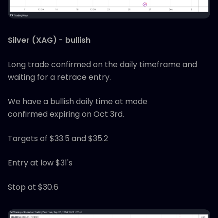
Silver (XAG)
-
bullish
Long trade confirmed on the daily timeframe and
waiting for a retrace entry.
We have a bullish daily time at mode
confirmed expiring on Oct 3rd.
Targets of $33.5 and $35.2
Entry at low $31's
Stop at $30.6