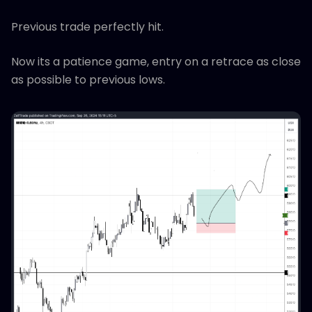
Previous trade perfectly hit.
Now its a patience game, entry on a retrace as close
as possible to previous lows.