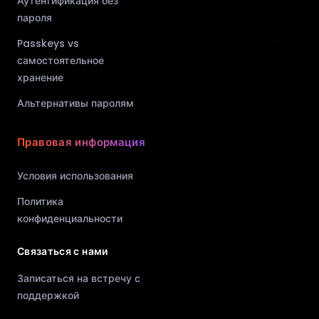
Аутентификация без
пароля
Passkeys vs
самостоятельное
хранение
Альтернативы паролям
Правовая информация
Условия использования
Политика
конфиденциальности
Связаться с нами
Записаться на встречу с
поддержкой