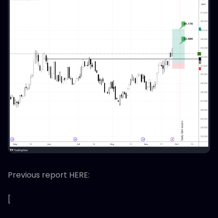
Previous report HERE:
[