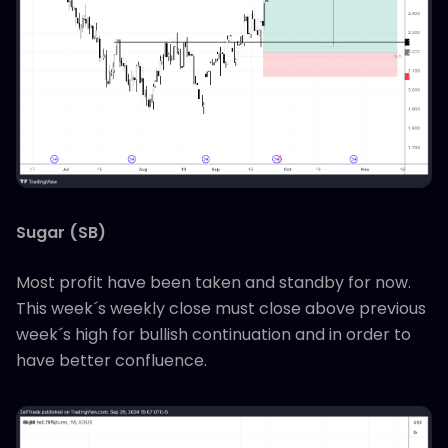
Sugar (SB)
Most profit have been taken and standby for now.
This week´s weekly close must close above previous
week´s high for bullish continuation and in order to
have better confluence.