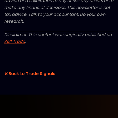
advice or a solicitation to buy or sell any assets or to
make any financial decisions. This newsletter is not
tax advice. Talk to your accountant. Do your own
research.
Disclaimer: This content was originally published on
Zelf Trade
.
Back to Trade Signals