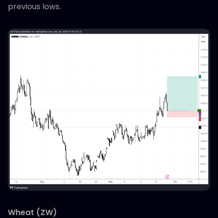
previous lows.
Wheat (ZW)