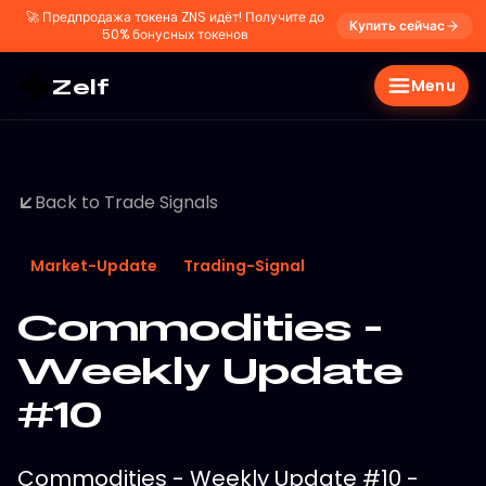
🚀
Предпродажа токена ZNS идёт! Получите до
Купить сейчас
50% бонусных токенов
Zelf
Menu
Back to Trade Signals
Market-Update
Trading-Signal
Commodities -
Weekly Update
#10
Commodities - Weekly Update #10 -