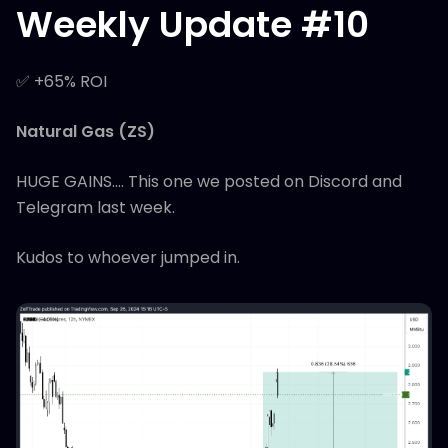
Weekly Update #10
✅ +65% ROI
Natural Gas (ZS)
HUGE GAINS.... This one we posted on Discord and
Telegram last week.
Kudos to whoever jumped in.