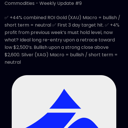
Commodities - Weekly Update #9
✅ +44% combined ROI Gold (XAU) Macro = bullish /
short term = neutral ✅ First 3 day target hit. ✅ +4%
profit from previous week’s must hold level, now
what? Ideal long re-entry upon a retrace toward
low $2,500’s. Bullish upon a strong close above
$2,600. Silver (XAG) Macro = bullish / short term =
neutral