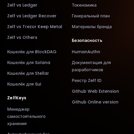
Zelf vs Ledger
Токеномика
Zelf vs Ledger Recover
Генеральный план
Zelf vs Trezor Keep Metal
Материалы бренда
Zelf vs Others
Безопасность
Кошелёк для BlockDAG
HumanAuthn
Кошелёк для Solana
Документация для
разработчиков
Кошелёк для Stellar
Реестр Zelf ID
Кошелёк для Sui
Github Web Extension
ZelfKeys
Github Online version
Менеджер
самостоятельного
хранения