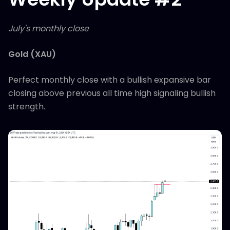
July's monthly close
Gold (XAU)
Perfect monthly close with a bullish expansive bar
closing above previous all time high signaling bullish
strength.