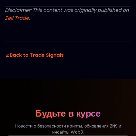
Disclaimer: This content was originally published on
Zelf Trade
.
Back to Trade Signals
Будьте в курсе
Новости о безопасности крипты, обновления ZNS и
инсайты Web3.