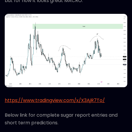
but for now it looks great MACRO.
https://www.tradingview.com/x/X3AjR7To/
Below link for complete sugar report entries and
short term predictions.