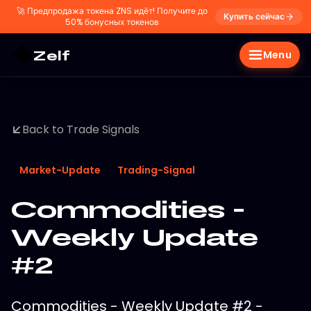
🚀
Предпродажа токена ZNS идёт! Получите до
Купить сейчас
50% бонусных токенов
Zelf
Menu
Back to Trade Signals
Market-Update
Trading-Signal
Commodities -
Weekly Update
#2
Commodities - Weekly Update #2 -