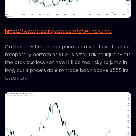
https://www.tradingview.com/x/WTnaNZnh/
On the daily timeframe price seems to have found a
temporary bottom at $520’s after taking liquidity off
the previous low. For now it’ll be too risky to jump in
long but if price’s able to trade back above $555 its
GAME ON.