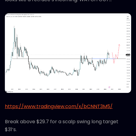
https://www.tradingview.com/x/bCNNT3M5/
Break above $29.7 for a scalp swing long target
$31’s.