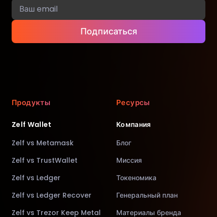
Подписаться
Продукты
Ресурсы
Zelf Wallet
Компания
Zelf vs Metamask
Блог
Zelf vs TrustWallet
Миссия
Zelf vs Ledger
Токеномика
Zelf vs Ledger Recover
Генеральный план
Zelf vs Trezor Keep Metal
Материалы бренда