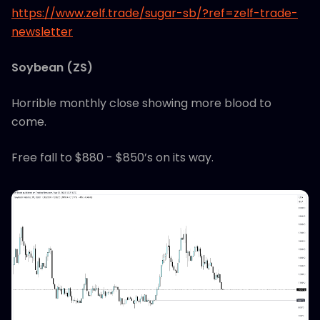
https://www.zelf.trade/sugar-sb/?ref=zelf-trade-
newsletter
Soybean (ZS)
Horrible monthly close showing more blood to
come.
Free fall to $880 - $850’s on its way.