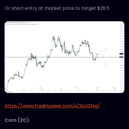
Or short entry at market price to target $26.5
https://www.tradingview.com/x/2ivXSfsg/
Corn (ZC)