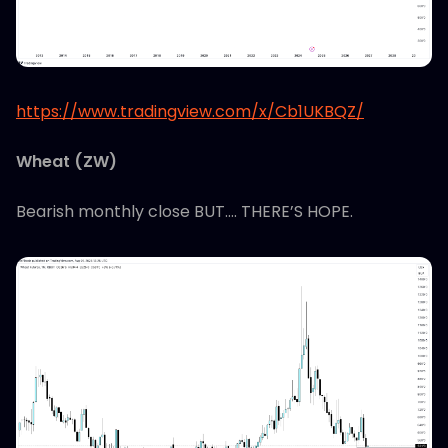
https://www.tradingview.com/x/Cb1UKBQZ/
Wheat (ZW)
Bearish monthly close BUT…. THERE’S HOPE.