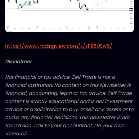
https://www.tradingview.com/x/sF96USw6/
Disclaimer
Not financial or tax advice. Zelf Trade is not a
financial institution. No content on this Newsletter is
financial, accounting, legal or tax advice. Zelf Trade
content is strictly educational and is not investment
advice or a solicitation to buy or sell any assets or to
make any financial decisions. This newsletter is not
tax advice. Talk to your accountant. Do your own
research.