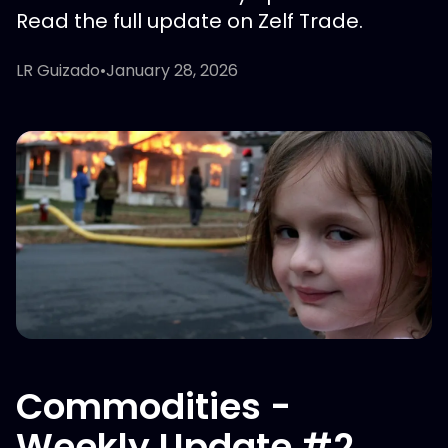
Read the full update on Zelf Trade.
LR Guizado
•
January 28, 2026
Commodities -
Weekly Update #2