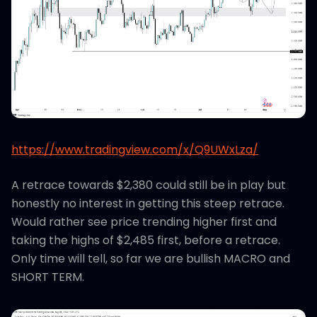
https://www.tradingview.com/x/Q9UWxLza/
A retrace towards $2,380 could still be in play but
honestly no interest in getting this steep retrace.
Would rather see price trending higher first and
taking the highs of $2,485 first, before a retrace.
Only time will tell, so far we are bullish MACRO and
SHORT TERM.