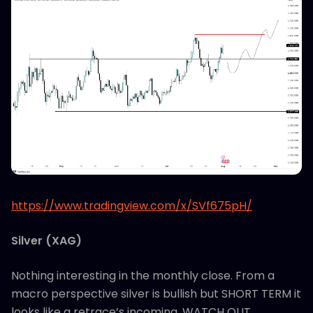
https://www.tradingview.com/x/SVf675pH/
Silver (XAG)
Nothing interesting in the monthly close. From a
macro perspective silver is bullish but SHORT TERM it
looks like a retrace’s incoming. WATCH OUT…