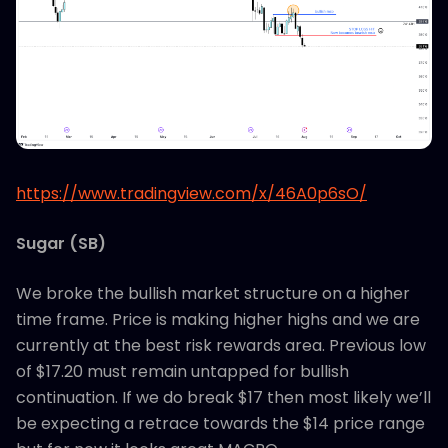
https://www.tradingview.com/x/46A0p6sO/
Sugar (SB)
We broke the bullish market structure on a higher
time frame. Price is making higher highs and we are
currently at the best risk rewards area. Previous low
of $17.20 must remain untapped for bullish
continuation. If we do break $17 then most likely we’ll
be expecting a retrace towards the $14 price range