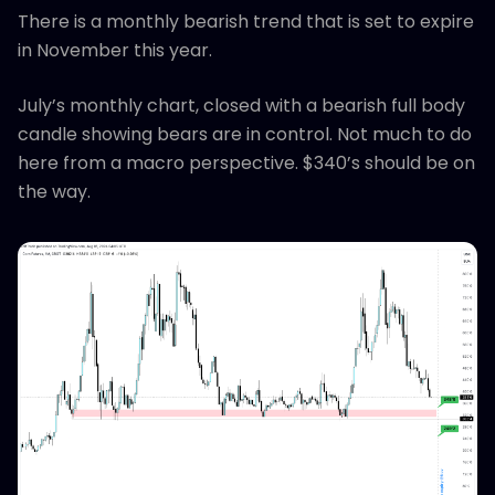
There is a monthly bearish trend that is set to expire
in November this year.
July’s monthly chart, closed with a bearish full body
candle showing bears are in control. Not much to do
here from a macro perspective. $340’s should be on
the way.