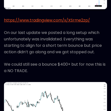
https://www.tradingview.com/x/XSrme2zp/
On our last update we posted a long setup which
unfortunately was invalidated. Everything was
starting to align for a short term bounce but price
action didn’t go along and we got stopped out.
We could still see a bounce $400+ but for now this is
a NO TRADE.