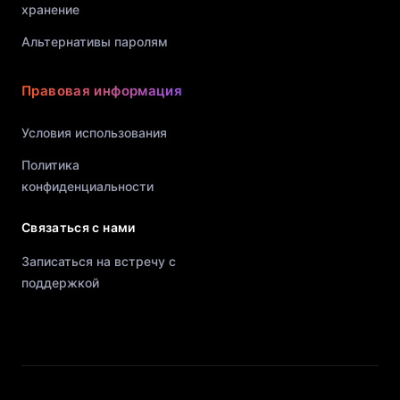
хранение
Альтернативы паролям
Правовая информация
Условия использования
Политика
конфиденциальности
Связаться с нами
Записаться на встречу с
поддержкой