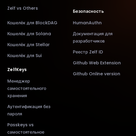
Zelf vs Others
Безопасность
Кошелёк для BlockDAG
HumanAuthn
Кошелёк для Solana
Документация для
разработчиков
Кошелёк для Stellar
Реестр Zelf ID
Кошелёк для Sui
Github Web Extension
ZelfKeys
Github Online version
Менеджер
самостоятельного
хранения
Аутентификация без
пароля
Passkeys vs
самостоятельное