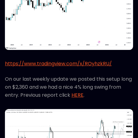
https://www.tradingview.com/x/ROyhzkRU/
On our last weekly update we posted this setup long
on $2,360 and we had a nice 4% long swing from
entry. Previous report click
HERE
.