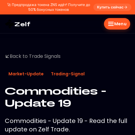
🚀
Предпродажа токена ZNS идёт! Получите до
Купить сейчас
50% бонусных токенов
Zelf
Menu
Back to Trade Signals
Market-Update
Trading-Signal
Commodities -
Update 19
Commodities - Update 19 - Read the full
update on Zelf Trade.