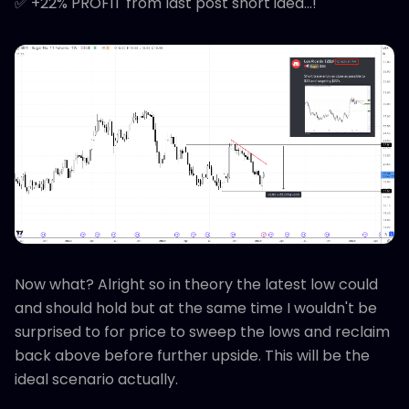
✅ +22% PROFIT from last post short idea...!
Now what? Alright so in theory the latest low could
and should hold but at the same time I wouldn't be
surprised to for price to sweep the lows and reclaim
back above before further upside. This will be the
ideal scenario actually.