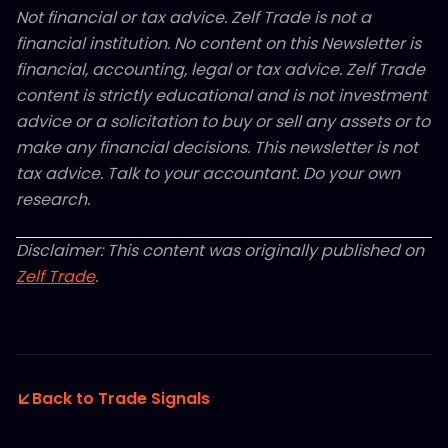
Not financial or tax advice. Zelf Trade is not a
financial institution. No content on this Newsletter is
financial, accounting, legal or tax advice. Zelf Trade
content is strictly educational and is not investment
advice or a solicitation to buy or sell any assets or to
make any financial decisions. This newsletter is not
tax advice. Talk to your accountant. Do your own
research.
Disclaimer: This content was originally published on
Zelf Trade
.
Back to Trade Signals