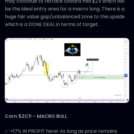
may continue to retrace toward mid $2's which will
be the ideal entry area for a macro long. There is a
huge fair value gap/unbalanced zone to the upside
which is a DONE DEAL in terms of target.
Corn $ZC1! - MACRO BULL
✅ +17% IN PROFIT here! As long as price remains