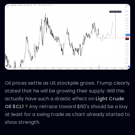
Oil prices settle as US stockpile grows. Trump clearly
stated that he will be growing their supply. Will this
actually have such a drastic effect on
Light Crude
Oil $CL1
? Any retrace toward $60's should be a buy
at least for a swing trade as chart already started to
show strength.