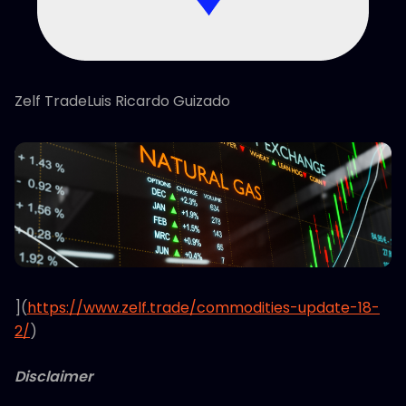
Zelf TradeLuis Ricardo Guizado
](
https://www.zelf.trade/commodities-update-18-
2/
)
Disclaimer