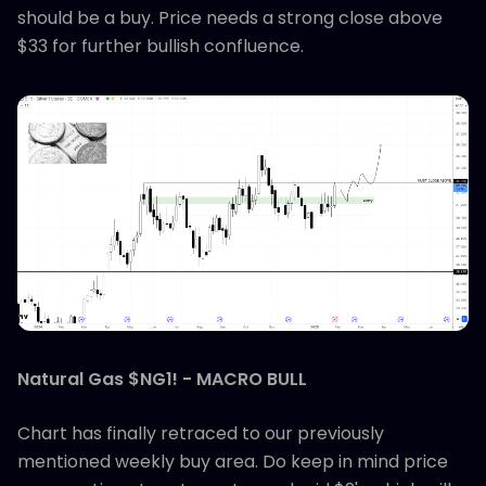
should be a buy. Price needs a strong close above
$33 for further bullish confluence.
Natural Gas $NG1! - MACRO BULL
Chart has finally retraced to our previously
mentioned weekly buy area. Do keep in mind price