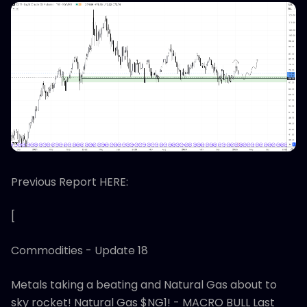
Previous Report HERE:
[
Commodities - Update 18
Metals taking a beating and Natural Gas about to
sky rocket! Natural Gas $NG1! - MACRO BULL Last