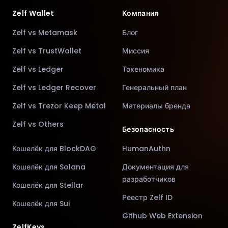
Zelf Wallet
Компания
Zelf vs Metamask
Блог
Zelf vs TrustWallet
Миссия
Zelf vs Ledger
Токеномика
Zelf vs Ledger Recover
Генеральный план
Zelf vs Trezor Keep Metal
Материалы бренда
Zelf vs Others
Безопасность
Кошелёк для BlockDAG
HumanAuthn
Кошелёк для Solana
Документация для
разработчиков
Кошелёк для Stellar
Реестр Zelf ID
Кошелёк для Sui
Github Web Extension
ZelfKeys