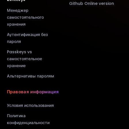
Github Online version
Менеджер
самостоятельного
хранения
Аутентификация без
пароля
Passkeys vs
самостоятельное
хранение
Альтернативы паролям
Правовая информация
Условия использования
Политика
конфиденциальности