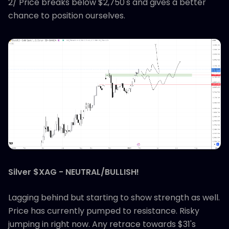
2/ Price breaks below $2,750's and gives a better
chance to position ourselves.
Silver $XAG - NEUTRAL/BULLISH!
Lagging behind but starting to show strength as well.
Price has currently pumped to resistance. Risky
jumping in right now. Any retrace towards $31's