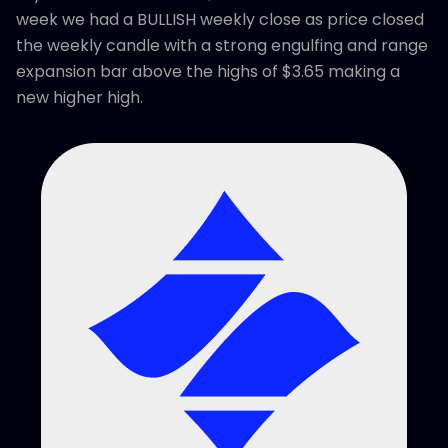
week we had a BULLISH weekly close as price closed
the weekly candle with a strong engulfing and range
expansion bar above the highs of $3.65 making a
new higher high.