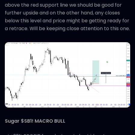
above the red support line we should be good for
further upside and on the other hand, any closes
below this level and price might be getting ready for
a retrace. Will be keeping close attention to this one.
Sugar $SB1! MACRO BULL