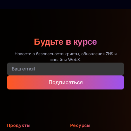
Будьте в курсе
Новости о безопасности крипты, обновления ZNS и
инсайты Web3.
Подписаться
Продукты
Ресурсы