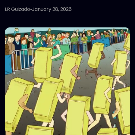
LR Guizado
•
January 28, 2026