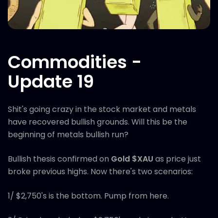
Commodities -
Update 19
Shit's going crazy in the stock market and metals
have recovered bullish grounds. Will this be the
beginning of metals bullish run?
Bullish thesis confirmed on
Gold $XAU
as price just
broke previous highs. Now there's two scenarios:
1/ $2,750's is the bottom. Pump from here.