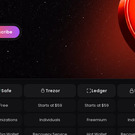
cribe
Safe
Trezor
Ledger
Free
Starts at $59
Starts at $59
nizations
Individuals
Freemium
Ind
Sig Wallet
Recovery Service
Hot Wallet
Recove