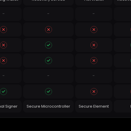
-
-
-
-
-
-
nal Signer
Secure Microcontroller
Secure Element