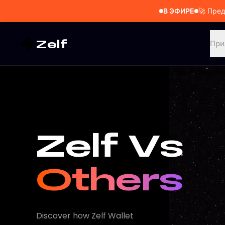
В ЭФИРЕ
🚀
Пред
Zelf
При
Zelf Vs
Others
Discover how Zelf Wallet