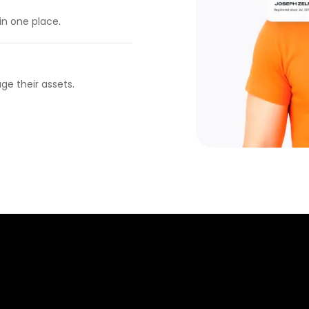
in one place.
ge their assets.