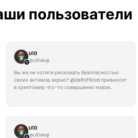
наши пользователи
U10
@u10akaji
Вы же не хотите рисковать безопасностью
своих активов, верно? @zelfofficial привносит
в криптомир что-то совершенно новое...
U10
@u10akaji