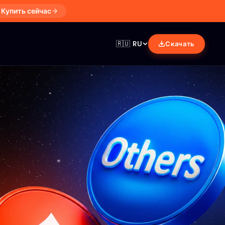
Купить сейчас
🇷🇺
RU
Скачать