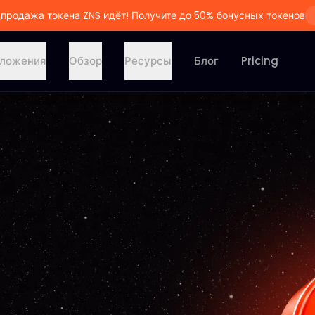
продажа токена ZNS идёт! Получите до 50% бонусных токенов
ложения
Обзор
Ресурсы
Блог
Pricing