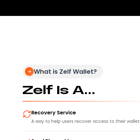
What is Zelf Wallet?
Zelf Is A...
Recovery Service
A way to help users recover access to their walle