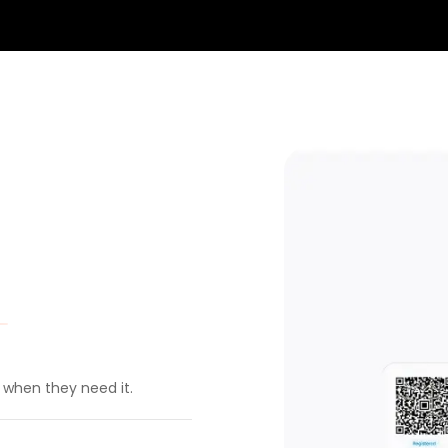
t when they need it.