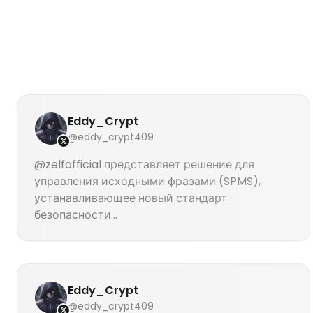
Eddy_Crypt
@eddy_crypt409
@zelfofficial представляет решение для
управления исходными фразами (SPMS),
устанавливающее новый стандарт
безопасности...
Eddy_Crypt
@eddy_crypt409