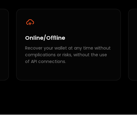
Online/Offline
Recover your wallet at any time without
complications or risks, without the use
of API connections.