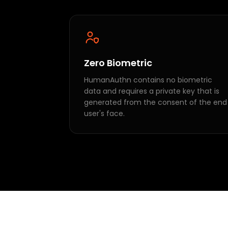
Zero Biometric
HumanAuthn contains no biometric
data and requires a private key that is
generated from the consent of the end
user's face.