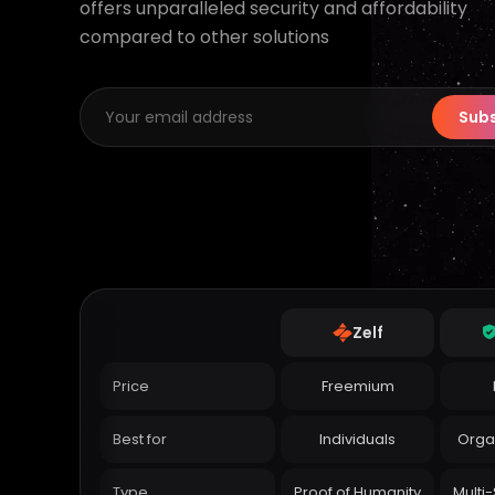
offers unparalleled security and affordability
compared to other solutions
Subs
Zelf
Price
Freemium
Best for
Individuals
Orga
Type
Proof of Humanity
Multi-