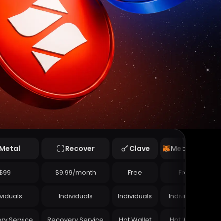
Metal
Recover
Clave
Metamask
$99
$9.99/month
Free
Free
ividuals
Individuals
Individuals
Individuals
ry Service
Recovery Service
Hot Wallet
Hot Wallet