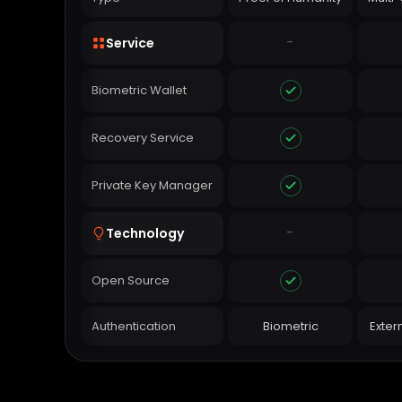
-
Service
Biometric Wallet
Recovery Service
Private Key Manager
-
Technology
Open Source
Authentication
Biometric
Exter