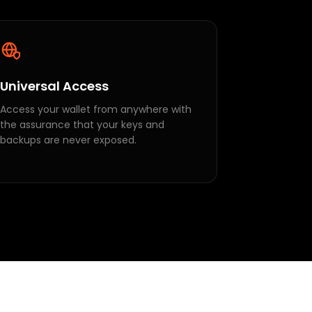
Universal Access
Access your wallet from anywhere with
the assurance that your keys and
backups are never exposed.