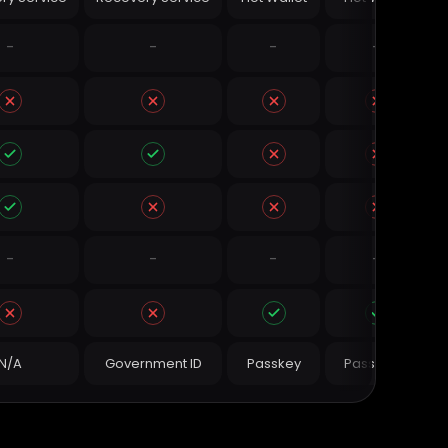
-
-
-
-
-
-
-
-
N/A
Government ID
Passkey
Password