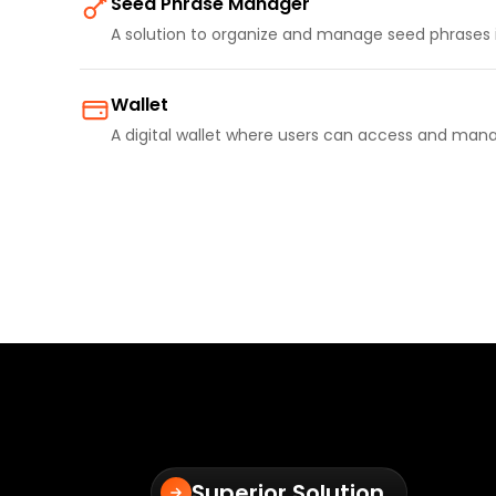
Seed Phrase Manager
A solution to organize and manage seed phrases 
Wallet
A digital wallet where users can access and mana
Superior Solution