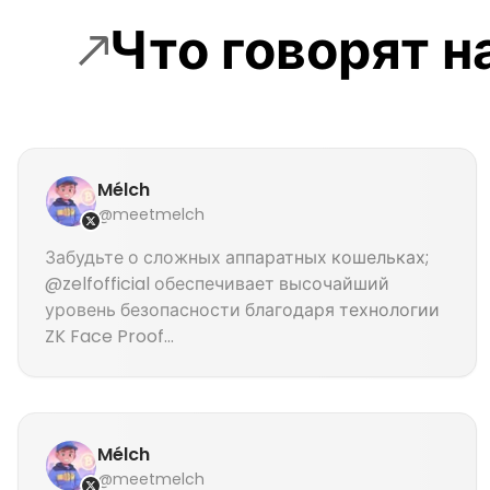
Что говорят 
Mélch
@meetmelch
Забудьте о сложных аппаратных кошельках;
@zelfofficial обеспечивает высочайший
уровень безопасности благодаря технологии
ZK Face Proof...
Mélch
@meetmelch