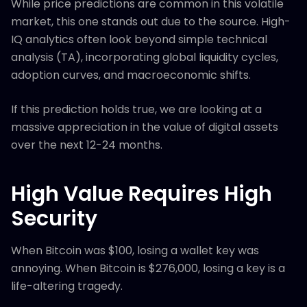
While price predictions are common in this volatile
market, this one stands out due to the source. High-
IQ analytics often look beyond simple technical
analysis (TA), incorporating global liquidity cycles,
adoption curves, and macroeconomic shifts.
If this prediction holds true, we are looking at a
massive appreciation in the value of digital assets
over the next 12-24 months.
High Value Requires High
Security
When Bitcoin was $100, losing a wallet key was
annoying. When Bitcoin is $276,000, losing a key is a
life-altering tragedy.