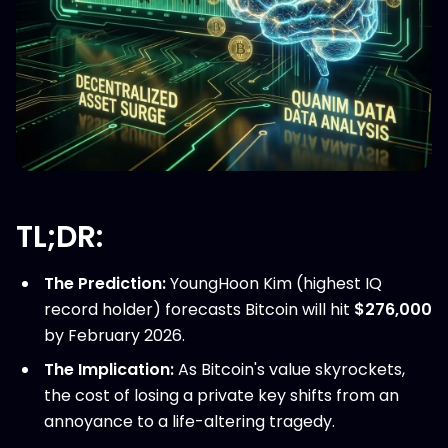
TL;DR:
The Prediction:
YoungHoon Kim (highest IQ
record holder) forecasts Bitcoin will hit
$276,000
by February 2026.
The Implication:
As Bitcoin's value skyrockets,
the cost of losing a private key shifts from an
annoyance to a life-altering tragedy.