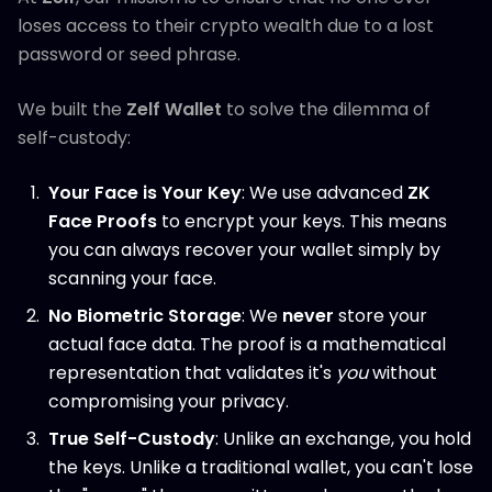
loses access to their crypto wealth due to a lost
password or seed phrase.
We built the
Zelf Wallet
to solve the dilemma of
self-custody:
Your Face is Your Key
: We use advanced
ZK
Face Proofs
to encrypt your keys. This means
you can always recover your wallet simply by
scanning your face.
No Biometric Storage
: We
never
store your
actual face data. The proof is a mathematical
representation that validates it's
you
without
compromising your privacy.
True Self-Custody
: Unlike an exchange, you hold
the keys. Unlike a traditional wallet, you can't lose