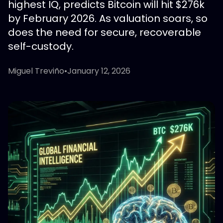
highest IQ, predicts Bitcoin will hit $276k
by February 2026. As valuation soars, so
does the need for secure, recoverable
self-custody.
Miguel Treviño
•
January 12, 2026