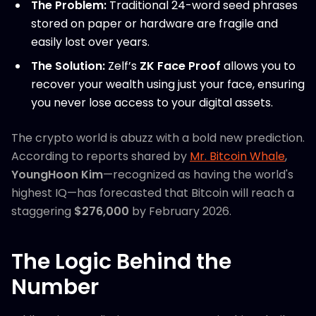
The Problem:
Traditional 24-word seed phrases
stored on paper or hardware are fragile and
easily lost over years.
The Solution:
Zelf’s
ZK Face Proof
allows you to
recover your wealth using just your face, ensuring
you never lose access to your digital assets.
The crypto world is abuzz with a bold new prediction.
According to reports shared by
Mr. Bitcoin Whale
,
YoungHoon Kim
—recognized as having the world's
highest IQ—has forecasted that Bitcoin will reach a
staggering
$276,000
by February 2026.
The Logic Behind the
Number