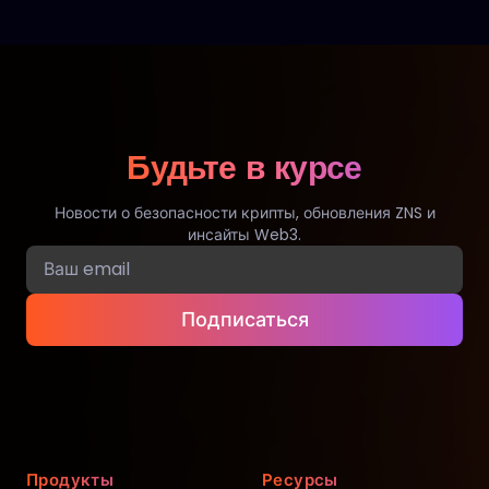
Будьте в курсе
Новости о безопасности крипты, обновления ZNS и
инсайты Web3.
Подписаться
Продукты
Ресурсы