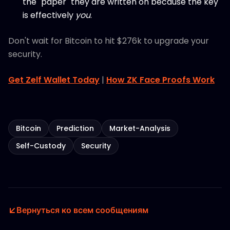
the "paper" they are written on because the key
is effectively
you
.
Don't wait for Bitcoin to hit $276k to upgrade your
security.
Get Zelf Wallet Today
|
How ZK Face Proofs Work
Bitcoin
Prediction
Market-Analysis
Self-Custody
Security
Вернуться ко всем сообщениям