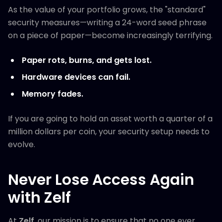
As the value of your portfolio grows, the "standard"
security measures—writing a 24-word seed phrase
on a piece of paper—become increasingly terrifying.
Paper rots, burns, and gets lost.
Hardware devices can fail.
Memory fades.
If you are going to hold an asset worth a quarter of a
million dollars per coin, your security setup needs to
evolve.
Never Lose Access Again
with Zelf
At
Zelf
, our mission is to ensure that no one ever