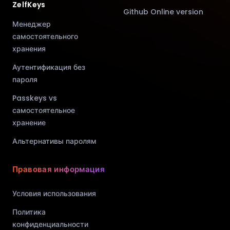
ZelfKeys
Github Online version
Менеджер
самостоятельного
хранения
Аутентификация без
пароля
Passkeys vs
самостоятельное
хранение
Альтернативы паролям
Правовая информация
Условия использования
Политика
конфиденциальности