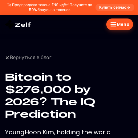
🚀
Предпродажа токена ZNS идёт! Получите до
Купить сейчас
50% бонусных токенов
Zelf
Menu
Вернуться в блог
Bitcoin to
$276,000 by
2026? The IQ
Prediction
YoungHoon Kim, holding the world