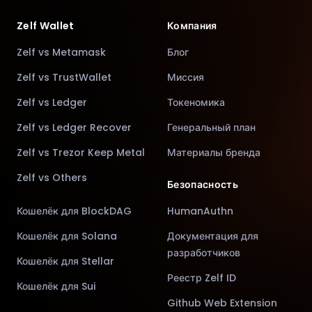
Zelf Wallet
Компания
Zelf vs Metamask
Блог
Zelf vs TrustWallet
Миссия
Zelf vs Ledger
Токеномика
Zelf vs Ledger Recover
Генеральный план
Zelf vs Trezor Keep Metal
Материалы бренда
Zelf vs Others
Безопасность
Кошелёк для BlockDAG
HumanAuthn
Кошелёк для Solana
Документация для
разработчиков
Кошелёк для Stellar
Реестр Zelf ID
Кошелёк для Sui
Github Web Extension