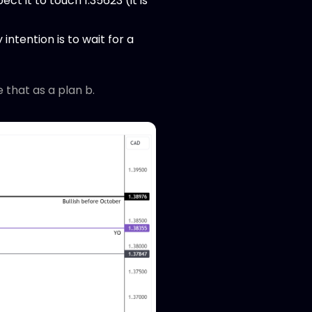
ct it to touch 1.35623 (it is
intention is to wait for a
e that as a plan b.