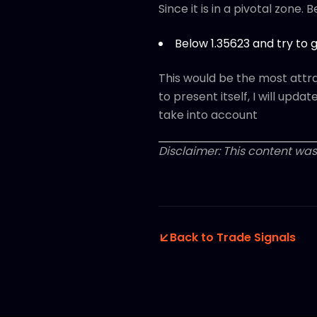
Since it is in a pivotal zone. 
Below 1.35623 and try to g
This would be the most attrac
to present itself, I will upda
take into account
Disclaimer: This content was
Back to Trade Signals