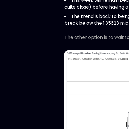
This week will remain beari
quite close) before having a
The trend is back to being 
break below the 1.35623 mid 
The other option is to wait f