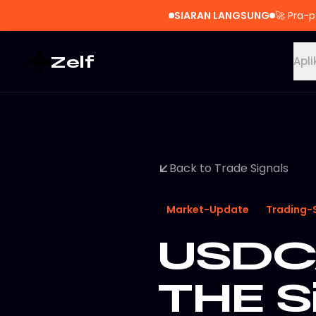
SIARAN LANGSUNG
🚀
Pra-p
Zelf
Apli
Back to Trade Signals
Market-Update
Trading-
USDCA
THE S