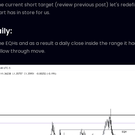
 current short target (review previous post) let's redef
rt has in store for us.
ily:
e EQHs and as a result a daily close inside the range it h
ollow through move.