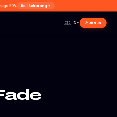
ingga 50%
Beli Sekarang
🇮🇩
ID
Unduh
Fade