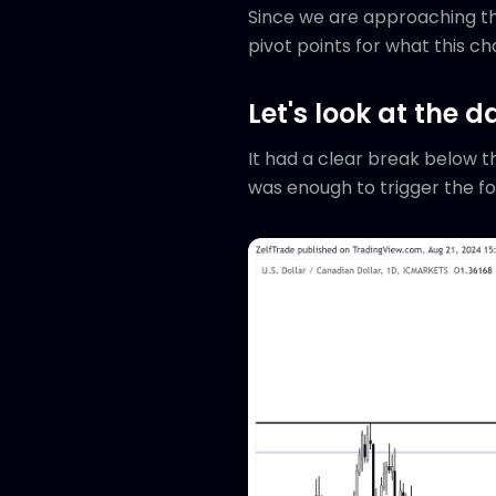
Since we are approaching the
pivot points for what this cha
Let's look at the da
It had a clear break below th
was enough to trigger the f