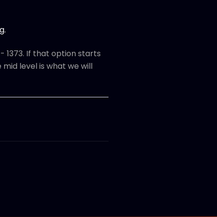
g.
 1373. If that option starts
 mid level is what we will