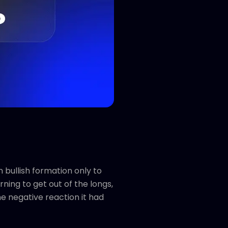
 bullish formation only to
ning to get out of the longs,
he negative reaction it had