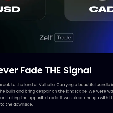
ver Fade THE Signal
ak to the land of Valhalla. Carrying a beautiful candle in
 the bulls and bring despair on the landscape. We were war
tart taking the opposite trade. It was clear enough with t
 to the downside.