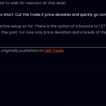
Best to wait for reaction at that level.
o short. Cut the trade if price deviates and quickly go Lon
tive setup so far. There is the option of a bounce to 1.37 -
te the post. For now only price deviation and a break of the
 originally published on
Zelf Trade
.