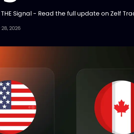
HE Signal - Read the full update on Zelf Tra
 28, 2026