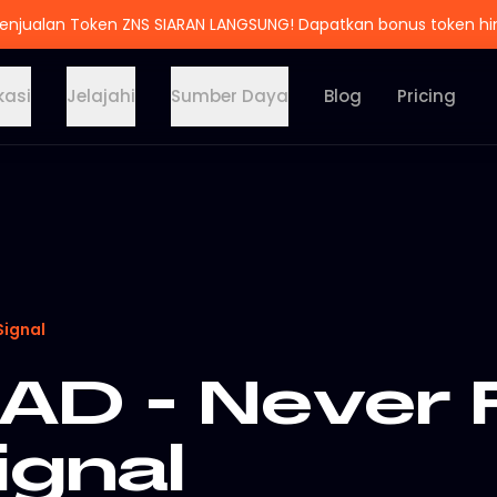
enjualan Token ZNS SIARAN LANGSUNG! Dapatkan bonus token h
kasi
Jelajahi
Sumber Daya
Blog
Pricing
Signal
D - Never 
ignal