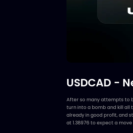
USDCAD - Ne
After so many attempts to bre
turn into a bomb and kill all
already in good profit, and s
at 1.38976 to expect a move