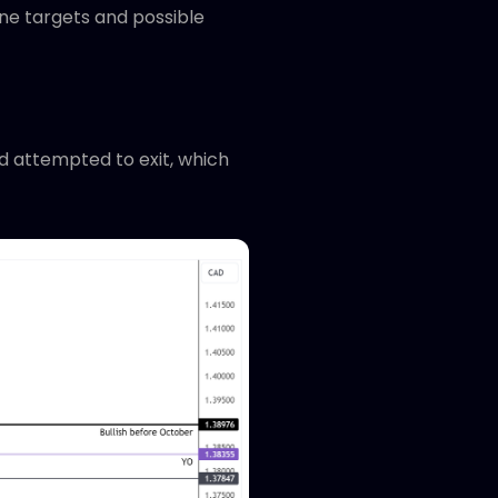
ine targets and possible
ad attempted to exit, which