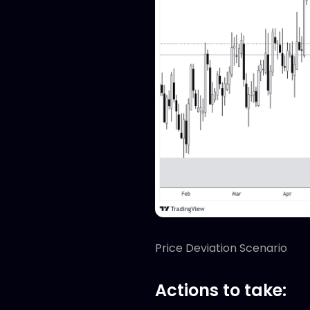
Price Deviation Scenario
Actions to take: