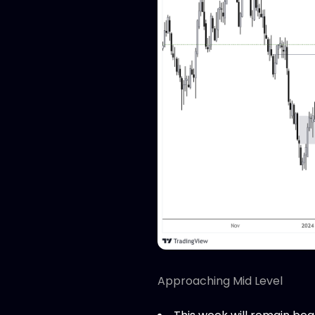
Approaching Mid Level