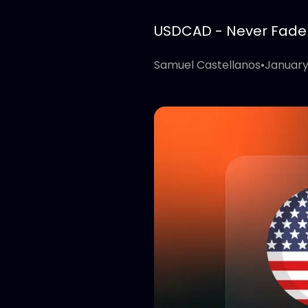
USDCAD - Never Fade T
Samuel Castellanos
•
January