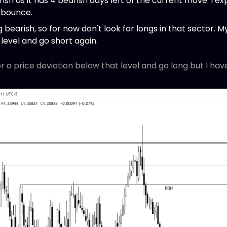
sh as it has 4 bearish days left of the current move. I expe
 bounce.
bearish, so for now don't look for longs in that sector. My 
level and go short again.
or a price deviation below that level and go long but I hav