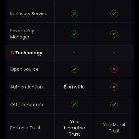
Recovery Service
Private Key
Manager
-
-
Technology
Open Source
Authentication
Biometric
Offline Feature
Yes,
Yes, Metal
Portable Trust
biometric
Trust
Trust