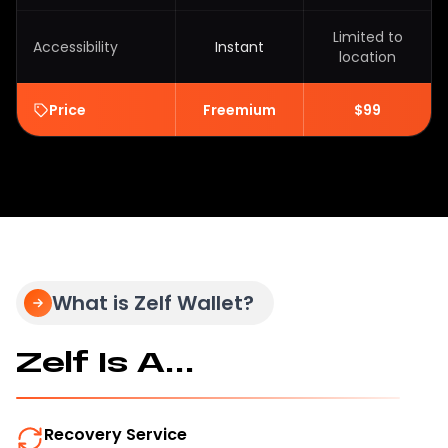
Limited to
Accessibility
Instant
location
Price
Freemium
$99
What is Zelf Wallet?
Zelf Is A...
Recovery Service