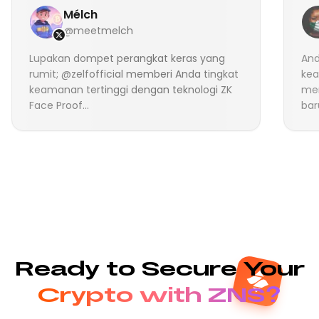
Mélch
@meetmelch
Lupakan dompet perangkat keras yang
And
rumit; @zelfofficial memberi Anda tingkat
kea
keamanan tertinggi dengan teknologi ZK
me
Face Proof...
bar
Ready to Secure Your
Crypto with ZNS?