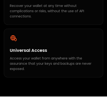
Recover your wallet at any time without
complications or risks, without the use of API
connections.
Universal Access
Access your wallet from anywhere with the
assurance that your keys and backups are never
exposed.