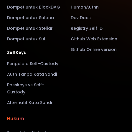
Dompet untuk BlockDAG
HumanAuthn
Dompet untuk Solana
Dev Docs
Dompet untuk Stellar
Registry Zelf ID
Dompet untuk Sui
Github Web Extension
Github Online version
ZelfKeys
Pengelola Self-Custody
Auth Tanpa Kata Sandi
Passkeys vs Self-
Custody
Alternatif Kata Sandi
Hukum