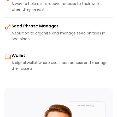
A way to help users recover access to their wallet
when they need it.
Seed Phrase Manager
A solution to organize and manage seed phrases in
one place.
Wallet
A digital wallet where users can access and manage
their assets.