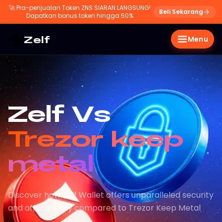
🚀
Pra-penjualan Token ZNS SIARAN LANGSUNG!
Beli Sekarang
Dapatkan bonus token hingga 50%
Zelf
Menu
Zelf Vs
Trezor keep
metal
Discover how Zelf Wallet offers unparalleled security
and affordability compared to Trezor Keep Metal