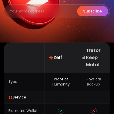
Subscribe
Trezor
Zelf
Keep
Metal
Proof of
Physical
Type
Humanity
Backup
-
-
Service
Biometric Wallet