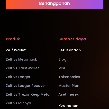
Berlangganan
Produk
Sumber daya
Zelf Wallet
Perusahaan
Zelf vs Metamask
Blog
Zelf vs TrustWallet
Misi
Zelf vs Ledger
Tokenomics
Zelf vs Ledger Recover
Master Plan
Zelf vs Trezor Keep Metal
Aset merek
Zelf vs lainnya
Keamanan