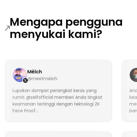
Mengapa pengguna
menyukai kami?
Mélch
@meetmelch
Lupakan dompet perangkat keras yang
And
rumit; @zelfofficial memberi Anda tingkat
kea
keamanan tertinggi dengan teknologi ZK
me
Face Proof...
bar