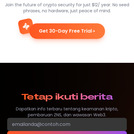
Join the future of crypto security for just $12/ year. No seed
phrases, no hardware, just peace of mind.
Get 30-Day Free Trial
Tetap ikuti berita
Dapatkan info terbaru tentang keamanan kripto,
pembaruan ZNS, dan wawasan Web3.