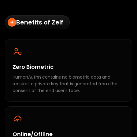
Benefits of Zelf
Zero Biometric
HumanAuthn contains no biometric data and
requires a private key that is generated from the
consent of the end user's face.
Online/Offline