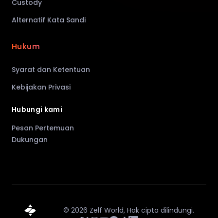
Custody
Alternatif Kata Sandi
Hukum
Syarat dan Ketentuan
Kebijakan Privasi
Hubungi kami
Pesan Pertemuan
Dukungan
©
2026
Zelf World,
Hak cipta dilindungi.