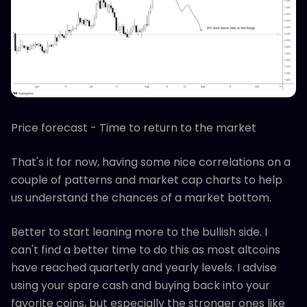
Price forecast - Time to return to the market
That's it for now, having some nice correlations on a
couple of patterns and market cap charts to help
us understand the chances of a market bottom.
Better to start leaning more to the bullish side. I
can't find a better time to do this as most altcoins
have reached quarterly and yearly levels. I advise
using your spare cash and buying back into your
favorite coins, but especially the stronger ones like