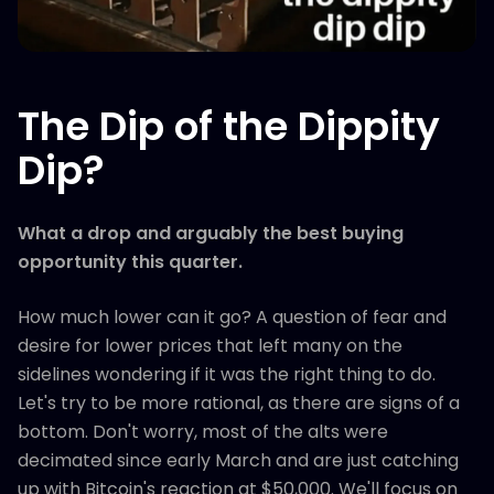
The Dip of the Dippity
Dip?
What a drop and arguably the best buying
opportunity this quarter.
How much lower can it go? A question of fear and
desire for lower prices that left many on the
sidelines wondering if it was the right thing to do.
Let's try to be more rational, as there are signs of a
bottom. Don't worry, most of the alts were
decimated since early March and are just catching
up with Bitcoin's reaction at $50,000. We'll focus on