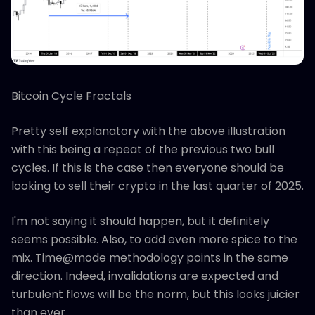
Bitcoin Cycle Fractals
Pretty self explanatory with the above illustration
with this being a repeat of the previous two bull
cycles. If this is the case then everyone should be
looking to sell their crypto in the last quarter of 2025.
I'm not saying it should happen, but it definitely
seems possible. Also, to add even more spice to the
mix. Time@mode methodology points in the same
direction. Indeed, invalidations are expected and
turbulent flows will be the norm, but this looks juicier
than ever.