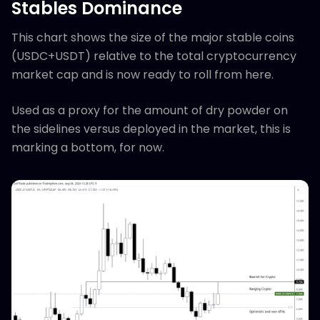
Stables Dominance
This chart shows the size of the major stable coins
(USDC+USDT) relative to the total cryptocurrency
market cap and is now ready to roll from here.
Used as a proxy for the amount of dry powder on
the sidelines versus deployed in the market, this is
marking a bottom, for now.