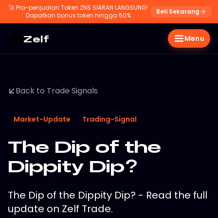
🚀
Pra-penjualan Token ZNS SIARAN LANGSUNG!
Beli Sekarang
Dapatkan bonus token hingga 50%
Zelf
Menu
Back to Trade Signals
Market-Update
Trading-Signal
The Dip of the
Dippity Dip?
The Dip of the Dippity Dip? - Read the full
update on Zelf Trade.