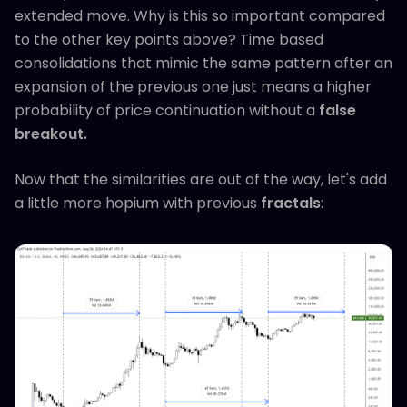
extended move. Why is this so important compared
to the other key points above? Time based
consolidations that mimic the same pattern after an
expansion of the previous one just means a higher
probability of price continuation without a
false
breakout.
Now that the similarities are out of the way, let's add
a little more hopium with previous
fractals
: