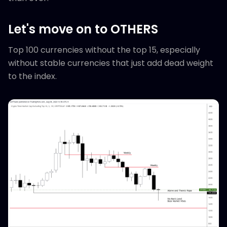
Let's move on to OTHERS
Top 100 currencies without the top 15, especially
without stable currencies that just add dead weight
to the index.