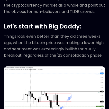
the cryptocurrency market as a whole and point out
the obvious for non-believers and TLDR crowds.
Let's start with Big Daddy:
Things look even better than they did three weeks
ago, when the bitcoin price was making a lower high
and sentiment was exceedingly bullish for a July
breakout, regardless of the '23 consolidation phase.