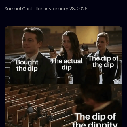
Samuel Castellanos
•
January 28, 2026