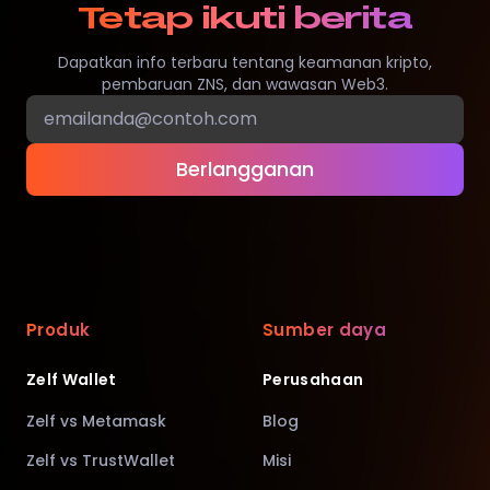
Tetap ikuti berita
Dapatkan info terbaru tentang keamanan kripto,
pembaruan ZNS, dan wawasan Web3.
Berlangganan
Produk
Sumber daya
Zelf Wallet
Perusahaan
Zelf vs Metamask
Blog
Zelf vs TrustWallet
Misi