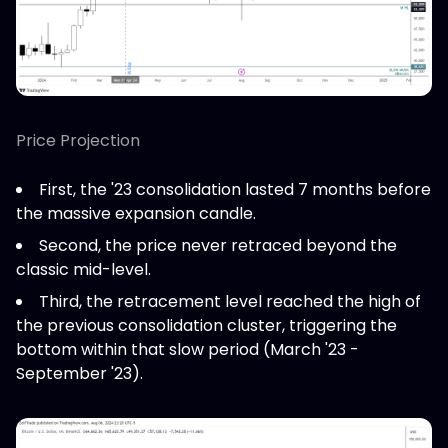
Price Projection
First, the '23 consolidation lasted 7 months before
the massive expansion candle.
Second, the price never retraced beyond the
classic mid-level.
Third, the retracement level reached the high of
the previous consolidation cluster, triggering the
bottom within that slow period (March '23 -
September '23).