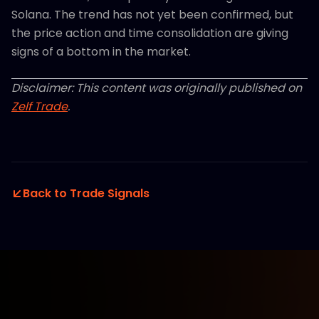
Solana. The trend has not yet been confirmed, but
the price action and time consolidation are giving
signs of a bottom in the market.
Disclaimer: This content was originally published on
Zelf Trade
.
Back to Trade Signals