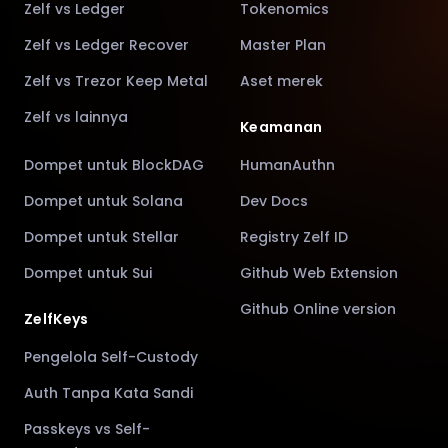
Zelf vs Ledger
Tokenomics
Zelf vs Ledger Recover
Master Plan
Zelf vs Trezor Keep Metal
Aset merek
Zelf vs lainnya
Keamanan
Dompet untuk BlockDAG
HumanAuthn
Dompet untuk Solana
Dev Docs
Dompet untuk Stellar
Registry Zelf ID
Dompet untuk Sui
Github Web Extension
Github Online version
ZelfKeys
Pengelola Self-Custody
Auth Tanpa Kata Sandi
Passkeys vs Self-