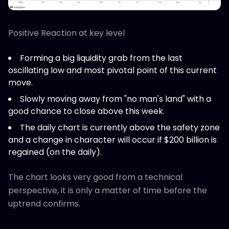
Positive Reaction at key level
Forming a big liquidity grab from the last
oscillating low and most pivotal point of this current
move.
Slowly moving away from "no man's land" with a
good chance to close above this week.
The daily chart is currently above the safety zone
and a change in character will occur if $200 billion is
regained (on the daily).
The chart looks very good from a technical
perspective, it is only a matter of time before the
uptrend confirms.