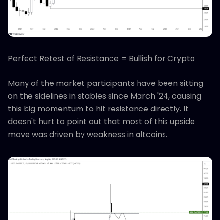
Perfect Retest of Resistance = Bullish for Crypto
Many of the market participants have been sitting
on the sidelines in stables since March '24, causing
this big momentum to hit resistance directly. It
doesn't hurt to point out that most of this upside
move was driven by weakness in altcoins.