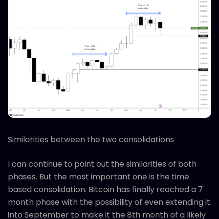
Similarities between the two consolidations
I can continue to point out the similarities of both
phases. But the most important one is the time
based consolidation. Bitcoin has finally reached a 7
month phase with the possibility of even extending it
into September to make it the 8th month of a likely