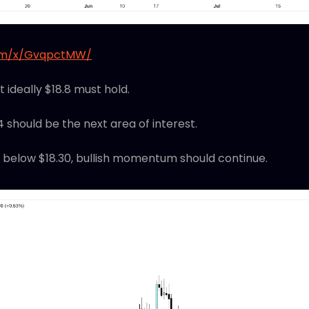
com/x/GvqpctMW/
ut ideally $18.8 must hold.
.4 should be the next area of interest.
 below $18.30, bullish momentum should continue.