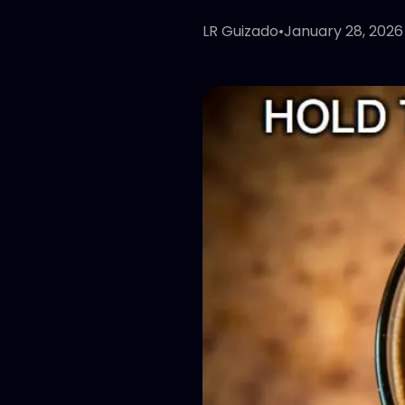
LR Guizado
•
January 28, 2026