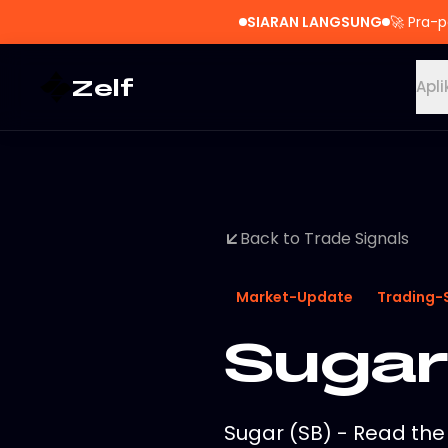
SIARAN LANGSUNG
🚀
Pra-p
Zelf
Apli
Back to Trade Signals
Market-Update
Trading-
Sugar
Sugar (SB) - Read the 