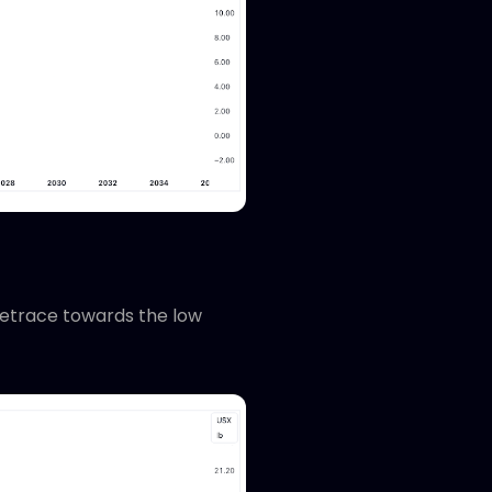
retrace towards the low