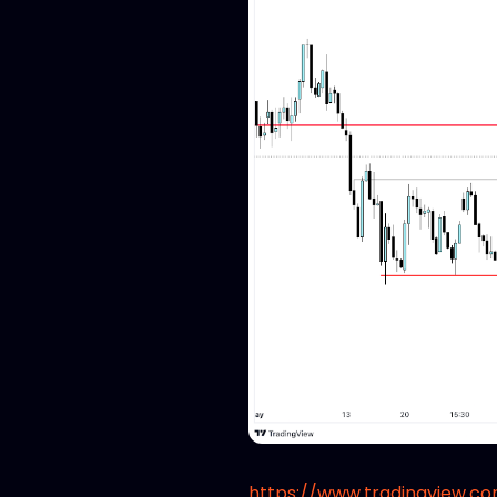
https://www.tradingview.c