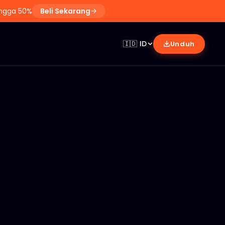
ingga 50%
Beli Sekarang
🇮🇩
ID
Unduh