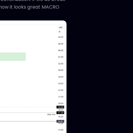
r now it looks great MACRO