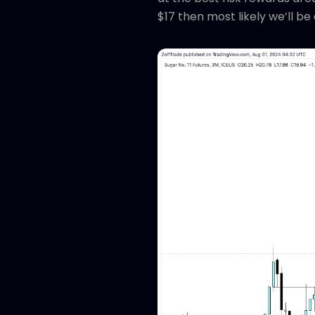
$17 then most likely we’ll b