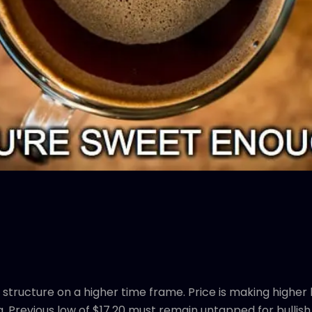
structure on a higher time frame. Price is making higher
a. Previous low of $17.20 must remain untapped for bullish