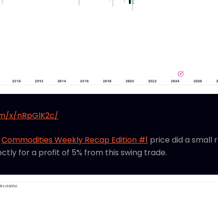
om/x/nRpGlK2c/
s
Commodities Weekly Recap Edition #1
price did a small 
ectly for a profit of 5% from this swing trade.