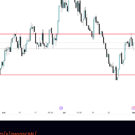
om/x/awysscMr/