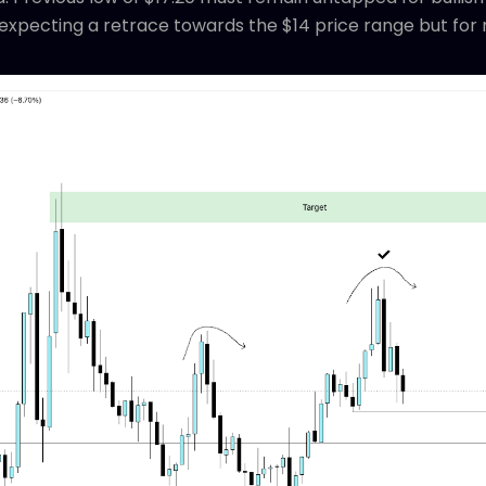
e expecting a retrace towards the $14 price range but fo