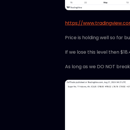
https://www.tradingview.
Price is holding well so far b
If we lose this level then $18
As long as we DO NOT break