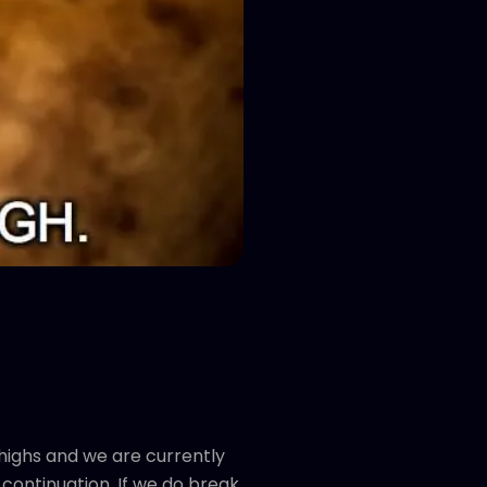
 highs and we are currently
 continuation. If we do break