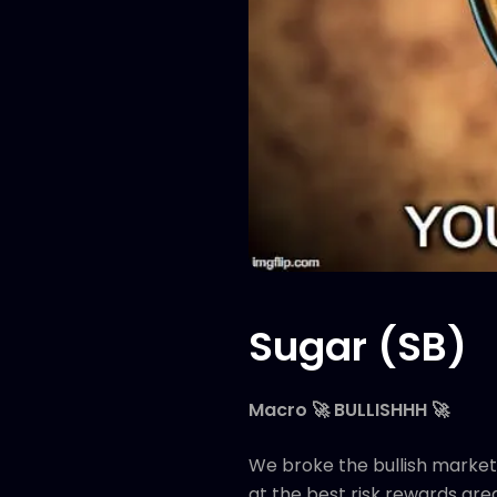
Sugar (SB)
Macro 🚀 BULLISHHH 🚀
We broke the bullish market 
at the best risk rewards are