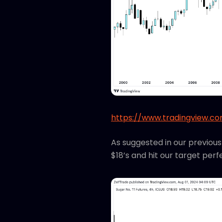
https://www.tradingview.c
As suggested in our previou
$18’s and hit our target perf