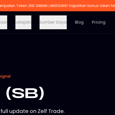
enjualan Token ZNS SIARAN LANGSUNG! Dapatkan bonus token h
kasi
Jelajahi
Sumber Daya
Blog
Pricing
Signal
 (SB)
full update on Zelf Trade.