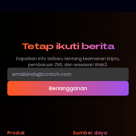
Tetap ikuti berita
Dapatkan info terbaru tentang keamanan kripto,
pembaruan ZNS, dan wawasan Web3.
Berlangganan
Produk
Sumber daya