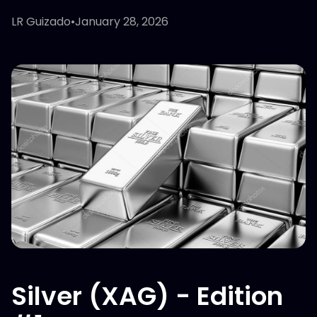
LR Guizado
•
January 28, 2026
Silver (XAG) - Edition