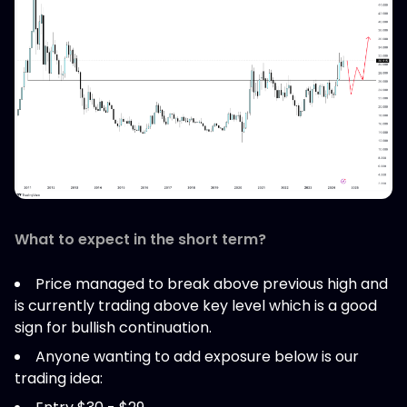
What to expect in the short term?
Price managed to break above previous high and
is currently trading above key level which is a good
sign for bullish continuation.
Anyone wanting to add exposure below is our
trading idea: