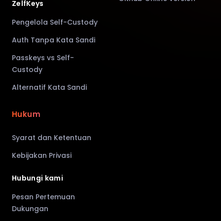
ZelfKeys
Pengelola Self-Custody
Auth Tanpa Kata Sandi
Passkeys vs Self-
Custody
Alternatif Kata Sandi
Hukum
Syarat dan Ketentuan
Kebijakan Privasi
Hubungi kami
Pesan Pertemuan
Dukungan