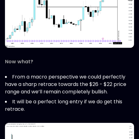
Now what?
From a macro perspective we could perfectly
have a sharp retrace towards the $26 - $22 price
range and we’ll remain completely bullish.
It will be a perfect long entry if we do get this
retrace.