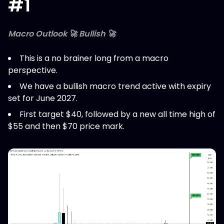
#1
Macro Outlook 🚀 Bullish 🚀
This is a no brainer long from a macro
perspective.
We have a bullish macro trend active with expiry
set for June 2027.
First target $40, followed by a new all time high of
$55 and then $70 price mark.