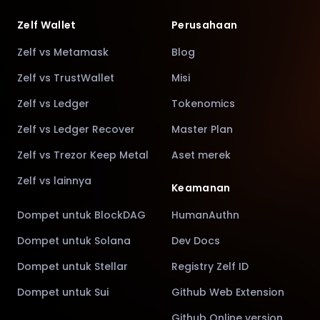
Zelf Wallet
Perusahaan
Zelf vs Metamask
Blog
Zelf vs TrustWallet
Misi
Zelf vs Ledger
Tokenomics
Zelf vs Ledger Recover
Master Plan
Zelf vs Trezor Keep Metal
Aset merek
Zelf vs lainnya
Keamanan
Dompet untuk BlockDAG
HumanAuthn
Dompet untuk Solana
Dev Docs
Dompet untuk Stellar
Registry Zelf ID
Dompet untuk Sui
Github Web Extension
Github Online version