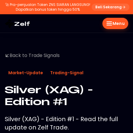
🚀
Pra-penjualan Token ZNS SIARAN LANGSUNG!
Beli Sekarang
Dapatkan bonus token hingga 50%
Zelf
Menu
Back to Trade Signals
Market-Update
Trading-Signal
Silver (XAG) -
Edition #1
Silver (XAG) - Edition #1 - Read the full
update on Zelf Trade.