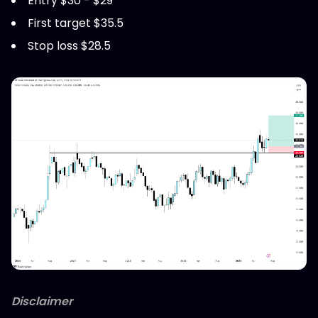
Entry $30 - $29
First target $35.5
Stop loss $28.5
Disclaimer