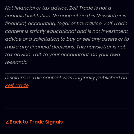
Not financial or tax advice. Zelf Trade is not a
financial institution. No content on this Newsletter is
financial, accounting, legal or tax advice. Zelf Trade
content is strictly educational and is not investment
advice or a solicitation to buy or sell any assets or to
make any financial decisions. This newsletter is not
tax advice. Talk to your accountant. Do your own
research.
Disclaimer: This content was originally published on
Zelf Trade
.
Back to Trade Signals