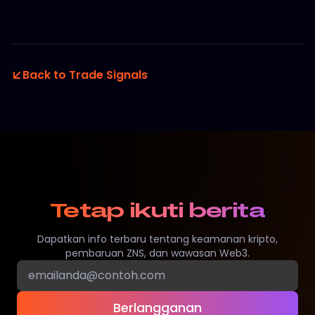
Back to Trade Signals
Tetap ikuti berita
Dapatkan info terbaru tentang keamanan kripto,
pembaruan ZNS, dan wawasan Web3.
Berlangganan