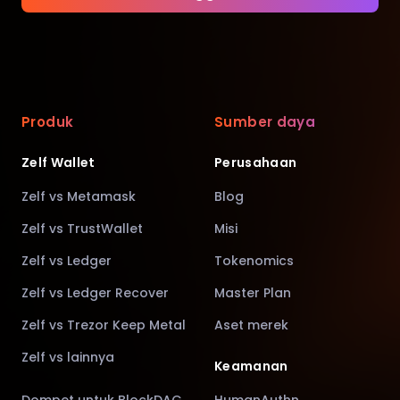
Produk
Sumber daya
Zelf Wallet
Perusahaan
Zelf vs Metamask
Blog
Zelf vs TrustWallet
Misi
Zelf vs Ledger
Tokenomics
Zelf vs Ledger Recover
Master Plan
Zelf vs Trezor Keep Metal
Aset merek
Zelf vs lainnya
Keamanan
Dompet untuk BlockDAG
HumanAuthn