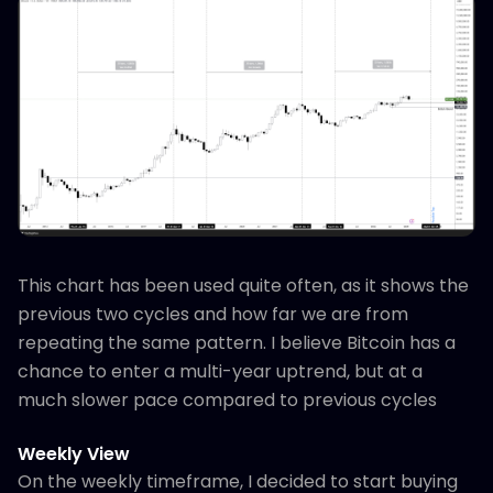
This chart has been used quite often, as it shows the
previous two cycles and how far we are from
repeating the same pattern. I believe Bitcoin has a
chance to enter a multi-year uptrend, but at a
much slower pace compared to previous cycles
Weekly View
On the weekly timeframe, I decided to start buying