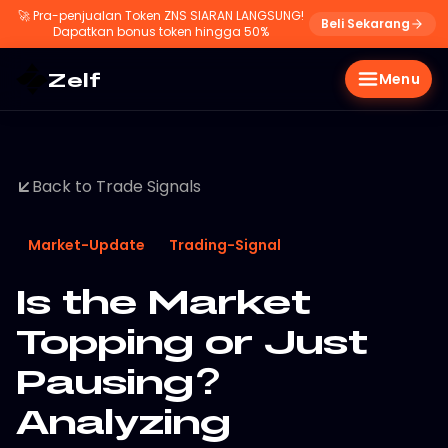
🚀
Pra-penjualan Token ZNS SIARAN LANGSUNG!
Beli Sekarang
Dapatkan bonus token hingga 50%
Zelf
Menu
Back to Trade Signals
Market-Update
Trading-Signal
Is the Market
Topping or Just
Pausing?
Analyzing