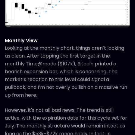
Monthly View
Looking at the monthly chart, things aren’t looking
as clean. After tapping the first target in the
monthly Time@mode ($107k), Bitcoin printed a
bearish expansion bar, which is concerning. The
market’s reaction to this level could signal a
pullback, and I’m not overly bullish on a massive run-
up from here.
However, it's not all bad news. The trend is still
active, with the expiration date for this cycle set for
July. The monthly structure would remain intact as
long as the $53k-$72k range holds. In fact, in