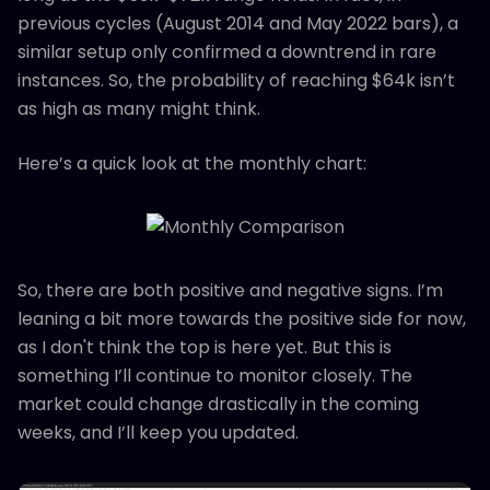
previous cycles (August 2014 and May 2022 bars), a
similar setup only confirmed a downtrend in rare
instances. So, the probability of reaching $64k isn’t
as high as many might think.
Here’s a quick look at the monthly chart:
So, there are both positive and negative signs. I’m
leaning a bit more towards the positive side for now,
as I don't think the top is here yet. But this is
something I’ll continue to monitor closely. The
market could change drastically in the coming
weeks, and I’ll keep you updated.