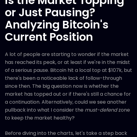
Is the Market Topping
or Just Pausing?
Analyzing Bitcoin's
Current Position
A lot of people are starting to wonder if the market
has reached its peak, or at least if we're in the midst
of a serious pause. Bitcoin hit a local top at $107k, but
there's been a noticeable lack of follow-through
since then. The big question now is whether the
market has topped out or if there's still a chance for
a continuation. Alternatively, could we see another
pullback into what I consider the
must-defend
zone
to keep the market healthy?
Before diving into the charts, let's take a step back