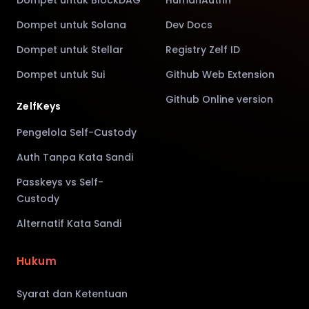
Dompet untuk Solana
Dev Docs
Dompet untuk Stellar
Registry Zelf ID
Dompet untuk Sui
Github Web Extension
Github Online version
ZelfKeys
Pengelola Self-Custody
Auth Tanpa Kata Sandi
Passkeys vs Self-
Custody
Alternatif Kata Sandi
Hukum
Syarat dan Ketentuan