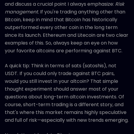
and discuss a crucial point I always emphasize:
Risk
management.
If you're trading anything other than
Bitcoin, keep in mind that Bitcoin has historically
outperformed every other coin in the long term
since its launch. Ethereum and Litecoin are two clear
examples of this. So, always keep an eye on how
your favorite altcoins are performing against BTC.
A quick tip: Think in terms of sats (satoshis), not
USDT. If you could only trade against BTC pairs,
would you still invest in your altcoin? That simple
thought experiment should answer most of your
questions about long-term altcoin investments. Of
course, short-term trading is a different story, and
that's where this market remains highly speculative
and full of risk—especially with new trends emerging.