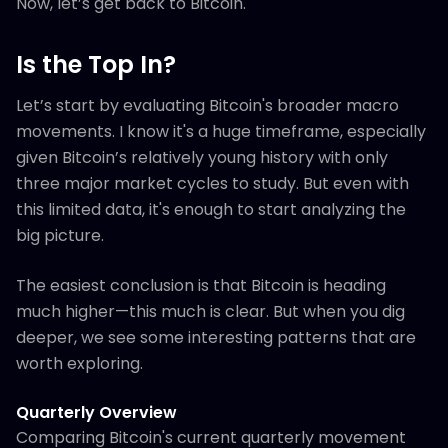
Now, let’s get back to Bitcoin.
Is the Top In?
Let’s start by evaluating Bitcoin's broader macro
movements. I know it's a huge timeframe, especially
given Bitcoin’s relatively young history with only
three major market cycles to study. But even with
this limited data, it's enough to start analyzing the
big picture.
The easiest conclusion is that Bitcoin is heading
much higher—this much is clear. But when you dig
deeper, we see some interesting patterns that are
worth exploring.
Quarterly Overview
Comparing Bitcoin's current quarterly movement