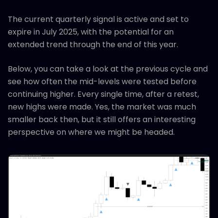
The current quarterly signal is active and set to
expire in July 2025, with the potential for an
extended trend through the end of this year.
Below, you can take a look at the previous cycle and
see how often the mid-levels were tested before
continuing higher. Every single time, after a retest,
new highs were made. Yes, the market was much
smaller back then, but it still offers an interesting
perspective on where we might be headed.