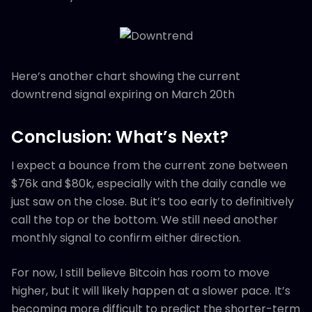
Here’s another chart showing the current
downtrend signal expiring on March 20th
Conclusion: What’s Next?
I expect a bounce from the current zone between
$76k and $80k, especially with the daily candle we
just saw on the close. But it’s too early to definitively
call the top or the bottom. We still need another
monthly signal to confirm either direction.
For now, I still believe Bitcoin has room to move
higher, but it will likely happen at a slower pace. It’s
becoming more difficult to predict the shorter-term