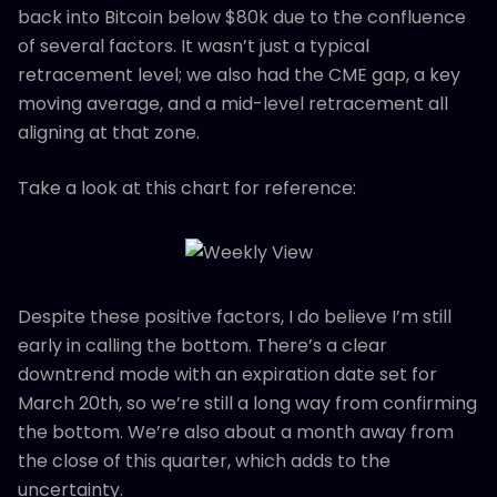
back into Bitcoin below $80k due to the confluence
of several factors. It wasn’t just a typical
retracement level; we also had the CME gap, a key
moving average, and a mid-level retracement all
aligning at that zone.
Take a look at this chart for reference:
Despite these positive factors, I do believe I’m still
early in calling the bottom. There’s a clear
downtrend mode with an expiration date set for
March 20th, so we’re still a long way from confirming
the bottom. We’re also about a month away from
the close of this quarter, which adds to the
uncertainty.