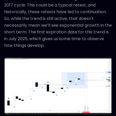
2017 cycle. This could be a typical retest, and
historically, these retests have led to continuation.
So, while the trend is still active, that doesn't
necessarily mean we’ll see exponential growth in the
short term. The first expiration date for this trend is
in July 2025, which gives us some time to observe
how things develop.