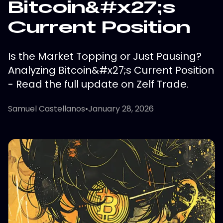
Bitcoin&#x27;s
Current Position
Is the Market Topping or Just Pausing?
Analyzing Bitcoin&#x27;s Current Position
- Read the full update on Zelf Trade.
Samuel Castellanos
•
January 28, 2026