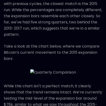
with previous cycles, the closest match is the 2015
run. While the percentages are completely different,
the expansion bars resemble each other closely. So
far, we've had five strong quarters, two behind the
2015-2017 run, which suggests that we’re in a similar
pattern.
Take a look at the chart below, where we compare
Bitcoin’s current movement to the 2015 expansion
bars:
While this chart isn't a perfect match, it clearly
shows that the trend remains intact. We’re currently
testing the mid-level of the expansion bar around
$78k, similar to what we saw throughout the 2015-