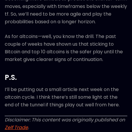
moves, especially with timeframes below the weekly
tf. So, we’ll need to be more agile and play the
probabilities based on a longer horizon.
As for altcoins—well, you know the drill. The past
couple of weeks have shown us that sticking to
Bitcoin and top 10 altcoins is the safer play until the
market gives clearer signs of continuation.
P.S.
I’ll be putting out a small article next week on the
altcoin cycle. I think there’s still some light at the
end of the tunnel if things play out well from here.
Disclaimer: This content was originally published on
Zelf Trade
.