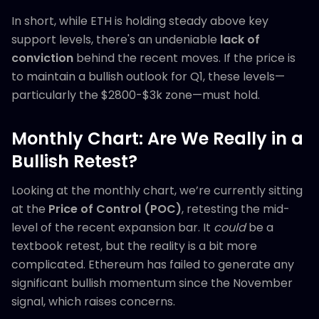
In short, while ETH is holding steady above key
support levels, there's an undeniable
lack of
conviction
behind the recent moves. If the price is
to maintain a bullish outlook for Q1, these levels—
particularly the $2800-$3k zone—must hold.
Monthly Chart: Are We Really in a
Bullish Retest?
Looking at the monthly chart, we’re currently sitting
at the
Price of Control (POC)
, retesting the mid-
level of the recent expansion bar. It
could
be a
textbook retest, but the reality is a bit more
complicated. Ethereum has failed to generate any
significant bullish momentum since the November
signal, which raises concerns.