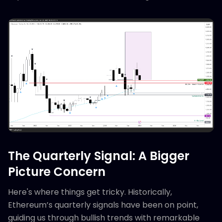
The Quarterly Signal: A Bigger
Picture Concern
Here's where things get tricky. Historically,
Ethereum’s quarterly signals have been on point,
guiding us through bullish trends with remarkable