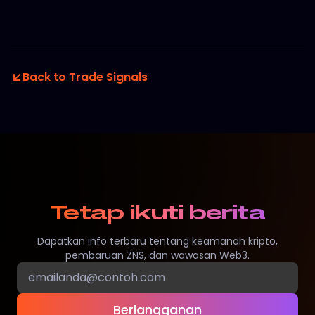
Back to Trade Signals
Tetap ikuti berita
Dapatkan info terbaru tentang keamanan kripto,
pembaruan ZNS, dan wawasan Web3.
Berlangganan