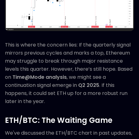
This is where the concern lies: If the quarterly signal
mirrors previous cycles and marks a top, Ethereum
may struggle to break through major resistance
levels this quarter. However, there’s still hope. Based
on
Time@Mode analysis
, we might see a
continuation signal emerge in
Q2 2025
. If this
happens, it could set ETH up for a more robust run
later in the year.
ETH/BTC: The Waiting Game
We've discussed the ETH/BTC chart in past updates,