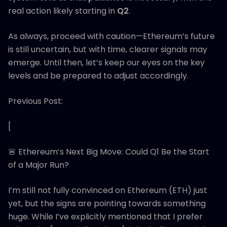
real action likely starting in
Q2
.
As always, proceed with caution—Ethereum’s future
is still uncertain, but with time, clearer signals may
emerge. Until then, let’s keep our eyes on the key
levels and be prepared to adjust accordingly.
Previous Post:
[
🚨 Ethereum’s Next Big Move: Could Q1 Be the Start
of a Major Run?
I’m still not fully convinced on Ethereum (ETH) just
yet, but the signs are pointing towards something
huge. While I’ve explicitly mentioned that I prefer