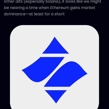
other alts (especially Solana), it looks like we might
be nearing a time when Ethereum gains market
dominance—at least for a short