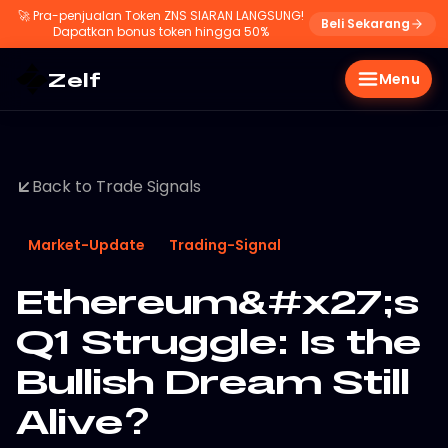
🚀
Pra-penjualan Token ZNS SIARAN LANGSUNG!
Beli Sekarang
Dapatkan bonus token hingga 50%
Zelf
Menu
Back to Trade Signals
Market-Update
Trading-Signal
Ethereum&#x27;s
Q1 Struggle: Is the
Bullish Dream Still
Alive?