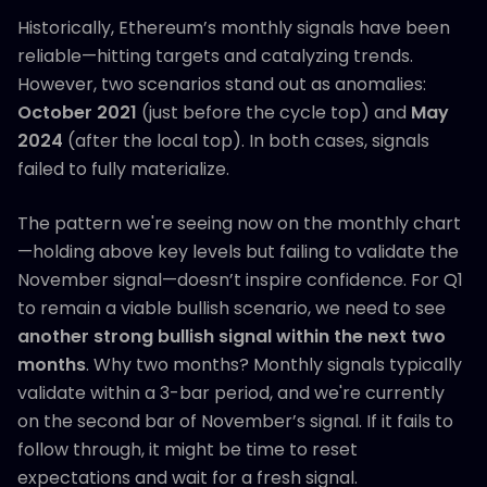
Historically, Ethereum’s monthly signals have been
reliable—hitting targets and catalyzing trends.
However, two scenarios stand out as anomalies:
October 2021
(just before the cycle top) and
May
2024
(after the local top). In both cases, signals
failed to fully materialize.
The pattern we're seeing now on the monthly chart
—holding above key levels but failing to validate the
November signal—doesn’t inspire confidence. For Q1
to remain a viable bullish scenario, we need to see
another strong bullish signal within the next two
months
. Why two months? Monthly signals typically
validate within a 3-bar period, and we're currently
on the second bar of November’s signal. If it fails to
follow through, it might be time to reset
expectations and wait for a fresh signal.