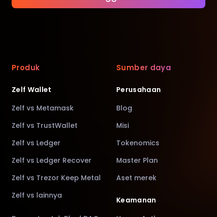
Produk
Sumber daya
Zelf Wallet
Perusahaan
Zelf vs Metamask
Blog
Zelf vs TrustWallet
Misi
Zelf vs Ledger
Tokenomics
Zelf vs Ledger Recover
Master Plan
Zelf vs Trezor Keep Metal
Aset merek
Zelf vs lainnya
Keamanan