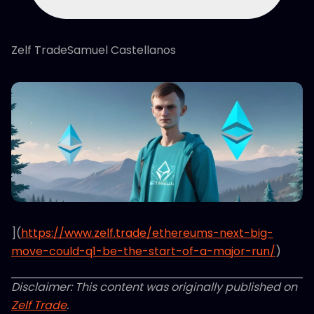
Zelf TradeSamuel Castellanos
](
https://www.zelf.trade/ethereums-next-big-
move-could-q1-be-the-start-of-a-major-run/
)
Disclaimer: This content was originally published on
Zelf Trade
.