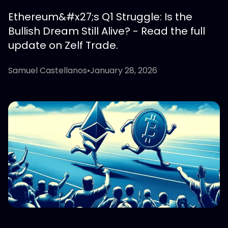
Ethereum&#x27;s Q1 Struggle: Is the
Bullish Dream Still Alive? - Read the full
update on Zelf Trade.
Samuel Castellanos
•
January 28, 2026