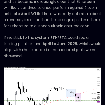
and it's become increasingly clear that Ethereum
will likely continue to underperform against Bitcoin
until
late April
. While there was early optimism about
a reversal, it’s clear that the strength just isn’t there
for Ethereum to outpace Bitcoin anytime soon.
If we stick to the system, ETH/BTC could see a
turning point around
April to June 2025
, which would
align with the expected continuation signals we’ve
discussed.