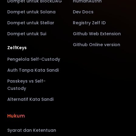
Dompet untuk BlockDAG
HumanAuthn
Dompet untuk Solana
Dev Docs
Dompet untuk Stellar
Registry Zelf ID
Dompet untuk Sui
Github Web Extension
Github Online version
ZelfKeys
Pengelola Self-Custody
Auth Tanpa Kata Sandi
Passkeys vs Self-
Custody
Alternatif Kata Sandi
Hukum
Syarat dan Ketentuan