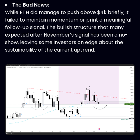
The Bad News:
While ETH did manage to push above $4k briefly, it
failed to maintain momentum or print a meaningful
follow-up signal. The bullish structure that many
expected after November’s signal has been a no-
show, leaving some investors on edge about the
sustainability of the current uptrend.