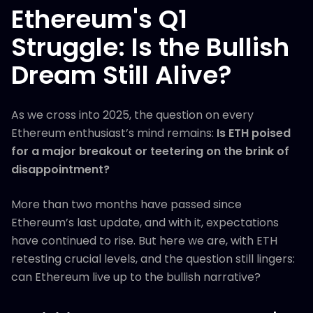
Ethereum's Q1
Struggle: Is the Bullish
Dream Still Alive?
As we cross into 2025, the question on every
Ethereum enthusiast’s mind remains:
Is ETH poised
for a major breakout or teetering on the brink of
disappointment?
More than two months have passed since
Ethereum’s last update, and with it, expectations
have continued to rise. But here we are, with ETH
retesting crucial levels, and the question still lingers:
can Ethereum live up to the bullish narrative?