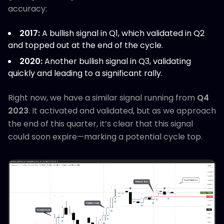
accuracy:
2017:
A bullish signal in Q1, which validated in Q2
and topped out at the end of the cycle.
2020:
Another bullish signal in Q3, validating
quickly and leading to a significant rally.
Right now, we have a similar signal running from
Q4
2023
. It activated and validated, but as we approach
the end of this quarter, it’s clear that this signal
could soon expire—marking a potential cycle top.