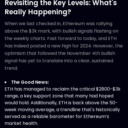
Revisiting the Key Levels: What's
Really Happening?
When we last checked in, Ethereum was rallying
above the $3k mark, with bullish signals flashing on
the weekly charts. Fast forward to today, and ETH
has indeed posted a new high for 2024. However, the
optimism that followed the November 4th bullish
signal has yet to translate into a clear, sustained
trend.
The Good News:
ETH has managed to reclaim the critical $2800-$3k
range, a key support zone that many had hoped
would hold. Additionally, ETH is back above the 50-
week moving average, a trendline that's historically
served as a reliable barometer for Ethereum’s
market health.