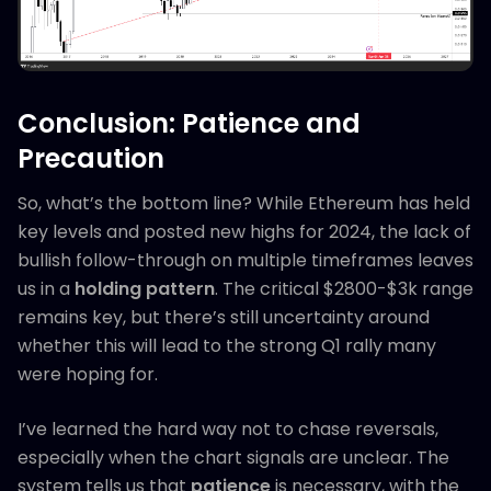
Conclusion: Patience and
Precaution
So, what’s the bottom line? While Ethereum has held
key levels and posted new highs for 2024, the lack of
bullish follow-through on multiple timeframes leaves
us in a
holding pattern
. The critical $2800-$3k range
remains key, but there’s still uncertainty around
whether this will lead to the strong Q1 rally many
were hoping for.
I’ve learned the hard way not to chase reversals,
especially when the chart signals are unclear. The
system tells us that
patience
is necessary, with the