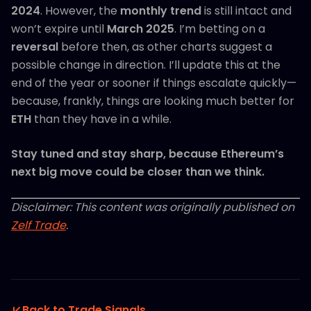
2024
. However, the
monthly trend
is still intact and
won’t expire until
March 2025
. I’m betting on a
reversal
before then, as other charts suggest a
possible change in direction. I’ll update this at the
end of the year or sooner if things escalate quickly—
because, frankly, things are looking much better for
ETH
than they have in a while.
Stay tuned and stay sharp, because Ethereum’s
next big move could be closer than we think.
Disclaimer: This content was originally published on
Zelf Trade
.
Back to Trade Signals