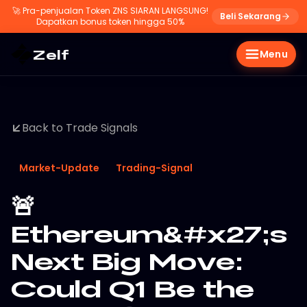
🚀
Pra-penjualan Token ZNS SIARAN LANGSUNG!
Beli Sekarang
Dapatkan bonus token hingga 50%
Zelf
Menu
Back to Trade Signals
Market-Update
Trading-Signal
🚨
Ethereum&#x27;s
Next Big Move:
Could Q1 Be the