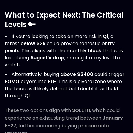
What to Expect Next: The Critical
Levels 🔑
If you’re looking to take on more risk in
Q1
, a
retest
below $3k
could provide fantastic entry
points. This aligns with the
monthly block
that was
lost during
August's drop
, making it a key level to
watch.
Alternatively, buying
above $3400
could trigger
FOMO
buyers into
ETH
. This is a pivotal zone where
the bears will likely defend, but I doubt it will hold
through Q1.
These two options align with
SOLETH
, which could
experience an exhausting trend between
January
6-27
, further increasing buying pressure into