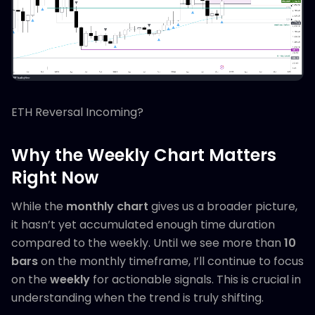
ETH Reversal Incoming?
Why the Weekly Chart Matters
Right Now
While the
monthly chart
gives us a broader picture,
it hasn’t yet accumulated enough time duration
compared to the weekly. Until we see more than
10
bars
on the monthly timeframe, I’ll continue to focus
on the
weekly
for actionable signals. This is crucial in
understanding when the trend is truly shifting.