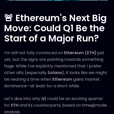
🚨 Ethereum's Next Big
Move: Could Q1 Be the
Start of a Major Run?
I’m still not fully convinced on
Ethereum (ETH)
just
yet, but the signs are pointing towards something
huge. While I’ve explicitly mentioned that I prefer
other alts (especially
Solana
), it looks like we might
be nearing a time when
Ethereum
gains market
dominance—at least for a short while.
Let’s dive into why
Q1
could be an exciting quarter
for
ETH
and its counterparts, based on time@mode
analysis.