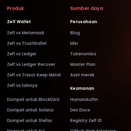
Produk
Sumber daya
Zelf Wallet
Perusahaan
Zelf vs Metamask
Blog
Zelf vs TrustWallet
Misi
Zelf vs Ledger
Tokenomics
Zelf vs Ledger Recover
Master Plan
Zelf vs Trezor Keep Metal
Aset merek
Zelf vs lainnya
Keamanan
Dompet untuk BlockDAG
HumanAuthn
Dompet untuk Solana
Dev Docs
Dompet untuk Stellar
Registry Zelf ID