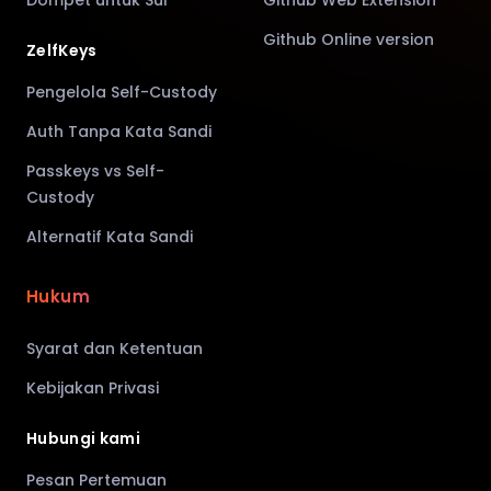
Dompet untuk Sui
Github Web Extension
Github Online version
ZelfKeys
Pengelola Self-Custody
Auth Tanpa Kata Sandi
Passkeys vs Self-
Custody
Alternatif Kata Sandi
Hukum
Syarat dan Ketentuan
Kebijakan Privasi
Hubungi kami
Pesan Pertemuan