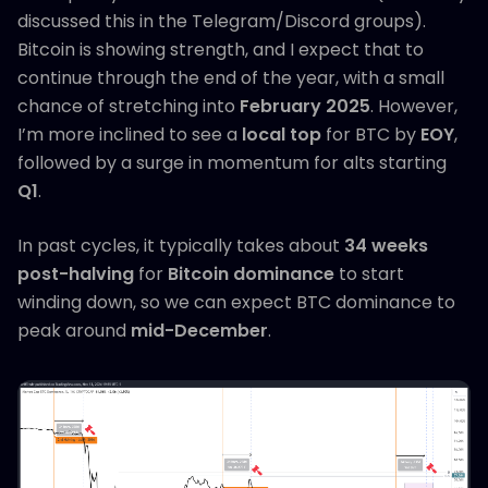
discussed this in the Telegram/Discord groups).
Bitcoin is showing strength, and I expect that to
continue through the end of the year, with a small
chance of stretching into
February 2025
. However,
I’m more inclined to see a
local top
for BTC by
EOY
,
followed by a surge in momentum for alts starting
Q1
.
In past cycles, it typically takes about
34 weeks
post-halving
for
Bitcoin dominance
to start
winding down, so we can expect BTC dominance to
peak around
mid-December
.