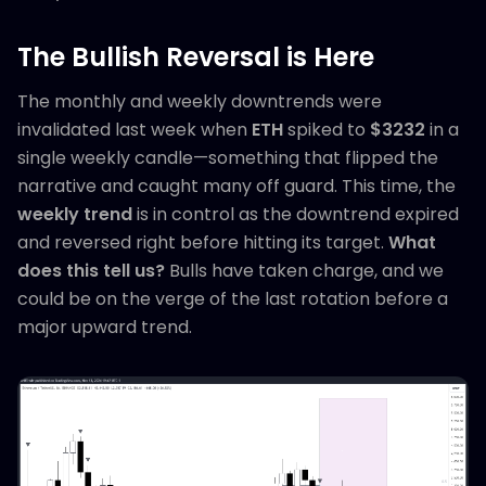
The Bullish Reversal is Here
The monthly and weekly downtrends were
invalidated last week when
ETH
spiked to
$3232
in a
single weekly candle—something that flipped the
narrative and caught many off guard. This time, the
weekly trend
is in control as the downtrend expired
and reversed right before hitting its target.
What
does this tell us?
Bulls have taken charge, and we
could be on the verge of the last rotation before a
major upward trend.