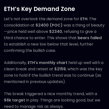
ETH’s Key Demand Zone
Let’s not overlook the demand zone for
ETH
. The
consolidation at
$2400 (POC)
was a thing of beauty
—price held well above
$2340
, refusing to give a
third chance to enter. This shows that
bears failed
to establish a new low below that level, further
confirming the bullish case.
Additionally,
ETH's monthly chart
held up well with a
clean break and retest at
$2159
, which was the key
zone to hold if the bullish trend was to continue (as
mentioned in previous updates).
This break triggered a nice monthly trend, with a
$6k target
in play. Things are looking good, but we
need to manage risk as always.