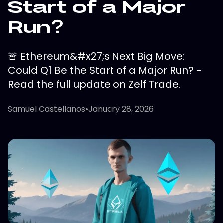
Start of a Major
Run?
🚨 Ethereum&#x27;s Next Big Move:
Could Q1 Be the Start of a Major Run? -
Read the full update on Zelf Trade.
Samuel Castellanos
•
January 28, 2026