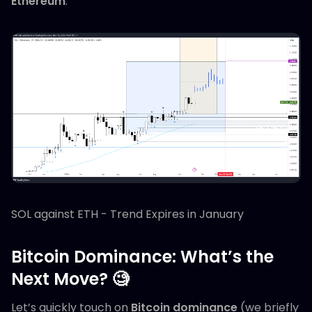
Ethereum
.
SOL against ETH - Trend Expires in January
Bitcoin Dominance: What’s the
Next Move? 🧐
Let’s quickly touch on
Bitcoin dominance
(we briefly