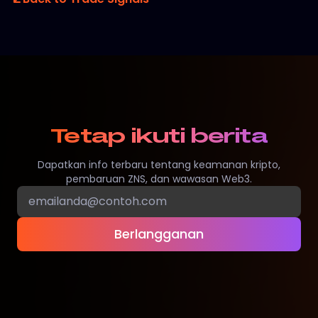
Tetap ikuti berita
Dapatkan info terbaru tentang keamanan kripto,
pembaruan ZNS, dan wawasan Web3.
Berlangganan