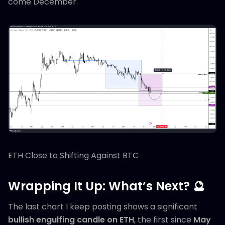
come December.
ETH Close to Shifting Against BTC
Wrapping It Up: What’s Next? 🔮
The last chart I keep posting shows a significant
bullish engulfing candle on ETH
, the first since
May