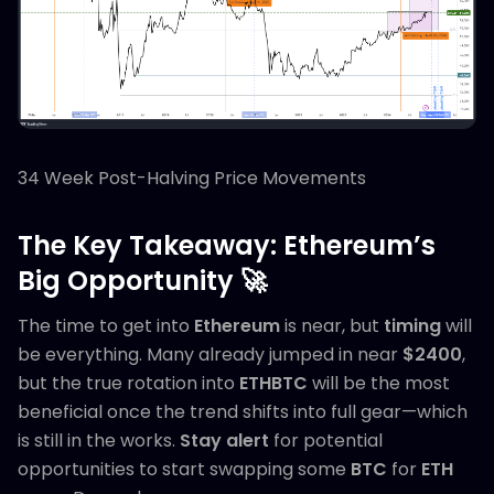
34 Week Post-Halving Price Movements
The Key Takeaway: Ethereum’s
Big Opportunity 🚀
The time to get into
Ethereum
is near, but
timing
will
be everything. Many already jumped in near
$2400
,
but the true rotation into
ETHBTC
will be the most
beneficial once the trend shifts into full gear—which
is still in the works.
Stay alert
for potential
opportunities to start swapping some
BTC
for
ETH