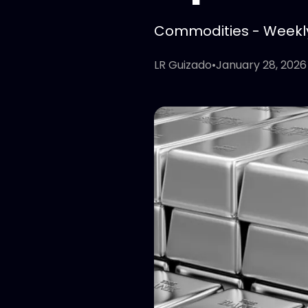
Commodities - Weekly 
LR Guizado
•
January 28, 2026