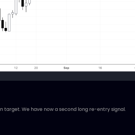
on target. We have now a second long re-entry signal.