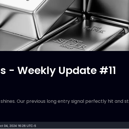
 - Weekly Update #11
r shines. Our previous long entry signal perfectly hit and