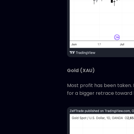
Gold (XAU)
Most profit has been taken. P
for a bigger retrace toward 