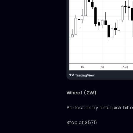
Wheat (ZW)
Perfect entry and quick hit 
Stop at $575