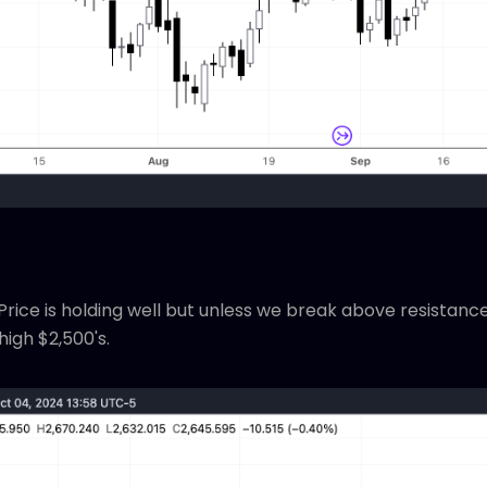
rice is holding well but unless we break above resistance,
high $2,500's.