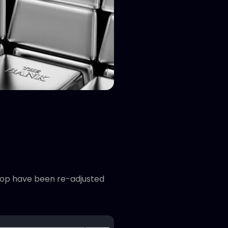
 stop have been re-adjusted