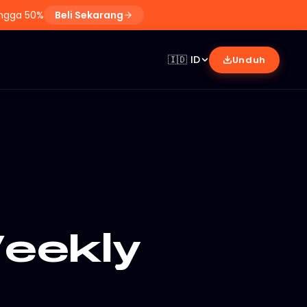
ingga 50%
Beli Sekarang
🇮🇩
ID
Unduh
eekly