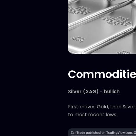
Commodities
Silver (XAG)
-
bullish
First moves Gold, then Silve
to most recent lows.