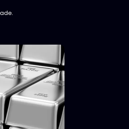
rade.