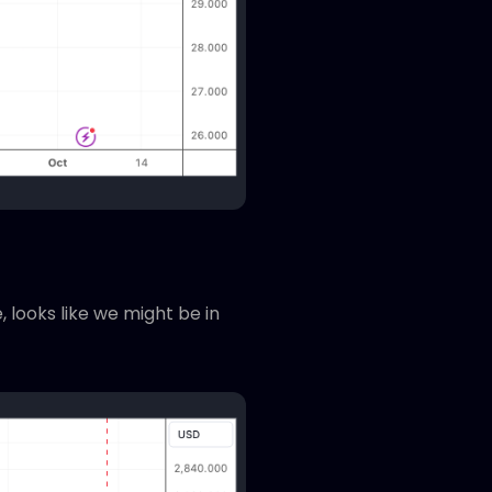
 looks like we might be in