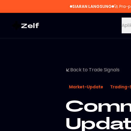
SIARAN LANGSUNG
🚀
Pra-p
Zelf
Apli
Back to Trade Signals
Market-Update
Trading-
Commo
Updat