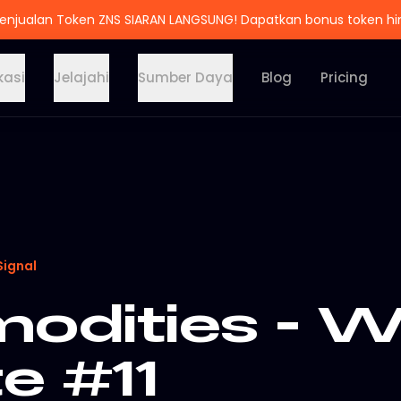
enjualan Token ZNS SIARAN LANGSUNG! Dapatkan bonus token h
kasi
Jelajahi
Sumber Daya
Blog
Pricing
Signal
dities - W
e #11