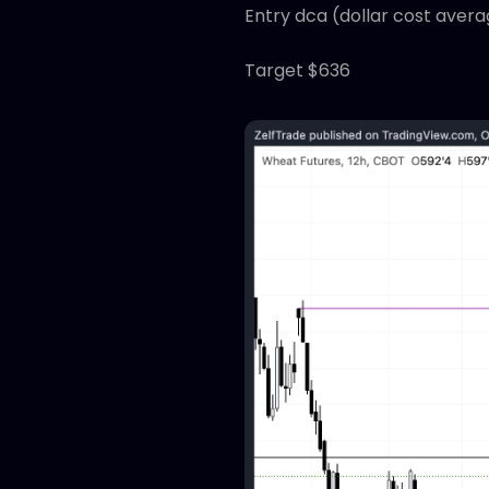
Entry dca (dollar cost avera
Target $636