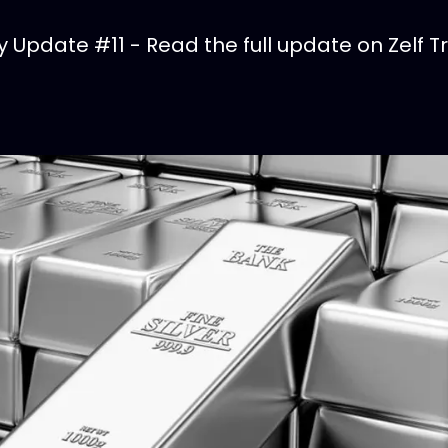
Update #11 - Read the full update on Zelf T