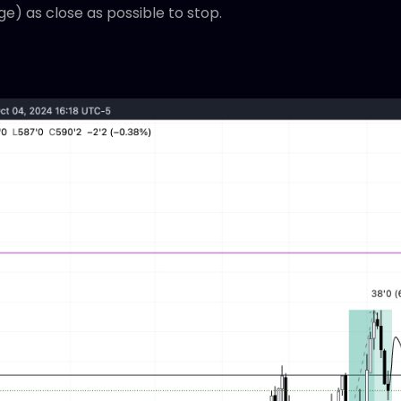
ge) as close as possible to stop.