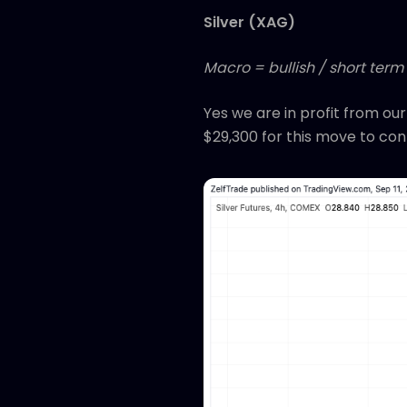
Silver (XAG)
Macro = bullish / short term
Yes we are in profit from ou
$29,300 for this move to con