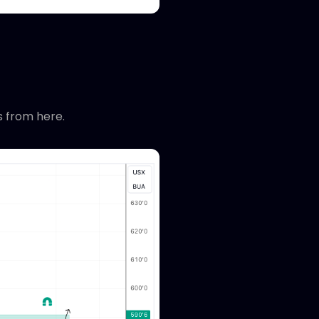
s from here.