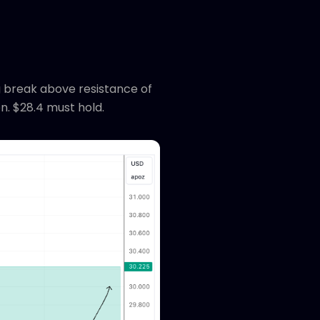
g break above resistance of
n. $28.4 must hold.