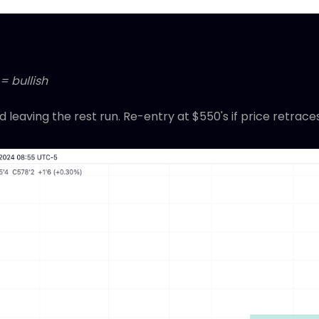
= bullish
 leaving the rest run. Re-entry at $550's if price retrace