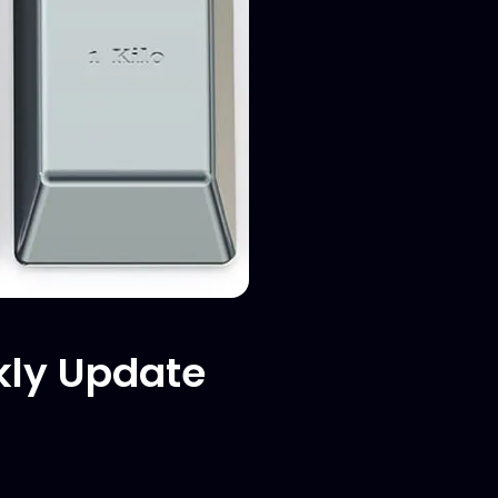
kly Update