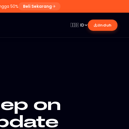
ingga 50%
Beli Sekarang
🇮🇩
ID
Unduh
eep on
pdate