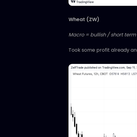
Wheat (ZW)
Macro = bullish / short term 
Took some profit already and