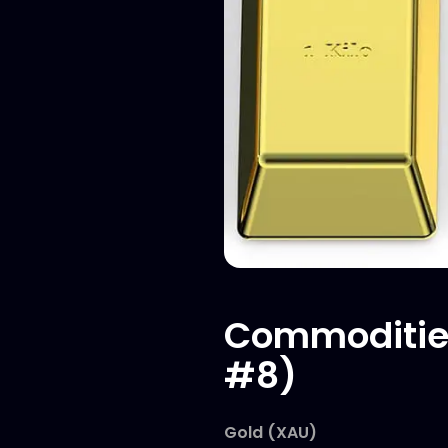
Commodities
#8)
Gold (XAU)