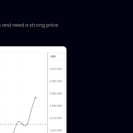
hs and need a strong price