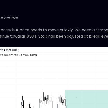
 = neutral
r entry but price needs to move quickly. We need a stron
tinue towards $30’s. Stop has been adjusted at break eve