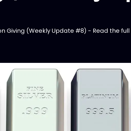
 Giving (Weekly Update #8) - Read the full 