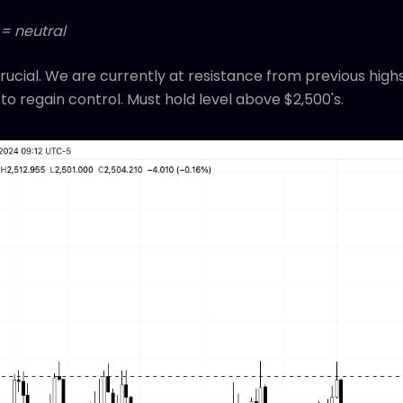
 = neutral
 crucial. We are currently at resistance from previous hig
to regain control. Must hold level above $2,500's.