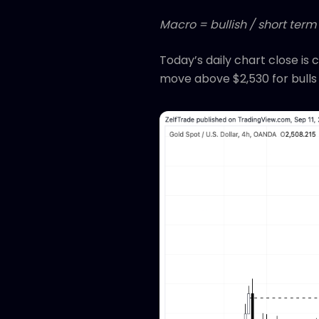
Macro = bullish / short term
Today’s daily chart close is
move above $2,530 for bulls 