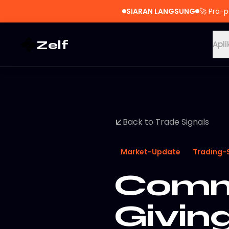
SIARAN LANGSUNG
🚀
Pra-p
Zelf
Apli
Back to Trade Signals
Market-Update
Trading-
Commo
Givin