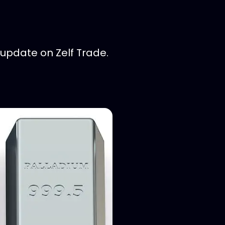
update on Zelf Trade.