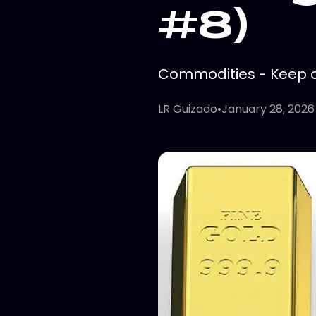
#8)
Commodities - Keep on
LR Guizado
•
January 28, 2026