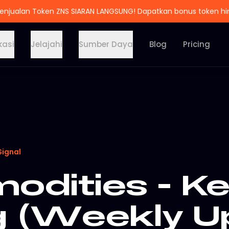
enjualan Token ZNS SIARAN LANGSUNG! Dapatkan bonus token h
kasi
Jelajahi
Sumber Daya
Blog
Pricing
Signal
dities - K
g (Weekly U