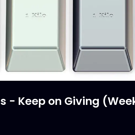
 - Keep on Giving (Wee