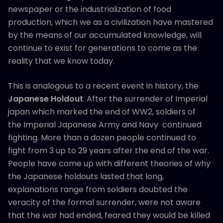
newspaper or the industrialization of food
production, which we as a civilization have mastered
by the means of our accumulated knowledge, will
continue to exist for generations to come as the
reality that we know today.
This is analogous to a recent event in history, the
Japanese Holdout
. After the surrender of Imperial
japan which marked the end of WW2, soldiers of
the Imperial Japanese Army and Navy continued
fighting. More than a dozen people continued to
fight from 3 up to 29 years after the end of the war.
People have come up with different theories of why
the Japanese holdouts lasted that long,
explanations range from soldiers doubted the
veracity of the formal surrender, were not aware
that the war had ended, feared they would be killed