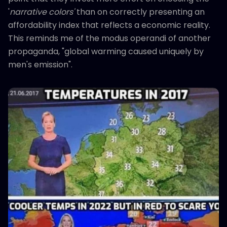
'
narrative colors'
than on correctly presenting an
affordability index that reflects a economic reality.
This reminds me of the modus operandi of another
propaganda, "global warming caused uniquely by
men's emission".