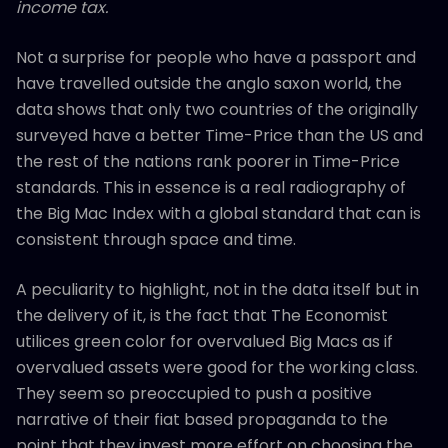
income tax.
Not a surprise for people who have a passport and
have travelled outside the anglo saxon world, the
data shows that only two countries of the originally
surveyed have a better Time-Price than the US and
the rest of the nations rank poorer in Time-Price
standards. This in essence is a real radiography of
the Big Mac Index with a global standard that can is
consistent through space and time.
A peculiarity to highlight, not in the data itself but in
the delivery of it, is the fact that The Economist
utilices green color for overvalued Big Macs as if
overvalued assets were good for the working class.
They seem so preoccupied to push a positive
narrative of their fiat based propaganda to the
point that they invest more effort on choosing the