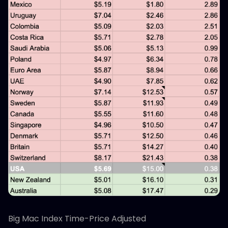
Big Mac Index Time-Price Adjusted