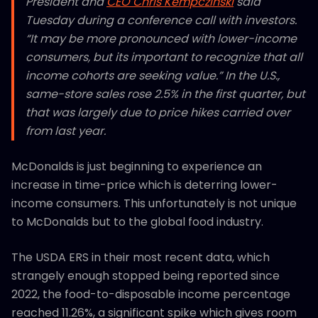
President and
CEO Chris Kempczinski
said
Tuesday during a conference call with investors.
“It may be more pronounced with lower-income
consumers, but its important to recognize that all
income cohorts are seeking value.” In the U.S.,
same-store sales rose 2.5% in the first quarter, but
that was largely due to price hikes carried over
from last year.
McDonalds is just beginning to experience an
increase in time-price which is deterring lower-
income consumers. This unfortunately is not unique
to McDonalds but to the global food industry.
The USDA ERS in their most recent data, which
strangely enough stopped being reported since
2022, the food-to-disposable income percentage
reached 11.26%, a significant spike which gives room