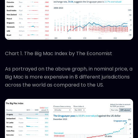
Chart 1. The Big Mac Index by The Economist
As portrayed on the above graph, in nominal price, a
Big Mac is more expensive in 8 different jurisdictions
across the world as compared to the US.