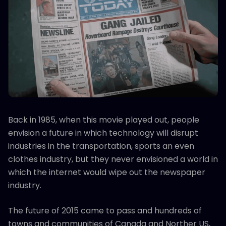
Back in 1985, when this movie played out, people
envision a future in which technology will disrupt
industries in the transportation, sports an even
clothes industry, but they never envisioned a world in
which the internet would wipe out the newspaper
industry.
The future of 2015 came to pass and hundreds of
towns and communities of Canada and Norther US,