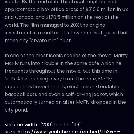
weeks. By the end of its theatrical run, it earned
approximate a box office gross of $210.6 million in US
and Canada, and $170.5 million on the rest of the
world. The film managed to 20X the original
investment in a matter of a few months, figures that
make any "crypto bro" blush.
In one of the most iconic scenes of the movie, Marty
McFly runs into trouble in the same cafe which he
frequents throughout the movie, but this time in
2015. After running away from the cafe, McFly
encounters hover boards, electronic extendable
baseball bats and even a self-drying jacket, which
automatically turned on after McFly dropped in the
city pond.
<iframe width="200" height="113"
src="https://www.youtube.com/embed/Hs3xcv-