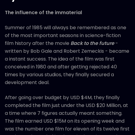
The influence of the immaterial
Summer of 1985 will always be remembered as one
of the most important seasons in science-fiction
film history after the movie
Back to the future
-
written by Bob Gale and Robert Zemeckis - became
a instant success. The idea of the film was first
conceived in 1980 and after getting rejected 40
times by various studios, they finally secured a
development deal.
After going over budget by USD $4M, they finally
completed the film just under the USD $20 Million, at
a time where 7 figures actually meant something.
The film earned USD $15M on its opening week and
was the number one film for eleven of its twelve first