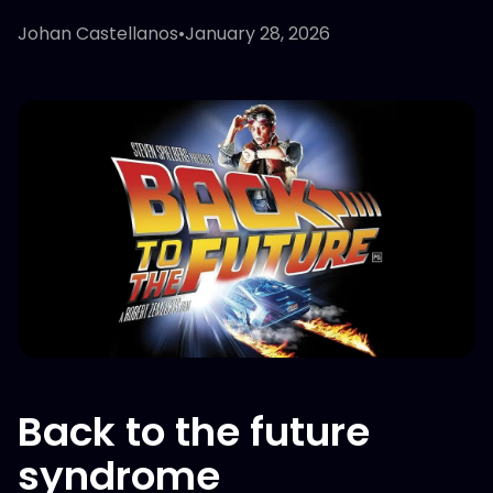
Johan Castellanos
•
January 28, 2026
Back to the future
syndrome