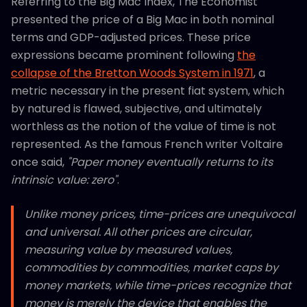
Referring to the Big Mac Index, The Economist
presented the price of a Big Mac in both nominal
terms and GDP-adjusted prices. These price
expressions became prominent following
the
collapse of the Bretton Woods System in 1971
, a
metric necessary in the present fiat system, which
by natured is flawed, subjective, and ultimately
worthless as the notion of the value of time is not
represented. As the famous French writer Voltaire
once said,
"Paper money eventually returns to its
intrinsic value: zero"
.
Unlike money prices, time-prices are unequivocal
and universal. All other prices are circular,
measuring value by measured values,
commodities by commodities, market caps by
money markets, while time-prices recognize that
money is merely the device that enables the