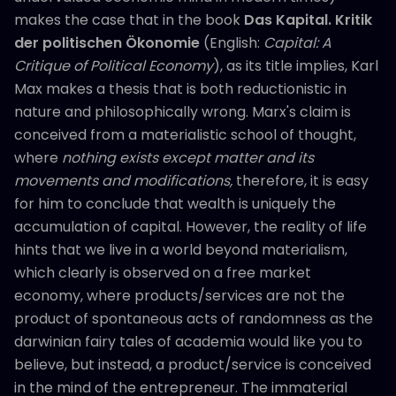
makes the case that in the book
Das Kapital. Kritik
der politischen Ökonomie
(English:
Capital: A
Critique of Political Economy
), as its title implies, Karl
Max makes a thesis that is both reductionistic in
nature and philosophically wrong. Marx's claim is
conceived from a materialistic school of thought,
where
nothing exists except matter and its
movements and modifications,
therefore, it is easy
for him to conclude that wealth is uniquely the
accumulation of capital. However, the reality of life
hints that we live in a world beyond materialism,
which clearly is observed on a free market
economy, where products/services are not the
product of spontaneous acts of randomness as the
darwinian fairy tales of academia would like you to
believe, but instead, a product/service is conceived
in the mind of the entrepreneur. The immaterial