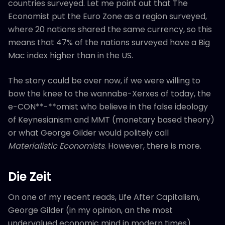
countries surveyed. Let me point out that The
Economist put the Euro Zone as a region surveyed,
where 20 nations shared the same currency, so this
means that 47% of the nations surveyed have a Big
Mac index higher than in the US.
The story could be over now, if we were willing to
bow the knee to the wannabe-Xerxes of today, the
e-CON**-**omist who believe in the false ideology
of Keynesianism and MMT (monetary based theory)
or what George Gilder would politely call
Materialistic Economists
. However, there is more.
Die Zeit
On one of my recent reads, Life After Capitalism,
George Gilder (in my opinion, an the most
undervalued economic mind in modern times)