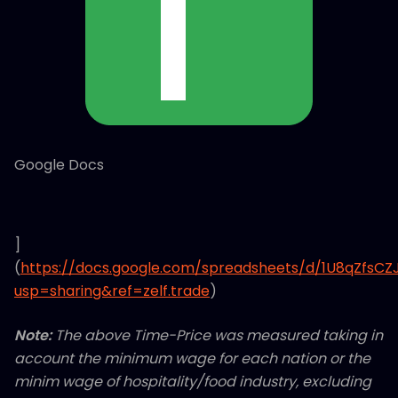
Google Docs
]
(
https://docs.google.com/spreadsheets/d/1U8qZfsC
usp=sharing&ref=zelf.trade
)
Note:
The above Time-Price was measured taking in
account the minimum wage for each nation or the
minim wage of hospitality/food industry, excluding