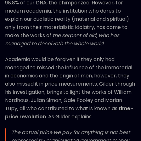
98.8% of our DNA, the chimpanzee. However, for
modern academia, the institution who dares to
explain our dualistic reality (material and spiritual)
only from their materialistic idolatry, has come to
make the works of
the serpent of old,
who has
managed to
deceiveth the whole world
.
Academia would be forgiven if they only had
managed to missed the influence of the immaterial
in economics and the origin of men, however, they
also missed it in price measurements. Gilder through
his investigation, brings to light the works of William
Nordhaus, Julian Simon, Gale Pooley and Marian
Tupy, all who contributed to what is known as
time-
price revolution
. As Gilder explains:
The actual price we pay for anything is not best
expressed by manipulated government money