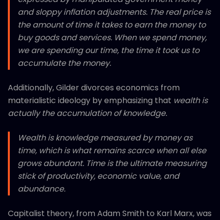
and sloppy inflation adjustments. The real price is
the amount of time it takes to earn the money to
buy goods and services. When we spend money,
we are spending our time, the time it took us to
accumulate the money.
Additionally, Gilder divorces economics from
materialistic ideology by emphasizing that
wealth is
actually the accumulation of knowledge.
Wealth is knowledge measured by money as
time, which is what remains scarce when all else
grows abundant. Time is the ultimate measuring
stick of productivity, economic value, and
abundance.
Capitalist theory, from Adam Smith to Karl Marx, was