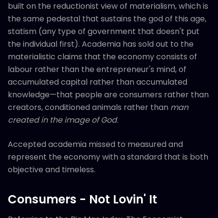
built on the reductionist view of materialism, which is
the same pedestal that sustains the god of this age,
statism (any type of government that doesn't put
the individual first). Academia has sold out to the
materialistic claims that the economy consists of
labour rather than the entrepreneur's mind, of
accumulated capital rather than accumulated
knowledge—that people are consumers rather than
creators, conditioned animals rather than
man
created in the image of God
.
Accepted academia missed to measured and
represent the economy with a standard that is both
objective and timeless.
Consumers - Not Lovin' It