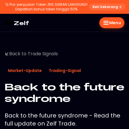
🚀
Pra-penjualan Token ZNS SIARAN LANGSUNG!
Beli Sekarang
Dapatkan bonus token hingga 50%
Zelf
Menu
Back to Trade Signals
Market-Update
Trading-Signal
Back to the future
syndrome
Back to the future syndrome - Read the
full update on Zelf Trade.