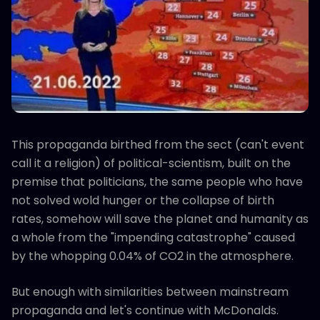
This propaganda birthed from the sect (can't event
call it a religion) of political-scientism, built on the
premise that politicians, the same people who have
not solved wold hunger or the collapse of birth
rates, somehow will save the planet and humanity as
a whole from the "impending catastrophe" caused
by the whopping 0.04% of CO2 in the atmosphere.
But enough with similarities between mainstream
propaganda and let's continue with McDonalds.