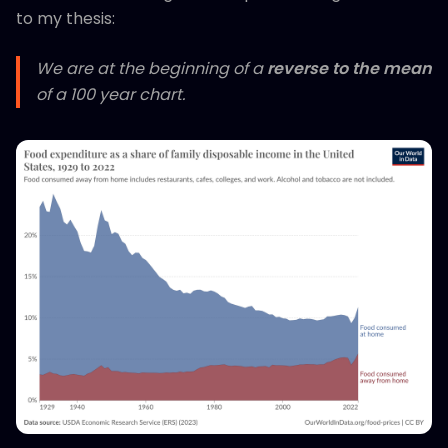
to my thesis:
We are at the beginning of a
reverse to the mean
of a 100 year chart.