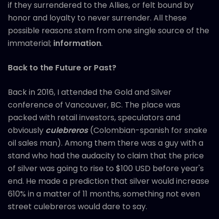
if they surrendered to the Allies, or felt bound by
honor and loyalty to never surrender. All these
possible reasons stem from one single source of the
immaterial;
information
.
Back to the Future or Past?
Back in 2016, I attended the Gold and Silver
conference of Vancouver, BC. The place was
packed with retail investors, speculators and
obviously
culebreros
(Colombian-spanish for snake
oil sales man). Among them there was a guy with a
stand who had the audacity to claim that the price
of silver was going to rise to $100 USD before year's
end. He made a prediction that silver would increase
610% in a matter of 11 months, something not even
street culebreros would dare to say.