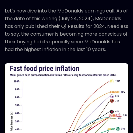
Let's now dive into the McDonalds earnings call. As of
the date of this writing (July 24, 2024), McDonalds
has only published their Q1 Results for 2024. Needless
to say, the consumer is becoming more conscious of
their buying habits specially since McDonalds has
had the highest inflation in the last 10 years.