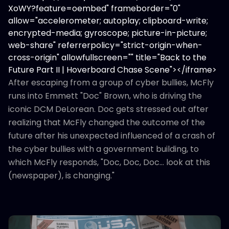
XoWY?feature=oembed" frameborder="0"
allow="accelerometer; autoplay; clipboard-write;
encrypted-media; gyroscope; picture-in-picture;
web-share" referrerpolicy="strict-origin-when-
cross-origin" allowfullscreen="" title="Back to the
Future Part II | Hoverboard Chase Scene"></iframe>
After escaping from a group of cyber bullies, McFly
runs into Emmett "Doc" Brown, who is driving the
iconic DCM DeLorean. Doc gets stressed out after
realizing that McFly changed the outcome of the
future after his unexpected influenced of a crash of
the cyber bullies with a government building, to
which McFly responds, "Doc, Doc, Doc... look at this
(newspaper), is changing."