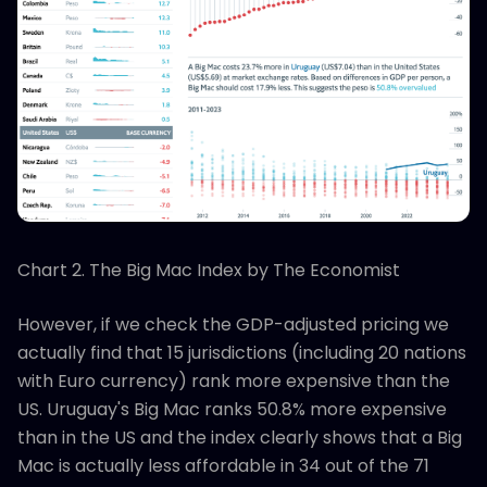
Chart 2. The Big Mac Index by The Economist
However, if we check the GDP-adjusted pricing we
actually find that 15 jurisdictions (including 20 nations
with Euro currency) rank more expensive than the
US. Uruguay's Big Mac ranks 50.8% more expensive
than in the US and the index clearly shows that a Big
Mac is actually less affordable in 34 out of the 71