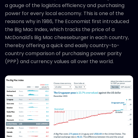
a gauge of the logistics efficiency and purchasing
power for every local economy. This is one of the
reasons why in 1986, The Economist first introduced
the Big Mac Index, which tracks the price of a
McDonald's Big Mac cheeseburger in each country,
thereby offering a quick and easily country-to-
country comparison of purchasing power parity
(PPP) and currency values all over the world.