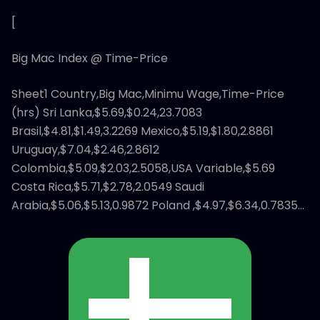
[
Big Mac Index @ Time-Price
Sheet1 Country,Big Mac,Minimu Wage,Time-Price
(hrs) Sri Lanka,$5.69,$0.24,23.7083
Brasil,$4.81,$1.49,3.2269 Mexico,$5.19,$1.80,2.8861
Uruguay,$7.04,$2.46,2.8612
Colombia,$5.09,$2.03,2.5058,USA Variable,$5.69
Costa Rica,$5.71,$2.78,2.0549 Saudi
Arabia,$5.06,$5.13,0.9872 Poland ,$4.97,$6.34,0.7835…