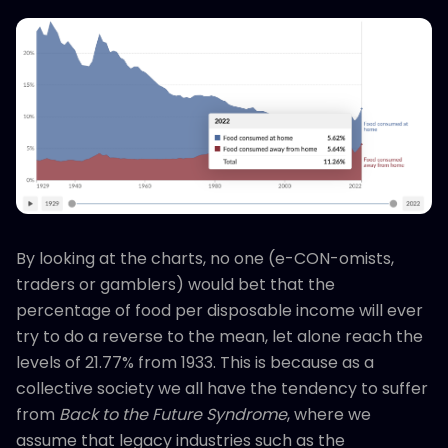
By looking at the charts, no one (e-CON-omists,
traders or gamblers) would bet that the
percentage of food per disposable income will ever
try to do a reverse to the mean, let alone reach the
levels of 21.77% from 1933. This is because as a
collective society we all have the tendency to suffer
from
Back to the Future Syndrome
, where we
assume that legacy industries such as the