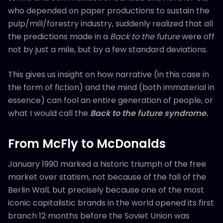
who depended on paper productions to sustain the
pulp/mill/forestry industry, suddenly realized that all
the predictions made in a
Back to the future
were off
not by just a mile, but by a few standard deviations.
This gives us insight on how narrative (in this case in
the form of fiction) and the mind (both immaterial in
essence) can fool an entire generation of people, or
what I would call the
Back to the future
syndrome.
From McFly to McDonalds
January 1990 marked a historic triumph of the free
market over statism, not because of the fall of the
Berlin Wall, but precisely because one of the most
iconic capitalistic brands in the world opened its first
branch 12 months before the Soviet Union was