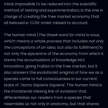
mind, impossible to be reduced into the scientific
method of testing and experimentation, is the one in
charge of creating the free market economy that
all beloved e-CON-omist missed to account.
The human mind (
The Greek word for mind is nous,
which means a whole process that includes not only
the conceptions of an idea, but also its fulfillment)
is
not only the epicentre of the economy from which it
stems the accumulation of knowledge into
innovation, giving fruition in the free market, but it
also answers the evolutionist enigma of how we as a
species came to full consciousness in our current
state of '
Homo Sapiens Sapiens
'
.
The human mind is
the immaterial missing link of evolution that
differentiates our readers from a species that
resembles us not only in anatomy, but that shares