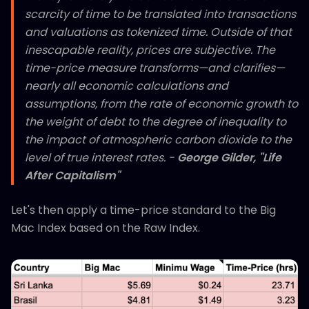
scarcity of time to be translated into transactions
and valuations as tokenized time. Outside of that
inescapable reality, prices are subjective. The
time-price measure transforms—and clarifies—
nearly all economic calculations and
assumptions, from the rate of economic growth to
the weight of debt to the degree of inequality to
the impact of atmospheric carbon dioxide to the
level of true interest rates. -
George Gilder, "Life
After Capitalism"
Let's then apply a time-price standard to the Big
Mac Index based on the Raw Index.