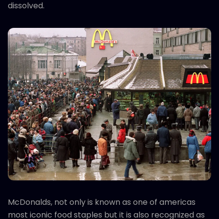
dissolved.
McDonalds, not only is known as one of americas
most iconic food staples but it is also recognized as