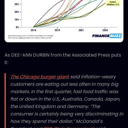
As DEE-ANN DURBIN from the Associated Press puts
it:
The Chicago burger giant
said inflation-weary
customers are eating out less often in many big
markets. In the first quarter, fast food traffic was
flat or down in the U.S., Australia, Canada, Japan,
the United Kingdom and Germany. “The
consumer is certainly being very discriminating in
how they spend their dollar,” McDonald’s