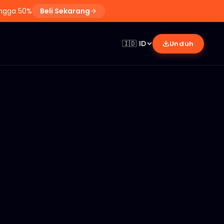
ingga 50%
Beli Sekarang
🇮🇩
ID
Unduh