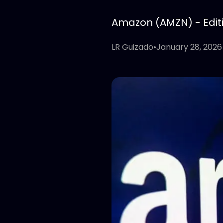
Amazon (AMZN) - Editio
LR Guizado
•
January 28, 2026