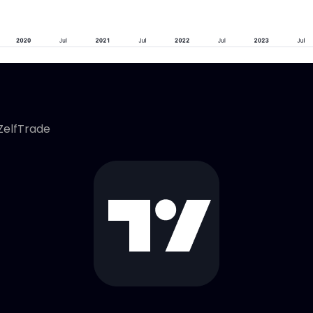
ZelfTrade