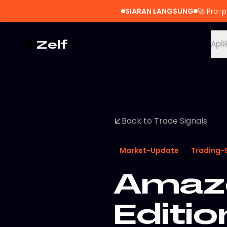
SIARAN LANGSUNG
🚀
Pra-p
Zelf
Apli
Back to Trade Signals
Market-Update
Trading-
Amazo
Editio