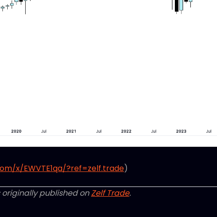
com/x/EWVTE1qa/?ref=zelf.trade
)
 originally published on
Zelf Trade
.