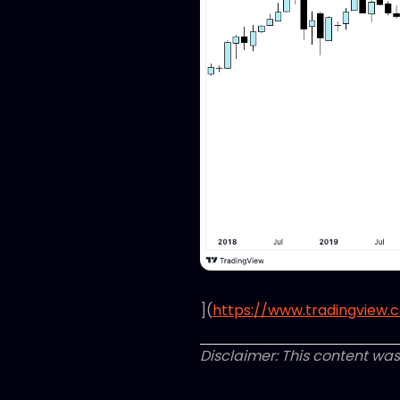
](
https://www.tradingview.
Disclaimer: This content was