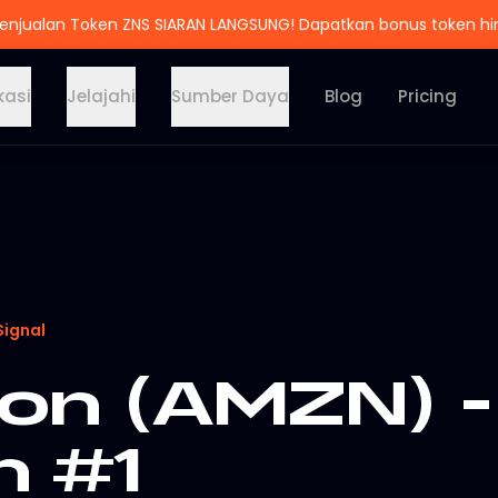
enjualan Token ZNS SIARAN LANGSUNG! Dapatkan bonus token h
kasi
Jelajahi
Sumber Daya
Blog
Pricing
Signal
n (AMZN) -
n #1