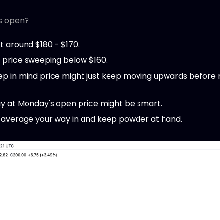
s open?
at around $180 - $170.
n price sweeping below $160.
eep in mind price might just keep moving upwards before
y at Monday's open price might be smart.
 average your way in and keep powder at hand.