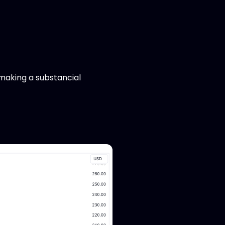
 making a substancial