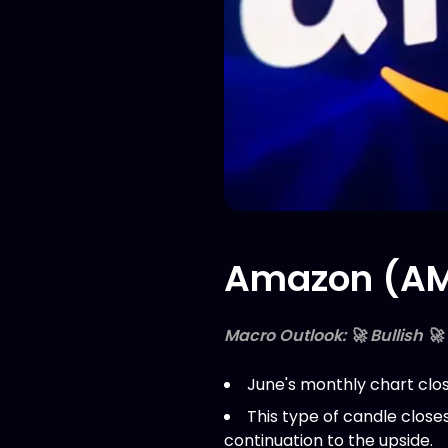
Amazon (AMZ
Macro Outlook: 🚀 Bullish 🚀
June's monthly chart clos
This type of candle close
continuation to the upside.