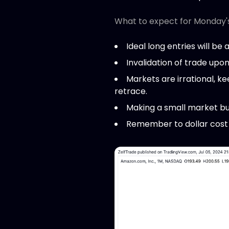
What to expect for Monday'
Ideal long entries will be 
Invalidation of trade upo
Markets are irrational, k
retrace.
Making a small market bu
Remember to dollar cost