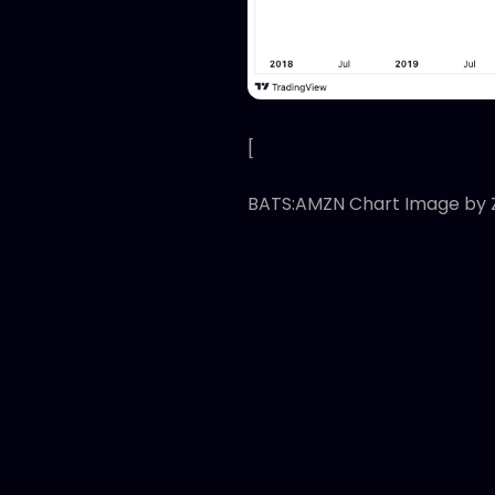
[
BATS:AMZN Chart Image by 