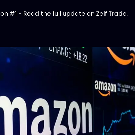
n #1 - Read the full update on Zelf Trade.