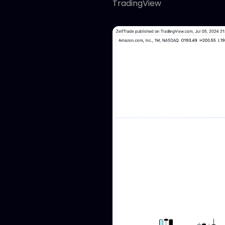
TradingView