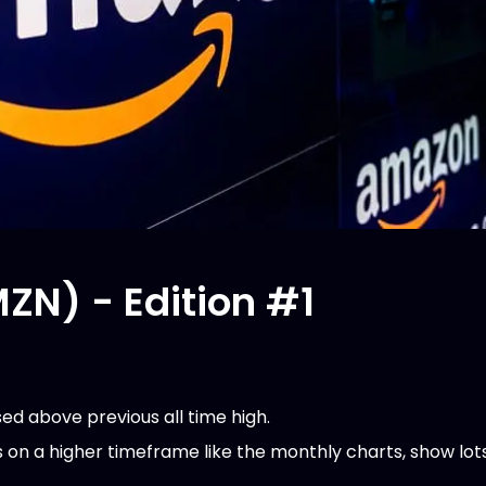
N) - Edition #1
ed above previous all time high.
s on a higher timeframe like the monthly charts, show lot