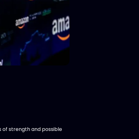
s of strength and possible